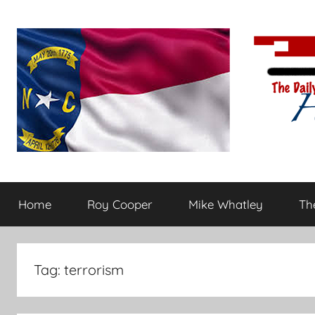
Skip
to
content
The
Carolina-
flavored
Home
Roy Cooper
Mike Whatley
The
conservative
Daily
commentary
Haymaker
Tag:
terrorism