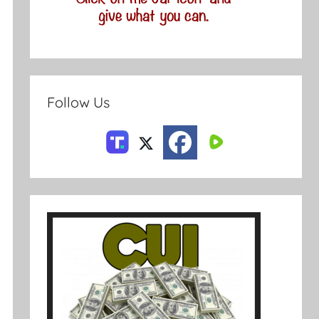
Follow Us