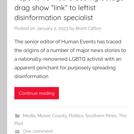
drag show “link” to leftist
disinformation specialist
Posted on
January 2, 2023
by
Brant Clifton
The senior editor of Human Events has traced
the origins of a number of major news stories to
a nationally-renowned LGBTQ activist with an
apparent penchant for purposely spreading
disinformation
Continue reading
Media
,
Moore County
,
Politics
,
Southern Pines
,
The
Pilot
One comment