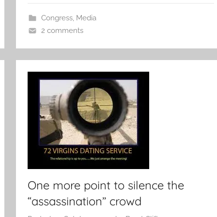
Congress
,
Media
2 comments
One more point to silence the
“assassination” crowd