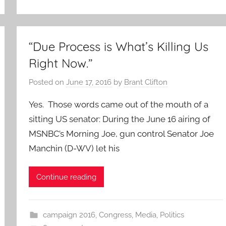
“Due Process is What’s Killing Us
Right Now.”
Posted on
June 17, 2016
by
Brant Clifton
Yes. Those words came out of the mouth of a
sitting US senator: During the June 16 airing of
MSNBC’s Morning Joe, gun control Senator Joe
Manchin (D-WV) let his
Continue reading
campaign 2016
,
Congress
,
Media
,
Politics