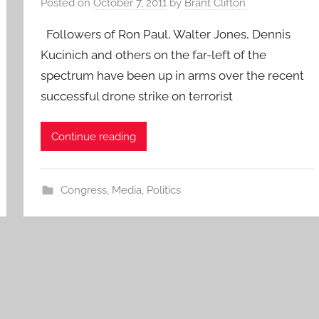
Posted on
October 7, 2011
by
Brant Clifton
Followers of Ron Paul, Walter Jones, Dennis
Kucinich and others on the far-left of the
spectrum have been up in arms over the recent
successful drone strike on terrorist
Continue reading
Congress
,
Media
,
Politics