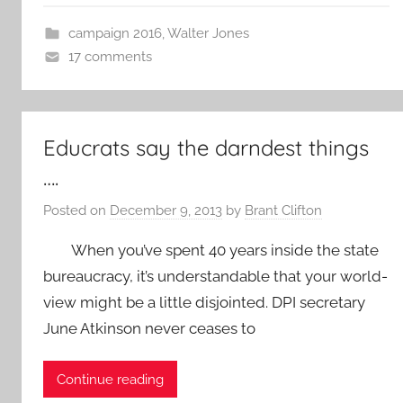
campaign 2016
,
Walter Jones
17 comments
Educrats say the darndest things
….
Posted on
December 9, 2013
by
Brant Clifton
When you’ve spent 40 years inside the state
bureaucracy, it’s understandable that your world-
view might be a little disjointed. DPI secretary
June Atkinson never ceases to
Continue reading