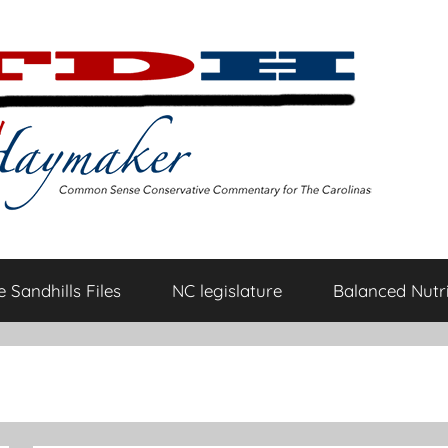
 Sandhills Files
NC legislature
Balanced Nutri