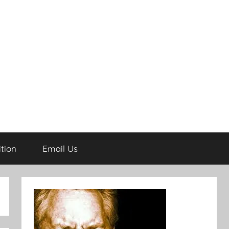
tion
Email Us