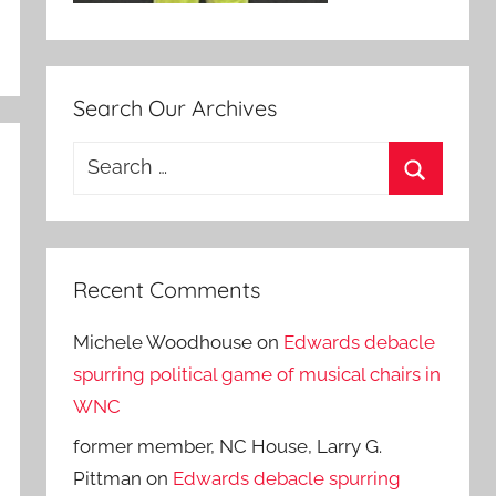
Search Our Archives
Search
for:
Search
Recent Comments
Michele Woodhouse
on
Edwards debacle
spurring political game of musical chairs in
WNC
former member, NC House, Larry G.
Pittman
on
Edwards debacle spurring