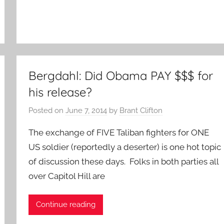
Bergdahl: Did Obama PAY $$$ for
his release?
Posted on
June 7, 2014
by
Brant Clifton
The exchange of FIVE Taliban fighters for ONE
US soldier (reportedly a deserter) is one hot topic
of discussion these days. Folks in both parties all
over Capitol Hill are
Continue reading