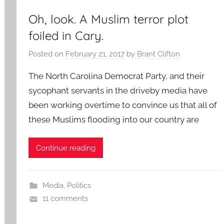
Oh, look. A Muslim terror plot
foiled in Cary.
Posted on
February 21, 2017
by
Brant Clifton
The North Carolina Democrat Party, and their
sycophant servants in the driveby media have
been working overtime to convince us that all of
these Muslims flooding into our country are
Continue reading
Media
,
Politics
11 comments