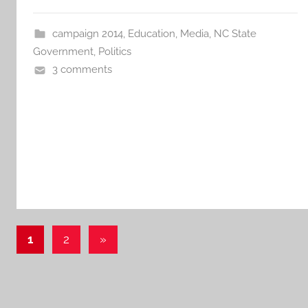
campaign 2014
,
Education
,
Media
,
NC State
Government
,
Politics
3 comments
Posts
Next
1
2
»
Posts
pagination