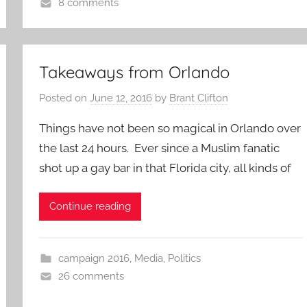
8 comments
Takeaways from Orlando
Posted on
June 12, 2016
by
Brant Clifton
Things have not been so magical in Orlando over
the last 24 hours. Ever since a Muslim fanatic
shot up a gay bar in that Florida city, all kinds of
Continue reading
campaign 2016
,
Media
,
Politics
26 comments