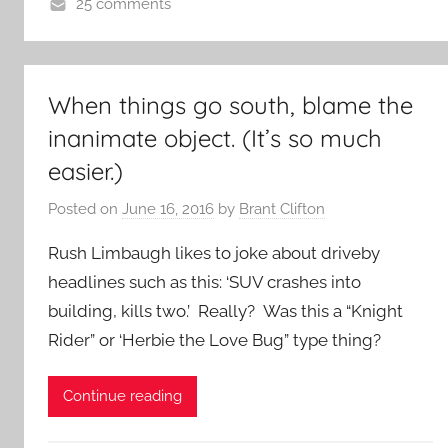
25 comments
When things go south, blame the
inanimate object. (It’s so much
easier.)
Posted on
June 16, 2016
by
Brant Clifton
Rush Limbaugh likes to joke about driveby
headlines such as this: ‘SUV crashes into
building, kills two.’ Really? Was this a “Knight
Rider” or ‘Herbie the Love Bug” type thing?
Continue reading