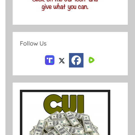
Follow Us