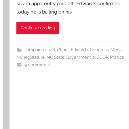
scram apparently paid off. Edwards confirmed
today he is bailing on his
Continue reading
campaign 2026
,
Chuck Edwards
,
Congress
,
Media
,
NC legislature
,
NC State Government
,
NCGOP
,
Politics
9 comments