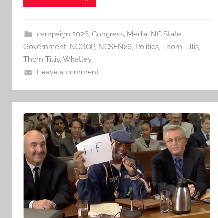
campaign 2026
,
Congress
,
Media
,
NC State
Government
,
NCGOP
,
NCSEN26
,
Politics
,
Thom Tillis
,
Thom Tillis
,
Whatley
Leave a comment