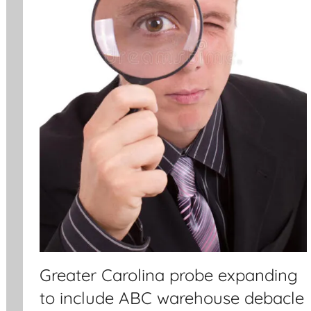
Greater Carolina probe expanding
to include ABC warehouse debacle