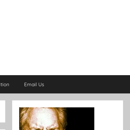
tion
Email Us