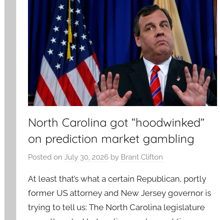
North Carolina got “hoodwinked”
on prediction market gambling
Posted on
July 30, 2026
by
Brant Clifton
At least that’s what a certain Republican, portly
former US attorney and New Jersey governor is
trying to tell us: The North Carolina legislature