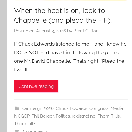
When the heat is on, look to
Chappelle (and plead the FiF).
Posted on
August 3, 2026
by
Brant Clifton
If Chuck Edwards listened to me – and I know he
DOES NOT – I’d have him following the path of
one Mr. David Chappelle. That’s right: *Plead the
fizz-iff.*
Continue reading
campaign 2026
,
Chuck Edwards
,
Congress
,
Media
,
NCGOP
,
Phil Berger
,
Politics
,
redistricting
,
Thom Tillis
,
Thom Tillis
2 comments