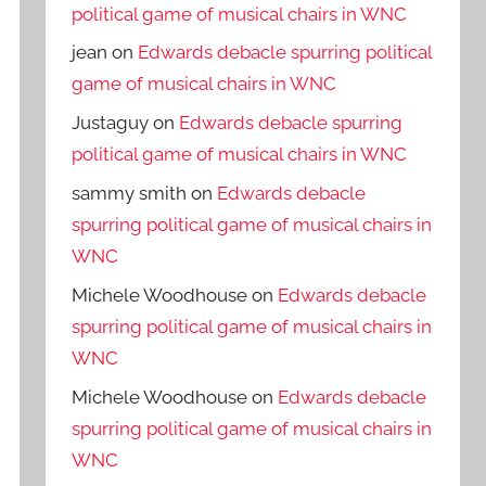
political game of musical chairs in WNC
jean
on
Edwards debacle spurring political
game of musical chairs in WNC
Justaguy
on
Edwards debacle spurring
political game of musical chairs in WNC
sammy smith
on
Edwards debacle
spurring political game of musical chairs in
WNC
Michele Woodhouse
on
Edwards debacle
spurring political game of musical chairs in
WNC
Michele Woodhouse
on
Edwards debacle
spurring political game of musical chairs in
WNC