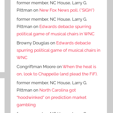
former member, NC House, Larry G.
Pittman
on
New Fox News poll. (*SIGH*)
former member, NC House, Larry G.
Pittman
on
Edwards debacle spurring
political game of musical chairs in WNC
Browny Douglas
on
Edwards debacle
spurring political game of musical chairs in
WNC
Congriftman Moore
on
When the heat is
on, look to Chappelle (and plead the FiF).
former member, NC House, Larry G.
Pittman
on
North Carolina got
“hoodwinked” on prediction market
gambling