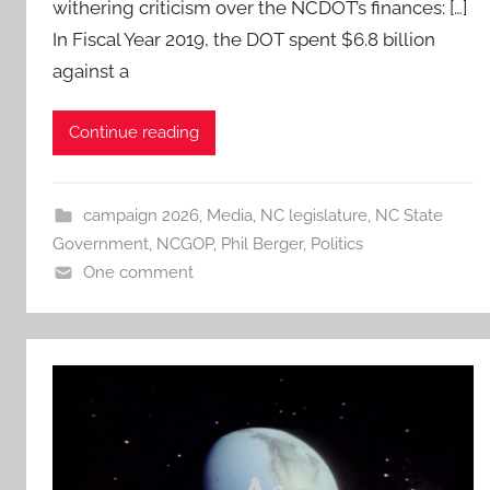
withering criticism over the NCDOT’s finances: […]
In Fiscal Year 2019, the DOT spent $6.8 billion
against a
Continue reading
campaign 2026
,
Media
,
NC legislature
,
NC State
Government
,
NCGOP
,
Phil Berger
,
Politics
One comment