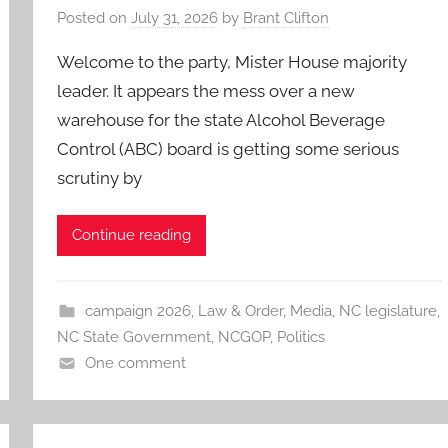
Posted on
July 31, 2026
by
Brant Clifton
Welcome to the party, Mister House majority
leader. It appears the mess over a new
warehouse for the state Alcohol Beverage
Control (ABC) board is getting some serious
scrutiny by
Continue reading
campaign 2026
,
Law & Order
,
Media
,
NC legislature
,
NC State Government
,
NCGOP
,
Politics
One comment