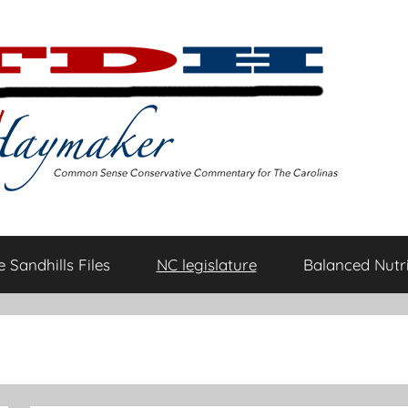
 Sandhills Files
NC legislature
Balanced Nutri