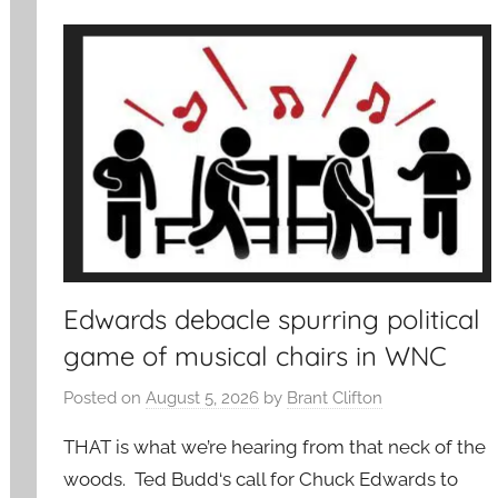
Edwards debacle spurring political
game of musical chairs in WNC
Posted on
August 5, 2026
by
Brant Clifton
THAT is what we’re hearing from that neck of the
woods. Ted Budd‘s call for Chuck Edwards to