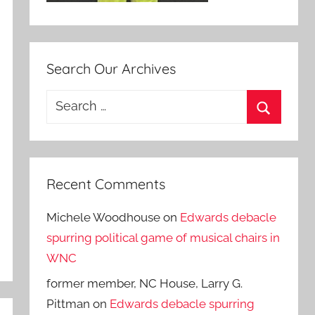
Search Our Archives
Search
for:
Search
Recent Comments
Michele Woodhouse
on
Edwards debacle
spurring political game of musical chairs in
WNC
former member, NC House, Larry G.
Pittman
on
Edwards debacle spurring