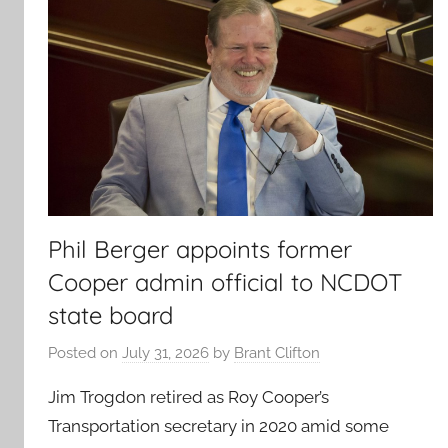
Phil Berger appoints former
Cooper admin official to NCDOT
state board
Posted on
July 31, 2026
by
Brant Clifton
Jim Trogdon retired as Roy Cooper’s
Transportation secretary in 2020 amid some