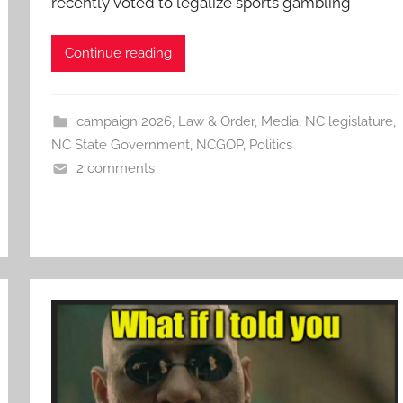
recently voted to legalize sports gambling
Continue reading
campaign 2026
,
Law & Order
,
Media
,
NC legislature
,
NC State Government
,
NCGOP
,
Politics
2 comments