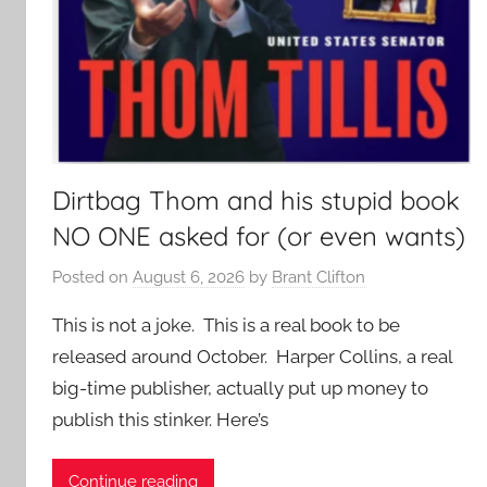
Dirtbag Thom and his stupid book
NO ONE asked for (or even wants)
Posted on
August 6, 2026
by
Brant Clifton
This is not a joke. This is a real book to be
released around October. Harper Collins, a real
big-time publisher, actually put up money to
publish this stinker. Here’s
Continue reading