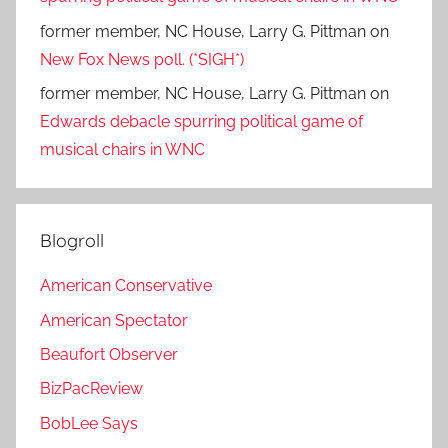
former member, NC House, Larry G. Pittman
on
New Fox News poll. (*SIGH*)
former member, NC House, Larry G. Pittman
on
Edwards debacle spurring political game of
musical chairs in WNC
Blogroll
American Conservative
American Spectator
Beaufort Observer
BizPacReview
BobLee Says