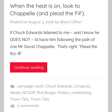
When the heat is on, look to
Chappelle (and plead the FiF).
Posted on
August 3, 2026
by
Brant Clifton
If Chuck Edwards listened to me – and I know he
DOES NOT – I’d have him following the path of
one Mr. David Chappelle. That’s right: *Plead the
fizz-iff.*
Continue reading
campaign 2026
,
Chuck Edwards
,
Congress
,
Media
,
NCGOP
,
Phil Berger
,
Politics
,
redistricting
,
Thom Tillis
,
Thom Tillis
2 comments