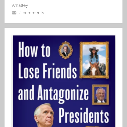
Whatley
2 comments