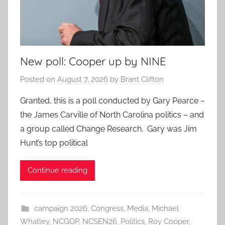
New poll: Cooper up by NINE
Posted on
August 7, 2026
by
Brant Clifton
Granted, this is a poll conducted by Gary Pearce –
the James Carville of North Carolina politics – and
a group called Change Research. Gary was Jim
Hunt’s top political
Continue reading
campaign 2026
,
Congress
,
Media
,
Michael
Whatley
,
NCGOP
,
NCSEN26
,
Politics
,
Roy Cooper
,