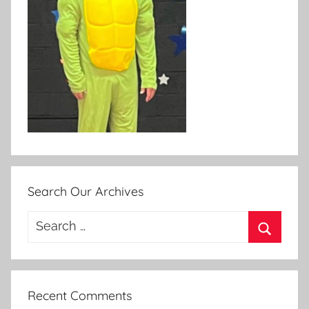
Search Our Archives
Search
for:
Search
Recent Comments