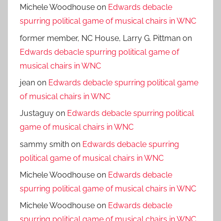
Michele Woodhouse
on
Edwards debacle
spurring political game of musical chairs in WNC
former member, NC House, Larry G. Pittman
on
Edwards debacle spurring political game of
musical chairs in WNC
jean
on
Edwards debacle spurring political game
of musical chairs in WNC
Justaguy
on
Edwards debacle spurring political
game of musical chairs in WNC
sammy smith
on
Edwards debacle spurring
political game of musical chairs in WNC
Michele Woodhouse
on
Edwards debacle
spurring political game of musical chairs in WNC
Michele Woodhouse
on
Edwards debacle
spurring political game of musical chairs in WNC