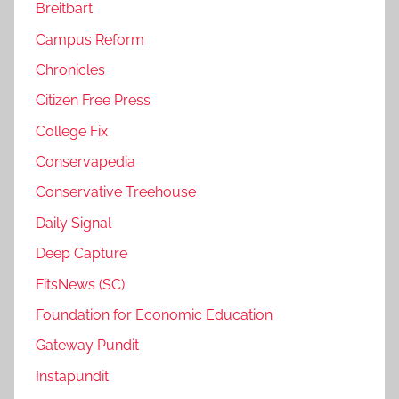
Breitbart
Campus Reform
Chronicles
Citizen Free Press
College Fix
Conservapedia
Conservative Treehouse
Daily Signal
Deep Capture
FitsNews (SC)
Foundation for Economic Education
Gateway Pundit
Instapundit