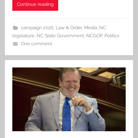
Continue reading
campaign 2026
,
Law & Order
,
Media
,
NC
legislature
,
NC State Government
,
NCGOP
,
Politics
One comment