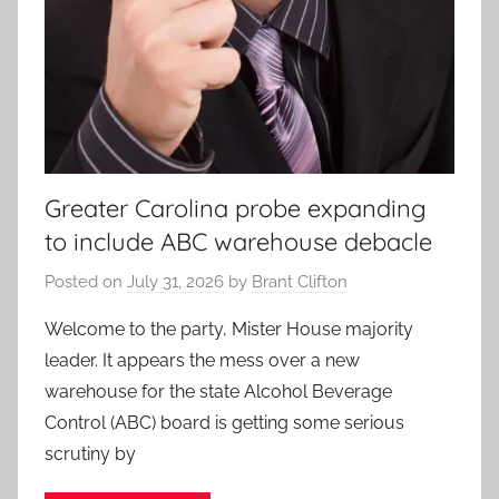
Greater Carolina probe expanding
to include ABC warehouse debacle
Posted on
July 31, 2026
by
Brant Clifton
Welcome to the party, Mister House majority
leader. It appears the mess over a new
warehouse for the state Alcohol Beverage
Control (ABC) board is getting some serious
scrutiny by