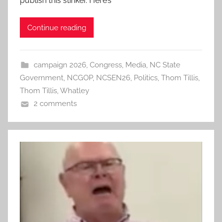
publish this stinker. Here’s
Continue reading
campaign 2026
,
Congress
,
Media
,
NC State
Government
,
NCGOP
,
NCSEN26
,
Politics
,
Thom Tillis
,
Thom Tillis
,
Whatley
2 comments