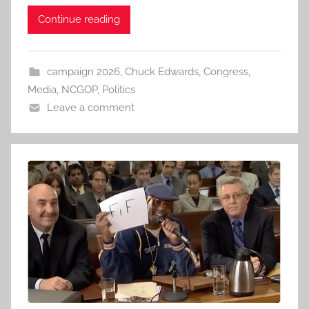
Continue reading
campaign 2026
,
Chuck Edwards
,
Congress
,
Media
,
NCGOP
,
Politics
Leave a comment