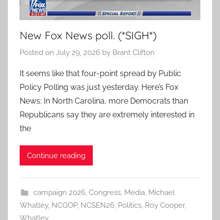
New Fox News poll. (*SIGH*)
Posted on
July 29, 2026
by
Brant Clifton
It seems like that four-point spread by Public
Policy Polling was just yesterday. Here’s Fox
News: In North Carolina, more Democrats than
Republicans say they are extremely interested in
the
Continue reading
campaign 2026
,
Congress
,
Media
,
Michael
Whatley
,
NCGOP
,
NCSEN26
,
Politics
,
Roy Cooper
,
Whatley