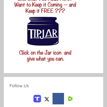
Follow Us