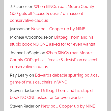
J.P. Jones
on
When RINOs roar: Moore County
GOP gets all *cease & desist* on nascent
conservative caucus
jwmson
on
New poll: Cooper up by NINE
Michele Woodhouse
on
Dirtbag Thom and his
stupid book NO ONE asked for (or even wants)
Joanne LoSapio
on
When RINOs roar: Moore
County GOP gets all *cease & desist* on nascent
conservative caucus
Ray Leary
on
Edwards debacle spurring political
game of musical chairs in WNC
Steven Rader
on
Dirtbag Thom and his stupid
book NO ONE asked for (or even wants)
Steven Rader
on
New poll: Cooper up by NINE