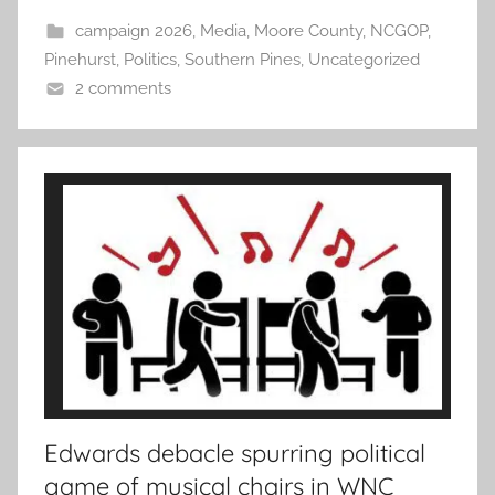
campaign 2026
,
Media
,
Moore County
,
NCGOP
,
Pinehurst
,
Politics
,
Southern Pines
,
Uncategorized
2 comments
Edwards debacle spurring political
game of musical chairs in WNC