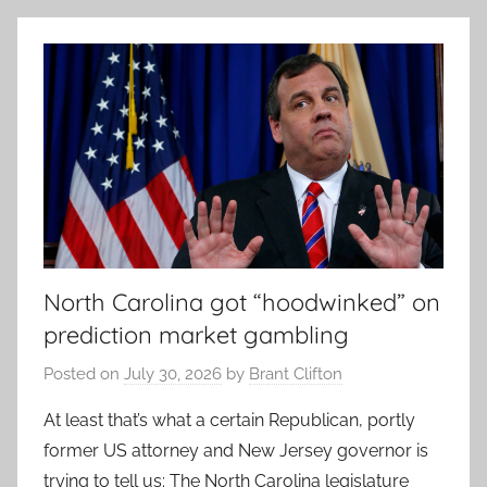
North Carolina got “hoodwinked” on
prediction market gambling
Posted on
July 30, 2026
by
Brant Clifton
At least that’s what a certain Republican, portly
former US attorney and New Jersey governor is
trying to tell us: The North Carolina legislature