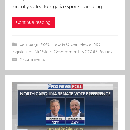
recently voted to legalize sports gambling
Continue reading
campaign 2026
,
Law & Order
,
Media
,
NC
legislature
,
NC State Government
,
NCGOP
,
Politics
2 comments