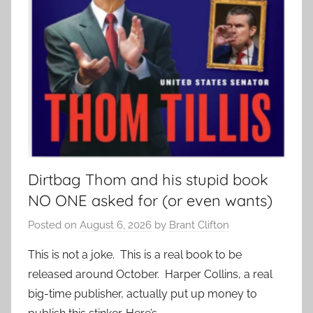
Dirtbag Thom and his stupid book
NO ONE asked for (or even wants)
Posted on
August 6, 2026
by
Brant Clifton
This is not a joke. This is a real book to be
released around October. Harper Collins, a real
big-time publisher, actually put up money to