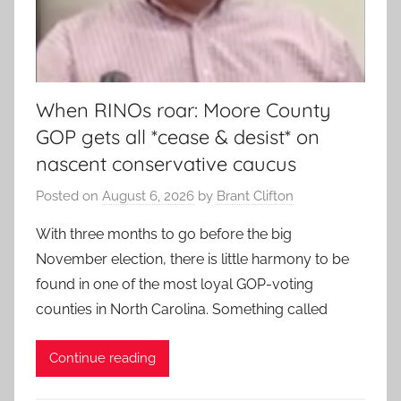
When RINOs roar: Moore County
GOP gets all *cease & desist* on
nascent conservative caucus
Posted on
August 6, 2026
by
Brant Clifton
With three months to go before the big
November election, there is little harmony to be
found in one of the most loyal GOP-voting
counties in North Carolina. Something called
Continue reading