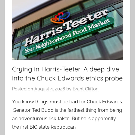
Crying in Harris-Teeter: A deep dive
into the Chuck Edwards ethics probe
Posted on
August 4, 2026
by
Brant Clifton
You know things must be bad for Chuck Edwards.
Senator Ted Budd is the farthest thing from being
an adventurous risk-taker. But he is apparently
the first BIG state Republican