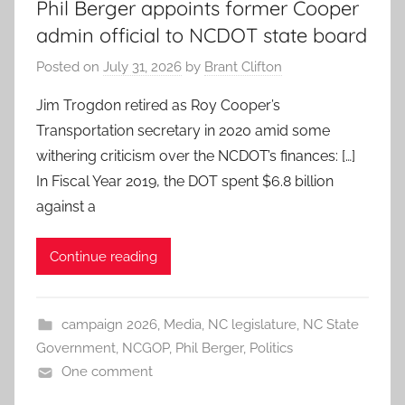
Phil Berger appoints former Cooper
admin official to NCDOT state board
Posted on
July 31, 2026
by
Brant Clifton
Jim Trogdon retired as Roy Cooper’s
Transportation secretary in 2020 amid some
withering criticism over the NCDOT’s finances: […]
In Fiscal Year 2019, the DOT spent $6.8 billion
against a
Continue reading
campaign 2026
,
Media
,
NC legislature
,
NC State
Government
,
NCGOP
,
Phil Berger
,
Politics
One comment