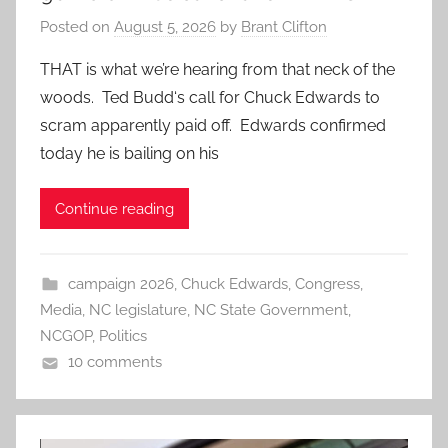
Posted on
August 5, 2026
by
Brant Clifton
THAT is what we’re hearing from that neck of the
woods. Ted Budd‘s call for Chuck Edwards to
scram apparently paid off. Edwards confirmed
today he is bailing on his
Continue reading
campaign 2026
,
Chuck Edwards
,
Congress
,
Media
,
NC legislature
,
NC State Government
,
NCGOP
,
Politics
10 comments