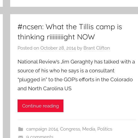
#ncsen: What the Tillis camp is
thinking riiiiiiiiight NOW
Posted on
October 28, 2014
by
Brant Clifton
National Review’s Jim Geraghty has talked with a
source of his who he says is a consultant
“plugged in” to the GOP’s efforts in the Colorado
and North Carolina US
Continue reading
campaign 2014
,
Congress
,
Media
,
Politics
9 comments