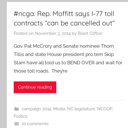
#ncga: Rep. Moffitt says I-77 toll
contracts “can be cancelled out”
Posted on
November 3, 2014
by
Brant Clifton
Gov. Pat McCrory and Senate nominee Thom
Tillis and state House president pro tem Skip
Stam have all told us to BEND OVER and wait for
those toll roads. They’re
Continue reading
campaign 2014
,
Media
,
NC legislature
,
NCGOP
,
Politics
10 comments