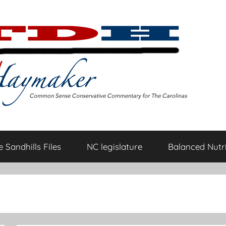
 Sandhills Files
NC legislature
Balanced Nutri