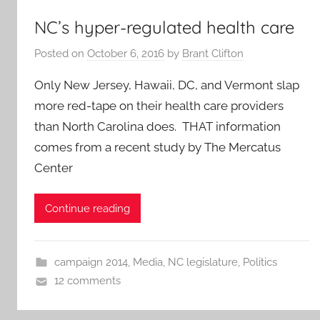
NC’s hyper-regulated health care
Posted on
October 6, 2016
by
Brant Clifton
Only New Jersey, Hawaii, DC, and Vermont slap
more red-tape on their health care providers
than North Carolina does. THAT information
comes from a recent study by The Mercatus
Center
Continue reading
campaign 2014
,
Media
,
NC legislature
,
Politics
12 comments