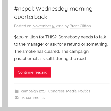
#ncpol: Wednesday morning
quarterback
Posted on
November 5, 2014
by
Brant Clifton
$100 million for THIS? Somebody needs to talk
to the manager or ask for a refund or something.
The smoke has cleared. The campaign
paraphernalia is still littering the road
Continue reading
campaign 2014
,
Congress
,
Media
,
Politics
35 comments