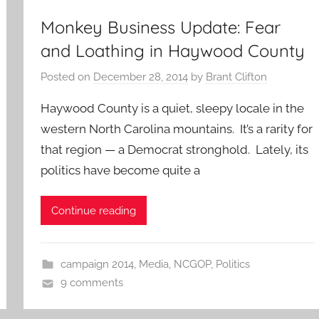
Monkey Business Update: Fear
and Loathing in Haywood County
Posted on
December 28, 2014
by
Brant Clifton
Haywood County is a quiet, sleepy locale in the
western North Carolina mountains. It’s a rarity for
that region — a Democrat stronghold. Lately, its
politics have become quite a
Continue reading
campaign 2014
,
Media
,
NCGOP
,
Politics
9 comments