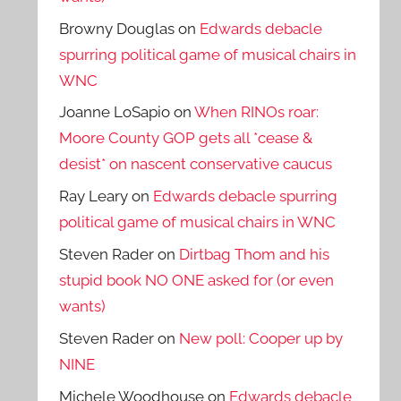
Browny Douglas
on
Edwards debacle
spurring political game of musical chairs in
WNC
Joanne LoSapio
on
When RINOs roar:
Moore County GOP gets all *cease &
desist* on nascent conservative caucus
Ray Leary
on
Edwards debacle spurring
political game of musical chairs in WNC
Steven Rader
on
Dirtbag Thom and his
stupid book NO ONE asked for (or even
wants)
Steven Rader
on
New poll: Cooper up by
NINE
Michele Woodhouse
on
Edwards debacle