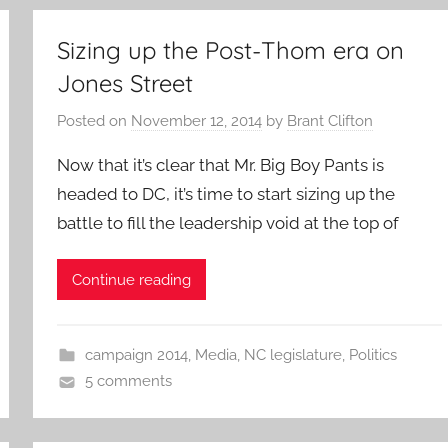
Sizing up the Post-Thom era on
Jones Street
Posted on
November 12, 2014
by
Brant Clifton
Now that it’s clear that Mr. Big Boy Pants is
headed to DC, it’s time to start sizing up the
battle to fill the leadership void at the top of
Continue reading
campaign 2014
,
Media
,
NC legislature
,
Politics
5 comments