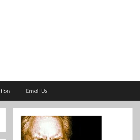
tion
Email Us