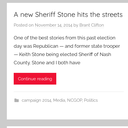
A new Sheriff Stone hits the streets
Posted on
November 14, 2014
by
Brant Clifton
One of the best stories from this past election
day was Republican — and former state trooper
— Keith Stone being elected Sheriff of Nash
County. Stone and I both have
Continue reading
campaign 2014
,
Media
,
NCGOP
,
Politics