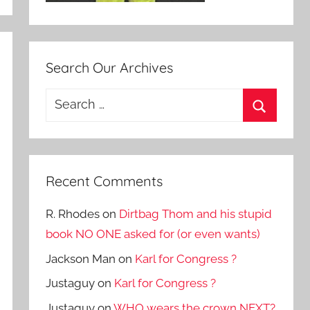
Search Our Archives
Search
for:
Search
Recent Comments
R. Rhodes
on
Dirtbag Thom and his stupid
book NO ONE asked for (or even wants)
Jackson Man
on
Karl for Congress ?
Justaguy
on
Karl for Congress ?
Justaguy
on
WHO wears the crown NEXT?