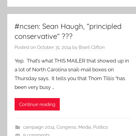
#ncsen: Sean Haugh, “principled
conservative” ???
Posted on
October 31, 2014
by
Brant Clifton
Yep. That’s what THIS MAILER that showed up in
a lot of North Carolina snail-mail boxes on
Thursday says. It tells you that Thom Tillis “has
been very busy …
Continue reading
campaign 2014
,
Congress
,
Media
,
Politics
9 comments