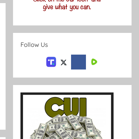
Follow Us