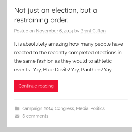
Not just an election, but a
restraining order.
Posted on
November 6, 2014
by
Brant Clifton
It is absolutely amazing how many people have
reacted to the recently completed elections in
the same fashion as they would to athletic
events. Yay, Blue Devils! Yay, Panthers! Yay,
Continue reading
campaign 2014
,
Congress
,
Media
,
Politics
6 comments