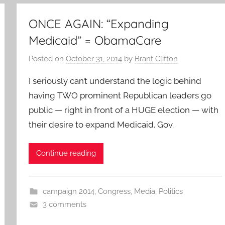
ONCE AGAIN: “Expanding
Medicaid” = ObamaCare
Posted on
October 31, 2014
by
Brant Clifton
I seriously can’t understand the logic behind
having TWO prominent Republican leaders go
public — right in front of a HUGE election — with
their desire to expand Medicaid. Gov.
Continue reading
campaign 2014
,
Congress
,
Media
,
Politics
3 comments