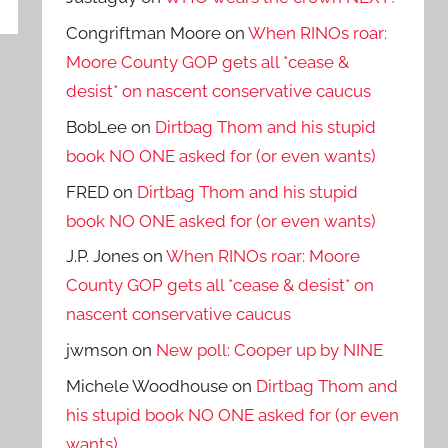
Congriftman Moore
on
When RINOs roar:
Moore County GOP gets all *cease &
desist* on nascent conservative caucus
BobLee
on
Dirtbag Thom and his stupid
book NO ONE asked for (or even wants)
FRED
on
Dirtbag Thom and his stupid
book NO ONE asked for (or even wants)
J.P. Jones
on
When RINOs roar: Moore
County GOP gets all *cease & desist* on
nascent conservative caucus
jwmson
on
New poll: Cooper up by NINE
Michele Woodhouse
on
Dirtbag Thom and
his stupid book NO ONE asked for (or even
wants)