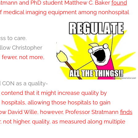
tratmann and PhD student Matthew C. Baker
found
on of medical imaging equipment among nonhospital
ss to care.
llow Christopher
 fewer, not more,
d CON as a quality-
ntend that it might increase quality by
ospitals, allowing those hospitals to gain
low David Wille, however, Professor Stratmann
finds
, not higher, quality, as measured along multiple