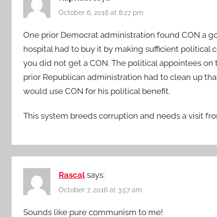
October 6, 2016 at 8:27 pm
One prior Democrat administration found CON a goo
hospital had to buy it by making sufficient political c
you did not get a CON. The political appointees o
prior Republican administration had to clean up th
would use CON for his political benefit.
This system breeds corruption and needs a visit fro
Rascal
says:
October 7, 2016 at 3:57 am
Sounds like pure communism to me!