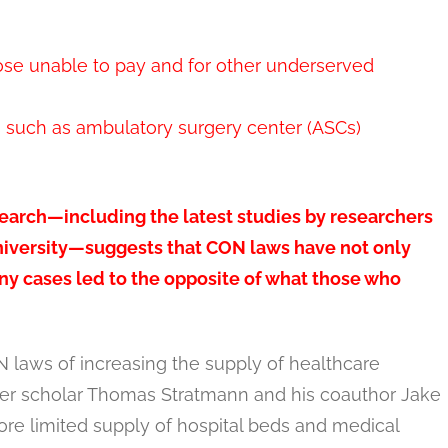
hose unable to pay and for other underserved
s such as ambulatory surgery center (ASCs)
earch—including the latest studies by researchers
niversity—suggests that CON laws have not only
any cases led to the opposite of what those who
N laws of increasing the supply of healthcare
er scholar Thomas Stratmann and his coauthor Jake
re limited supply of hospital beds and medical