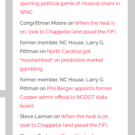
spurring political game of musical chairs in
WNC
Congriftman Moore
on
When the heat is
on, look to Chappelle (and plead the FiF).
former member, NC House, Larry G.
Pittman
on
North Carolina got
“hoodwinked” on prediction market
gambling
former member, NC House, Larry G.
Pittman
on
Phil Berger appoints former
Cooper admin official to NCDOT state
board
Steve Larman
on
When the heat is on,
look to Chappelle (and plead the FiF).