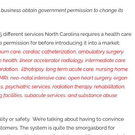
business obtain government permission to change its
25 different services North Carolina requires a health care
e permission for before introducing it into a market:
burn care, cardiac catheterization, ambulatory surgery,
ealth, linear accelerator radiology, intermediate care
tardation, lithotripsy, long term acute care, nursing home
 MRI, neo-natal intensive care, open heart surgery, organ
, psychiatric services, radiation therapy, rehabilitation,
ing facilities, subacute services, and substance abuse
ality or safety. We’re talking about having to convince
ustomers. The system is quite the smorgasbord for