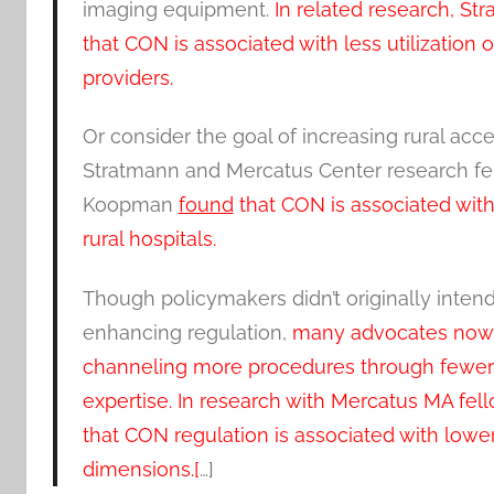
imaging equipment.
In related research, S
that CON is associated with less utilizati
providers.
Or consider the goal of increasing rural acce
Stratmann and Mercatus Center research fe
Koopman
found
that CON is associated with
rural hospitals.
Though policymakers didn’t originally inten
enhancing regulation,
many advocates now co
channeling more procedures through fewer h
expertise. In research with Mercatus MA fel
that CON regulation is associated with lower
dimensions.[
…]