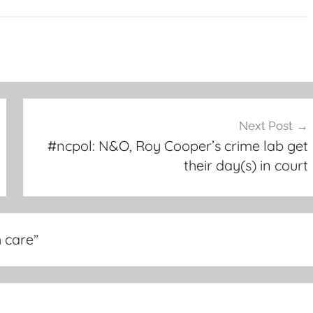
Next Post
#ncpol: N&O, Roy Cooper’s crime lab get
their day(s) in court
h care
”