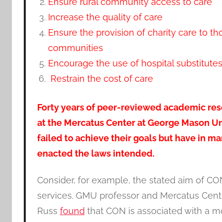
Ensure rural community access to care
Increase the quality of care
Ensure the provision of charity care to t
communities
Encourage the use of hospital substitute
Restrain the cost of care
Forty years of peer-reviewed academic res
at the Mercatus Center at George Mason U
failed to achieve their goals but have in m
enacted the laws intended.
Consider, for example, the stated aim of CO
services. GMU professor and Mercatus Cent
Russ
found
that CON is associated with a mo