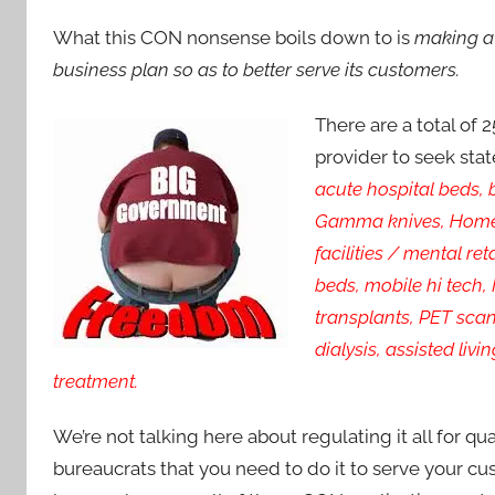
What this CON nonsense boils down to is
making a 
business plan so as to better serve its customers.
There are a total of 
provider to seek stat
acute hospital beds, 
Gamma knives, Home h
facilities / mental re
beds, mobile hi tech,
transplants, PET scans
dialysis, assisted liv
treatment.
We’re not talking here about regulating it all for qu
bureaucrats that you need to do it to serve your c