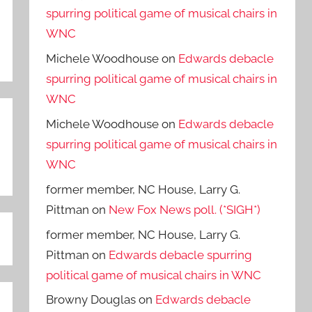
spurring political game of musical chairs in
WNC
Michele Woodhouse
on
Edwards debacle
spurring political game of musical chairs in
WNC
Michele Woodhouse
on
Edwards debacle
spurring political game of musical chairs in
WNC
former member, NC House, Larry G.
Pittman
on
New Fox News poll. (*SIGH*)
former member, NC House, Larry G.
Pittman
on
Edwards debacle spurring
political game of musical chairs in WNC
Browny Douglas
on
Edwards debacle