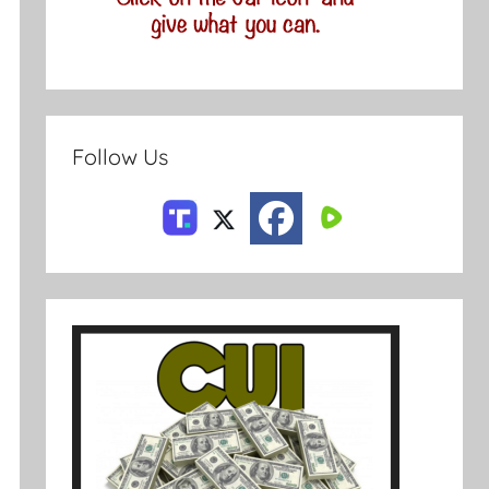
Follow Us