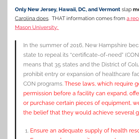
Only New Jersey, Hawaii, DC, and Vermont
slap
mo
Carolina does
. THAT information comes from
a rec
Mason University:
In the summer of 2016, New Hampshire bec
state to repeal its “certificate-of-need” (CO
means that 35 states and the District of Col
prohibit entry or expansion of healthcare fac
CON programs.
These laws, which require 
permission before a facility can expand, offe
or purchase certain pieces of equipment, w
the belief that they would achieve several 
Ensure an adequate supply of health res