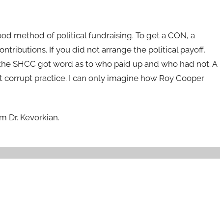
d method of political fundraising. To get a CON, a
ontributions. If you did not arrange the political payoff,
n the SHCC got word as to who paid up and who had not. A
at corrupt practice. I can only imagine how Roy Cooper
m Dr. Kevorkian.