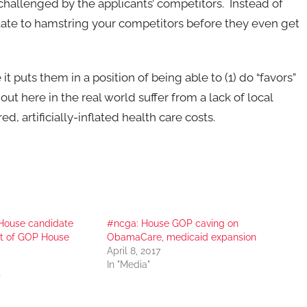
challenged by the applicants’ competitors. Instead of
tate to hamstring your competitors before they even get
t puts them in a position of being able to (1) do “favors”
ut here in the real world suffer from a lack of local
, artificially-inflated health care costs.
House candidate
#ncga: House GOP caving on
at of GOP House
ObamaCare, medicaid expansion
April 8, 2017
In "Media"
"