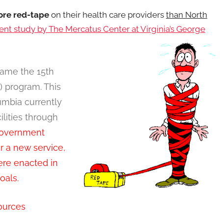
re red-tape
on their health care providers
than North
ent study by The Mercatus Center at Virginia’s George
ame the 15th
N) program. This
umbia currently
ilities through
government
r a new service,
ere enacted in
goals.
ources