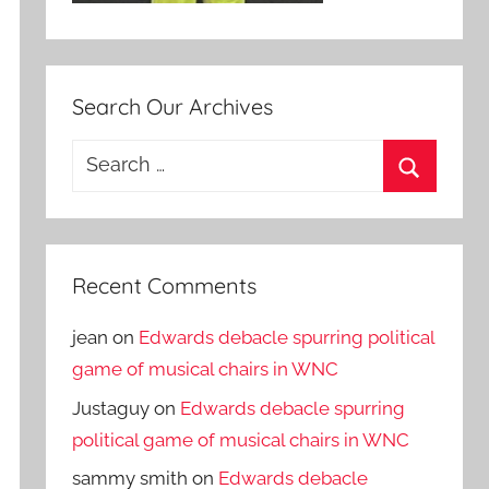
Search Our Archives
Search
for:
Search
Recent Comments
jean
on
Edwards debacle spurring political
game of musical chairs in WNC
Justaguy
on
Edwards debacle spurring
political game of musical chairs in WNC
sammy smith
on
Edwards debacle