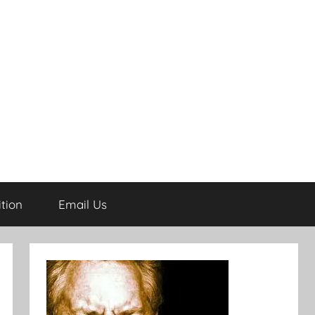
tion
Email Us