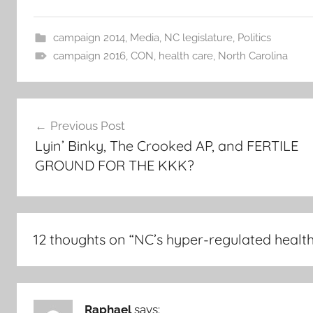
campaign 2014
,
Media
,
NC legislature
,
Politics
campaign 2016
,
CON
,
health care
,
North Carolina
Post
Previous Post
navigation
Lyin’ Binky, The Crooked AP, and FERTILE
GROUND FOR THE KKK?
12 thoughts on “
NC’s hyper-regulated healt
Raphael
says: