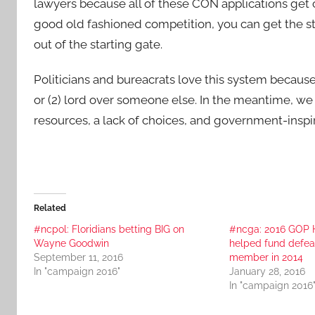
lawyers because all of these CON applications get 
good old fashioned competition, you can get the s
out of the starting gate.
Politicians and bureacrats love this system because i
or (2) lord over someone else. In the meantime, we o
resources, a lack of choices, and government-inspired
Related
#ncpol: Floridians betting BIG on
#ncga: 2016 GOP 
Wayne Goodwin
helped fund defe
September 11, 2016
member in 2014
In "campaign 2016"
January 28, 2016
In "campaign 2016