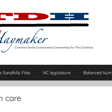
 Sandhills Files
NC legislature
Balanced Nutri
h care