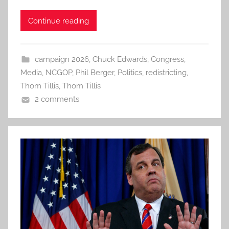
Continue reading
campaign 2026
,
Chuck Edwards
,
Congress
,
Media
,
NCGOP
,
Phil Berger
,
Politics
,
redistricting
,
Thom Tillis
,
Thom Tillis
2 comments