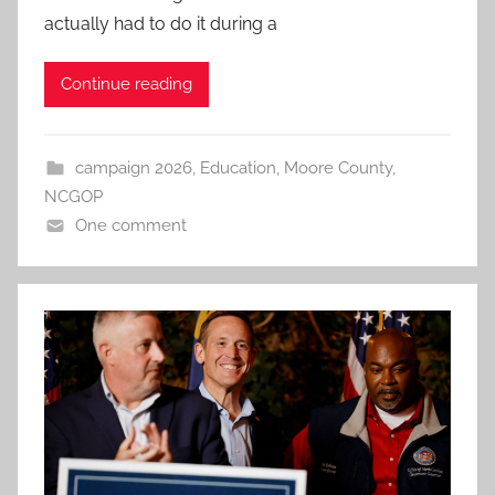
actually had to do it during a
Continue reading
campaign 2026
,
Education
,
Moore County
,
NCGOP
One comment