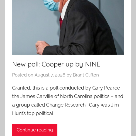
New poll: Cooper up by NINE
Posted on
August 7, 2026
by
Brant Clifton
Granted, this is a poll conducted by Gary Pearce –
the James Carville of North Carolina politics – and
a group called Change Research. Gary was Jim
Hunt’s top political
Continue reading