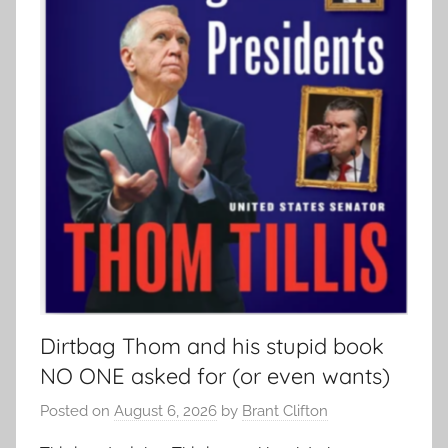
Dirtbag Thom and his stupid book
NO ONE asked for (or even wants)
Posted on
August 6, 2026
by
Brant Clifton