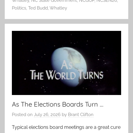
Whatley
,
NC State Government
,
NCGOP
,
NCSEN26
,
Politics
,
Ted Budd
,
Whatley
As The Elections Boards Turn …
Posted on
July 26, 2026
by
Brant Clifton
Typical elections board meetings are a great cure