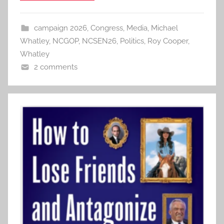
campaign 2026
,
Congress
,
Media
,
Michael
Whatley
,
NCGOP
,
NCSEN26
,
Politics
,
Roy Cooper
,
Whatley
2 comments