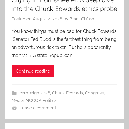
Crying in Harris-Teeter: A deep dive
into the Chuck Edwards ethics probe
Posted on
August 4, 2026
by
Brant Clifton
You know things must be bad for Chuck Edwards.
Senator Ted Budd is the farthest thing from being
an adventurous risk-taker. But he is apparently
the first BIG state Republican
Continue reading
campaign 2026
,
Chuck Edwards
,
Congress
,
Media
,
NCGOP
,
Politics
Leave a comment