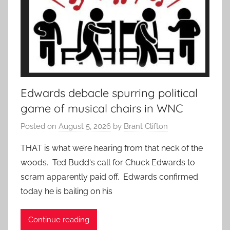
Edwards debacle spurring political
game of musical chairs in WNC
Posted on
August 5, 2026
by
Brant Clifton
THAT is what we’re hearing from that neck of the
woods. Ted Budd‘s call for Chuck Edwards to
scram apparently paid off. Edwards confirmed
today he is bailing on his
Continue reading