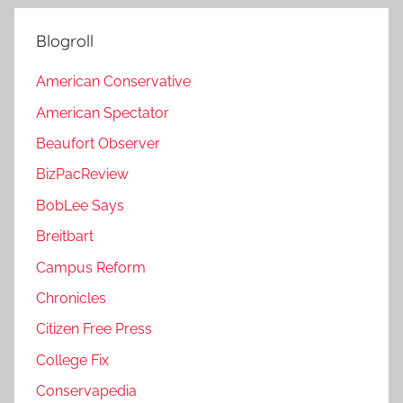
Blogroll
American Conservative
American Spectator
Beaufort Observer
BizPacReview
BobLee Says
Breitbart
Campus Reform
Chronicles
Citizen Free Press
College Fix
Conservapedia