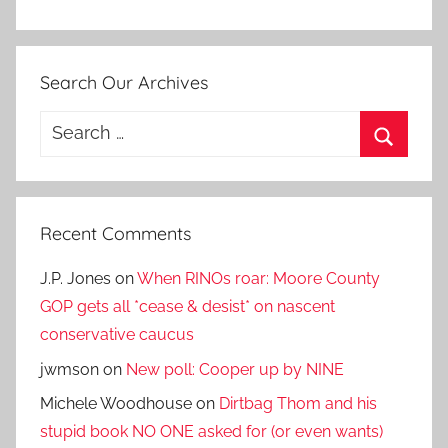
Search Our Archives
Search
for:
Search
Recent Comments
J.P. Jones
on
When RINOs roar: Moore County
GOP gets all *cease & desist* on nascent
conservative caucus
jwmson
on
New poll: Cooper up by NINE
Michele Woodhouse
on
Dirtbag Thom and his
stupid book NO ONE asked for (or even wants)