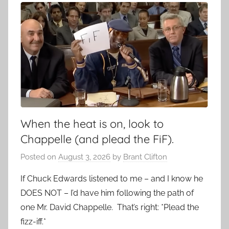
When the heat is on, look to
Chappelle (and plead the FiF).
Posted on
August 3, 2026
by
Brant Clifton
If Chuck Edwards listened to me – and I know he
DOES NOT – I’d have him following the path of
one Mr. David Chappelle. That’s right: *Plead the
fizz-iff.*