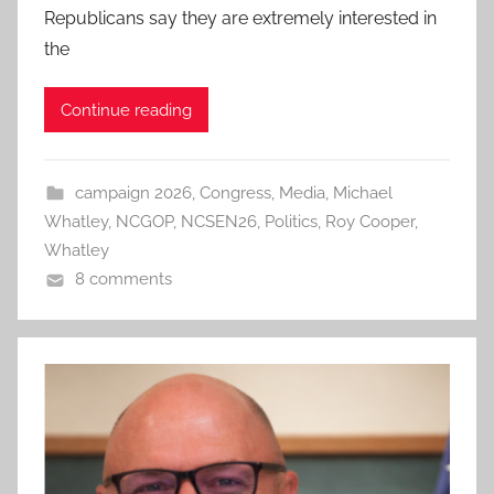
Republicans say they are extremely interested in
the
Continue reading
campaign 2026
,
Congress
,
Media
,
Michael
Whatley
,
NCGOP
,
NCSEN26
,
Politics
,
Roy Cooper
,
Whatley
8 comments