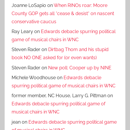
Joanne LoSapio
on
When RINOs roar: Moore
County GOP gets all *cease & desist* on nascent
conservative caucus
Ray Leary
on
Edwards debacle spurring political
game of musical chairs in WNC
Steven Rader
on
Dirtbag Thom and his stupid
book NO ONE asked for (or even wants)
Steven Rader
on
New poll: Cooper up by NINE
Michele Woodhouse
on
Edwards debacle
spurring political game of musical chairs in WNC
former member, NC House, Larry G. Pittman
on
Edwards debacle spurring political game of
musical chairs in WNC
jean
on
Edwards debacle spurring political game