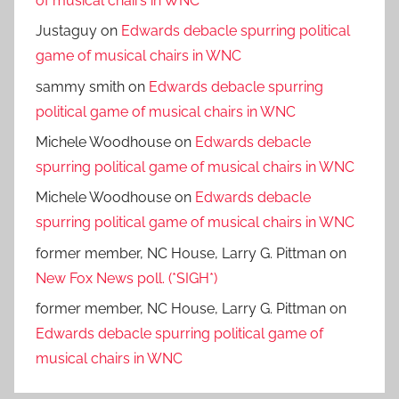
of musical chairs in WNC
Justaguy
on
Edwards debacle spurring political
game of musical chairs in WNC
sammy smith
on
Edwards debacle spurring
political game of musical chairs in WNC
Michele Woodhouse
on
Edwards debacle
spurring political game of musical chairs in WNC
Michele Woodhouse
on
Edwards debacle
spurring political game of musical chairs in WNC
former member, NC House, Larry G. Pittman
on
New Fox News poll. (*SIGH*)
former member, NC House, Larry G. Pittman
on
Edwards debacle spurring political game of
musical chairs in WNC