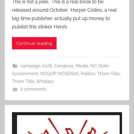
This is not a joke. This is a real book to be
released around October. Harper Collins, a real
big-time publisher, actually put up money to
publish this stinker. Here’s
Continue reading
campaign 2026
,
Congress
,
Media
,
NC State
Government
,
NCGOP
,
NCSEN26
,
Politics
,
Thom Tillis
,
Thom Tillis
,
Whatley
2 comments