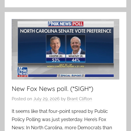
New Fox News poll. (*SIGH*)
Posted on
July 29, 2026
by
Brant Clifton
It seems like that four-point spread by Public
Policy Polling was just yesterday. Here’s Fox
News: In North Carolina, more Democrats than