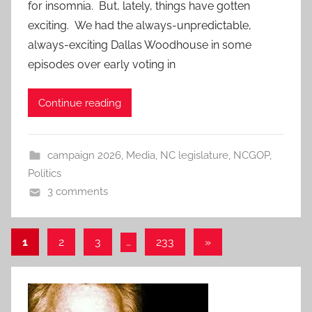
for insomnia. But, lately, things have gotten
exciting. We had the always-unpredictable,
always-exciting Dallas Woodhouse in some
episodes over early voting in
Continue reading
campaign 2026
,
Media
,
NC legislature
,
NCGOP
,
Politics
3 comments
Posts
Next
1
2
3
…
233
»
Posts
pagination