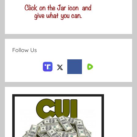
Follow Us