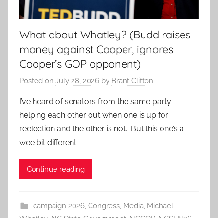
What about Whatley? (Budd raises
money against Cooper, ignores
Cooper’s GOP opponent)
Posted on
July 28, 2026
by
Brant Clifton
I’ve heard of senators from the same party
helping each other out when one is up for
reelection and the other is not. But this one’s a
wee bit different.
Continue reading
campaign 2026
,
Congress
,
Media
,
Michael