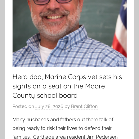
Hero dad, Marine Corps vet sets his
sights on a seat on the Moore
County school board
Posted on
July 28, 2026
by
Brant Clifton
Many husbands and fathers out there talk of
being ready to risk their lives to defend their
families. Carthage area resident Jim Pedersen