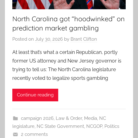
North Carolina got “hoodwinked” on
prediction market gambling
Posted on
July 30, 2026
by
Brant Clifton
At least that’s what a certain Republican, portly
former US attorney and New Jersey governor is
trying to tell us: The North Carolina legislature
recently voted to legalize sports gambling
Continue reading
campaign 2026
,
Law & Order
,
Media
,
NC
legislature
,
NC State Government
,
NCGOP
,
Politics
2 comments