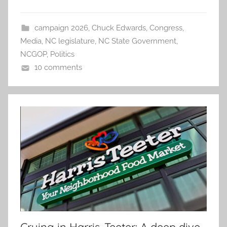
campaign 2026
,
Chuck Edwards
,
Congress
,
Media
,
NC legislature
,
NC State Government
,
NCGOP
,
Politics
10 comments