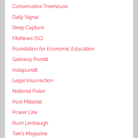
Conservative Treehouse
Daily Signal
Deep Capture
FitsNews (SC)
Foundation for Economic Education
Gateway Pundit
Instapundit
Legal Insurrection
National Pulse
Post Millenial
Power Line
Rush Limbaugh
Taki's Magazine