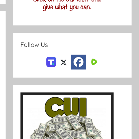
Follow Us