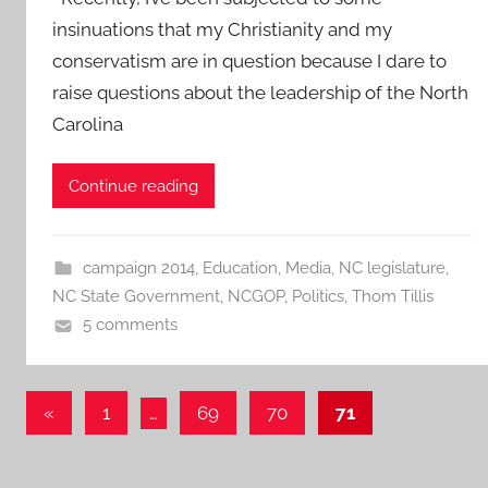
insinuations that my Christianity and my
conservatism are in question because I dare to
raise questions about the leadership of the North
Carolina
Continue reading
campaign 2014
,
Education
,
Media
,
NC legislature
,
NC State Government
,
NCGOP
,
Politics
,
Thom Tillis
5 comments
Posts
Previous
«
1
…
69
70
71
Posts
pagination