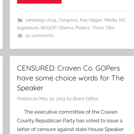
campaign 2014
,
Congress
,
Kay Hagan
,
Media
,
NC
legislature
,
NCGOP
,
Obama
,
Politics
,
Thom Tillis
22 comments
CENSURED: Craven Co. GOPers
have some choice words for The
Speaker
Posted on
May 30, 2013
by
Brant Clifton
The executive committee of the Craven
County Republican Party has voted to issue a
letter of censure against state House Speaker