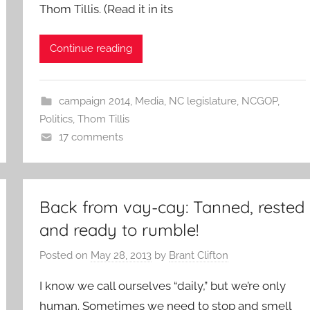
Thom Tillis. (Read it in its
Continue reading
campaign 2014
,
Media
,
NC legislature
,
NCGOP
,
Politics
,
Thom Tillis
17 comments
Back from vay-cay: Tanned, rested
and ready to rumble!
Posted on
May 28, 2013
by
Brant Clifton
I know we call ourselves “daily,” but we’re only
human. Sometimes we need to stop and smell