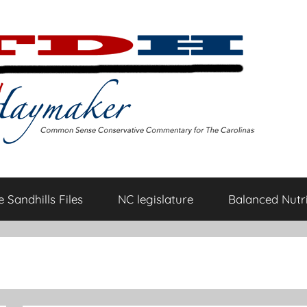
 Sandhills Files
NC legislature
Balanced Nutri