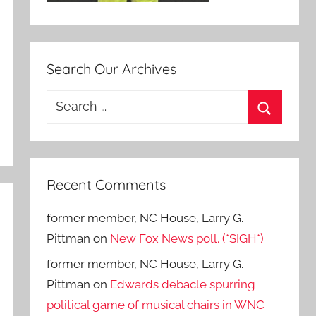
Search Our Archives
Search
for:
Search
Recent Comments
former member, NC House, Larry G.
Pittman
on
New Fox News poll. (*SIGH*)
former member, NC House, Larry G.
Pittman
on
Edwards debacle spurring
political game of musical chairs in WNC