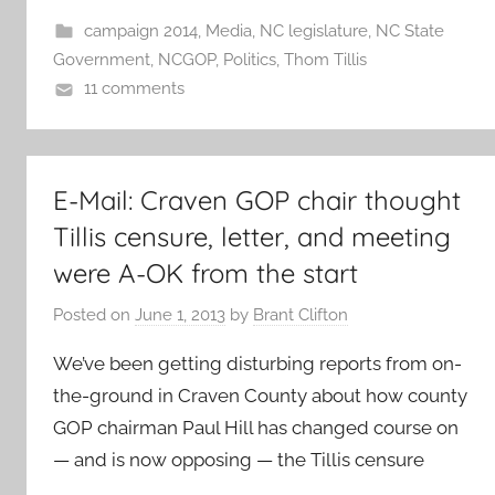
campaign 2014
,
Media
,
NC legislature
,
NC State
Government
,
NCGOP
,
Politics
,
Thom Tillis
11 comments
E-Mail: Craven GOP chair thought
Tillis censure, letter, and meeting
were A-OK from the start
Posted on
June 1, 2013
by
Brant Clifton
We’ve been getting disturbing reports from on-
the-ground in Craven County about how county
GOP chairman Paul Hill has changed course on
— and is now opposing — the Tillis censure