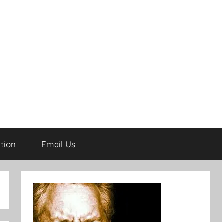
tion
Email Us