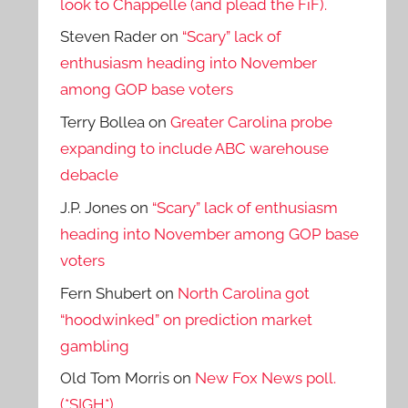
look to Chappelle (and plead the FiF).
Steven Rader
on
“Scary” lack of
enthusiasm heading into November
among GOP base voters
Terry Bollea
on
Greater Carolina probe
expanding to include ABC warehouse
debacle
J.P. Jones
on
“Scary” lack of enthusiasm
heading into November among GOP base
voters
Fern Shubert
on
North Carolina got
“hoodwinked” on prediction market
gambling
Old Tom Morris
on
New Fox News poll.
(*SIGH*)