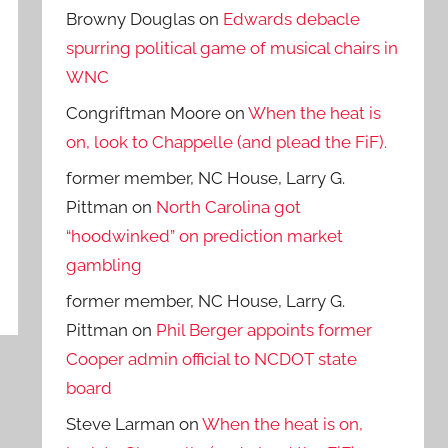
Browny Douglas
on
Edwards debacle
spurring political game of musical chairs in
WNC
Congriftman Moore
on
When the heat is
on, look to Chappelle (and plead the FiF).
former member, NC House, Larry G.
Pittman
on
North Carolina got
“hoodwinked” on prediction market
gambling
former member, NC House, Larry G.
Pittman
on
Phil Berger appoints former
Cooper admin official to NCDOT state
board
Steve Larman
on
When the heat is on,