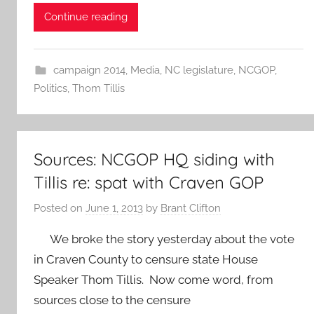
Continue reading
campaign 2014
,
Media
,
NC legislature
,
NCGOP
,
Politics
,
Thom Tillis
Sources: NCGOP HQ siding with
Tillis re: spat with Craven GOP
Posted on
June 1, 2013
by
Brant Clifton
We broke the story yesterday about the vote
in Craven County to censure state House
Speaker Thom Tillis. Now come word, from
sources close to the censure