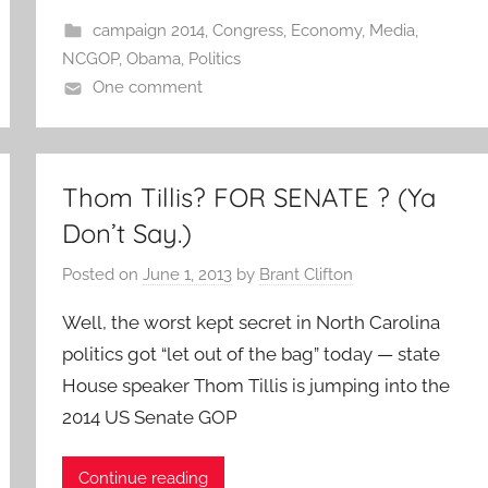
campaign 2014
,
Congress
,
Economy
,
Media
,
NCGOP
,
Obama
,
Politics
One comment
Thom Tillis? FOR SENATE ? (Ya
Don’t Say.)
Posted on
June 1, 2013
by
Brant Clifton
Well, the worst kept secret in North Carolina
politics got “let out of the bag” today — state
House speaker Thom Tillis is jumping into the
2014 US Senate GOP
Continue reading