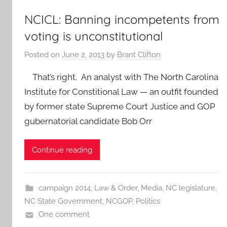
NCICL: Banning incompetents from
voting is unconstitutional
Posted on
June 2, 2013
by
Brant Clifton
That’s right. An analyst with The North Carolina
Institute for Constitional Law — an outfit founded
by former state Supreme Court Justice and GOP
gubernatorial candidate Bob Orr
Continue reading
campaign 2014
,
Law & Order
,
Media
,
NC legislature
,
NC State Government
,
NCGOP
,
Politics
One comment