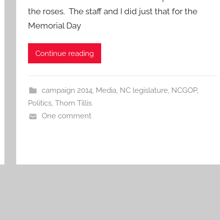
the roses. The staff and I did just that for the
Memorial Day
Continue reading
campaign 2014
,
Media
,
NC legislature
,
NCGOP
,
Politics
,
Thom Tillis
One comment