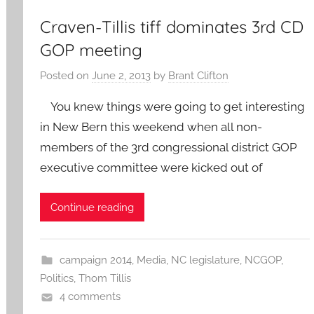
Craven-Tillis tiff dominates 3rd CD
GOP meeting
Posted on
June 2, 2013
by
Brant Clifton
You knew things were going to get interesting
in New Bern this weekend when all non-
members of the 3rd congressional district GOP
executive committee were kicked out of
Continue reading
campaign 2014
,
Media
,
NC legislature
,
NCGOP
,
Politics
,
Thom Tillis
4 comments