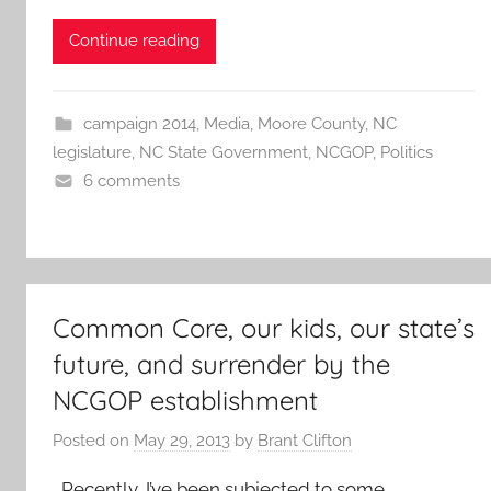
Continue reading
campaign 2014
,
Media
,
Moore County
,
NC
legislature
,
NC State Government
,
NCGOP
,
Politics
6 comments
Common Core, our kids, our state’s
future, and surrender by the
NCGOP establishment
Posted on
May 29, 2013
by
Brant Clifton
Recently, I’ve been subjected to some