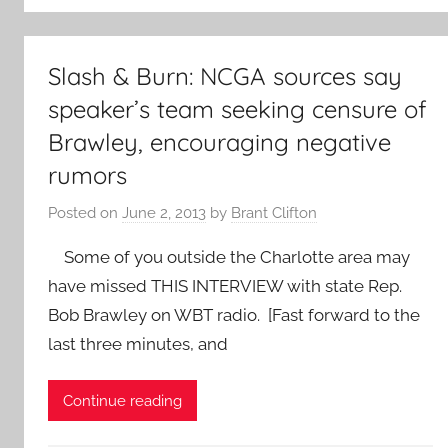
Slash & Burn: NCGA sources say
speaker’s team seeking censure of
Brawley, encouraging negative
rumors
Posted on
June 2, 2013
by
Brant Clifton
Some of you outside the Charlotte area may
have missed THIS INTERVIEW with state Rep.
Bob Brawley on WBT radio. [Fast forward to the
last three minutes, and
Continue reading