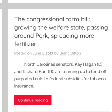
The congressional farm bill:
growing the welfare state, passing
around Pork, spreading more
fertilizer
Posted on
June 1, 2013
by
Brant Clifton
North Carolina’s senators, Kay Hagan (D)
and Richard Burr (R), are teaming up to fend off
purported cuts to federal subsidies for tobacco
insurance.
Continue reading