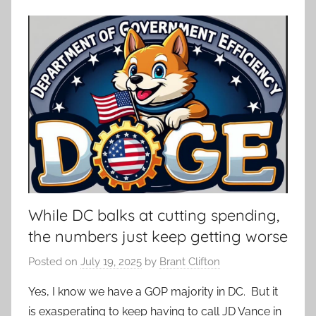
While DC balks at cutting spending,
the numbers just keep getting worse
Posted on
July 19, 2025
by
Brant Clifton
Yes, I know we have a GOP majority in DC. But it
is exasperating to keep having to call JD Vance in