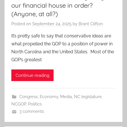
our financial house in order?
(Anyone, at all?)
Posted on
September 24, 2025
by
Brant Clifton
It’s pretty safe to say that conservative ideas are
what propelled the GOP to a position of power in
North Carolina and the United States. Most of the
GOP’s greatest
Continue reading
Congress
,
Economy
,
Media
,
NC legislature
,
NCGOP
,
Politics
3 comments