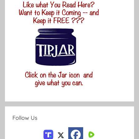
Follow Us