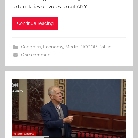
to break ties on votes to cut ANY
Continue reading
Congress
,
Economy
,
Media
,
NCGOP
,
Politics
One comment