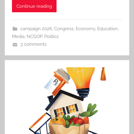
Continue reading
campaign 2026
,
Congress
,
Economy
,
Education
,
Media
,
NCGOP
,
Politics
3 comments