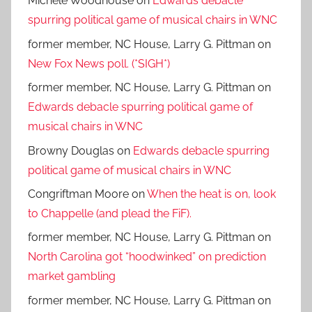
Michele Woodhouse
on
Edwards debacle
spurring political game of musical chairs in WNC
former member, NC House, Larry G. Pittman
on
New Fox News poll. (*SIGH*)
former member, NC House, Larry G. Pittman
on
Edwards debacle spurring political game of
musical chairs in WNC
Browny Douglas
on
Edwards debacle spurring
political game of musical chairs in WNC
Congriftman Moore
on
When the heat is on, look
to Chappelle (and plead the FiF).
former member, NC House, Larry G. Pittman
on
North Carolina got “hoodwinked” on prediction
market gambling
former member, NC House, Larry G. Pittman
on