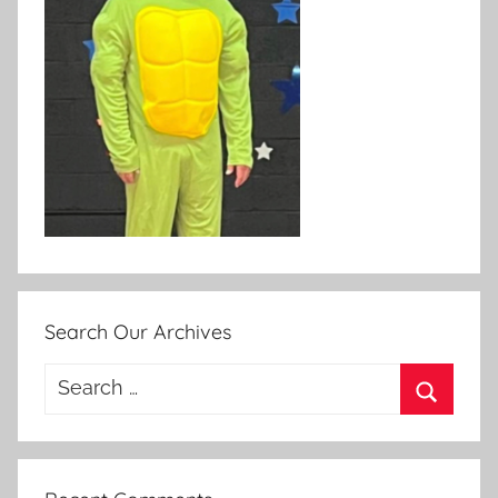
Search Our Archives
Search
for:
Search