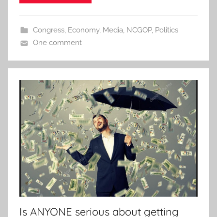
Congress
,
Economy
,
Media
,
NCGOP
,
Politics
One comment
Is ANYONE serious about getting