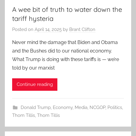
A wee bit of truth to water down the
tariff hysteria
Posted on
April 14, 2025
by
Brant Clifton
Never mind the damage that Biden and Obama
and the Bushes did to our national economy.
What Trump is doing with these tariffs is — we’re
told by our marxist
Continue reading
Donald Trump
,
Economy
,
Media
,
NCGOP
,
Politics
,
Thom Tillis
,
Thom Tillis