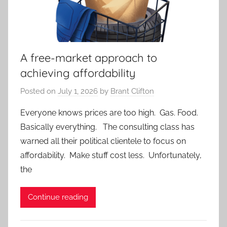
A free-market approach to
achieving affordability
Posted on
July 1, 2026
by
Brant Clifton
Everyone knows prices are too high. Gas. Food.
Basically everything. The consulting class has
warned all their political clientele to focus on
affordability. Make stuff cost less. Unfortunately,
the
Continue reading