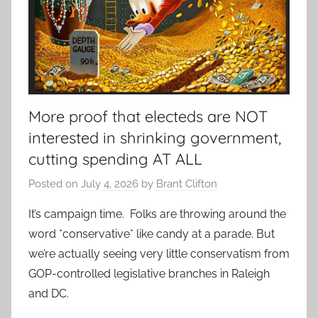
More proof that electeds are NOT
interested in shrinking government,
cutting spending AT ALL
Posted on
July 4, 2026
by
Brant Clifton
It’s campaign time. Folks are throwing around the
word *conservative* like candy at a parade. But
we’re actually seeing very little conservatism from
GOP-controlled legislative branches in Raleigh
and DC.