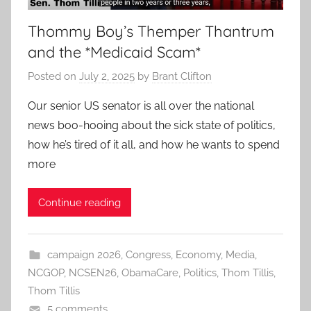
Thommy Boy’s Themper Thantrum
and the *Medicaid Scam*
Posted on
July 2, 2025
by
Brant Clifton
Our senior US senator is all over the national
news boo-hooing about the sick state of politics,
how he’s tired of it all, and how he wants to spend
more
Continue reading
campaign 2026
,
Congress
,
Economy
,
Media
,
NCGOP
,
NCSEN26
,
ObamaCare
,
Politics
,
Thom Tillis
,
Thom Tillis
5 comments