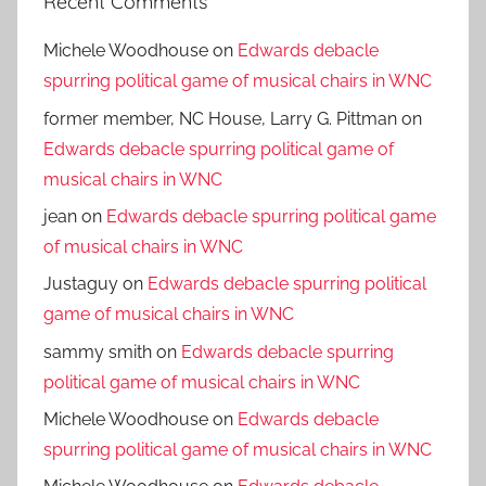
Recent Comments
Michele Woodhouse
on
Edwards debacle
spurring political game of musical chairs in WNC
former member, NC House, Larry G. Pittman
on
Edwards debacle spurring political game of
musical chairs in WNC
jean
on
Edwards debacle spurring political game
of musical chairs in WNC
Justaguy
on
Edwards debacle spurring political
game of musical chairs in WNC
sammy smith
on
Edwards debacle spurring
political game of musical chairs in WNC
Michele Woodhouse
on
Edwards debacle
spurring political game of musical chairs in WNC