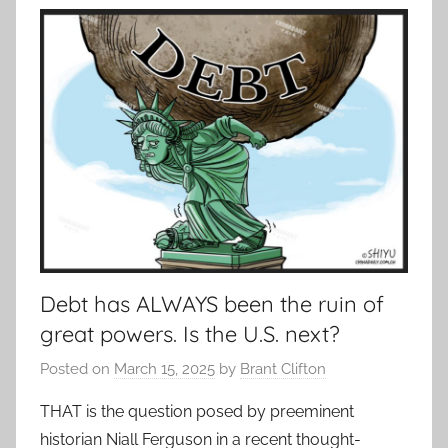
Debt has ALWAYS been the ruin of
great powers. Is the U.S. next?
Posted on
March 15, 2025
by
Brant Clifton
THAT is the question posed by preeminent
historian Niall Ferguson in a recent thought-