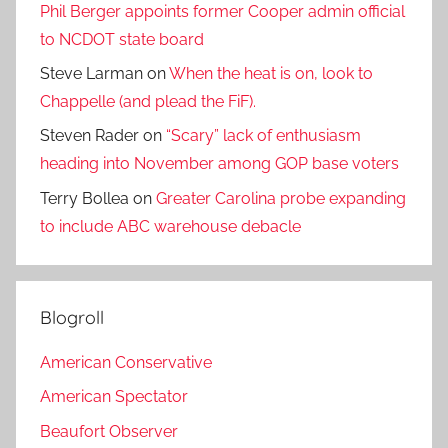
Phil Berger appoints former Cooper admin official
to NCDOT state board
Steve Larman
on
When the heat is on, look to
Chappelle (and plead the FiF).
Steven Rader
on
“Scary” lack of enthusiasm
heading into November among GOP base voters
Terry Bollea
on
Greater Carolina probe expanding
to include ABC warehouse debacle
Blogroll
American Conservative
American Spectator
Beaufort Observer