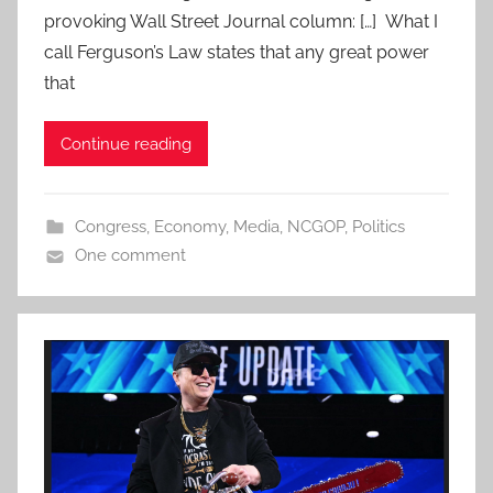
provoking Wall Street Journal column: […] What I
call Ferguson’s Law states that any great power
that
Continue reading
Congress
,
Economy
,
Media
,
NCGOP
,
Politics
One comment