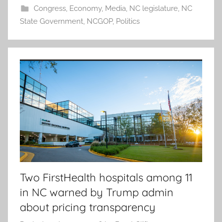
Congress
,
Economy
,
Media
,
NC legislature
,
NC
State Government
,
NCGOP
,
Politics
Two FirstHealth hospitals among 11
in NC warned by Trump admin
about pricing transparency