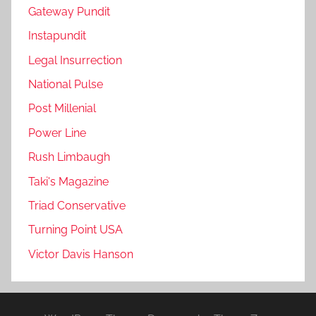
Gateway Pundit
Instapundit
Legal Insurrection
National Pulse
Post Millenial
Power Line
Rush Limbaugh
Taki's Magazine
Triad Conservative
Turning Point USA
Victor Davis Hanson