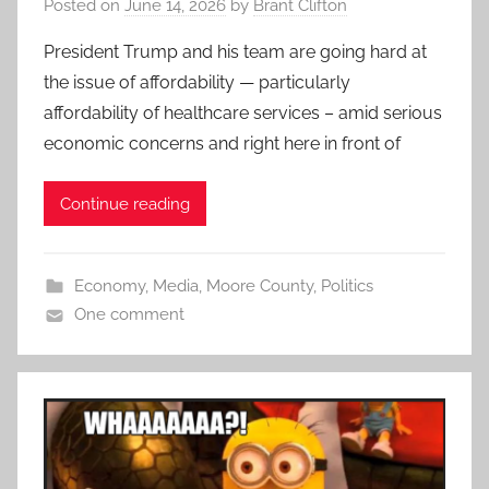
Posted on
June 14, 2026
by
Brant Clifton
President Trump and his team are going hard at
the issue of affordability — particularly
affordability of healthcare services – amid serious
economic concerns and right here in front of
Continue reading
Economy
,
Media
,
Moore County
,
Politics
One comment