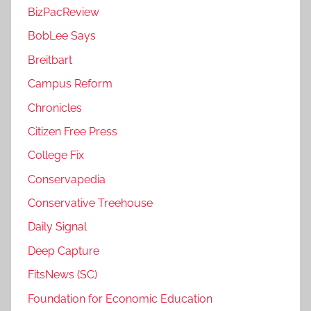
BizPacReview
BobLee Says
Breitbart
Campus Reform
Chronicles
Citizen Free Press
College Fix
Conservapedia
Conservative Treehouse
Daily Signal
Deep Capture
FitsNews (SC)
Foundation for Economic Education