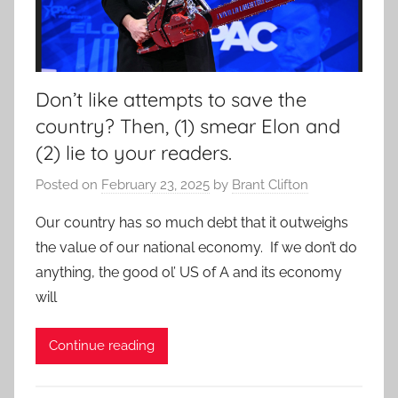
Don’t like attempts to save the
country? Then, (1) smear Elon and
(2) lie to your readers.
Posted on
February 23, 2025
by
Brant Clifton
Our country has so much debt that it outweighs
the value of our national economy. If we don’t do
anything, the good ol’ US of A and its economy
will
Continue reading