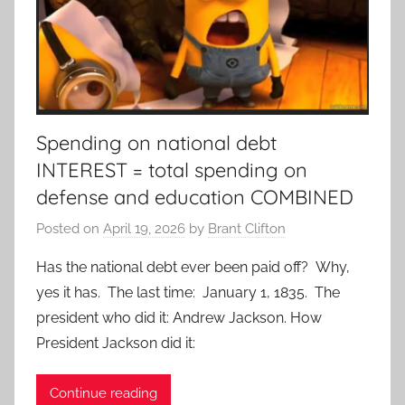
Spending on national debt
INTEREST = total spending on
defense and education COMBINED
Posted on
April 19, 2026
by
Brant Clifton
Has the national debt ever been paid off? Why,
yes it has. The last time: January 1, 1835. The
president who did it: Andrew Jackson. How
President Jackson did it:
Continue reading