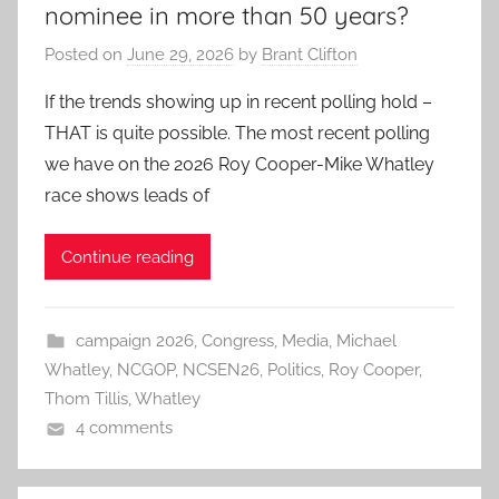
nominee in more than 50 years?
Posted on
June 29, 2026
by
Brant Clifton
If the trends showing up in recent polling hold –
THAT is quite possible. The most recent polling
we have on the 2026 Roy Cooper-Mike Whatley
race shows leads of
Continue reading
campaign 2026
,
Congress
,
Media
,
Michael
Whatley
,
NCGOP
,
NCSEN26
,
Politics
,
Roy Cooper
,
Thom Tillis
,
Whatley
4 comments