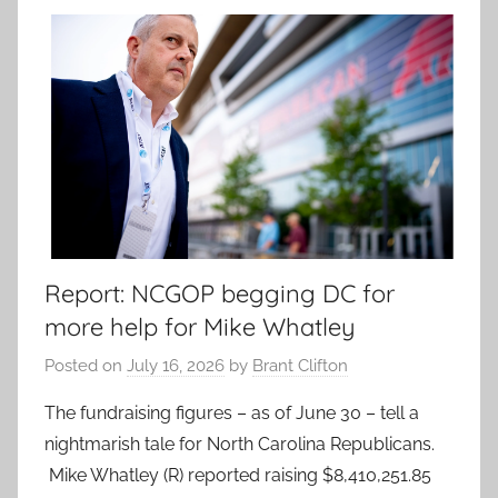
Report: NCGOP begging DC for
more help for Mike Whatley
Posted on
July 16, 2026
by
Brant Clifton
The fundraising figures – as of June 30 – tell a
nightmarish tale for North Carolina Republicans.
Mike Whatley (R) reported raising $8,410,251.85