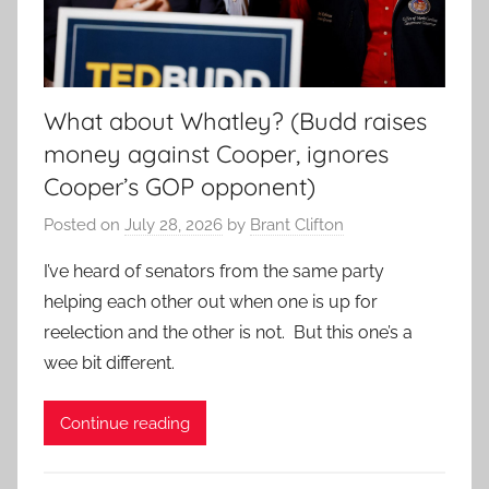
What about Whatley? (Budd raises
money against Cooper, ignores
Cooper’s GOP opponent)
Posted on
July 28, 2026
by
Brant Clifton
I’ve heard of senators from the same party
helping each other out when one is up for
reelection and the other is not. But this one’s a
wee bit different.
Continue reading