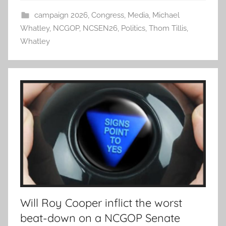
campaign 2026
,
Congress
,
Media
,
Michael
Whatley
,
NCGOP
,
NCSEN26
,
Politics
,
Thom Tillis
,
Whatley
Will Roy Cooper inflict the worst
beat-down on a NCGOP Senate