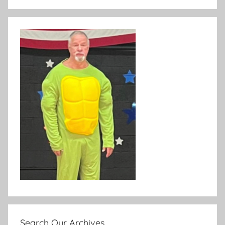
Search Our Archives