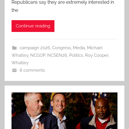
Republicans say they are extremely interested in
the
Continue reading
campaign 2026
,
Congress
,
Media
,
Michael
Whatley
,
NCGOP
,
NCSEN26
,
Politics
,
Roy Cooper
,
Whatley
8 comments