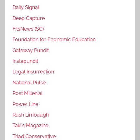
Daily Signal
Deep Capture
FitsNews (SC)
Foundation for Economic Education
Gateway Pundit
Instapundit
Legal Insurrection
National Pulse
Post Millenial
Power Line
Rush Limbaugh
Taki's Magazine
Triad Conservative