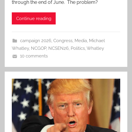
through the end of June. The problem?
Continue reading
campaign 2026
,
Congress
,
Media
,
Michael
Whatley
,
NCGOP
,
NCSEN26
,
Politics
,
Whatley
10 comments