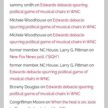
sammy smith
on
Edwards debacle spurring
political game of musical chairs in WNC
Michele Woodhouse
on
Edwards debacle
spurring political game of musical chairs in WNC
Michele Woodhouse
on
Edwards debacle
spurring political game of musical chairs in WNC
former member, NC House, Larry G. Pittman
on
New Fox News poll. (*SIGH*)
former member, NC House, Larry G. Pittman
on
Edwards debacle spurring political game of
musical chairs in WNC
Browny Douglas
on
Edwards debacle spurring
political game of musical chairs in WNC
Congriftman Moore
on
When the heat is on, look