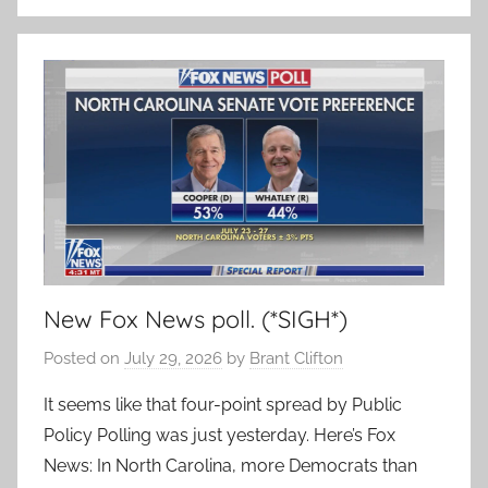
New Fox News poll. (*SIGH*)
Posted on
July 29, 2026
by
Brant Clifton
It seems like that four-point spread by Public
Policy Polling was just yesterday. Here’s Fox
News: In North Carolina, more Democrats than