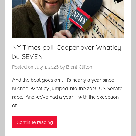
NY Times poll: Cooper over Whatley
by SEVEN
Posted on
July 1, 2026
by
Brant Clifton
And the beat goes on …. It’s nearly a year since
Michael Whatley jumped into the 2026 US Senate
race. And we’ve had a year – with the exception
of
Continue reading