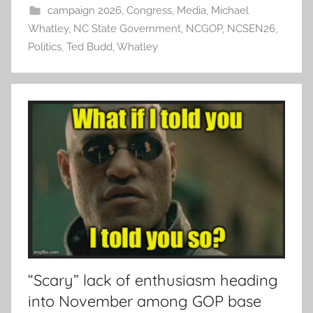
campaign 2026
,
Congress
,
Media
,
Michael
Whatley
,
NC State Government
,
NCGOP
,
NCSEN26
,
Politics
,
Ted Budd
,
Whatley
“Scary” lack of enthusiasm heading
into November among GOP base