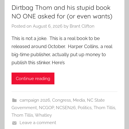
Dirtbag Thom and his stupid book
NO ONE asked for (or even wants)
Posted on
August 6, 2026
by
Brant Clifton
This is not a joke. This is a real book to be
released around October. Harper Collins, a real
big-time publisher, actually put up money to
publish this stinker. Here’s
Continue reading
campaign 2026
,
Congress
,
Media
,
NC State
Government
,
NCGOP
,
NCSEN26
,
Politics
,
Thom Tillis
,
Thom Tillis
,
Whatley
Leave a comment