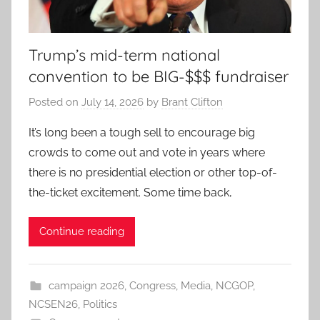
Trump’s mid-term national
convention to be BIG-$$$ fundraiser
Posted on
July 14, 2026
by
Brant Clifton
It’s long been a tough sell to encourage big
crowds to come out and vote in years where
there is no presidential election or other top-of-
the-ticket excitement. Some time back,
Continue reading
campaign 2026
,
Congress
,
Media
,
NCGOP
,
NCSEN26
,
Politics