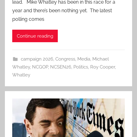
lead. Mike Whatley has been in this race for a
year and there’s been nothing yet. The latest
polling comes
Continue reading
campaign 2026
,
Congress
,
Media
,
Michael
Whatley
,
NCGOP
,
NCSEN26
,
Politics
,
Roy Cooper
,
Whatley