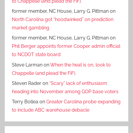
to Chappelle (and plead the FiF).
former member, NC House, Larry G. Pittman
on
North Carolina got “hoodwinked” on prediction
market gambling
former member, NC House, Larry G. Pittman
on
Phil Berger appoints former Cooper admin official
to NCDOT state board
Steve Larman
on
When the heat is on, look to
Chappelle (and plead the FiF).
Steven Rader
on
“Scary” lack of enthusiasm
heading into November among GOP base voters
Terry Bollea
on
Greater Carolina probe expanding
to include ABC warehouse debacle