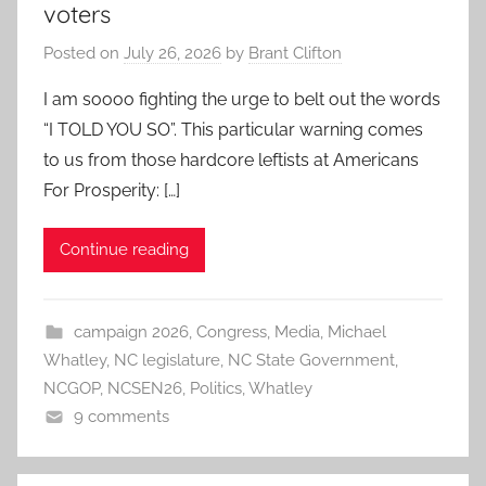
voters
Posted on
July 26, 2026
by
Brant Clifton
I am soooo fighting the urge to belt out the words
“I TOLD YOU SO”. This particular warning comes
to us from those hardcore leftists at Americans
For Prosperity: […]
Continue reading
campaign 2026
,
Congress
,
Media
,
Michael
Whatley
,
NC legislature
,
NC State Government
,
NCGOP
,
NCSEN26
,
Politics
,
Whatley
9 comments