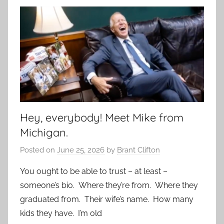
Hey, everybody! Meet Mike from
Michigan.
Posted on
June 25, 2026
by
Brant Clifton
You ought to be able to trust – at least –
someone’s bio. Where they’re from. Where they
graduated from. Their wife’s name. How many
kids they have. I’m old