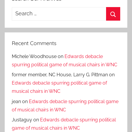
Search
for:
Search
Recent Comments
Michele Woodhouse
on
Edwards debacle
spurring political game of musical chairs in WNC
former member, NC House, Larry G. Pittman
on
Edwards debacle spurring political game of
musical chairs in WNC
jean
on
Edwards debacle spurring political game
of musical chairs in WNC
Justaguy
on
Edwards debacle spurring political
game of musical chairs in WNC