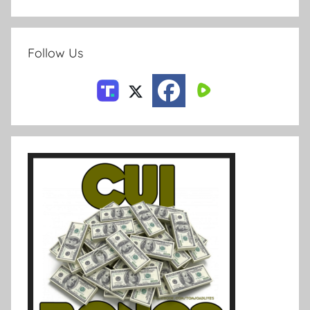
Follow Us