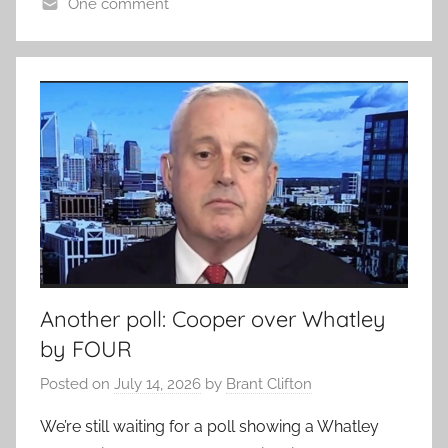
One comment
Another poll: Cooper over Whatley
by FOUR
Posted on
July 14, 2026
by
Brant Clifton
We’re still waiting for a poll showing a Whatley