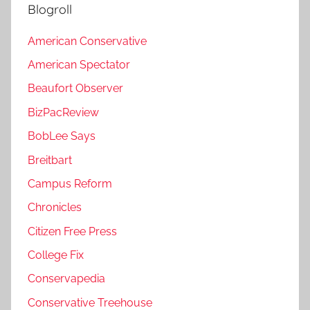
Blogroll
American Conservative
American Spectator
Beaufort Observer
BizPacReview
BobLee Says
Breitbart
Campus Reform
Chronicles
Citizen Free Press
College Fix
Conservapedia
Conservative Treehouse