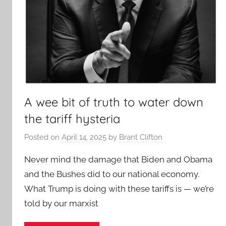
A wee bit of truth to water down
the tariff hysteria
Posted on
April 14, 2025
by
Brant Clifton
Never mind the damage that Biden and Obama
and the Bushes did to our national economy.
What Trump is doing with these tariffs is — we’re
told by our marxist