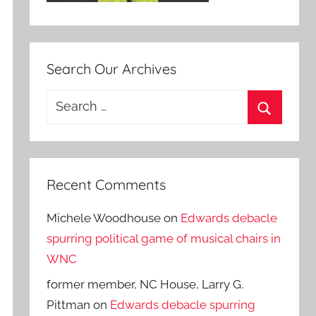
Search Our Archives
Search
for:
Search
Recent Comments
Michele Woodhouse
on
Edwards debacle
spurring political game of musical chairs in
WNC
former member, NC House, Larry G.
Pittman
on
Edwards debacle spurring