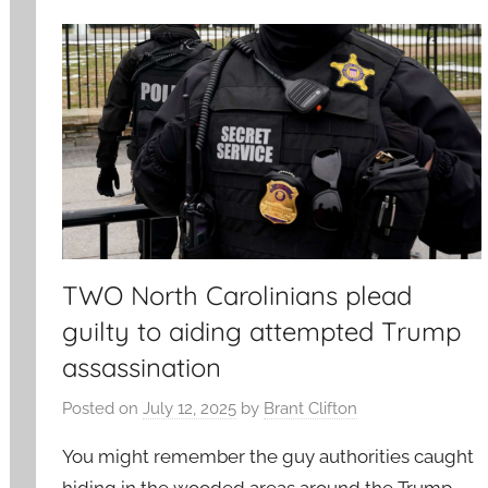
TWO North Carolinians plead
guilty to aiding attempted Trump
assassination
Posted on
July 12, 2025
by
Brant Clifton
You might remember the guy authorities caught
hiding in the wooded areas around the Trump