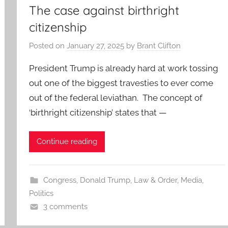
The case against birthright
citizenship
Posted on
January 27, 2025
by
Brant Clifton
President Trump is already hard at work tossing
out one of the biggest travesties to ever come
out of the federal leviathan. The concept of
‘birthright citizenship’ states that —
Continue reading
Congress
,
Donald Trump
,
Law & Order
,
Media
,
Politics
3 comments