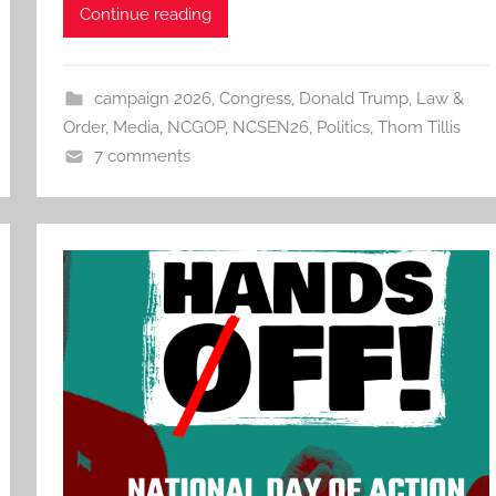
Continue reading
campaign 2026
,
Congress
,
Donald Trump
,
Law &
Order
,
Media
,
NCGOP
,
NCSEN26
,
Politics
,
Thom Tillis
7 comments