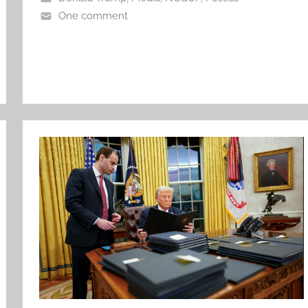
One comment