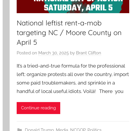
National leftist rent-a-mob
targeting NC / Moore County on
April 5
Posted on
March 30, 2025
by
Brant Clifton
It’s a tried-and-true formula for the professional
left: organize protests all over the country, import
some paid troublemakers, and sprinkle in a
handful of local useful idiots. Voilà! There you
Continue reading
Donald Trump
,
Media
,
NCGOP
,
Politics