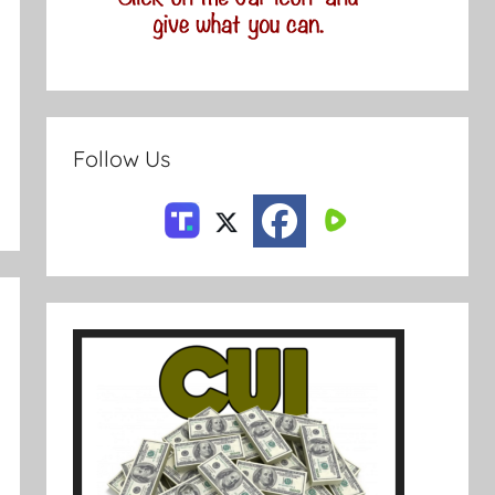
Follow Us