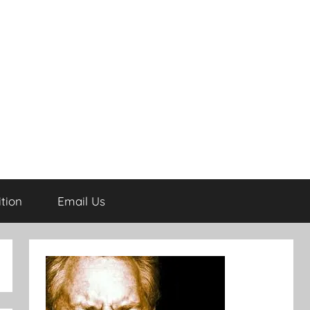
tion
Email Us