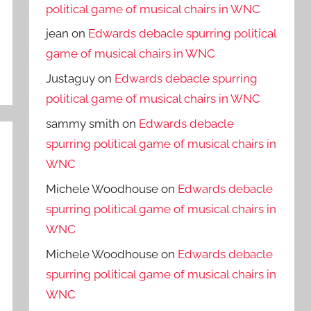
political game of musical chairs in WNC
jean
on
Edwards debacle spurring political
game of musical chairs in WNC
Justaguy
on
Edwards debacle spurring
political game of musical chairs in WNC
sammy smith
on
Edwards debacle
spurring political game of musical chairs in
WNC
Michele Woodhouse
on
Edwards debacle
spurring political game of musical chairs in
WNC
Michele Woodhouse
on
Edwards debacle
spurring political game of musical chairs in
WNC