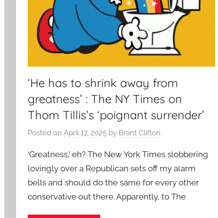
‘He has to shrink away from
greatness’ : The NY Times on
Thom Tillis’s ‘poignant surrender’
Posted on
April 17, 2025
by
Brant Clifton
‘Greatness,’ eh? The New York Times slobbering
lovingly over a Republican sets off my alarm
bells and should do the same for every other
conservative out there. Apparently, to The