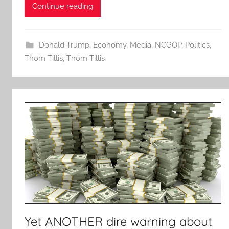
Continue reading
Donald Trump
,
Economy
,
Media
,
NCGOP
,
Politics
,
Thom Tillis
,
Thom Tillis
Yet ANOTHER dire warning about