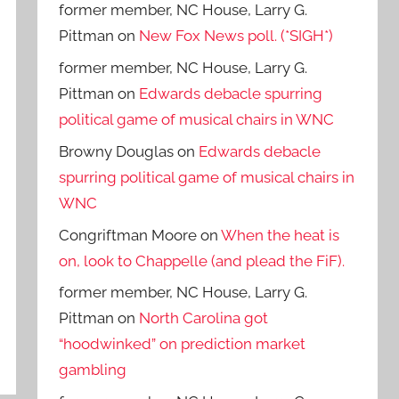
former member, NC House, Larry G.
Pittman
on
New Fox News poll. (*SIGH*)
former member, NC House, Larry G.
Pittman
on
Edwards debacle spurring
political game of musical chairs in WNC
Browny Douglas
on
Edwards debacle
spurring political game of musical chairs in
WNC
Congriftman Moore
on
When the heat is
on, look to Chappelle (and plead the FiF).
former member, NC House, Larry G.
Pittman
on
North Carolina got
“hoodwinked” on prediction market
gambling