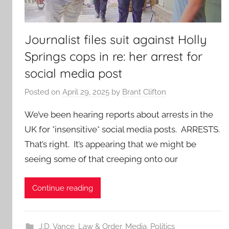
Journalist files suit against Holly
Springs cops in re: her arrest for
social media post
Posted on
April 29, 2025
by
Brant Clifton
We’ve been hearing reports about arrests in the
UK for *insensitive* social media posts. ARRESTS.
That’s right. It’s appearing that we might be
seeing some of that creeping onto our
Continue reading
J.D. Vance
,
Law & Order
,
Media
,
Politics