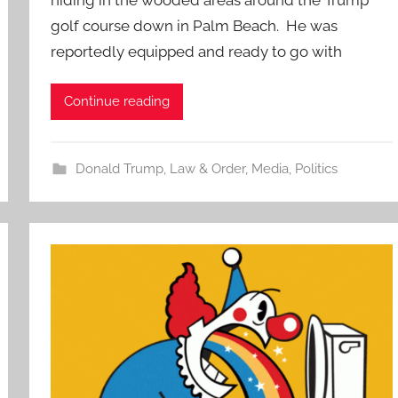
golf course down in Palm Beach. He was
reportedly equipped and ready to go with
Continue reading
Donald Trump
,
Law & Order
,
Media
,
Politics