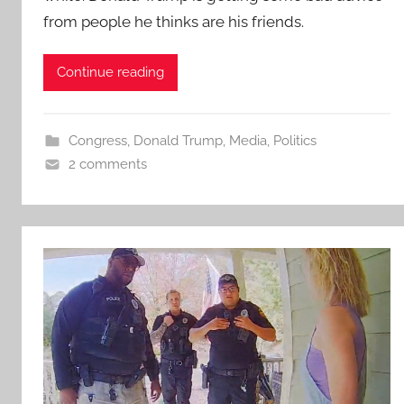
from people he thinks are his friends.
Continue reading
Congress
,
Donald Trump
,
Media
,
Politics
2 comments