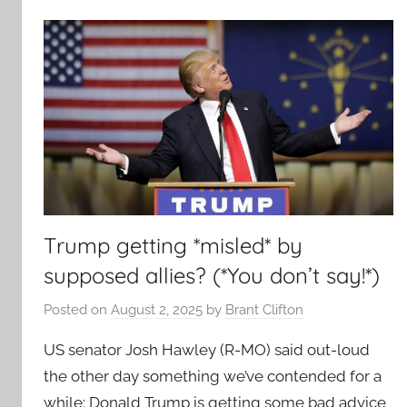
Trump getting *misled* by
supposed allies? (*You don’t say!*)
Posted on
August 2, 2025
by
Brant Clifton
US senator Josh Hawley (R-MO) said out-loud
the other day something we’ve contended for a
while: Donald Trump is getting some bad advice