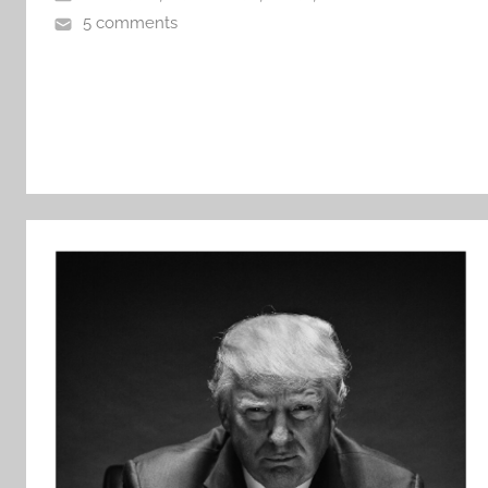
5 comments