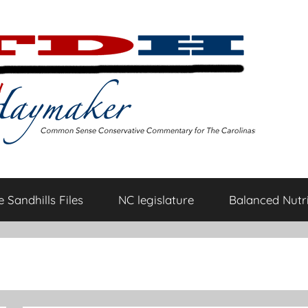
 Sandhills Files
NC legislature
Balanced Nutri