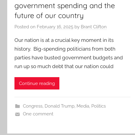
government spending and the
future of our country
Posted on
February 16, 2025
by
Brant Clifton
Our nation is at a crucial key moment in its
history. Big-spending politicians from both
parties have busted government budgets and
run up so much debt that our nation could
Continue reading
Congress
,
Donald Trump
,
Media
,
Politics
One comment