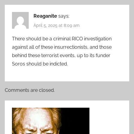
Reaganite
says:
April 5, 2025 at 8:09 am
There should be a criminal RICO investigation
against all of these insurrectionists, and those
behind these terrorist events, up to its funder
Soros should be indicted.
Comments are closed.