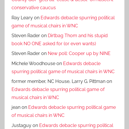
conservative caucus
Ray Leary
on
Edwards debacle spurring political
game of musical chairs in WNC
Steven Rader
on
Dirtbag Thom and his stupid
book NO ONE asked for (or even wants)
Steven Rader
on
New poll: Cooper up by NINE
Michele Woodhouse
on
Edwards debacle
spurring political game of musical chairs in WNC
former member, NC House, Larry G. Pittman
on
Edwards debacle spurring political game of
musical chairs in WNC
jean
on
Edwards debacle spurring political game
of musical chairs in WNC
Justaguy
on
Edwards debacle spurring political