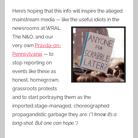
Here’s hoping that this info will inspire the alleged
mainstream media — like the useful idiots in the
newsrooms at WRAL,
The N&O, and our
very own
Pravda-on-
Pennsylvania
— to
stop reporting on
events like these as
honest, homegrown,
grassroots protests
and to start portraying them as the
imported,stage-managed, choreographed
propagandistic garbage they are.
(*I know it’s a
long-shot. But one can hope.*)