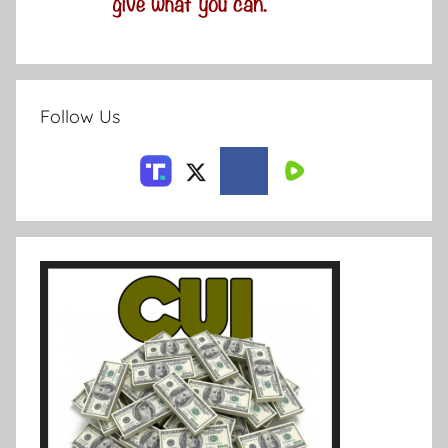
Follow Us