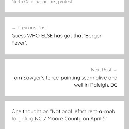
North Carolina
,
politics
,
protest
Post
Previous Post
navigation
Guess WHO ELSE has got that ‘Berger
Fever’.
Next Post
Tom Sawyer’s fence-painting scam alive and
well in Raleigh, DC
One thought on “
National leftist rent-a-mob
targeting NC / Moore County on April 5
”