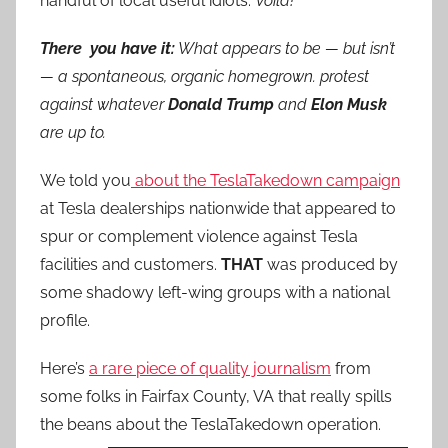
handful of local useful idiots.
Voilà!
There you have it:
What appears to be — but isn’t
— a spontaneous, organic homegrown. protest
against whatever
Donald Trump
and
Elon Musk
are up to.
We told you
about the TeslaTakedown campaign
at Tesla dealerships nationwide that appeared to
spur or complement violence against Tesla
facilities and customers.
THAT
was produced by
some shadowy left-wing groups with a national
profile.
Here’s
a rare piece of quality journalism
from
some folks in Fairfax County, VA that really spills
the beans about the TeslaTakedown operation.