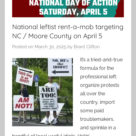
National leftist rent-a-mob targeting
NC / Moore County on April 5
Posted on
March 30, 2025
by
Brant Clifton
It’s a tried-and-true
formula for the
professional left:
organize protests
all over the
country, import
some paid
troublemakers,
and sprinkle in a