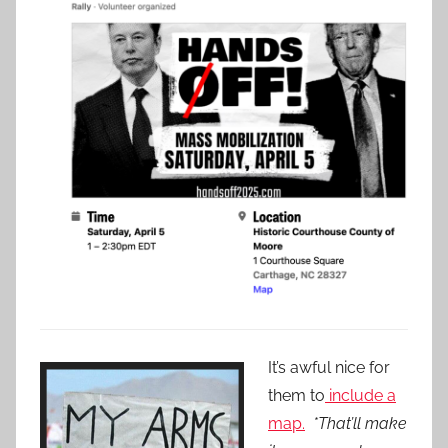
It’s awful nice for
them to
include a
map.
*That’ll make