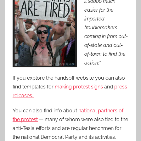
it soooo much
easier for the
imported
troublemakers
coming in from out-
of-state and out-
of-town to find the
action!*
If you explore the handsoff website you can also
find templates for
making protest signs
and
press
releases.
You can also find info about
national partners of
the protest
— many of whom were also tied to the
anti-Tesla efforts and are regular henchmen for
the national Democrat Party and its activities.