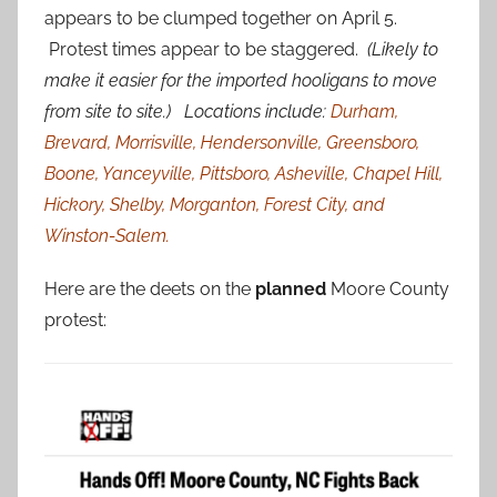
appears to be clumped together on April 5.
Protest times appear to be staggered.
(Likely to
make it easier for the imported hooligans to move
from site to site.) Locations include:
Durham,
Brevard, Morrisville, Hendersonville, Greensboro,
Boone, Yanceyville, Pittsboro, Asheville, Chapel Hill,
Hickory, Shelby, Morganton, Forest City, and
Winston-Salem.
Here are the deets on the
planned
Moore County
protest: