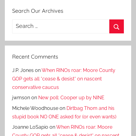
Search Our Archives
Search
for:
Search
Recent Comments
J.P. Jones
on
When RINOs roar: Moore County
GOP gets all *cease & desist* on nascent
conservative caucus
jwmson
on
New poll: Cooper up by NINE
Michele Woodhouse
on
Dirtbag Thom and his
stupid book NO ONE asked for (or even wants)
Joanne LoSapio
on
When RINOs roar: Moore
County GOP gets all *cease & desist* on nascent