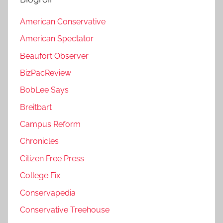
American Conservative
American Spectator
Beaufort Observer
BizPacReview
BobLee Says
Breitbart
Campus Reform
Chronicles
Citizen Free Press
College Fix
Conservapedia
Conservative Treehouse