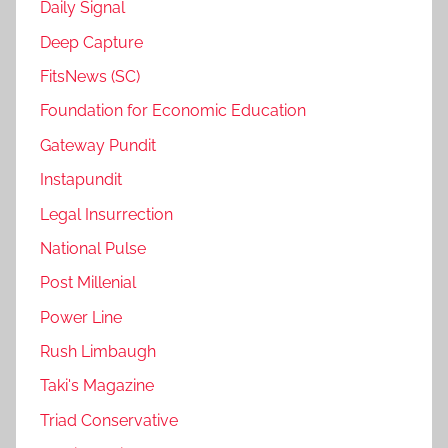
Daily Signal
Deep Capture
FitsNews (SC)
Foundation for Economic Education
Gateway Pundit
Instapundit
Legal Insurrection
National Pulse
Post Millenial
Power Line
Rush Limbaugh
Taki's Magazine
Triad Conservative