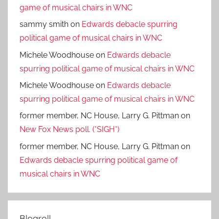
game of musical chairs in WNC
sammy smith
on
Edwards debacle spurring
political game of musical chairs in WNC
Michele Woodhouse
on
Edwards debacle
spurring political game of musical chairs in WNC
Michele Woodhouse
on
Edwards debacle
spurring political game of musical chairs in WNC
former member, NC House, Larry G. Pittman
on
New Fox News poll. (*SIGH*)
former member, NC House, Larry G. Pittman
on
Edwards debacle spurring political game of
musical chairs in WNC
Blogroll