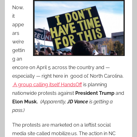
Now,
it
appe
ars
we’re
gettin
g an
encore on April 5 across the country and —
especially — right here in good ol’ North Carolina.
A group calling itself HandsOff
is planning
nationwide protests against
President Trump
and
Elon Musk.
(Apparently,
JD Vance
is getting a
pass.)
The protests are marketed on a leftist social
media site called mobilize.us. The action in NC