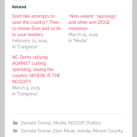
Related
Don’t like attempts to
*Non-violent* *uprisings*
save the country? Then,
and other anti-DOGE
(1) smear Elon and (2) lie
nonsense
to your readers.
March 15, 2025
February 23, 2025
In "Media"
In "Congress"
NC Dems rallying
AGAINST cutting
spending, saving the
country (WHERE IS THE
NCGOP?)
March 9, 2025
In "Congress"
Donald Trump
,
Media
,
NCGOP
,
Politics
Donald Trump
,
Elon Musk
,
media
,
Moore County
,