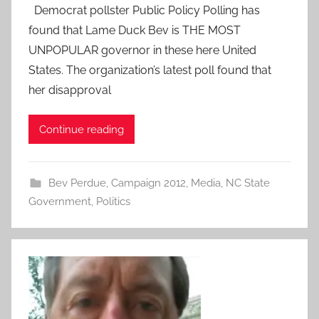
Democrat pollster Public Policy Polling has
found that Lame Duck Bev is THE MOST
UNPOPULAR governor in these here United
States. The organization’s latest poll found that
her disapproval
Continue reading
Bev Perdue
,
Campaign 2012
,
Media
,
NC State
Government
,
Politics