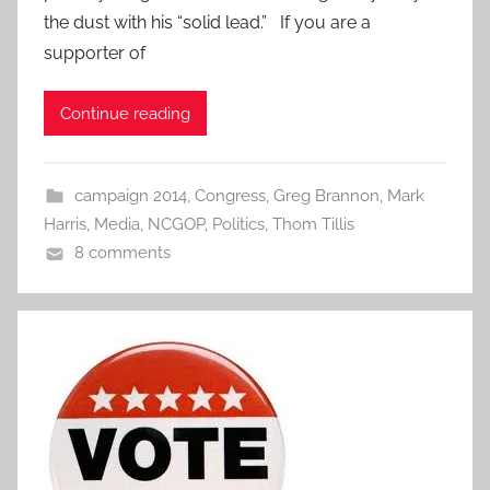
the dust with his “solid lead.” If you are a
supporter of
Continue reading
campaign 2014
,
Congress
,
Greg Brannon
,
Mark
Harris
,
Media
,
NCGOP
,
Politics
,
Thom Tillis
8 comments