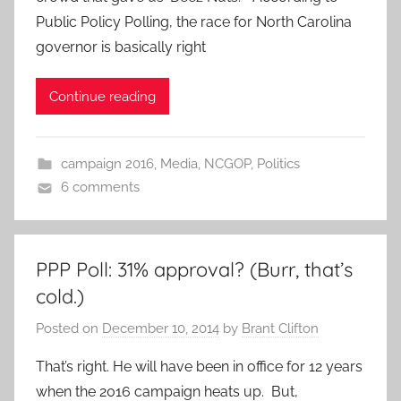
Public Policy Polling, the race for North Carolina
governor is basically right
Continue reading
campaign 2016
,
Media
,
NCGOP
,
Politics
6 comments
PPP Poll: 31% approval? (Burr, that’s
cold.)
Posted on
December 10, 2014
by
Brant Clifton
That’s right. He will have been in office for 12 years
when the 2016 campaign heats up. But,