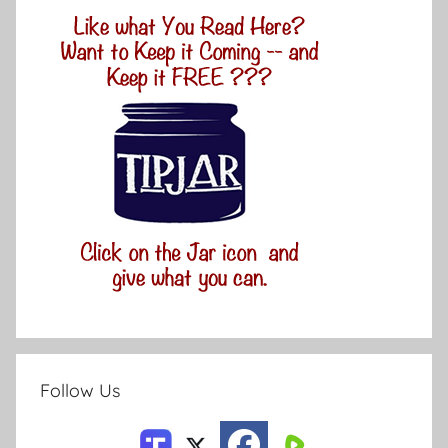
Follow Us