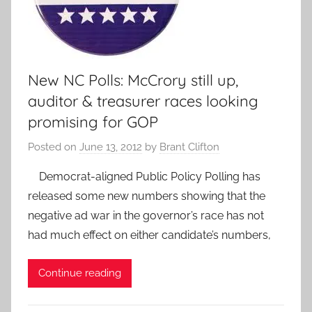
New NC Polls: McCrory still up,
auditor & treasurer races looking
promising for GOP
Posted on
June 13, 2012
by
Brant Clifton
Democrat-aligned Public Policy Polling has
released some new numbers showing that the
negative ad war in the governor’s race has not
had much effect on either candidate’s numbers,
Continue reading