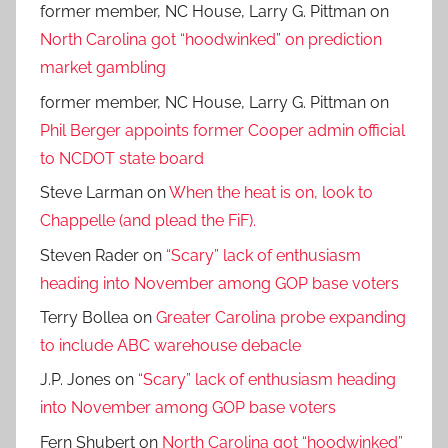
former member, NC House, Larry G. Pittman
on
North Carolina got “hoodwinked” on prediction
market gambling
former member, NC House, Larry G. Pittman
on
Phil Berger appoints former Cooper admin official
to NCDOT state board
Steve Larman
on
When the heat is on, look to
Chappelle (and plead the FiF).
Steven Rader
on
“Scary” lack of enthusiasm
heading into November among GOP base voters
Terry Bollea
on
Greater Carolina probe expanding
to include ABC warehouse debacle
J.P. Jones
on
“Scary” lack of enthusiasm heading
into November among GOP base voters
Fern Shubert
on
North Carolina got “hoodwinked”