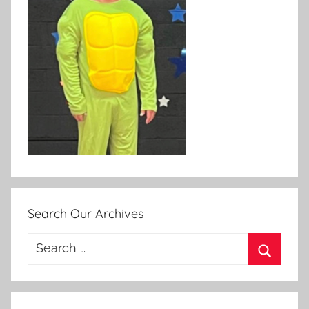
Search Our Archives
Search
for:
Search