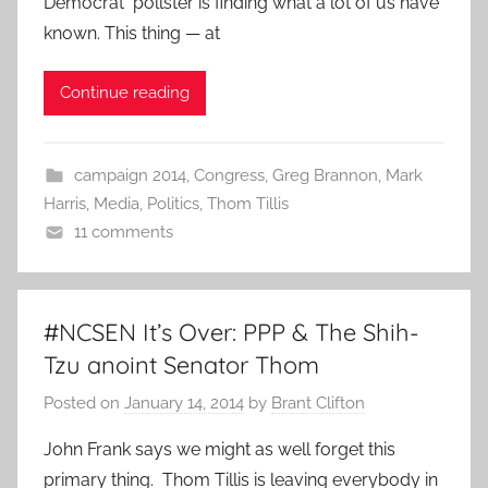
Democrat pollster is finding what a lot of us have
known. This thing — at
Continue reading
campaign 2014
,
Congress
,
Greg Brannon
,
Mark
Harris
,
Media
,
Politics
,
Thom Tillis
11 comments
#NCSEN It’s Over: PPP & The Shih-
Tzu anoint Senator Thom
Posted on
January 14, 2014
by
Brant Clifton
John Frank says we might as well forget this
primary thing. Thom Tillis is leaving everybody in