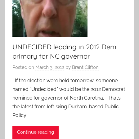
UNDECIDED leading in 2012 Dem
primary for NC governor
Posted on
March 3, 2012
by
Brant Clifton
If the election were held tomorrow, someone
named “Undecided” would be the 2012 Democrat
nominee for governor of North Carolina. That’s
the latest from left-wing Durham-based Public
Policy
Continue reading