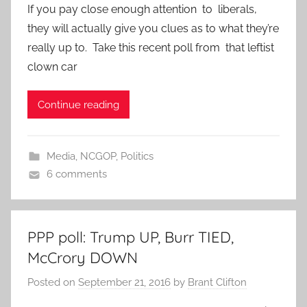
If you pay close enough attention to liberals,
they will actually give you clues as to what they’re
really up to. Take this recent poll from that leftist
clown car
Continue reading
Media
,
NCGOP
,
Politics
6 comments
PPP poll: Trump UP, Burr TIED,
McCrory DOWN
Posted on
September 21, 2016
by
Brant Clifton