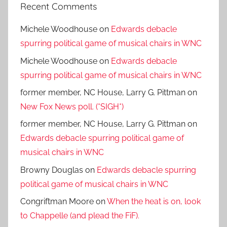
Recent Comments
Michele Woodhouse
on
Edwards debacle
spurring political game of musical chairs in WNC
Michele Woodhouse
on
Edwards debacle
spurring political game of musical chairs in WNC
former member, NC House, Larry G. Pittman
on
New Fox News poll. (*SIGH*)
former member, NC House, Larry G. Pittman
on
Edwards debacle spurring political game of
musical chairs in WNC
Browny Douglas
on
Edwards debacle spurring
political game of musical chairs in WNC
Congriftman Moore
on
When the heat is on, look
to Chappelle (and plead the FiF).