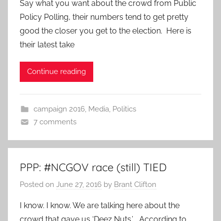
Say what you want about the crowd from Public
Policy Polling, their numbers tend to get pretty
good the closer you get to the election. Here is
their latest take
Continue reading
campaign 2016
,
Media
,
Politics
7 comments
PPP: #NCGOV race (still) TIED
Posted on
June 27, 2016
by
Brant Clifton
I know. I know. We are talking here about the
crowd that gave us ‘Deez Nuts.’ According to