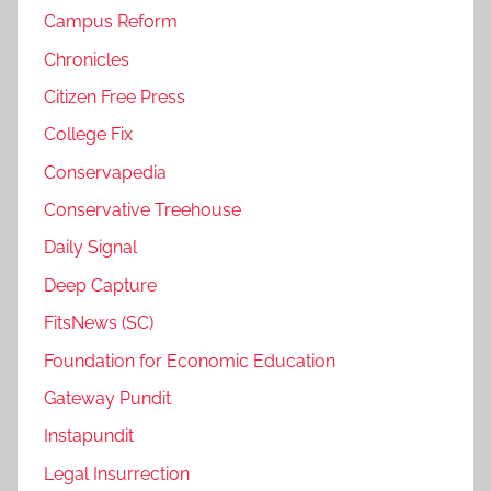
Campus Reform
Chronicles
Citizen Free Press
College Fix
Conservapedia
Conservative Treehouse
Daily Signal
Deep Capture
FitsNews (SC)
Foundation for Economic Education
Gateway Pundit
Instapundit
Legal Insurrection