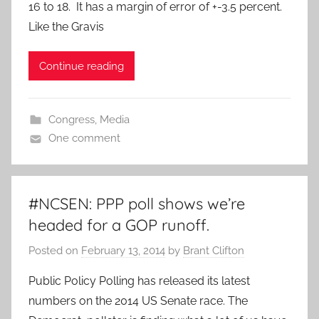
16 to 18. It has a margin of error of +-3.5 percent.
Like the Gravis
Continue reading
Congress
,
Media
One comment
#NCSEN: PPP poll shows we’re
headed for a GOP runoff.
Posted on
February 13, 2014
by
Brant Clifton
Public Policy Polling has released its latest
numbers on the 2014 US Senate race. The