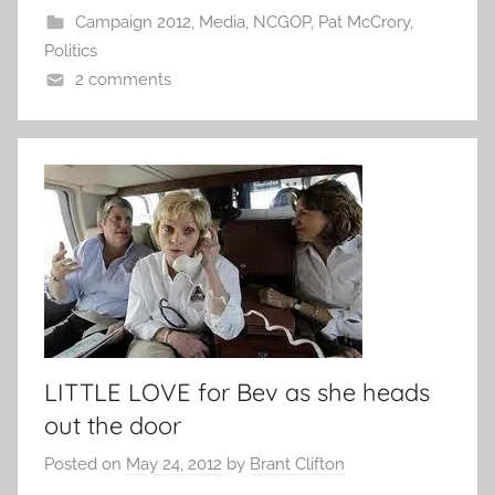
Campaign 2012
,
Media
,
NCGOP
,
Pat McCrory
,
Politics
2 comments
LITTLE LOVE for Bev as she heads
out the door
Posted on
May 24, 2012
by
Brant Clifton