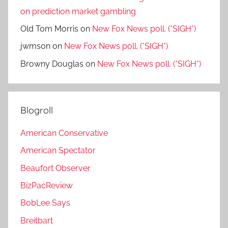
on prediction market gambling
Old Tom Morris
on
New Fox News poll. (*SIGH*)
jwmson
on
New Fox News poll. (*SIGH*)
Browny Douglas
on
New Fox News poll. (*SIGH*)
Blogroll
American Conservative
American Spectator
Beaufort Observer
BizPacReview
BobLee Says
Breitbart