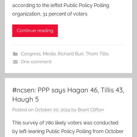
according to the leftist Public Policy Polling
organization, 31 percent of voters
Continue reading
Congress
,
Media
,
Richard Burr
,
Thom Tillis
One comment
#ncsen: PPP says Hagan 46, Tillis 43,
Haugh 5
Posted on
October 20, 2014
by
Brant Clifton
This survey of 780 likely voters was conducted
by left-leaning Public Policy Polling from October