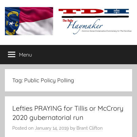
Skip
to
content
The
Carolina-
flavored
Menu
Daily
conservative
commentary
Haymaker
Tag:
Public Policy Polling
Lefties PRAYING for Tillis or McCrory
2020 gubernatorial run
Posted on
January 14, 2019
by
Brant Clifton