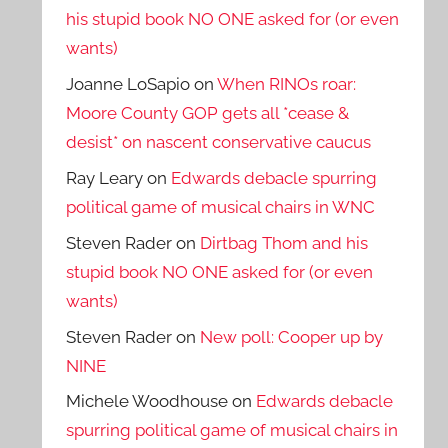
his stupid book NO ONE asked for (or even
wants)
Joanne LoSapio
on
When RINOs roar:
Moore County GOP gets all *cease &
desist* on nascent conservative caucus
Ray Leary
on
Edwards debacle spurring
political game of musical chairs in WNC
Steven Rader
on
Dirtbag Thom and his
stupid book NO ONE asked for (or even
wants)
Steven Rader
on
New poll: Cooper up by
NINE
Michele Woodhouse
on
Edwards debacle
spurring political game of musical chairs in