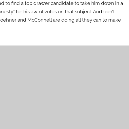
eed to find a top drawer candidate to take him down in a
esty” for his awful votes on that subject. And don’t
Boehner and McConnell are doing all they can to make