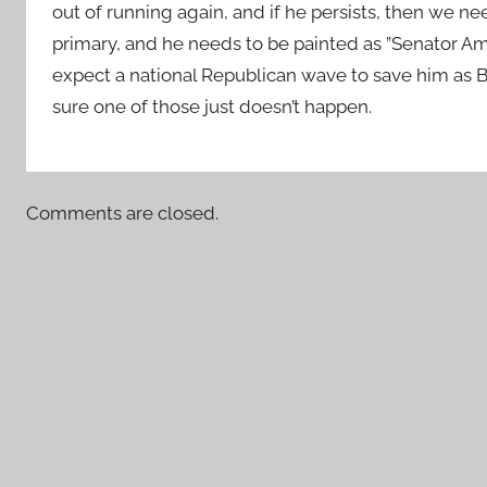
out of running again, and if he persists, then we n
primary, and he needs to be painted as ”Senator Amn
expect a national Republican wave to save him as 
sure one of those just doesn’t happen.
Comments are closed.