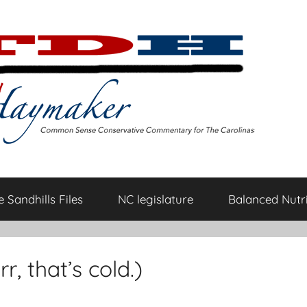
 Sandhills Files
NC legislature
Balanced Nutri
r, that’s cold.)