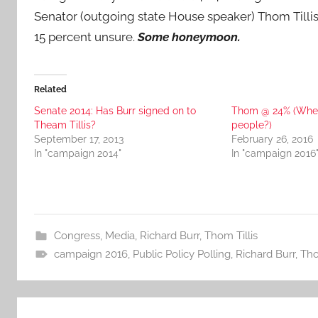
Senator (outgoing state House speaker) Thom Tillis
15 percent unsure.
Some honeymoon.
Related
Senate 2014: Has Burr signed on to
Thom @ 24% (Wher
Theam Tillis?
people?)
September 17, 2013
February 26, 2016
In "campaign 2014"
In "campaign 2016
Congress
,
Media
,
Richard Burr
,
Thom Tillis
campaign 2016
,
Public Policy Polling
,
Richard Burr
,
Tho
Post