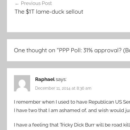
Previous Post
navigation
The $1T lame-duck sellout
One thought on “
PPP Poll: 31% approval? (Bur
Raphael
says:
December 11, 2014 at 8:36 am
I remember when I used to have Republican US Sena
I have two that I am ashamed of, and wish would j
I have a feeling that Tricky Dick Burr will be road ki