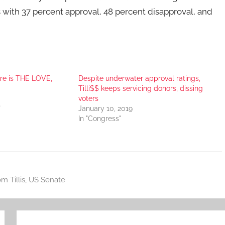
 with 37 percent approval, 48 percent disapproval, and
e is THE LOVE,
Despite underwater approval ratings,
Tilli$$ keeps servicing donors, dissing
voters
"
January 10, 2019
In "Congress"
m Tillis
,
US Senate