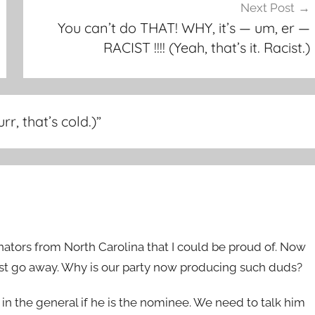
Next Post
You can’t do THAT! WHY, it’s — um, er —
RACIST !!!! (Yeah, that’s it. Racist.)
r, that’s cold.)
”
tors from North Carolina that I could be proud of. Now
ust go away. Why is our party now producing such duds?
ll in the general if he is the nominee. We need to talk him