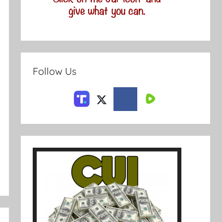
Follow Us