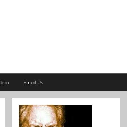
tion
Email Us