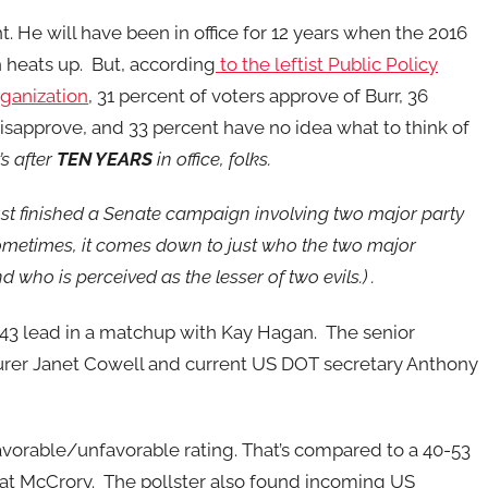
ht. He will have been in office for 12 years when the 2016
heats up. But, according
to the leftist Public Policy
rganization
, 31 percent of voters approve of Burr, 36
isapprove, and 33 percent have no idea what to think of
’s after
TEN YEARS
in office, folks.
st finished a Senate campaign involving two major party
metimes, it comes down to just who the two major
nd who is perceived as the lesser of two evils.) .
46-43 lead in a matchup with Kay Hagan. The senior
surer Janet Cowell and current US DOT secretary Anthony
vorable/unfavorable rating. That’s compared to a 40-53
 Pat McCrory. The pollster also found incoming US