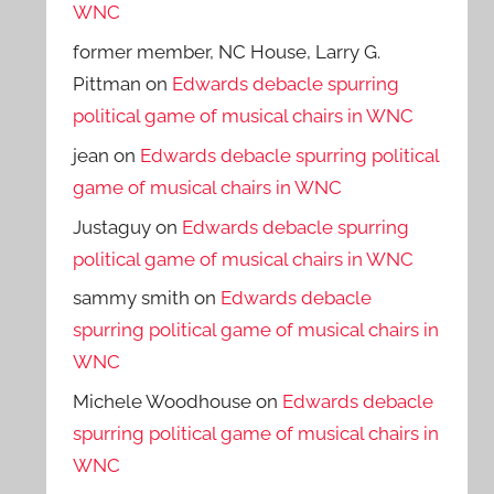
WNC
former member, NC House, Larry G.
Pittman
on
Edwards debacle spurring
political game of musical chairs in WNC
jean
on
Edwards debacle spurring political
game of musical chairs in WNC
Justaguy
on
Edwards debacle spurring
political game of musical chairs in WNC
sammy smith
on
Edwards debacle
spurring political game of musical chairs in
WNC
Michele Woodhouse
on
Edwards debacle
spurring political game of musical chairs in
WNC