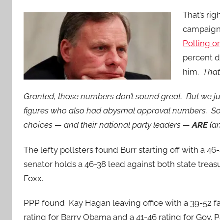
That’s rig
campaign 
Polling o
percent d
him.
That
Granted, those numbers don’t sound great. But we ju
figures who also had abysmal approval numbers. So
choices — and their national party leaders —
ARE
(a
The lefty pollsters found Burr starting off with a 
senator holds a 46-38 lead against both state trea
Foxx.
PPP found Kay Hagan leaving office with a 39-52 fa
rating for Barry Obama and a 41-46 rating for Gov.