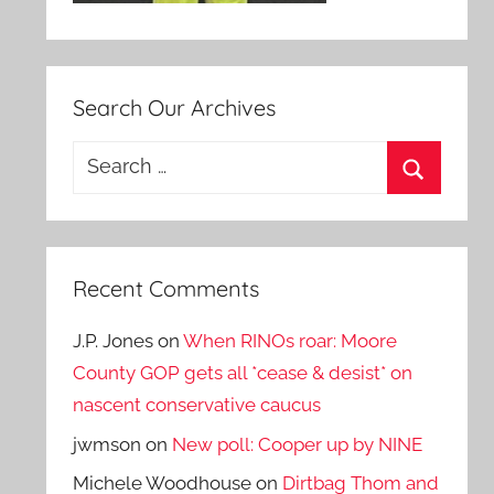
Search Our Archives
Search
for:
Search
Recent Comments
J.P. Jones
on
When RINOs roar: Moore
County GOP gets all *cease & desist* on
nascent conservative caucus
jwmson
on
New poll: Cooper up by NINE
Michele Woodhouse
on
Dirtbag Thom and