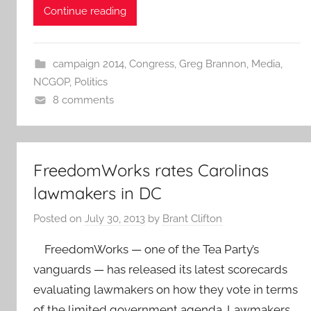
Continue reading
campaign 2014
,
Congress
,
Greg Brannon
,
Media
,
NCGOP
,
Politics
8 comments
FreedomWorks rates Carolinas
lawmakers in DC
Posted on
July 30, 2013
by
Brant Clifton
FreedomWorks — one of the Tea Party’s
vanguards — has released its latest scorecards
evaluating lawmakers on how they vote in terms
of the limited government agenda. Lawmakers