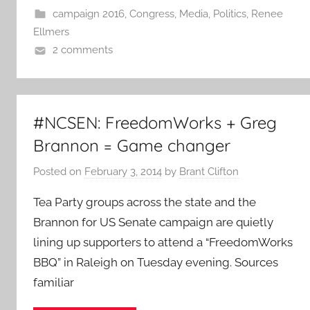
campaign 2016
,
Congress
,
Media
,
Politics
,
Renee
Ellmers
2 comments
#NCSEN: FreedomWorks + Greg
Brannon = Game changer
Posted on
February 3, 2014
by
Brant Clifton
Tea Party groups across the state and the
Brannon for US Senate campaign are quietly
lining up supporters to attend a “FreedomWorks
BBQ” in Raleigh on Tuesday evening. Sources
familiar