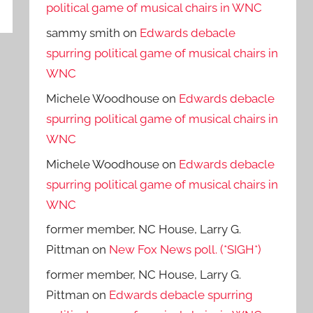
political game of musical chairs in WNC
sammy smith
on
Edwards debacle
spurring political game of musical chairs in
WNC
Michele Woodhouse
on
Edwards debacle
spurring political game of musical chairs in
WNC
Michele Woodhouse
on
Edwards debacle
spurring political game of musical chairs in
WNC
former member, NC House, Larry G.
Pittman
on
New Fox News poll. (*SIGH*)
former member, NC House, Larry G.
Pittman
on
Edwards debacle spurring