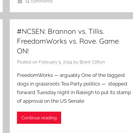
14 comments
#NCSEN: Brannon vs. Tillis.
FreedomWorks vs. Rove. Game
ON!
Posted on
February 5, 2014
by
Brant Clifton
FreedomWorks — arguably One of the biggest
dogs in grassroots Tea Party politics — stepped
forward Tuesday night in Raleigh to put its stamp
of approval on the US Senate
Continue reading