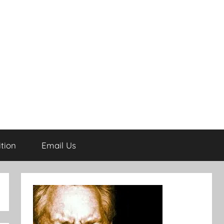
tion
Email Us