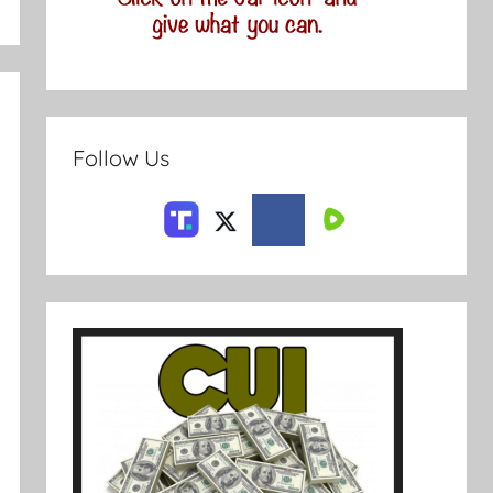
Follow Us