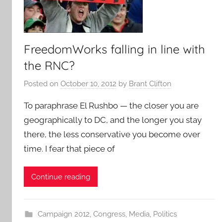
FreedomWorks falling in line with
the RNC?
Posted on
October 10, 2012
by
Brant Clifton
To paraphrase El Rushbo — the closer you are
geographically to DC, and the longer you stay
there, the less conservative you become over
time. I fear that piece of
Continue reading
Campaign 2012
,
Congress
,
Media
,
Politics