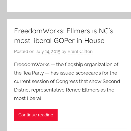
FreedomWorks: Ellmers is NC’s
most liberal GOPer in House
Posted on
July 14, 2015
by
Brant Clifton
FreedomWorks — the flagship organization of
the Tea Party — has issued scorecards for the
current session of Congress that show Second
District representative Renee Ellmers as the
most liberal
Continue reading