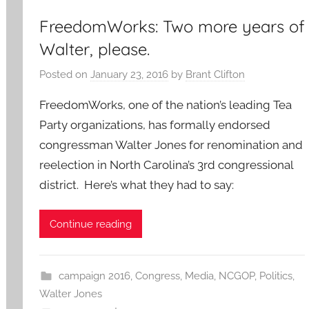
FreedomWorks: Two more years of
Walter, please.
Posted on
January 23, 2016
by
Brant Clifton
FreedomWorks, one of the nation’s leading Tea
Party organizations, has formally endorsed
congressman Walter Jones for renomination and
reelection in North Carolina’s 3rd congressional
district. Here’s what they had to say:
Continue reading
campaign 2016
,
Congress
,
Media
,
NCGOP
,
Politics
,
Walter Jones