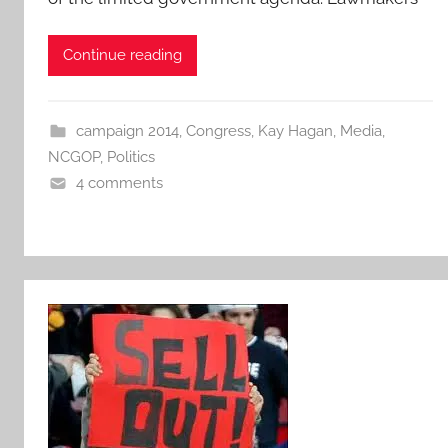
Continue reading
campaign 2014
,
Congress
,
Kay Hagan
,
Media
,
NCGOP
,
Politics
4 comments