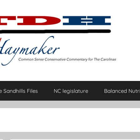
 Sandhills Files
NC legislature
Balanced Nutri