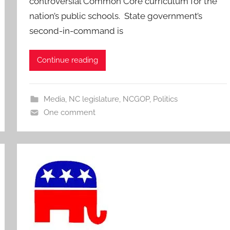
controversial Common Core curriculum for the
nation’s public schools. State government’s
second-in-command is
Continue reading
Media
,
NC legislature
,
NCGOP
,
Politics
One comment