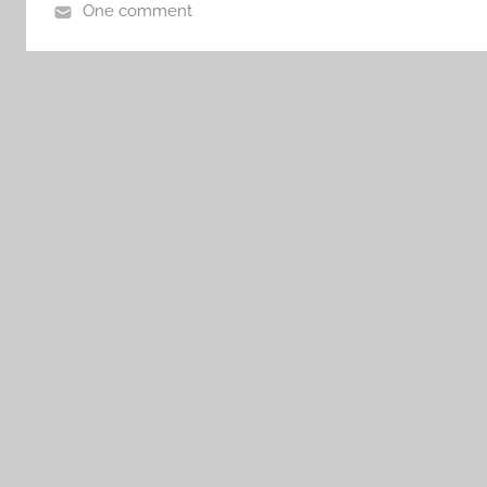
One comment