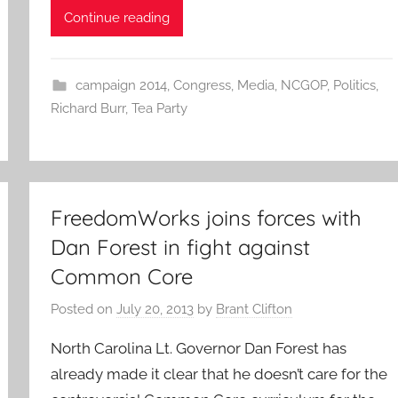
Continue reading
campaign 2014
,
Congress
,
Media
,
NCGOP
,
Politics
,
Richard Burr
,
Tea Party
FreedomWorks joins forces with
Dan Forest in fight against
Common Core
Posted on
July 20, 2013
by
Brant Clifton
North Carolina Lt. Governor Dan Forest has
already made it clear that he doesn’t care for the