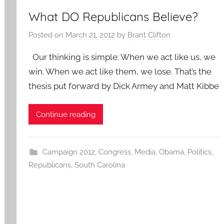
What DO Republicans Believe?
Posted on
March 21, 2012
by
Brant Clifton
Our thinking is simple: When we act like us, we
win. When we act like them, we lose. That’s the
thesis put forward by Dick Armey and Matt Kibbe
Continue reading
Campaign 2012
,
Congress
,
Media
,
Obama
,
Politics
,
Republicans
,
South Carolina