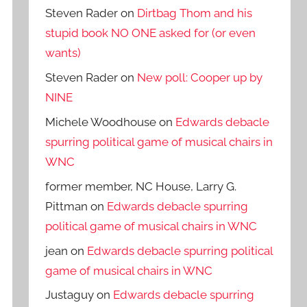
Steven Rader
on
Dirtbag Thom and his
stupid book NO ONE asked for (or even
wants)
Steven Rader
on
New poll: Cooper up by
NINE
Michele Woodhouse
on
Edwards debacle
spurring political game of musical chairs in
WNC
former member, NC House, Larry G.
Pittman
on
Edwards debacle spurring
political game of musical chairs in WNC
jean
on
Edwards debacle spurring political
game of musical chairs in WNC
Justaguy
on
Edwards debacle spurring