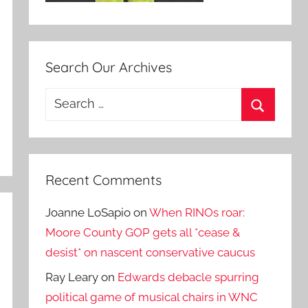
Search Our Archives
Search
for:
Search
Recent Comments
Joanne LoSapio
on
When RINOs roar:
Moore County GOP gets all *cease &
desist* on nascent conservative caucus
Ray Leary
on
Edwards debacle spurring
political game of musical chairs in WNC