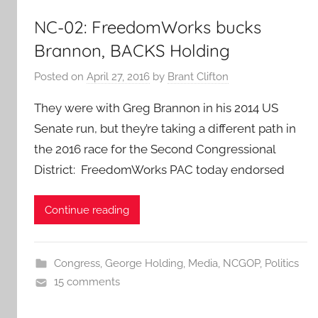
NC-02: FreedomWorks bucks
Brannon, BACKS Holding
Posted on
April 27, 2016
by
Brant Clifton
They were with Greg Brannon in his 2014 US
Senate run, but they’re taking a different path in
the 2016 race for the Second Congressional
District: FreedomWorks PAC today endorsed
Continue reading
Congress
,
George Holding
,
Media
,
NCGOP
,
Politics
15 comments