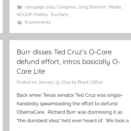
campaign 2014
,
Congress
,
Greg Brannon
,
Media
,
NCGOP
,
Politics
,
Tea Party
8 comments
Burr disses Ted Cruz’s O-Care
defund effort, intros basically O-
Care Lite
Posted on
January 31, 2014
by
Brant Clifton
Back when Texas senator Ted Cruz was single-
handedly spearheading the effort to defund
ObamaCare, Richard Burr was dismissing it as
“the dumbest idea” he’d ever heard of. We took a