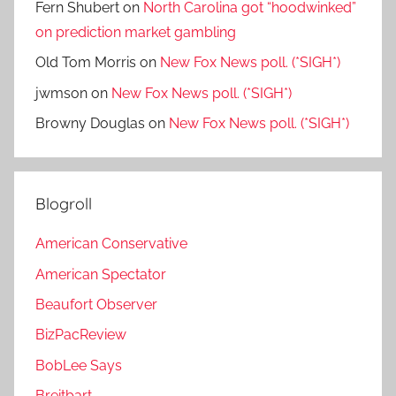
Fern Shubert
on
North Carolina got “hoodwinked”
on prediction market gambling
Old Tom Morris
on
New Fox News poll. (*SIGH*)
jwmson
on
New Fox News poll. (*SIGH*)
Browny Douglas
on
New Fox News poll. (*SIGH*)
Blogroll
American Conservative
American Spectator
Beaufort Observer
BizPacReview
BobLee Says
Breitbart