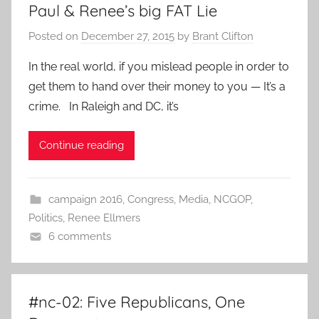
Paul & Renee’s big FAT Lie
Posted on
December 27, 2015
by
Brant Clifton
In the real world, if you mislead people in order to
get them to hand over their money to you — It’s a
crime. In Raleigh and DC, it’s
Continue reading
campaign 2016
,
Congress
,
Media
,
NCGOP
,
Politics
,
Renee Ellmers
6 comments
#nc-02: Five Republicans, One