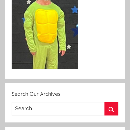
Search Our Archives
Search
for:
Search