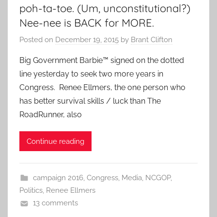
poh-ta-toe. (Um, unconstitutional?)
Nee-nee is BACK for MORE.
Posted on
December 19, 2015
by
Brant Clifton
Big Government Barbie™ signed on the dotted
line yesterday to seek two more years in
Congress. Renee Ellmers, the one person who
has better survival skills / luck than The
RoadRunner, also
Continue reading
campaign 2016
,
Congress
,
Media
,
NCGOP
,
Politics
,
Renee Ellmers
13 comments