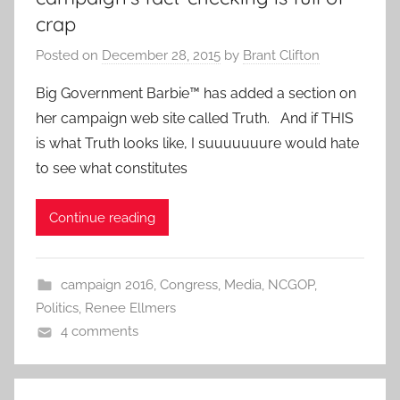
crap
Posted on
December 28, 2015
by
Brant Clifton
Big Government Barbie™ has added a section on
her campaign web site called Truth. And if THIS
is what Truth looks like, I suuuuuuure would hate
to see what constitutes
Continue reading
campaign 2016
,
Congress
,
Media
,
NCGOP
,
Politics
,
Renee Ellmers
4 comments