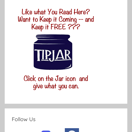
Follow Us