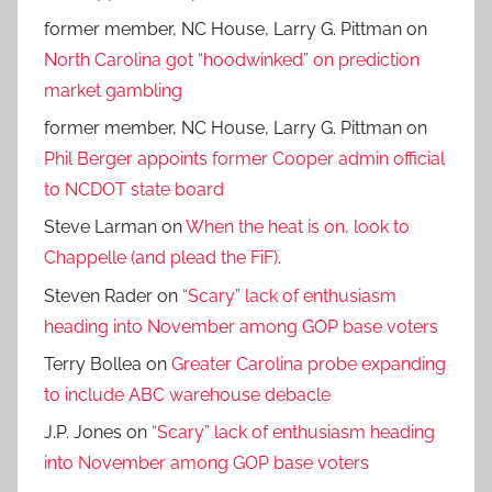
former member, NC House, Larry G. Pittman
on
North Carolina got “hoodwinked” on prediction
market gambling
former member, NC House, Larry G. Pittman
on
Phil Berger appoints former Cooper admin official
to NCDOT state board
Steve Larman
on
When the heat is on, look to
Chappelle (and plead the FiF).
Steven Rader
on
“Scary” lack of enthusiasm
heading into November among GOP base voters
Terry Bollea
on
Greater Carolina probe expanding
to include ABC warehouse debacle
J.P. Jones
on
“Scary” lack of enthusiasm heading
into November among GOP base voters