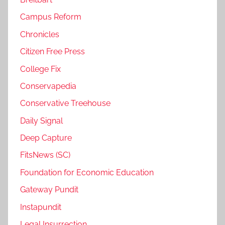
Campus Reform
Chronicles
Citizen Free Press
College Fix
Conservapedia
Conservative Treehouse
Daily Signal
Deep Capture
FitsNews (SC)
Foundation for Economic Education
Gateway Pundit
Instapundit
Legal Insurrection