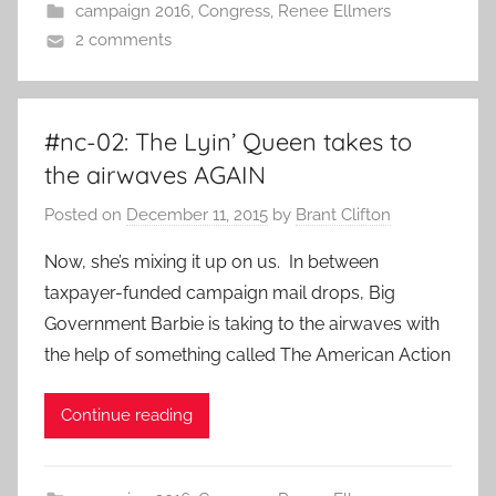
campaign 2016
,
Congress
,
Renee Ellmers
2 comments
#nc-02: The Lyin’ Queen takes to
the airwaves AGAIN
Posted on
December 11, 2015
by
Brant Clifton
Now, she’s mixing it up on us. In between
taxpayer-funded campaign mail drops, Big
Government Barbie is taking to the airwaves with
the help of something called The American Action
Continue reading