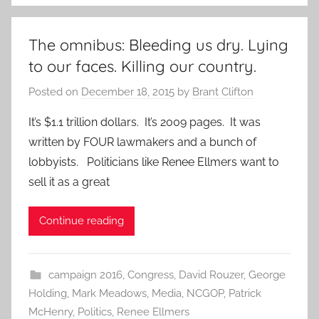
The omnibus: Bleeding us dry. Lying
to our faces. Killing our country.
Posted on
December 18, 2015
by
Brant Clifton
It’s $1.1 trillion dollars. It’s 2009 pages. It was
written by FOUR lawmakers and a bunch of
lobbyists. Politicians like Renee Ellmers want to
sell it as a great
Continue reading
campaign 2016
,
Congress
,
David Rouzer
,
George
Holding
,
Mark Meadows
,
Media
,
NCGOP
,
Patrick
McHenry
,
Politics
,
Renee Ellmers