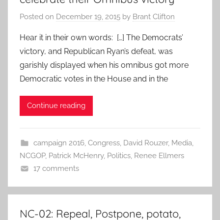
Posted on
December 19, 2015
by
Brant Clifton
Hear it in their own words: […] The Democrats’
victory, and Republican Ryan’s defeat, was
garishly displayed when his omnibus got more
Democratic votes in the House and in the
Continue reading
campaign 2016
,
Congress
,
David Rouzer
,
Media
,
NCGOP
,
Patrick McHenry
,
Politics
,
Renee Ellmers
17 comments
NC-02: Repeal, Postpone, potato,