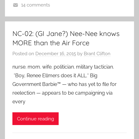
14 comments
NC-02: (GI Jane?) Nee-Nee knows
MORE than the Air Force
Posted on
December 16, 2015
by
Brant Clifton
nurse. mom. wife. politician. military tactician.
*Boy, Renee Ellmers does it ALL.* Big
Government Barbie™ — who has yet to file for
reelection — appears to be campaigning via
every
Continue reading