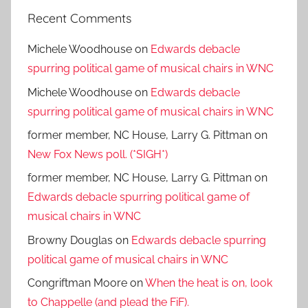
Recent Comments
Michele Woodhouse
on
Edwards debacle
spurring political game of musical chairs in WNC
Michele Woodhouse
on
Edwards debacle
spurring political game of musical chairs in WNC
former member, NC House, Larry G. Pittman
on
New Fox News poll. (*SIGH*)
former member, NC House, Larry G. Pittman
on
Edwards debacle spurring political game of
musical chairs in WNC
Browny Douglas
on
Edwards debacle spurring
political game of musical chairs in WNC
Congriftman Moore
on
When the heat is on, look
to Chappelle (and plead the FiF).