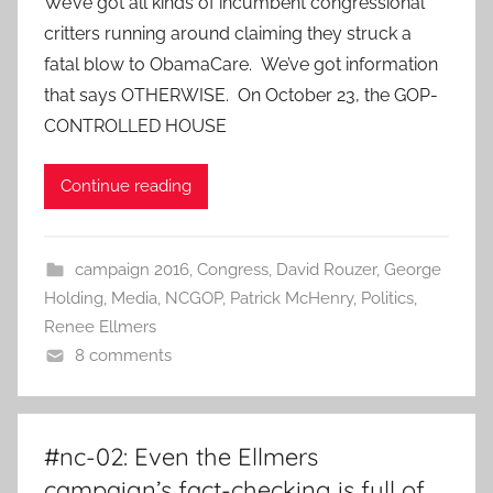
We’ve got all kinds of incumbent congressional
critters running around claiming they struck a
fatal blow to ObamaCare. We’ve got information
that says OTHERWISE. On October 23, the GOP-
CONTROLLED HOUSE
Continue reading
campaign 2016
,
Congress
,
David Rouzer
,
George
Holding
,
Media
,
NCGOP
,
Patrick McHenry
,
Politics
,
Renee Ellmers
8 comments
#nc-02: Even the Ellmers
campaign’s fact-checking is full of