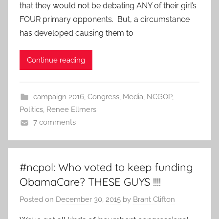
that they would not be debating ANY of their girl’s
FOUR primary opponents. But, a circumstance
has developed causing them to
Continue reading
campaign 2016
,
Congress
,
Media
,
NCGOP
,
Politics
,
Renee Ellmers
7 comments
#ncpol: Who voted to keep funding
ObamaCare? THESE GUYS !!!!
Posted on
December 30, 2015
by
Brant Clifton