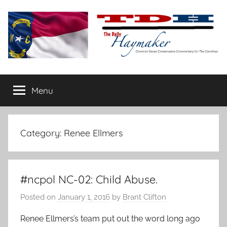
Skip
to
content
The
Carolina-
flavored
Menu
Daily
conservative
commentary
Haymaker
Category:
Renee Ellmers
#ncpol NC-02: Child Abuse.
Posted on
January 1, 2016
by
Brant Clifton
Renee Ellmers’s team put out the word long ago