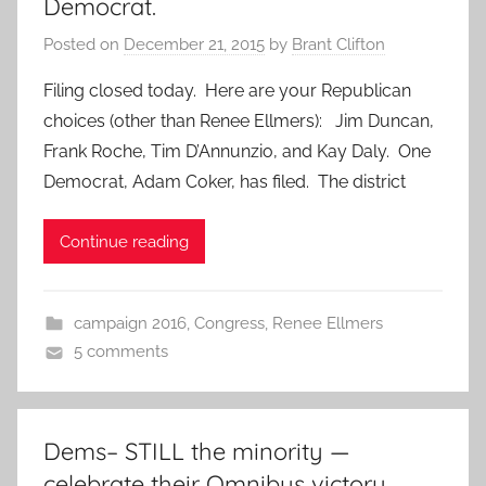
Democrat.
Posted on
December 21, 2015
by
Brant Clifton
Filing closed today. Here are your Republican
choices (other than Renee Ellmers): Jim Duncan,
Frank Roche, Tim D’Annunzio, and Kay Daly. One
Democrat, Adam Coker, has filed. The district
Continue reading
campaign 2016
,
Congress
,
Renee Ellmers
5 comments
Dems– STILL the minority —
celebrate their Omnibus victory