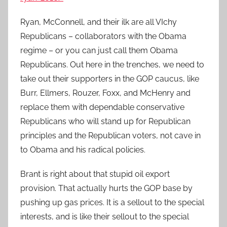
Ryan, McConnell, and their ilk are all VIchy
Republicans – collaborators with the Obama
regime – or you can just call them Obama
Republicans. Out here in the trenches, we need to
take out their supporters in the GOP caucus, like
Burr, Ellmers, Rouzer, Foxx, and McHenry and
replace them with dependable conservative
Republicans who will stand up for Republican
principles and the Republican voters, not cave in
to Obama and his radical policies.
Brant is right about that stupid oil export
provision. That actually hurts the GOP base by
pushing up gas prices. It is a sellout to the special
interests, and is like their sellout to the special