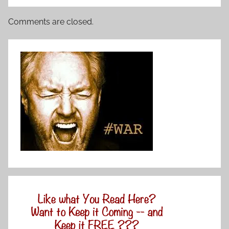
Comments are closed.