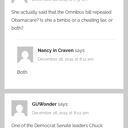
She actually said that the Omnibus bill repealed
Obamacare? Is she a bimbo or a cheating liar, or
both?
Nancy in Craven
says:
December 28, 2015 at 8:12 am
Both.
GUWonder
says:
December 28, 2015 at 8:02 am
One of the Democrat Senate leaders Chuck