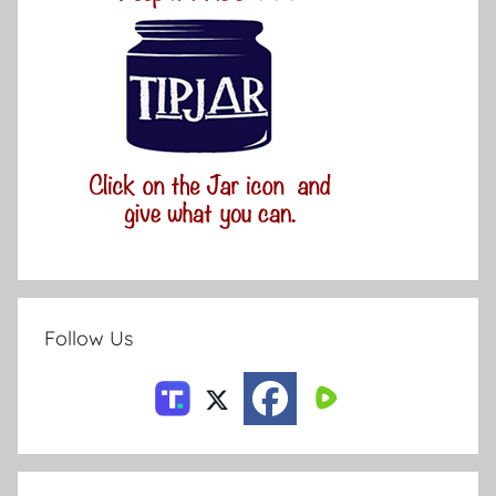
Follow Us