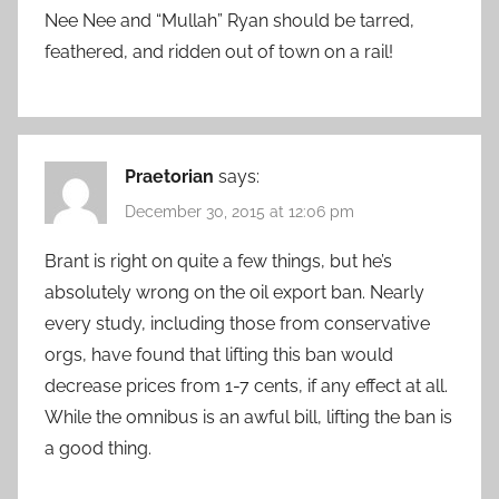
Nee Nee and “Mullah” Ryan should be tarred,
feathered, and ridden out of town on a rail!
Praetorian
says:
December 30, 2015 at 12:06 pm
Brant is right on quite a few things, but he’s
absolutely wrong on the oil export ban. Nearly
every study, including those from conservative
orgs, have found that lifting this ban would
decrease prices from 1-7 cents, if any effect at all.
While the omnibus is an awful bill, lifting the ban is
a good thing.