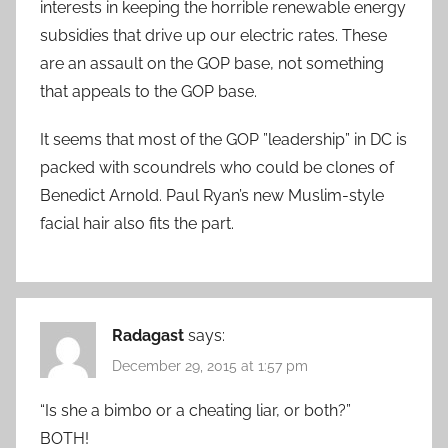
interests in keeping the horrible renewable energy
subsidies that drive up our electric rates. These
are an assault on the GOP base, not something
that appeals to the GOP base.
It seems that most of the GOP ”leadership” in DC is
packed with scoundrels who could be clones of
Benedict Arnold. Paul Ryan’s new Muslim-style
facial hair also fits the part.
Radagast
says:
December 29, 2015 at 1:57 pm
“Is she a bimbo or a cheating liar, or both?”
BOTH!