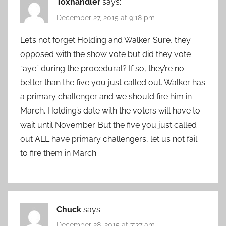
Toxhandler
says:
December 27, 2015 at 9:18 pm
Let’s not forget Holding and Walker. Sure, they
opposed with the show vote but did they vote
“aye” during the procedural? If so, they’re no
better than the five you just called out. Walker has
a primary challenger and we should fire him in
March. Holding’s date with the voters will have to
wait until November. But the five you just called
out ALL have primary challengers, let us not fail
to fire them in March.
Chuck
says:
December 28, 2015 at 7:37 am