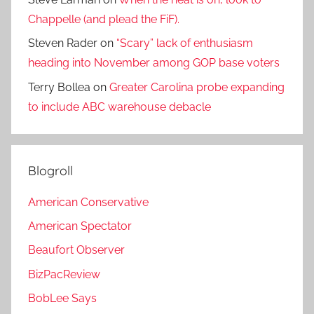
Chappelle (and plead the FiF).
Steven Rader
on
“Scary” lack of enthusiasm
heading into November among GOP base voters
Terry Bollea
on
Greater Carolina probe expanding
to include ABC warehouse debacle
Blogroll
American Conservative
American Spectator
Beaufort Observer
BizPacReview
BobLee Says