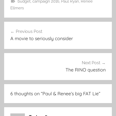
budget
,
campaign 2016
,
Paul Ryan
,
Renee
Ellmers
Post
Previous Post
navigation
A movie to seriously consider
Next Post
The RINO question
6 thoughts on “
Paul & Renee’s big FAT Lie
”