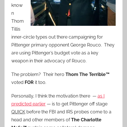
know
n
Thom
Tillis
inner-circle types out there campaigning for
Pittenger primary opponent George Rouco. They
are using Pittenger’s budget vote as a key
weapon in their advocacy of Rouco.
The problem? Their hero
Thom The Terrible™
voted
FOR
it too.
Personally, I think the motivation there —
as I
predicted earlier
— is to get Pittenger off stage
QUICK
before the FBI and IRS probes come to a
head and other members of
The Charlotte