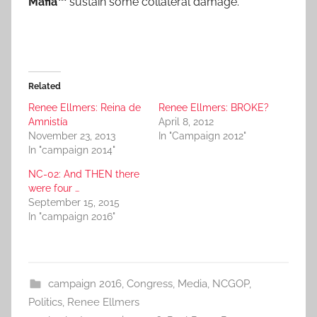
Mafia™
sustain some collateral damage.
Related
Renee Ellmers: Reina de
Renee Ellmers: BROKE?
Amnistía
April 8, 2012
November 23, 2013
In "Campaign 2012"
In "campaign 2014"
NC-02: And THEN there
were four …
September 15, 2015
In "campaign 2016"
campaign 2016
,
Congress
,
Media
,
NCGOP
,
Politics
,
Renee Ellmers