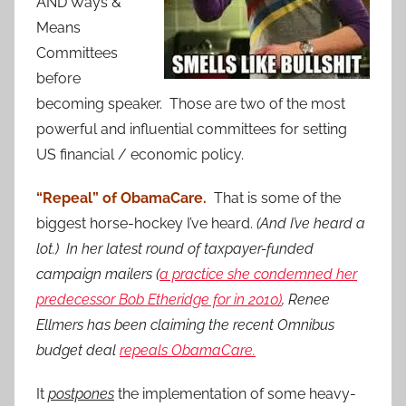
AND Ways &
Means
Committees
before
becoming speaker. Those are two of the most
powerful and influential committees for setting
US financial / economic policy.
“Repeal” of ObamaCare.
That is some of the
biggest horse-hockey I’ve heard.
(And I’ve heard a
lot.) In her latest round of taxpayer-funded
campaign mailers (
a practice she condemned her
predecessor Bob Etheridge for in 2010)
, Renee
Ellmers has been claiming the recent Omnibus
budget deal
repeals ObamaCare.
It
postpones
the implementation of some heavy-