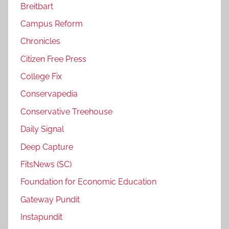
Breitbart
Campus Reform
Chronicles
Citizen Free Press
College Fix
Conservapedia
Conservative Treehouse
Daily Signal
Deep Capture
FitsNews (SC)
Foundation for Economic Education
Gateway Pundit
Instapundit