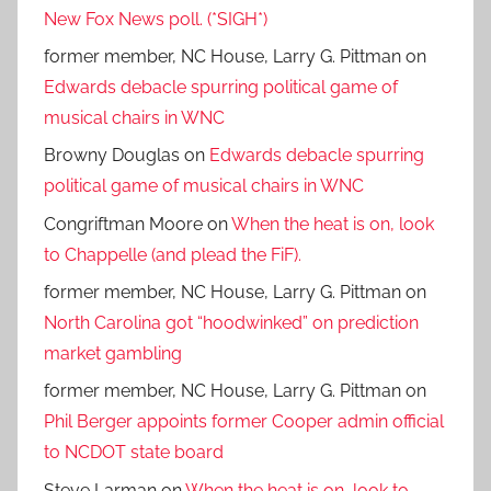
New Fox News poll. (*SIGH*)
former member, NC House, Larry G. Pittman
on
Edwards debacle spurring political game of
musical chairs in WNC
Browny Douglas
on
Edwards debacle spurring
political game of musical chairs in WNC
Congriftman Moore
on
When the heat is on, look
to Chappelle (and plead the FiF).
former member, NC House, Larry G. Pittman
on
North Carolina got “hoodwinked” on prediction
market gambling
former member, NC House, Larry G. Pittman
on
Phil Berger appoints former Cooper admin official
to NCDOT state board
Steve Larman
on
When the heat is on, look to