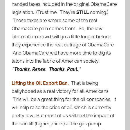
handed taxes included in the original ObamaCare
legislation. (Trust me. They’re
STILL
coming.)
Those taxes are where some of the real
ObamaCare pain comes from. So, the low-
information crowd will go a little longer before
they experience the real outrage of ObamaCare.
And ObamaCare will have more time to dig its
talons into the fabric of American society.
*
Thanks, Renee. Thanks, Paul. *
Lifting the Oil Export Ban.
That is being
ballyhooed as a real victory for all Americans.
This will be a great thing for the oil companies. It
will help raise the price of oil, which is currently
pretty low. But most of us will feel the impact of
the ban lift (higher prices) at the gas pump.