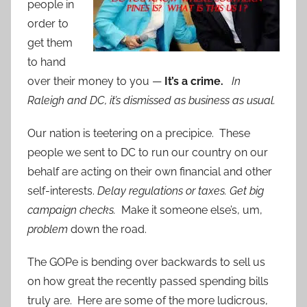
people in
order to
get them
to hand
over their money to you —
It’s a crime.
In
Raleigh and DC, it’s dismissed as business as usual.
Our nation is teetering on a precipice. These
people we sent to DC to run our country on our
behalf are acting on their own financial and other
self-interests.
Delay regulations or taxes. Get big
campaign checks.
Make it someone else’s, um,
problem
down the road.
The GOPe is bending over backwards to sell us
on how great the recently passed spending bills
truly are. Here are some of the more ludicrous,