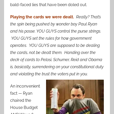
bald-faced lies that have been doled out.
Playing the cards we were dealt.
Really? That’s
the spin being pushed by wonder boy Paul Ryan
and his posse. YOU GUYS control the purse strings.
YOU GUYS set the rules for how government
operates. YOU GUYS are supposed to be dealing
the cards, not be dealt them. Handing over the
deck of cards to Pelosi, Schumer, Reid and Obama
is, basically, surrendering on your constitutional duty
and violating the trust the voters put in you.
An inconvenient
fact — Ryan
chaired the
House Budget