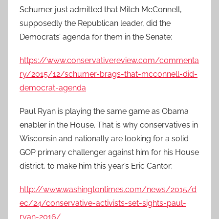
Schumer just admitted that Mitch McConnell,
supposedly the Republican leader, did the
Democrats’ agenda for them in the Senate:
https://www.conservativereview.com/commenta
ry/2015/12/schumer-brags-that-mcconnell-did-
democrat-agenda
Paul Ryan is playing the same game as Obama
enabler in the House. That is why conservatives in
Wisconsin and nationally are looking for a solid
GOP primary challenger against him for his House
district, to make him this year’s Eric Cantor:
http://www.washingtontimes.com/news/2015/d
ec/24/conservative-activists-set-sights-paul-
ryan-2016/