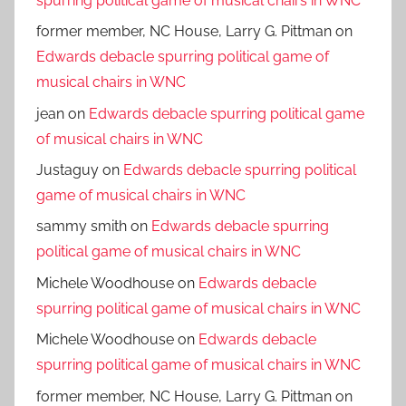
spurring political game of musical chairs in WNC
former member, NC House, Larry G. Pittman
on
Edwards debacle spurring political game of
musical chairs in WNC
jean
on
Edwards debacle spurring political game
of musical chairs in WNC
Justaguy
on
Edwards debacle spurring political
game of musical chairs in WNC
sammy smith
on
Edwards debacle spurring
political game of musical chairs in WNC
Michele Woodhouse
on
Edwards debacle
spurring political game of musical chairs in WNC
Michele Woodhouse
on
Edwards debacle
spurring political game of musical chairs in WNC
former member, NC House, Larry G. Pittman
on