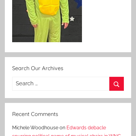
Search Our Archives
Search
for:
Search
Recent Comments
Michele Woodhouse
on
Edwards debacle