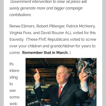
Government intervention to raise oil prices will
surely generate more and bigger campaign
contributions.
Renee Ellmers, Robert Pittenger, Patrick McHenry,
Virginia Foxx, and David Rouzer ALL voted for this
travesty. (These FIVE Republicans voted to screw
over your children and grandchildren for years to
come.
Remember that in March.
)
It’s
intere
sting
to
see
some
well-