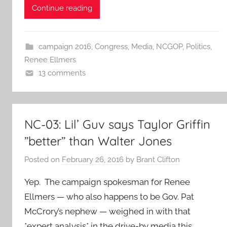
Continue reading
campaign 2016
,
Congress
,
Media
,
NCGOP
,
Politics
,
Renee Ellmers
13 comments
NC-03: Lil’ Guv says Taylor Griffin
”better” than Walter Jones
Posted on
February 26, 2016
by
Brant Clifton
Yep. The campaign spokesman for Renee
Ellmers — who also happens to be Gov. Pat
McCrory’s nephew — weighed in with that
*expert analysis* in the drive-by media this