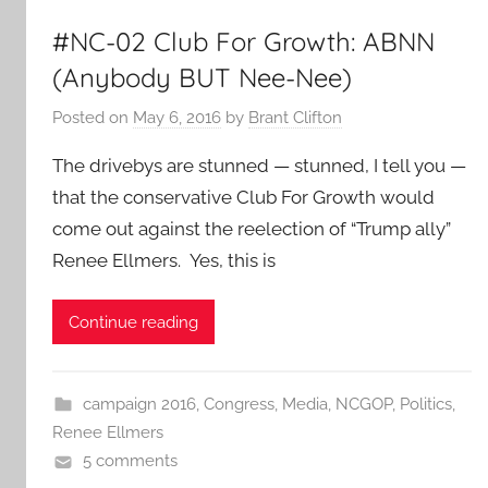
#NC-02 Club For Growth: ABNN
(Anybody BUT Nee-Nee)
Posted on
May 6, 2016
by
Brant Clifton
The drivebys are stunned — stunned, I tell you —
that the conservative Club For Growth would
come out against the reelection of “Trump ally”
Renee Ellmers. Yes, this is
Continue reading
campaign 2016
,
Congress
,
Media
,
NCGOP
,
Politics
,
Renee Ellmers
5 comments