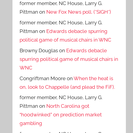
former member, NC House, Larry G.
Pittman
on
New Fox News poll. (*SIGH*)
former member, NC House, Larry G.
Pittman
on
Edwards debacle spurring
political game of musical chairs in WNC
Browny Douglas
on
Edwards debacle
spurring political game of musical chairs in
WNC
Congriftman Moore
on
When the heat is
on, look to Chappelle (and plead the FiF).
former member, NC House, Larry G.
Pittman
on
North Carolina got
“hoodwinked” on prediction market
gambling