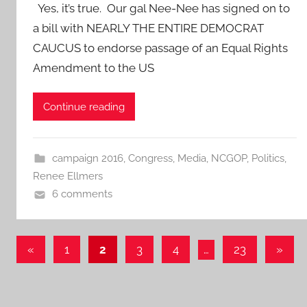
Yes, it’s true. Our gal Nee-Nee has signed on to
a bill with NEARLY THE ENTIRE DEMOCRAT
CAUCUS to endorse passage of an Equal Rights
Amendment to the US
Continue reading
campaign 2016
,
Congress
,
Media
,
NCGOP
,
Politics
,
Renee Ellmers
6 comments
Posts
Previous
Next
«
1
2
3
4
…
23
»
Posts
Posts
pagination