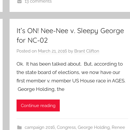
13 comments
It’s ON! Nee-Nee v. Sleepy George
for NC-02
Posted on
March 21, 2016
by
Brant Clifton
Ok. It has been talked about. But, according to
the state board of elections, we now have our
first member v. member US House race in AGES.
George Holding, the
Continue reading
campaign 2016
,
Congress
,
George Holding
,
Renee