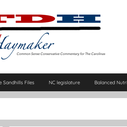
 Sandhills Files
NC legislature
Balanced Nutri