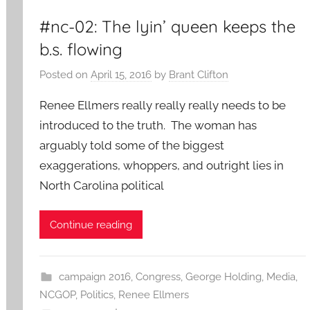
#nc-02: The lyin’ queen keeps the
b.s. flowing
Posted on
April 15, 2016
by
Brant Clifton
Renee Ellmers really really really needs to be
introduced to the truth. The woman has
arguably told some of the biggest
exaggerations, whoppers, and outright lies in
North Carolina political
Continue reading
campaign 2016
,
Congress
,
George Holding
,
Media
,
NCGOP
,
Politics
,
Renee Ellmers