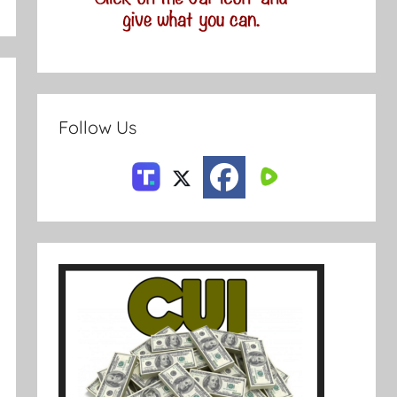
Follow Us