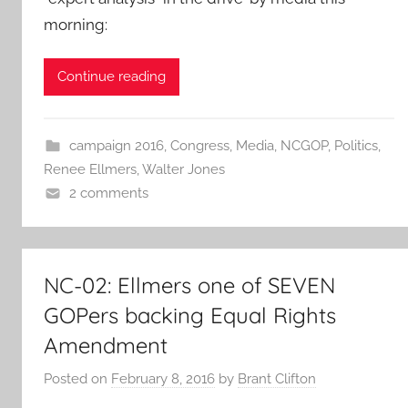
morning:
Continue reading
campaign 2016
,
Congress
,
Media
,
NCGOP
,
Politics
,
Renee Ellmers
,
Walter Jones
2 comments
NC-02: Ellmers one of SEVEN
GOPers backing Equal Rights
Amendment
Posted on
February 8, 2016
by
Brant Clifton