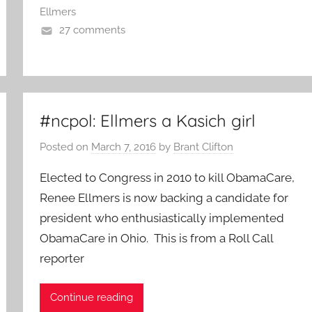
Ellmers
27 comments
#ncpol: Ellmers a Kasich girl
Posted on
March 7, 2016
by
Brant Clifton
Elected to Congress in 2010 to kill ObamaCare,
Renee Ellmers is now backing a candidate for
president who enthusiastically implemented
ObamaCare in Ohio. This is from a Roll Call
reporter
Continue reading