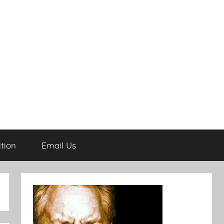
tion
Email Us