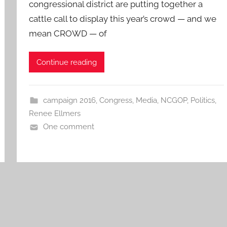
congressional district are putting together a
cattle call to display this year’s crowd — and we
mean CROWD — of
Continue reading
campaign 2016
,
Congress
,
Media
,
NCGOP
,
Politics
,
Renee Ellmers
One comment