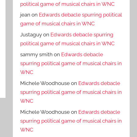
political game of musical chairs in WNC
jean
on
Edwards debacle spurring political
game of musical chairs in WNC
Justaguy
on
Edwards debacle spurring
political game of musical chairs in WNC
sammy smith
on
Edwards debacle
spurring political game of musical chairs in
WNC
Michele Woodhouse
on
Edwards debacle
spurring political game of musical chairs in
WNC
Michele Woodhouse
on
Edwards debacle
spurring political game of musical chairs in
WNC