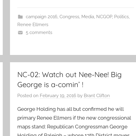
campaign 2016
,
Congress
,
Media
,
NCGOP
,
Politics
,
Renee Ellmers
5 comments
NC-02: Watch out Nee-Nee! Big
George is a-comin’ !
Posted on
February 19, 2016
by
Brant Clifton
George Holding has all but confirmed he will
primary Renee Ellmers if the new congressional
maps stand: Republican Congressman George
Holding of Raleigh – whose 13th District moves