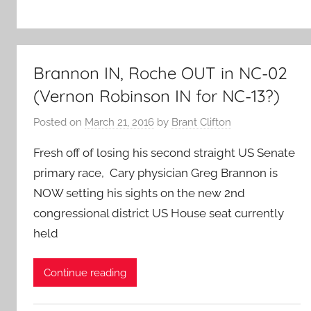
Brannon IN, Roche OUT in NC-02
(Vernon Robinson IN for NC-13?)
Posted on
March 21, 2016
by
Brant Clifton
Fresh off of losing his second straight US Senate
primary race, Cary physician Greg Brannon is
NOW setting his sights on the new 2nd
congressional district US House seat currently
held
Continue reading