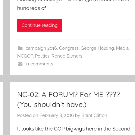
hundreds of
Continue reading
campaign 2016
,
Congress
,
George Holding
,
Media
,
NCGOP
,
Politics
,
Renee Ellmers
11 comments
NC-02: A FORUM? For ME ????
(You shouldn’t have.)
Posted on
February 8, 2016
by
Brant Clifton
It looks like the GOP bigwigs here in the Second