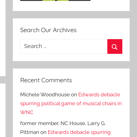
Search Our Archives
Search
for:
Search
Recent Comments
Michele Woodhouse
on
Edwards debacle
spurring political game of musical chairs in
WNC
former member, NC House, Larry G.
Pittman
on
Edwards debacle spurring