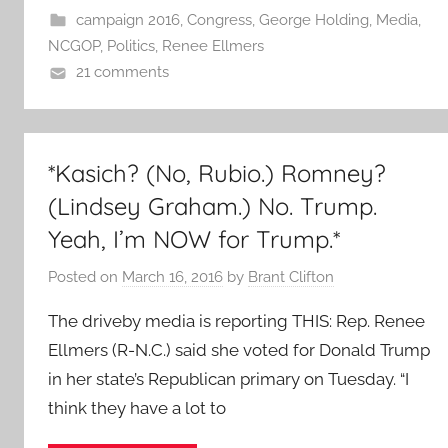
campaign 2016
,
Congress
,
George Holding
,
Media
,
NCGOP
,
Politics
,
Renee Ellmers
21 comments
*Kasich? (No, Rubio.) Romney?
(Lindsey Graham.) No. Trump.
Yeah, I’m NOW for Trump.*
Posted on
March 16, 2016
by
Brant Clifton
The driveby media is reporting THIS: Rep. Renee
Ellmers (R-N.C.) said she voted for Donald Trump
in her state’s Republican primary on Tuesday. “I
think they have a lot to