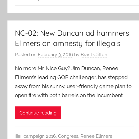
for:
NC-02: New Duncan ad hammers
Ellmers on amnesty for illegals
Posted on
February 3, 2016
by
Brant Clifton
No more Mr. Nice Guy? Jim Duncan, Renee
Ellmers’s leading GOP challenger, has stepped
away from his sunny, user-friendly game plan to
open fire with both barrels on the incumbent
Continue reading
campaign 2016
,
Congress
,
Renee Ellmers