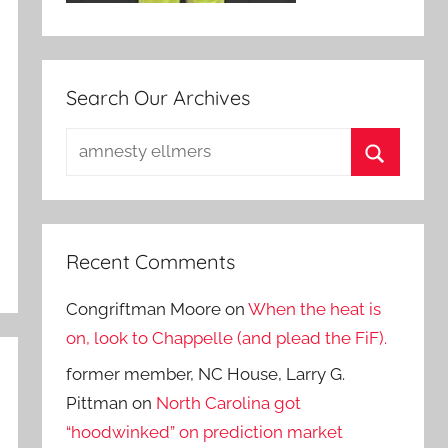
Search Our Archives
Search
for:
Search
Recent Comments
Congriftman Moore
on
When the heat is
on, look to Chappelle (and plead the FiF).
former member, NC House, Larry G.
Pittman
on
North Carolina got
“hoodwinked” on prediction market