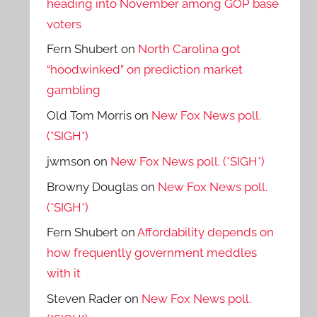
heading into November among GOP base
voters
Fern Shubert
on
North Carolina got
“hoodwinked” on prediction market
gambling
Old Tom Morris
on
New Fox News poll.
(*SIGH*)
jwmson
on
New Fox News poll. (*SIGH*)
Browny Douglas
on
New Fox News poll.
(*SIGH*)
Fern Shubert
on
Affordability depends on
how frequently government meddles
with it
Steven Rader
on
New Fox News poll.