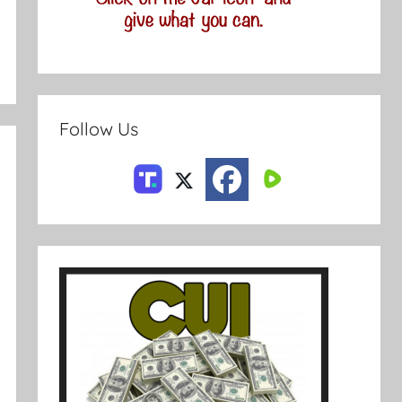
Follow Us