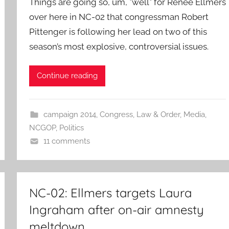
Things are going so, um, *well* for Renee Ellmers
over here in NC-02 that congressman Robert
Pittenger is following her lead on two of this
season’s most explosive, controversial issues.
Continue reading
campaign 2014
,
Congress
,
Law & Order
,
Media
,
NCGOP
,
Politics
11 comments
NC-02: Ellmers targets Laura
Ingraham after on-air amnesty
meltdown