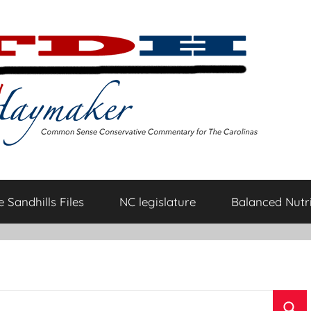
 Sandhills Files
NC legislature
Balanced Nutri