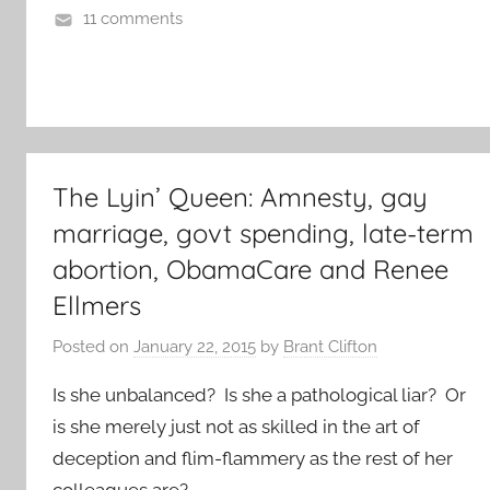
11 comments
The Lyin’ Queen: Amnesty, gay
marriage, govt spending, late-term
abortion, ObamaCare and Renee
Ellmers
Posted on
January 22, 2015
by
Brant Clifton
Is she unbalanced? Is she a pathological liar? Or
is she merely just not as skilled in the art of
deception and flim-flammery as the rest of her
colleagues are?