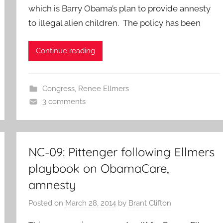
which is Barry Obama’s plan to provide annesty
to illegal alien children. The policy has been
Continue reading
Congress
,
Renee Ellmers
3 comments
NC-09: Pittenger following Ellmers
playbook on ObamaCare,
amnesty
Posted on
March 28, 2014
by
Brant Clifton