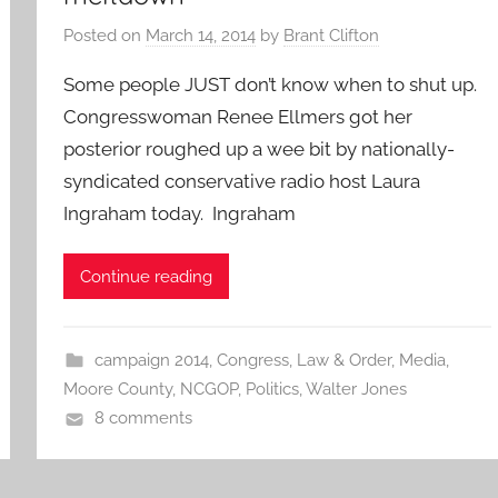
Posted on
March 14, 2014
by
Brant Clifton
Some people JUST don’t know when to shut up.
Congresswoman Renee Ellmers got her
posterior roughed up a wee bit by nationally-
syndicated conservative radio host Laura
Ingraham today. Ingraham
Continue reading
campaign 2014
,
Congress
,
Law & Order
,
Media
,
Moore County
,
NCGOP
,
Politics
,
Walter Jones
8 comments