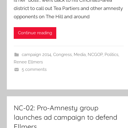
is her ”boss”, went back to his Cincinatti-area
district to call out Tea Partiers and other amnesty
opponents on The Hill and around
Continue reading
campaign 2014
,
Congress
,
Media
,
NCGOP
,
Politics
,
Renee Ellmers
5 comments
NC-02: Pro-Amnesty group
launches ad campaign to defend
Ellmers