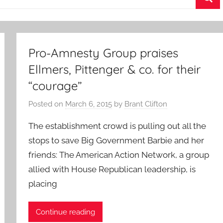
Sea
Pro-Amnesty Group praises
Ellmers, Pittenger & co. for their
“courage”
Posted on
March 6, 2015
by
Brant Clifton
The establishment crowd is pulling out all the
stops to save Big Government Barbie and her
friends: The American Action Network, a group
allied with House Republican leadership, is
placing
Continue reading