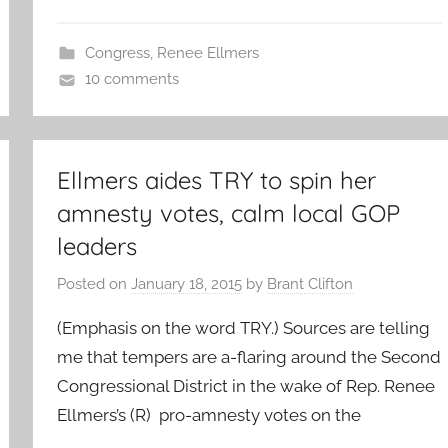
Congress
,
Renee Ellmers
10 comments
Ellmers aides TRY to spin her
amnesty votes, calm local GOP
leaders
Posted on
January 18, 2015
by
Brant Clifton
(Emphasis on the word TRY.) Sources are telling
me that tempers are a-flaring around the Second
Congressional District in the wake of Rep. Renee
Ellmers’s (R) pro-amnesty votes on the