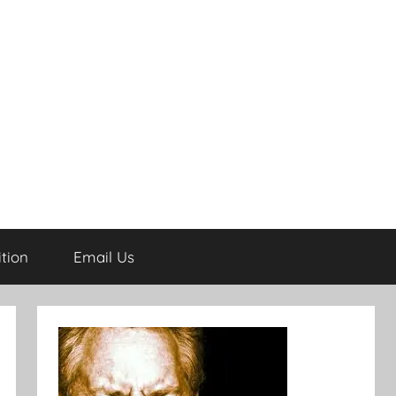
tion
Email Us