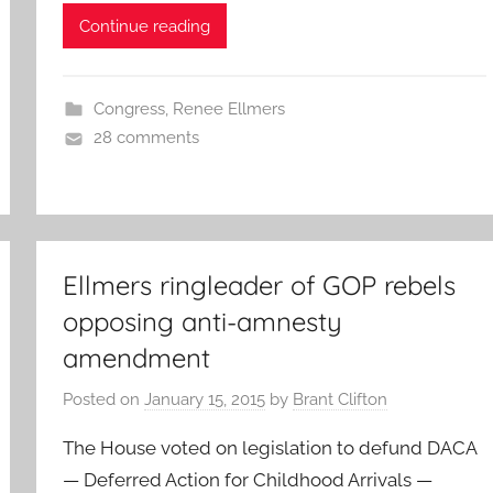
Continue reading
Congress
,
Renee Ellmers
28 comments
Ellmers ringleader of GOP rebels
opposing anti-amnesty
amendment
Posted on
January 15, 2015
by
Brant Clifton
The House voted on legislation to defund DACA
— Deferred Action for Childhood Arrivals —