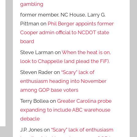
gambling
former member, NC House, Larry G.
Pittman
on
Phil Berger appoints former
Cooper admin official to NCDOT state
board
Steve Larman
on
When the heat is on,
look to Chappelle (and plead the FiF).
Steven Rader
on
“Scary” lack of
enthusiasm heading into November
among GOP base voters
Terry Bollea
on
Greater Carolina probe
expanding to include ABC warehouse
debacle
J.P. Jones
on
“Scary” lack of enthusiasm