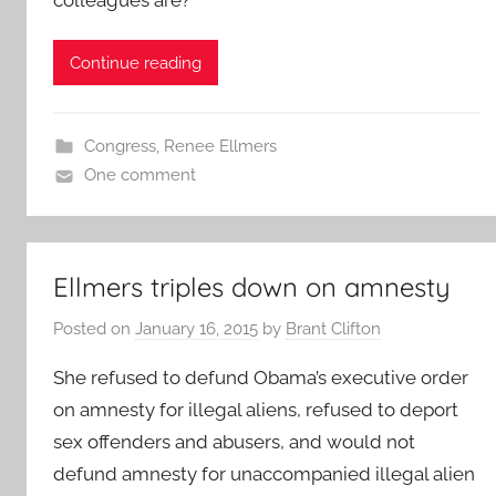
Continue reading
Congress
,
Renee Ellmers
One comment
Ellmers triples down on amnesty
Posted on
January 16, 2015
by
Brant Clifton
She refused to defund Obama’s executive order
on amnesty for illegal aliens, refused to deport
sex offenders and abusers, and would not
defund amnesty for unaccompanied illegal alien