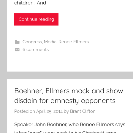
children. And
Continue reading
Congress
,
Media
,
Renee Ellmers
6 comments
Boehner, Ellmers mock and show
disdain for amnesty opponents
Posted on
April 25, 2014
by
Brant Clifton
Speaker John Boehner, who Renee Ellmers says