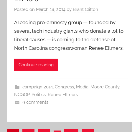
Posted on
March 18, 2014
by
Brant Clifton
A leading pro-amnesty group — founded by
several tech industry giants who donate a lot to
liberal causes — is coming to the defense of
North Carolina congresswoman Renee Ellmers.
Continue reading
campaign 2014
,
Congress
,
Media
,
Moore County
,
NCGOP
,
Politics
,
Renee Ellmers
9 comments