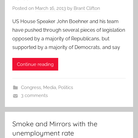
Posted on
March 16, 2013
by
Brant Clifton
US House Speaker John Boehner and his team
have pushed through several pieces of legislation
opposed by a majority of Republicans, but
supported by a majority of Democrats, and say
Continue reading
Congress
,
Media
,
Politics
3 comments
Smoke and Mirrors with the
unemployment rate