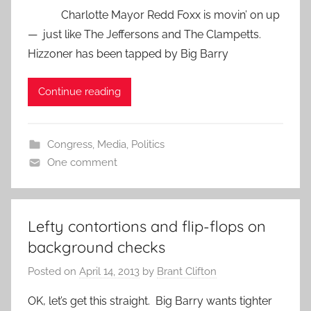
Charlotte Mayor Redd Foxx is movin’ on up
— just like The Jeffersons and The Clampetts.
Hizzoner has been tapped by Big Barry
Continue reading
Congress
,
Media
,
Politics
One comment
Lefty contortions and flip-flops on
background checks
Posted on
April 14, 2013
by
Brant Clifton
OK, let’s get this straight. Big Barry wants tighter