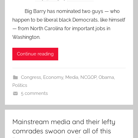
Big Barry has nominated two guys — who
happen to be liberal black Democrats, like himself
— from North Carolina for important jobs in
Washington.
Continue reading
Congress
,
Economy
,
Media
,
NCGOP
,
Obama
,
Politics
5 comments
Mainstream media and their lefty
comrades swoon over all of this