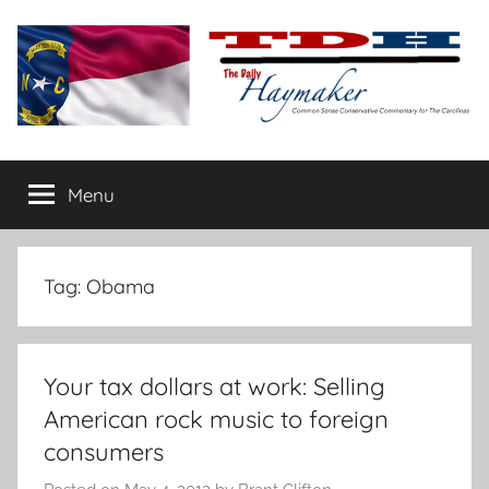
Skip
to
content
The
Carolina-
flavored
Menu
Daily
conservative
commentary
Haymaker
Tag:
Obama
Your tax dollars at work: Selling
American rock music to foreign
consumers