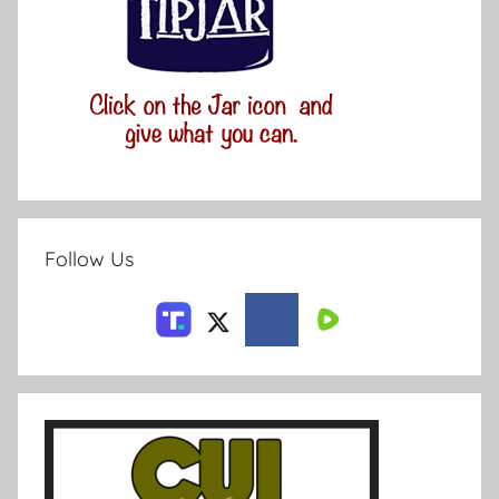
Follow Us