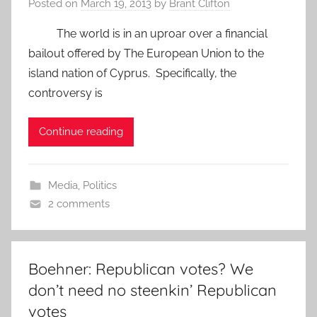
Posted on
March 19, 2013
by
Brant Clifton
The world is in an uproar over a financial
bailout offered by The European Union to the
island nation of Cyprus. Specifically, the
controversy is
Continue reading
Media
,
Politics
2 comments
Boehner: Republican votes? We
don’t need no steenkin’ Republican
votes