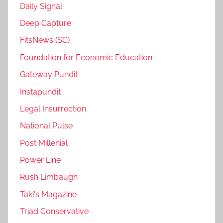
Daily Signal
Deep Capture
FitsNews (SC)
Foundation for Economic Education
Gateway Pundit
Instapundit
Legal Insurrection
National Pulse
Post Millenial
Power Line
Rush Limbaugh
Taki's Magazine
Triad Conservative