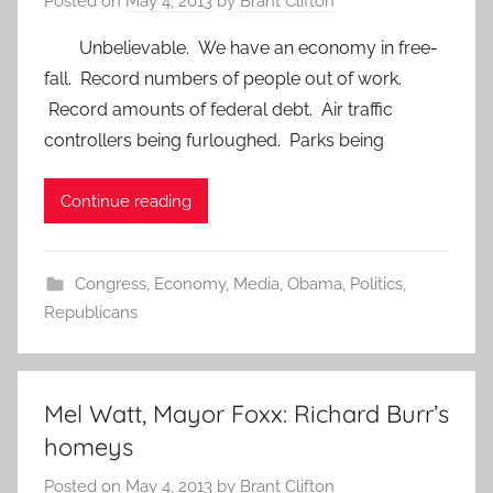
Posted on
May 4, 2013
by
Brant Clifton
Unbelievable. We have an economy in free-
fall. Record numbers of people out of work.
Record amounts of federal debt. Air traffic
controllers being furloughed. Parks being
Continue reading
Congress
,
Economy
,
Media
,
Obama
,
Politics
,
Republicans
Mel Watt, Mayor Foxx: Richard Burr’s
homeys
Posted on
May 4, 2013
by
Brant Clifton