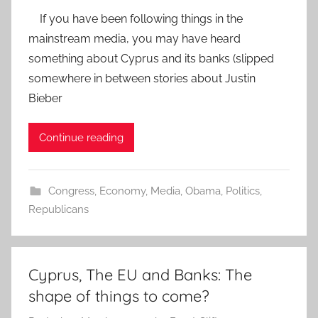
If you have been following things in the
mainstream media, you may have heard
something about Cyprus and its banks (slipped
somewhere in between stories about Justin
Bieber
Continue reading
Congress
,
Economy
,
Media
,
Obama
,
Politics
,
Republicans
Cyprus, The EU and Banks: The
shape of things to come?