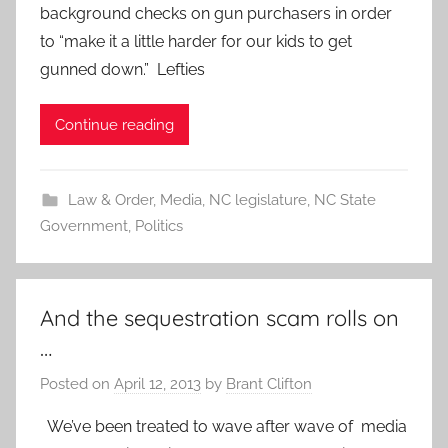
background checks on gun purchasers in order
to “make it a little harder for our kids to get
gunned down.” Lefties
Continue reading
Law & Order
,
Media
,
NC legislature
,
NC State
Government
,
Politics
And the sequestration scam rolls on
…
Posted on
April 12, 2013
by
Brant Clifton
We’ve been treated to wave after wave of media