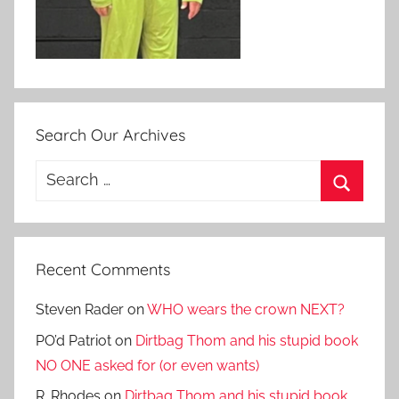
Search Our Archives
Search
for:
Search
Recent Comments
Steven Rader
on
WHO wears the crown NEXT?
PO’d Patriot
on
Dirtbag Thom and his stupid book
NO ONE asked for (or even wants)
R. Rhodes
on
Dirtbag Thom and his stupid book