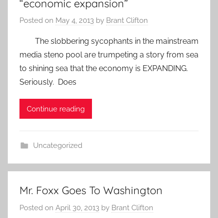
“economic expansion”
Posted on
May 4, 2013
by
Brant Clifton
The slobbering sycophants in the mainstream
media steno pool are trumpeting a story from sea
to shining sea that the economy is EXPANDING.
Seriously. Does
Continue reading
Uncategorized
Mr. Foxx Goes To Washington
Posted on
April 30, 2013
by
Brant Clifton