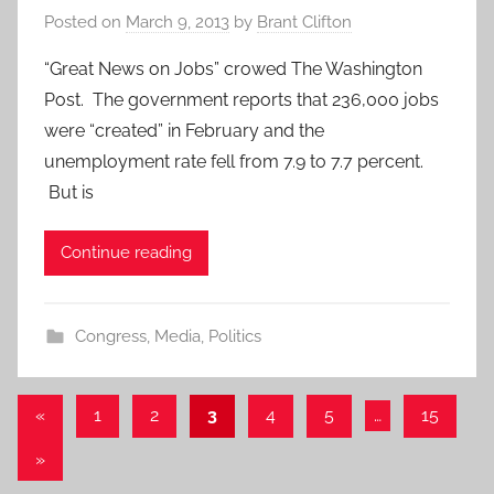
Posted on
March 9, 2013
by
Brant Clifton
“Great News on Jobs” crowed The Washington
Post. The government reports that 236,000 jobs
were “created” in February and the
unemployment rate fell from 7.9 to 7.7 percent.
But is
Continue reading
Congress
,
Media
,
Politics
Posts
Previous
«
1
2
3
4
5
…
15
Posts
pagination
Next
»
Posts