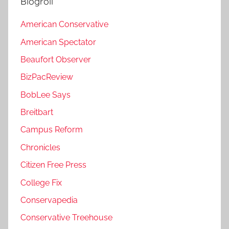
Blogroll
American Conservative
American Spectator
Beaufort Observer
BizPacReview
BobLee Says
Breitbart
Campus Reform
Chronicles
Citizen Free Press
College Fix
Conservapedia
Conservative Treehouse