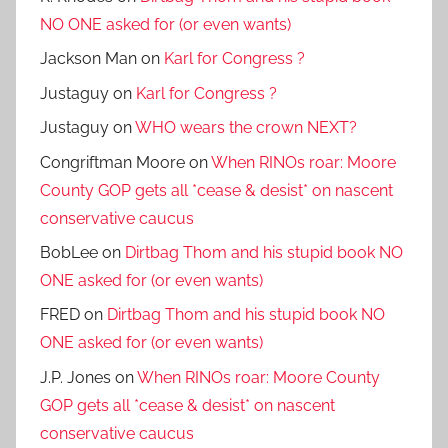
NO ONE asked for (or even wants)
Jackson Man
on
Karl for Congress ?
Justaguy
on
Karl for Congress ?
Justaguy
on
WHO wears the crown NEXT?
Congriftman Moore
on
When RINOs roar: Moore
County GOP gets all *cease & desist* on nascent
conservative caucus
BobLee
on
Dirtbag Thom and his stupid book NO
ONE asked for (or even wants)
FRED
on
Dirtbag Thom and his stupid book NO
ONE asked for (or even wants)
J.P. Jones
on
When RINOs roar: Moore County
GOP gets all *cease & desist* on nascent
conservative caucus