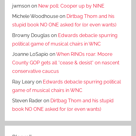
jwmson
on
New poll: Cooper up by NINE
Michele Woodhouse
on
Dirtbag Thom and his
stupid book NO ONE asked for (or even wants)
Browny Douglas
on
Edwards debacle spurring
political game of musical chairs in WNC
Joanne LoSapio
on
When RINOs roar: Moore
County GOP gets all *cease & desist* on nascent
conservative caucus
Ray Leary
on
Edwards debacle spurring political
game of musical chairs in WNC
Steven Rader
on
Dirtbag Thom and his stupid
book NO ONE asked for (or even wants)