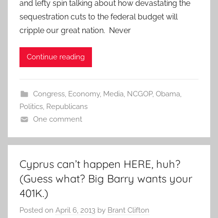
and lefty spin talking about how devastating the
sequestration cuts to the federal budget will
cripple our great nation. Never
Continue reading
Congress
,
Economy
,
Media
,
NCGOP
,
Obama
,
Politics
,
Republicans
One comment
Cyprus can’t happen HERE, huh?
(Guess what? Big Barry wants your
401K.)
Posted on
April 6, 2013
by
Brant Clifton