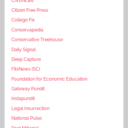
Chronicles
Citizen Free Press
College Fix
Conservapedia
Conservative Treehouse
Daily Signal
Deep Capture
FitsNews (SC)
Foundation for Economic Education
Gateway Pundit
Instapundit
Legal Insurrection
National Pulse