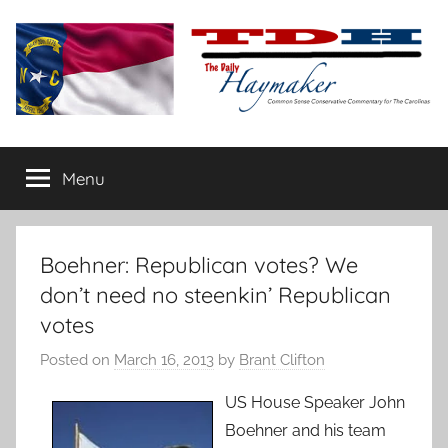
Skip
to
content
The
Carolina-
flavored
Menu
Daily
conservative
commentary
Haymaker
Boehner: Republican votes? We
don’t need no steenkin’ Republican
votes
Posted on
March 16, 2013
by
Brant Clifton
US House Speaker John
Boehner and his team