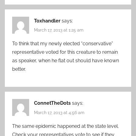
Toxhandler
says:
March 17, 2013 at 1:25 am
To think that my newly elected “conservative”
representative voted for this creature to remain
as speaker, when he flat out should have known
better.
ConnetTheDots
says:
March 17, 2013 at 4:56 am
The same epidemic happened at the state level.
Check your representatives vote to see if they