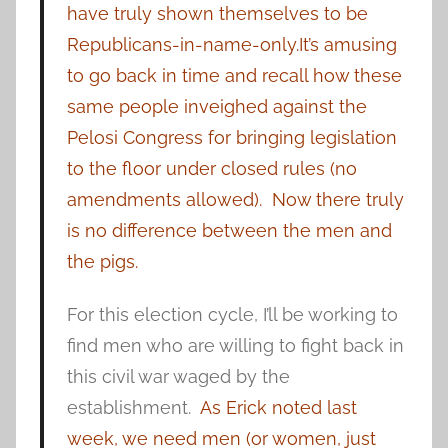
have truly shown themselves to be
Republicans-in-name-only.
It’s amusing
to go back in time and recall how these
same people inveighed against the
Pelosi Congress for bringing legislation
to the floor under closed rules (no
amendments allowed). Now there truly
is no difference between the men and
the pigs.
For this election cycle, I’ll be working to
find men who are willing to fight back in
this civil war waged by the
establishment.
As Erick noted last
week, we need men (or women, just