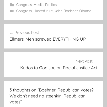
Congress
,
Media
,
Politics
Congress
,
Hastert rule
,
John Boehner
,
Obama
Post
Previous Post
navigation
Ellmers: Men screwed EVERYTHING UP
Next Post
Kudos to Goolsby on Racial Justice Act
3 thoughts on “
Boehner: Republican votes?
We don’t need no steenkin’ Republican
votes
”