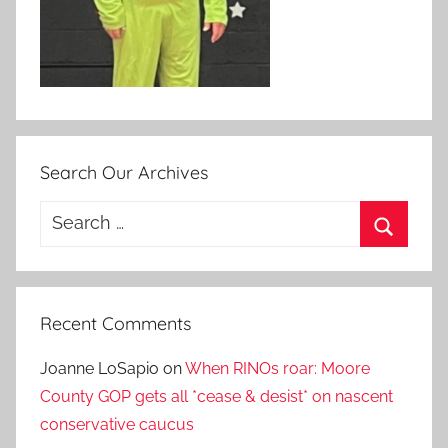
Search Our Archives
Search
for:
Search
Recent Comments
Joanne LoSapio
on
When RINOs roar: Moore
County GOP gets all *cease & desist* on nascent
conservative caucus