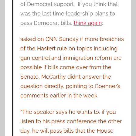
of Democrat support. If you think that
was the last time leadership plans to
pass Democrat bills,
think again
:
asked on CNN Sunday if more breaches
of the Hastert rule on topics including
gun control and immigration reform are
possible if bills come over from the
Senate, McCarthy didn’t answer the
question directly, pointing to Boehner’s
comments earlier in the week.
“The speaker says he wants to, if you
listen to his press conference the other
day, he will pass bills that the House