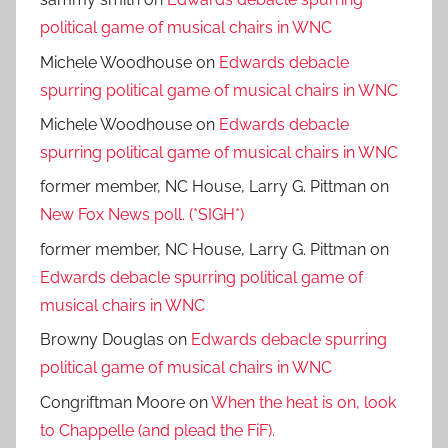
political game of musical chairs in WNC
Michele Woodhouse
on
Edwards debacle
spurring political game of musical chairs in WNC
Michele Woodhouse
on
Edwards debacle
spurring political game of musical chairs in WNC
former member, NC House, Larry G. Pittman
on
New Fox News poll. (*SIGH*)
former member, NC House, Larry G. Pittman
on
Edwards debacle spurring political game of
musical chairs in WNC
Browny Douglas
on
Edwards debacle spurring
political game of musical chairs in WNC
Congriftman Moore
on
When the heat is on, look
to Chappelle (and plead the FiF).