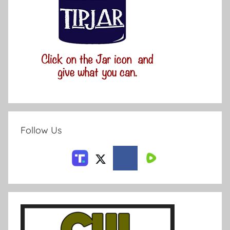
Follow Us