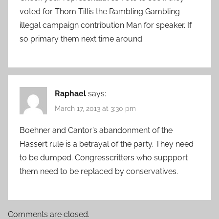
voted for Thom Tillis the Rambling Gambling
illegal campaign contribution Man for speaker. If
so primary them next time around.
Raphael
says:
March 17, 2013 at 3:30 pm
Boehner and Cantor’s abandonment of the
Hassert rule is a betrayal of the party. They need
to be dumped. Congresscritters who suppport
them need to be replaced by conservatives.
Comments are closed.