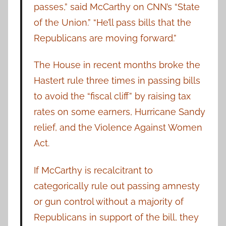
passes,” said McCarthy on CNN’s “State
of the Union.” “He’ll pass bills that the
Republicans are moving forward.”
The House in recent months broke the
Hastert rule three times in passing bills
to avoid the “fiscal cliff” by raising tax
rates on some earners, Hurricane Sandy
relief, and the Violence Against Women
Act.
If McCarthy is recalcitrant to
categorically rule out passing amnesty
or gun control without a majority of
Republicans in support of the bill, they