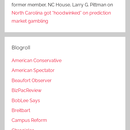
former member, NC House, Larry G. Pittman
on
North Carolina got “hoodwinked” on prediction
market gambling
Blogroll
American Conservative
American Spectator
Beaufort Observer
BizPacReview
BobLee Says
Breitbart
Campus Reform