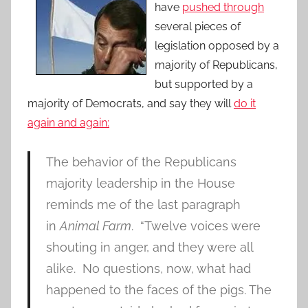
have
pushed through
several pieces of
legislation opposed by a
majority of Republicans,
but supported by a
majority of Democrats, and say they will
do it
again and again:
The behavior of the Republicans
majority leadership in the House
reminds me of the last paragraph
in
Animal Farm
. “Twelve voices were
shouting in anger, and they were all
alike. No questions, now, what had
happened to the faces of the pigs. The