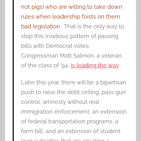
not pigs) who are willing to take down
rules when leadership foists on them
bad legislation
. That is the only way to
stop this insidious pattern of passing
bills with Democrat votes.
Congressman Matt Salmon, a veteran
of the class of ’94,
is leading the way
.
Later this year, there will be a bipartisan
push to raise the debt ceiling, pass gun
control, amnesty without real
immigration enforcement, an extension
of federal transportation programs, a
farm bill, and an extension of student
loan subsidies that are creating a