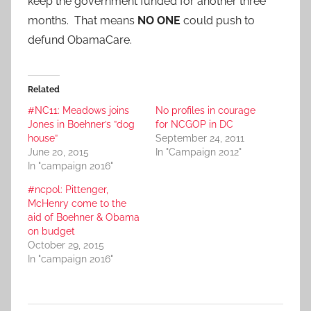
keep the government funded for another three
months. That means
NO ONE
could push to
defund ObamaCare.
Related
#NC11: Meadows joins
No profiles in courage
Jones in Boehner’s ”dog
for NCGOP in DC
house”
September 24, 2011
June 20, 2015
In "Campaign 2012"
In "campaign 2016"
#ncpol: Pittenger,
McHenry come to the
aid of Boehner & Obama
on budget
October 29, 2015
In "campaign 2016"