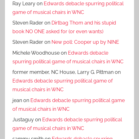
Ray Leary
on
Edwards debacle spurring political
game of musical chairs in WNC
Steven Rader
on
Dirtbag Thom and his stupid
book NO ONE asked for (or even wants)
Steven Rader
on
New poll: Cooper up by NINE
Michele Woodhouse
on
Edwards debacle
spurring political game of musical chairs in WNC
former member, NC House, Larry G. Pittman
on
Edwards debacle spurring political game of
musical chairs in WNC
jean
on
Edwards debacle spurring political game
of musical chairs in WNC
Justaguy
on
Edwards debacle spurring political
game of musical chairs in WNC
sammy smith
on
Edwards debacle spurring