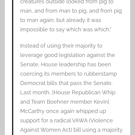
creatures outside looked from pig to
man, and from man to pig, and from pig
to man again; but already it was
impossible to say which was which.”
Instead of using their majority to
leverage good legislation against the
Senate, House leadership has been
coercing its members to rubberstamp
Democrat bills that pass the Senate.
Last month, [House Republican Whip
and Team Boehner member Kevin]
McCarthy once again whipped up
support for a radical VAWA (Violence
Against Women Act) bill using a majority