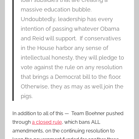
massive education bubble.
Undoubtedly, leadership has every
intention of passing whatever Obama
and Reid will support. If conservatives
in the House harbor any sense of
intellectual honesty, they will pledge to
vote against the rule on any resolution
that brings a Democrat bill to the floor.
Otherwise, they as may as well join the
pigs.
In addition to all of this — Team Boehner pushed
through
a closed rule
, which bans ALL
amendments, on the continuing resolution to