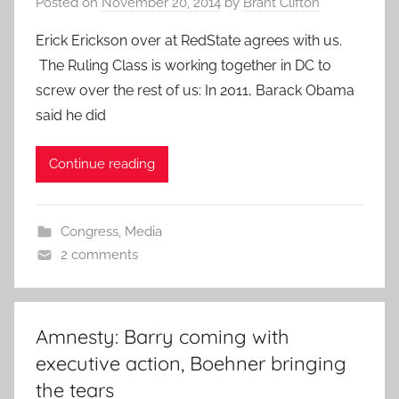
Posted on
November 20, 2014
by
Brant Clifton
Erick Erickson over at RedState agrees with us.
The Ruling Class is working together in DC to
screw over the rest of us: In 2011, Barack Obama
said he did
Continue reading
Congress
,
Media
2 comments
Amnesty: Barry coming with
executive action, Boehner bringing
the tears