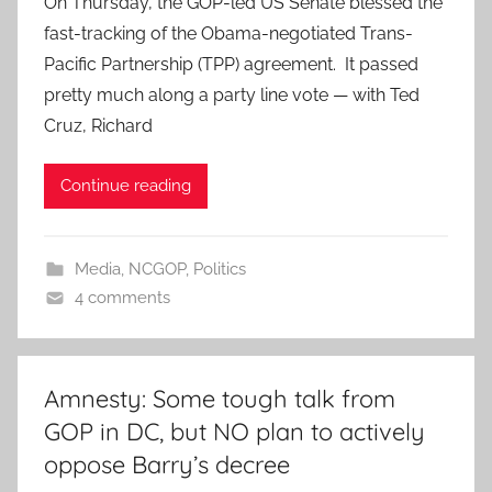
On Thursday, the GOP-led US Senate blessed the
fast-tracking of the Obama-negotiated Trans-
Pacific Partnership (TPP) agreement. It passed
pretty much along a party line vote — with Ted
Cruz, Richard
Continue reading
Media
,
NCGOP
,
Politics
4 comments
Amnesty: Some tough talk from
GOP in DC, but NO plan to actively
oppose Barry’s decree