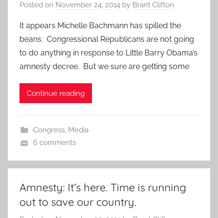
Posted on
November 24, 2014
by
Brant Clifton
It appears Michelle Bachmann has spilled the
beans: Congressional Republicans are not going
to do anything in response to Little Barry Obama’s
amnesty decree. But we sure are getting some
Continue reading
Congress
,
Media
6 comments
Amnesty: It’s here. Time is running
out to save our country.