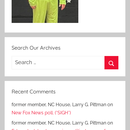
Search Our Archives
Search
for:
Search
Recent Comments
former member, NC House, Larry G. Pittman
on
New Fox News poll. (*SIGH*)
former member, NC House, Larry G. Pittman
on