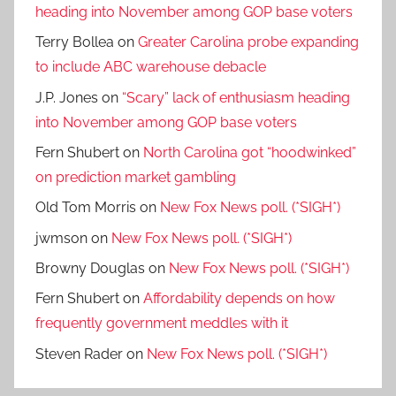
heading into November among GOP base voters
Terry Bollea
on
Greater Carolina probe expanding
to include ABC warehouse debacle
J.P. Jones
on
“Scary” lack of enthusiasm heading
into November among GOP base voters
Fern Shubert
on
North Carolina got “hoodwinked”
on prediction market gambling
Old Tom Morris
on
New Fox News poll. (*SIGH*)
jwmson
on
New Fox News poll. (*SIGH*)
Browny Douglas
on
New Fox News poll. (*SIGH*)
Fern Shubert
on
Affordability depends on how
frequently government meddles with it
Steven Rader
on
New Fox News poll. (*SIGH*)