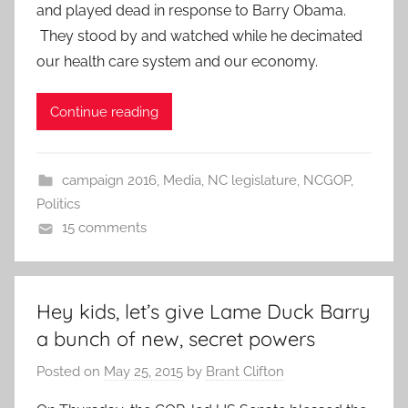
and played dead in response to Barry Obama.
They stood by and watched while he decimated
our health care system and our economy.
Continue reading
campaign 2016
,
Media
,
NC legislature
,
NCGOP
,
Politics
15 comments
Hey kids, let’s give Lame Duck Barry
a bunch of new, secret powers
Posted on
May 25, 2015
by
Brant Clifton