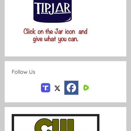
Follow Us