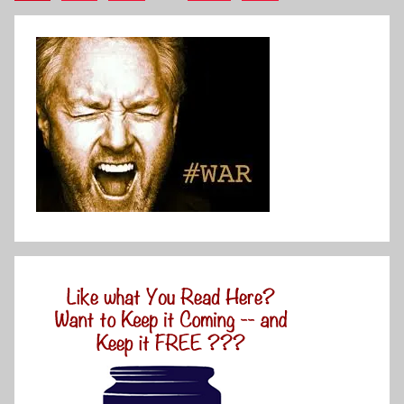
Posts
pagination