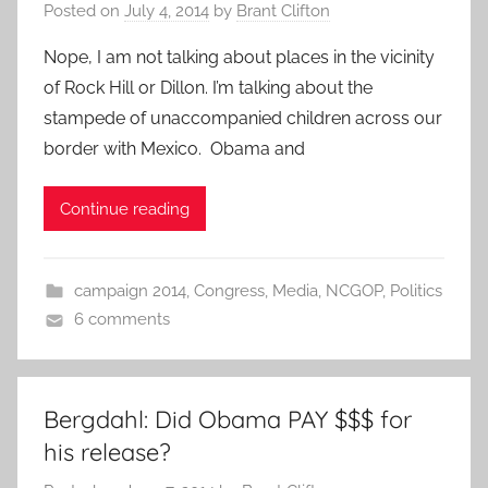
Posted on
July 4, 2014
by
Brant Clifton
Nope, I am not talking about places in the vicinity
of Rock Hill or Dillon. I’m talking about the
stampede of unaccompanied children across our
border with Mexico. Obama and
Continue reading
campaign 2014
,
Congress
,
Media
,
NCGOP
,
Politics
6 comments
Bergdahl: Did Obama PAY $$$ for
his release?