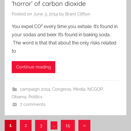
‘horror’ of carbon dioxide
Posted on
June 3, 2014
by
Brant Clifton
You expel CO² every time you exhale. It’s found in
your sodas and beer. It’s found in baking soda.
The word is that that about the only risks related
to
Continue reading
campaign 2014
,
Congress
,
Media
,
NCGOP
,
Obama
,
Politics
7 comments
Posts
Next
1
2
3
…
15
»