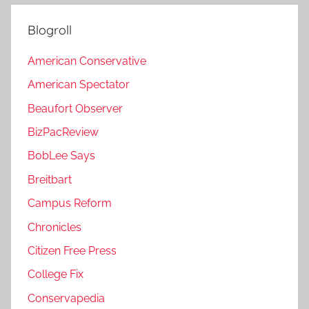
Blogroll
American Conservative
American Spectator
Beaufort Observer
BizPacReview
BobLee Says
Breitbart
Campus Reform
Chronicles
Citizen Free Press
College Fix
Conservapedia