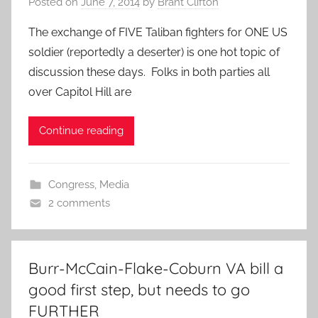
Posted on
June 7, 2014
by
Brant Clifton
The exchange of FIVE Taliban fighters for ONE US
soldier (reportedly a deserter) is one hot topic of
discussion these days. Folks in both parties all
over Capitol Hill are
Continue reading
Congress
,
Media
2 comments
Burr-McCain-Flake-Coburn VA bill a
good first step, but needs to go
FURTHER