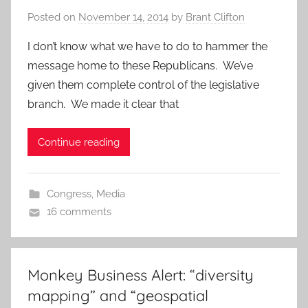
Posted on
November 14, 2014
by
Brant Clifton
I don’t know what we have to do to hammer the
message home to these Republicans. We’ve
given them complete control of the legislative
branch. We made it clear that
Continue reading
Congress
,
Media
16 comments
Monkey Business Alert: “diversity
mapping” and “geospatial