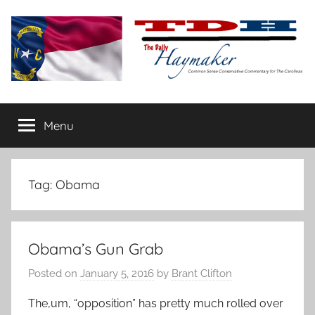
Skip
to
content
The
Carolina-
flavored
Menu
Daily
conservative
commentary
Haymaker
Tag:
Obama
Obama’s Gun Grab
Posted on
January 5, 2016
by
Brant Clifton
The,um, “opposition” has pretty much rolled over