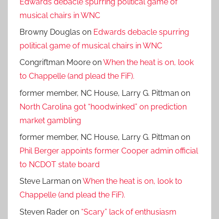
Edwards debacle spurring political game of
musical chairs in WNC
Browny Douglas
on
Edwards debacle spurring
political game of musical chairs in WNC
Congriftman Moore
on
When the heat is on, look
to Chappelle (and plead the FiF).
former member, NC House, Larry G. Pittman
on
North Carolina got “hoodwinked” on prediction
market gambling
former member, NC House, Larry G. Pittman
on
Phil Berger appoints former Cooper admin official
to NCDOT state board
Steve Larman
on
When the heat is on, look to
Chappelle (and plead the FiF).
Steven Rader
on
“Scary” lack of enthusiasm