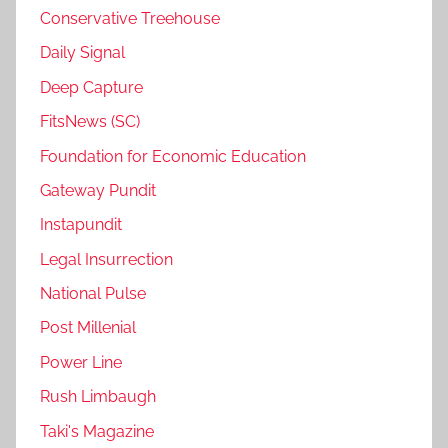
Conservative Treehouse
Daily Signal
Deep Capture
FitsNews (SC)
Foundation for Economic Education
Gateway Pundit
Instapundit
Legal Insurrection
National Pulse
Post Millenial
Power Line
Rush Limbaugh
Taki's Magazine