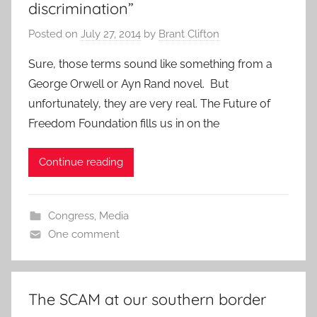
discrimination”
Posted on
July 27, 2014
by
Brant Clifton
Sure, those terms sound like something from a
George Orwell or Ayn Rand novel. But
unfortunately, they are very real. The Future of
Freedom Foundation fills us in on the
Continue reading
Congress
,
Media
One comment
The SCAM at our southern border