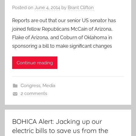
Posted on
June 4, 2014
by
Brant Clifton
Reports are out that our senior US senator has
joined fellow Republicans McCain of Arizona,
Flake of Arizona, and Coburn of Oklahoma in
sponsoring a bill to make significant changes
Continue reading
Congress
,
Media
2 comments
BOHICA Alert: Jacking up our
electric bills to save us from the