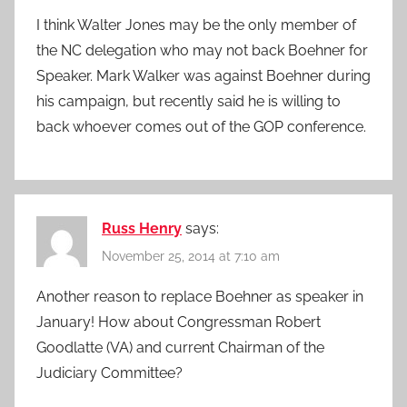
I think Walter Jones may be the only member of
the NC delegation who may not back Boehner for
Speaker. Mark Walker was against Boehner during
his campaign, but recently said he is willing to
back whoever comes out of the GOP conference.
Russ Henry
says:
November 25, 2014 at 7:10 am
Another reason to replace Boehner as speaker in
January! How about Congressman Robert
Goodlatte (VA) and current Chairman of the
Judiciary Committee?