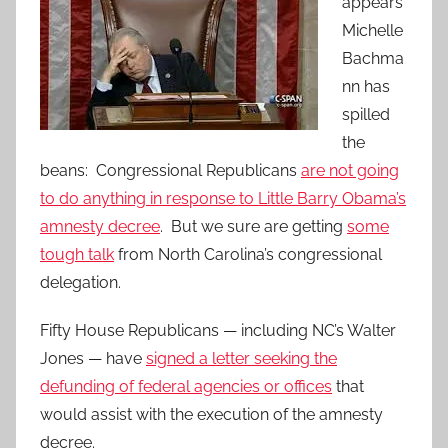
appears
Michelle
Bachma
nn has
spilled
the
beans: Congressional Republicans
are not going
to do anything in response to Little Barry Obama’s
amnesty decree
. But we sure are getting
some
tough talk
from North Carolina’s congressional
delegation.
Fifty House Republicans — including NC’s Walter
Jones — have
signed a letter seeking the
defunding of federal agencies or offices
that
would assist with the execution of the amnesty
decree.