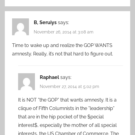
B, Seruiys
says:
November 26, 2014 at 3:08 am
Time to wake up and realize the GOP WANTS
amnesty. Really, it’s not that hard to figure out.
Raphael
says:
November 27, 2014 at 5:02 pm
It is NOT ”the GOP” that wants amnesty. It is a
clique of Fifth Columnists in the ”leadership”
that are in the hip pocket of the $pecial
interest$, especially the mother of all special
interests, the US Chamber of Commerce. The