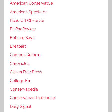
American Conservative
American Spectator
Beaufort Observer
BizPacReview
BobLee Says
Breitbart
Campus Reform
Chronicles
Citizen Free Press
College Fix
Conservapedia
Conservative Treehouse
Daily Signal