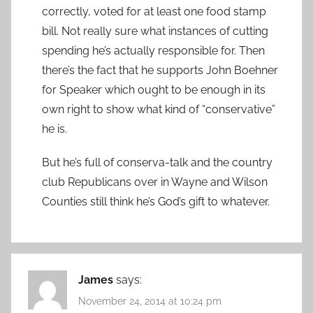
correctly, voted for at least one food stamp
bill. Not really sure what instances of cutting
spending he’s actually responsible for. Then
there’s the fact that he supports John Boehner
for Speaker which ought to be enough in its
own right to show what kind of “conservative”
he is.
But he’s full of conserva-talk and the country
club Republicans over in Wayne and Wilson
Counties still think he’s God’s gift to whatever.
James
says:
November 24, 2014 at 10:24 pm