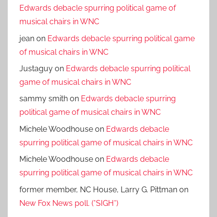
Edwards debacle spurring political game of
musical chairs in WNC
jean
on
Edwards debacle spurring political game
of musical chairs in WNC
Justaguy
on
Edwards debacle spurring political
game of musical chairs in WNC
sammy smith
on
Edwards debacle spurring
political game of musical chairs in WNC
Michele Woodhouse
on
Edwards debacle
spurring political game of musical chairs in WNC
Michele Woodhouse
on
Edwards debacle
spurring political game of musical chairs in WNC
former member, NC House, Larry G. Pittman
on
New Fox News poll. (*SIGH*)