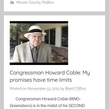
Moore County
,
Politics
Congressman Howard Coble: My
promises have time limits
Posted on
November 13, 2011
by
Brant Clifton
Congressman Howard Coble (RINO-
Greensboro) is in the midst of his SECOND