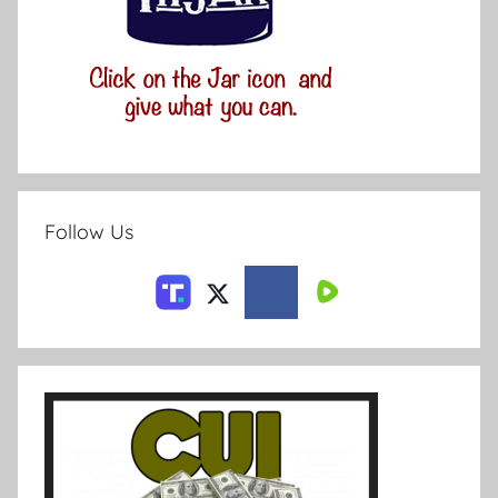
Follow Us