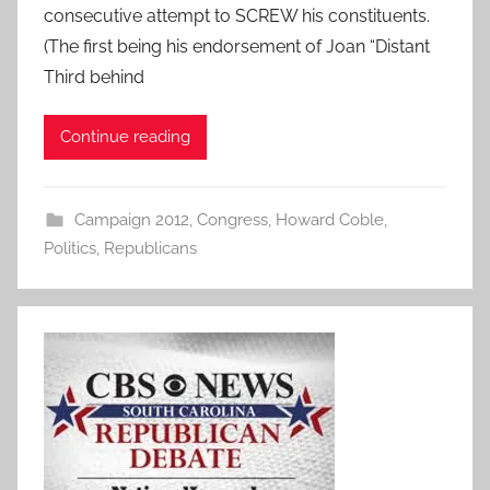
consecutive attempt to SCREW his constituents.
(The first being his endorsement of Joan “Distant
Third behind
Continue reading
Campaign 2012
,
Congress
,
Howard Coble
,
Politics
,
Republicans