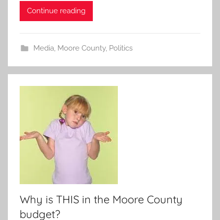
Continue reading
Media
,
Moore County
,
Politics
Why is THIS in the Moore County
budget?