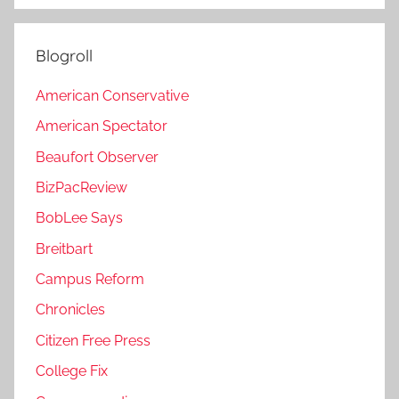
Blogroll
American Conservative
American Spectator
Beaufort Observer
BizPacReview
BobLee Says
Breitbart
Campus Reform
Chronicles
Citizen Free Press
College Fix