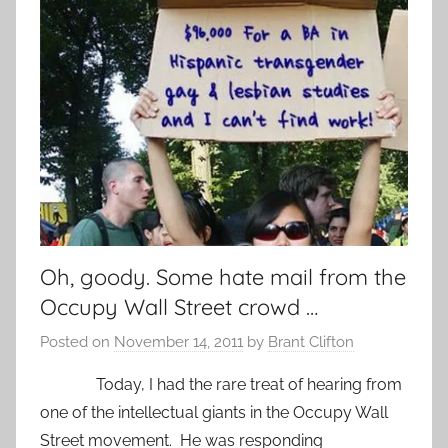
Oh, goody. Some hate mail from the
Occupy Wall Street crowd …
Posted on
November 14, 2011
by
Brant Clifton
Today, I had the rare treat of hearing from
one of the intellectual giants in the Occupy Wall
Street movement. He was responding