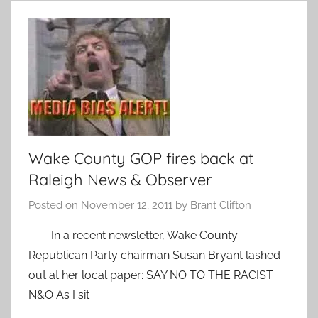
Wake County GOP fires back at
Raleigh News & Observer
Posted on
November 12, 2011
by
Brant Clifton
In a recent newsletter, Wake County
Republican Party chairman Susan Bryant lashed
out at her local paper: SAY NO TO THE RACIST
N&O As I sit