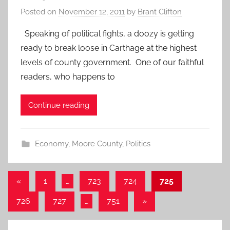
Posted on
November 12, 2011
by
Brant Clifton
Speaking of political fights, a doozy is getting
ready to break loose in Carthage at the highest
levels of county government. One of our faithful
readers, who happens to
Continue reading
Economy
,
Moore County
,
Politics
Posts
Previous
«
1
…
723
724
725
Posts
pagination
Next
726
727
…
751
»
Posts