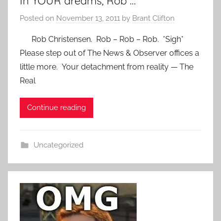
In YOUR dreams, Rob …
Posted on
November 13, 2011
by
Brant Clifton
Rob Christensen. Rob – Rob – Rob. *Sigh*
Please step out of The News & Observer offices a
little more. Your detachment from reality — The
Real
Continue reading
Uncategorized