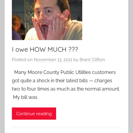
I owe HOW MUCH ???
Posted on
November 13, 2011
by
Brant Clifton
Many Moore County Public Utilities customers
got quite a shock in their latest bills — charges
two to four times as much as the normal amount.
My bill was
Continue reading