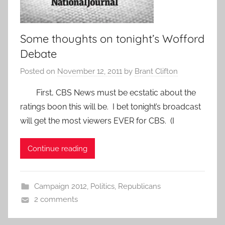
Some thoughts on tonight’s Wofford
Debate
Posted on
November 12, 2011
by
Brant Clifton
First, CBS News must be ecstatic about the
ratings boon this will be. I bet tonight’s broadcast
will get the most viewers EVER for CBS. (I
Continue reading
Campaign 2012
,
Politics
,
Republicans
2 comments