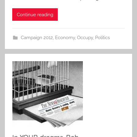
Continue reading
Campaign 2012
,
Economy
,
Occupy
,
Politics