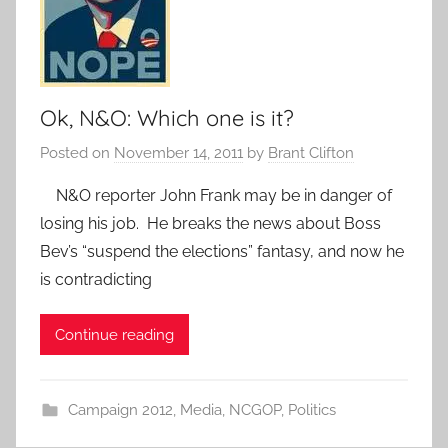
Ok, N&O: Which one is it?
Posted on
November 14, 2011
by
Brant Clifton
N&O reporter John Frank may be in danger of
losing his job. He breaks the news about Boss
Bev’s “suspend the elections” fantasy, and now he
is contradicting
Continue reading
Campaign 2012
,
Media
,
NCGOP
,
Politics