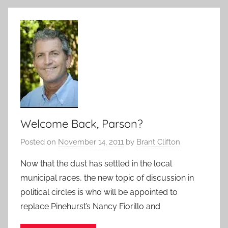
Welcome Back, Parson?
Posted on
November 14, 2011
by
Brant Clifton
Now that the dust has settled in the local
municipal races, the new topic of discussion in
political circles is who will be appointed to
replace Pinehurst’s Nancy Fiorillo and