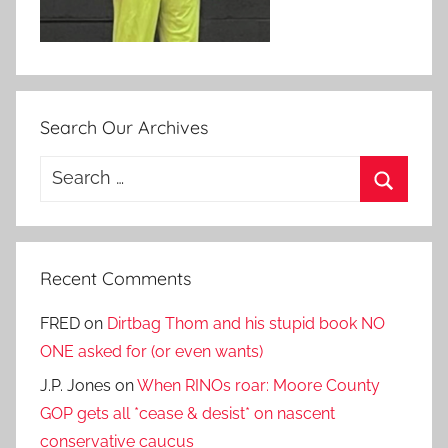
Search Our Archives
Search
for:
Search
Recent Comments
FRED
on
Dirtbag Thom and his stupid book NO
ONE asked for (or even wants)
J.P. Jones
on
When RINOs roar: Moore County
GOP gets all *cease & desist* on nascent
conservative caucus