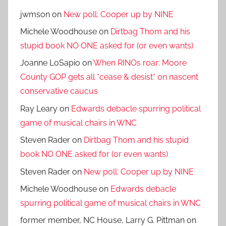
jwmson
on
New poll: Cooper up by NINE
Michele Woodhouse
on
Dirtbag Thom and his
stupid book NO ONE asked for (or even wants)
Joanne LoSapio
on
When RINOs roar: Moore
County GOP gets all *cease & desist* on nascent
conservative caucus
Ray Leary
on
Edwards debacle spurring political
game of musical chairs in WNC
Steven Rader
on
Dirtbag Thom and his stupid
book NO ONE asked for (or even wants)
Steven Rader
on
New poll: Cooper up by NINE
Michele Woodhouse
on
Edwards debacle
spurring political game of musical chairs in WNC
former member, NC House, Larry G. Pittman
on