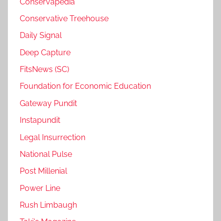
Conservapedia
Conservative Treehouse
Daily Signal
Deep Capture
FitsNews (SC)
Foundation for Economic Education
Gateway Pundit
Instapundit
Legal Insurrection
National Pulse
Post Millenial
Power Line
Rush Limbaugh