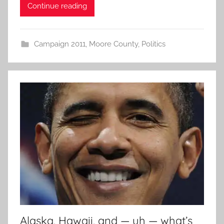
Continue reading
Campaign 2011
,
Moore County
,
Politics
Alaska, Hawaii, and — uh — what’s