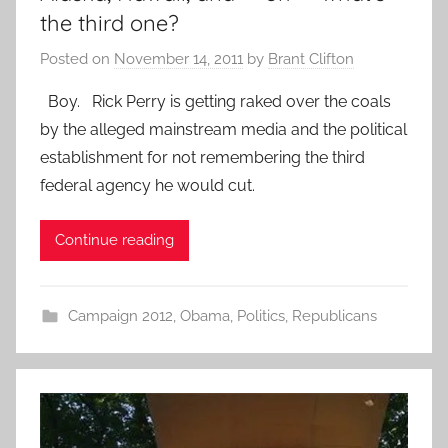
the third one?
Posted on
November 14, 2011
by
Brant Clifton
Boy. Rick Perry is getting raked over the coals
by the alleged mainstream media and the political
establishment for not remembering the third
federal agency he would cut.
Continue reading
Campaign 2012
,
Obama
,
Politics
,
Republicans