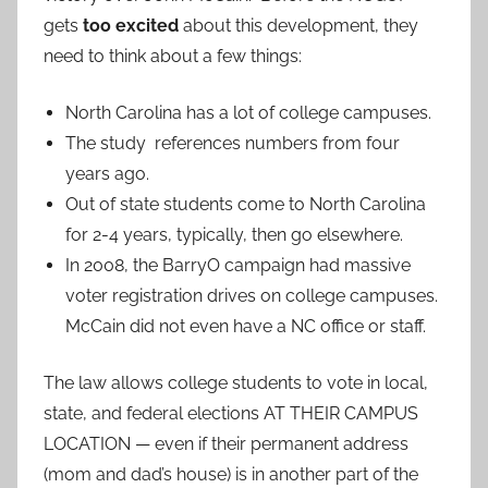
gets
too excited
about this development, they
need to think about a few things:
North Carolina has a lot of college campuses.
The study references numbers from four
years ago.
Out of state students come to North Carolina
for 2-4 years, typically, then go elsewhere.
In 2008, the BarryO campaign had massive
voter registration drives on college campuses.
McCain did not even have a NC office or staff.
The law allows college students to vote in local,
state, and federal elections AT THEIR CAMPUS
LOCATION — even if their permanent address
(mom and dad’s house) is in another part of the