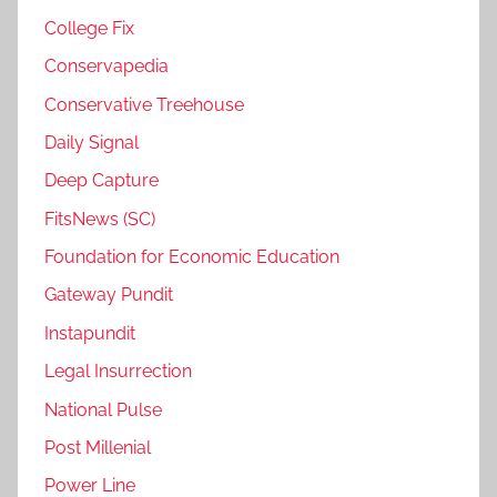
College Fix
Conservapedia
Conservative Treehouse
Daily Signal
Deep Capture
FitsNews (SC)
Foundation for Economic Education
Gateway Pundit
Instapundit
Legal Insurrection
National Pulse
Post Millenial
Power Line