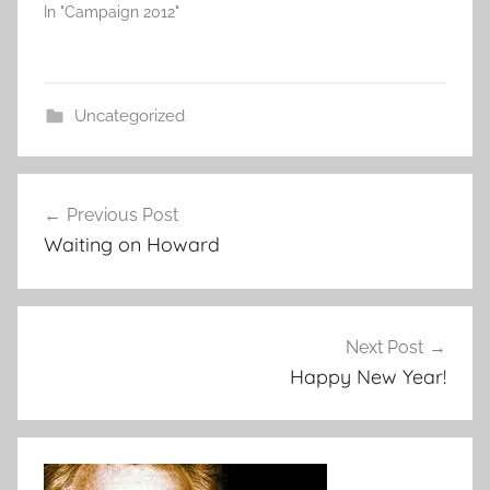
In "Campaign 2012"
Uncategorized
Post
Previous Post
navigation
Waiting on Howard
Next Post
Happy New Year!