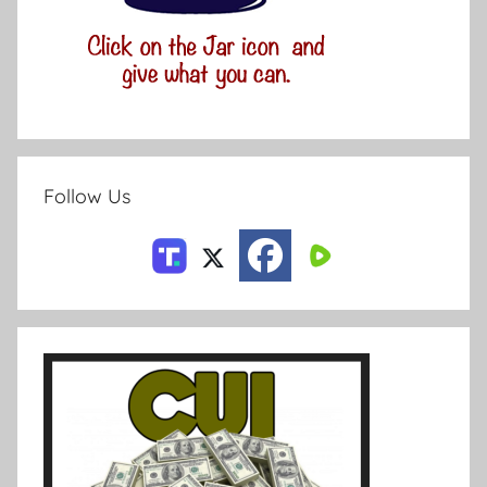
Follow Us