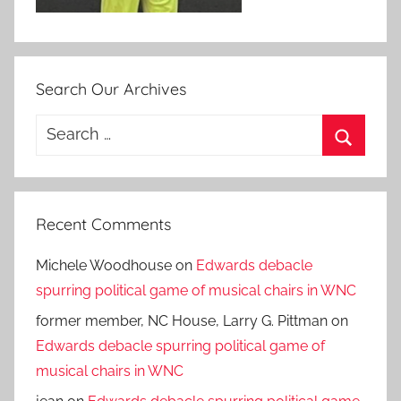
Search Our Archives
Search
for:
Search
Recent Comments
Michele Woodhouse
on
Edwards debacle
spurring political game of musical chairs in WNC
former member, NC House, Larry G. Pittman
on
Edwards debacle spurring political game of
musical chairs in WNC