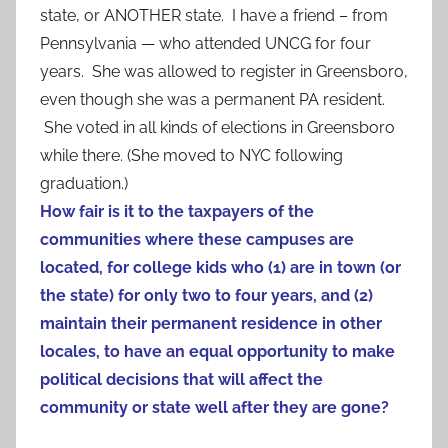
state, or ANOTHER state. I have a friend – from
Pennsylvania — who attended UNCG for four
years. She was allowed to register in Greensboro,
even though she was a permanent PA resident.
She voted in all kinds of elections in Greensboro
while there. (She moved to NYC following
graduation.)
How fair is it to the taxpayers of the
communities where these campuses are
located, for college kids who (1) are in town (or
the state) for only two to four years, and (2)
maintain their permanent residence in other
locales, to have an equal opportunity to make
political decisions that will affect the
community or state well after they are gone?