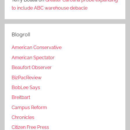
to include ABC warehouse debacle
Blogroll
American Conservative
American Spectator
Beaufort Observer
BizPacReview
BobLee Says
Breitbart
Campus Reform
Chronicles
Citizen Free Press