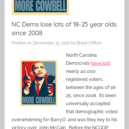
NC Dems lose lots of 18-25 year olds
since 2008
Posted on
December 31, 2011
by
Brant Clifton
North Carolina
Democrats
have lost
nearly 40,000
registered voters,
between the ages of 18-
25, since 2008. It’s been
universally accepted
that demographic voted
overwhelming for BarryO, and was they key to his
victory over John McCain. Before the NCGOP