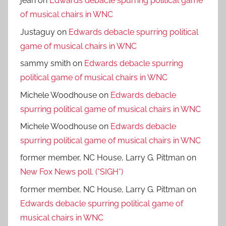
jean
on
Edwards debacle spurring political game
of musical chairs in WNC
Justaguy
on
Edwards debacle spurring political
game of musical chairs in WNC
sammy smith
on
Edwards debacle spurring
political game of musical chairs in WNC
Michele Woodhouse
on
Edwards debacle
spurring political game of musical chairs in WNC
Michele Woodhouse
on
Edwards debacle
spurring political game of musical chairs in WNC
former member, NC House, Larry G. Pittman
on
New Fox News poll. (*SIGH*)
former member, NC House, Larry G. Pittman
on
Edwards debacle spurring political game of
musical chairs in WNC