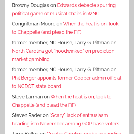
Browny Douglas
on
Edwards debacle spurring
political game of musical chairs in WNC
Congriftman Moore
on
When the heat is on, look
to Chappelle (and plead the FiF).
former member, NC House, Larry G. Pittman
on
North Carolina got “hoodwinked” on prediction
market gambling
former member, NC House, Larry G. Pittman
on
Phil Berger appoints former Cooper admin official
to NCDOT state board
Steve Larman
on
When the heat is on, look to
Chappelle (and plead the FiF).
Steven Rader
on
“Scary” lack of enthusiasm
heading into November among GOP base voters
Terry Bollea
on
Greater Carolina probe expanding