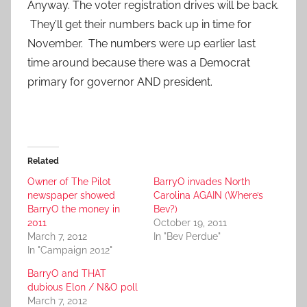
Anyway. The voter registration drives will be back.
They’ll get their numbers back up in time for
November. The numbers were up earlier last
time around because there was a Democrat
primary for governor AND president.
Related
Owner of The Pilot
BarryO invades North
newspaper showed
Carolina AGAIN (Where’s
BarryO the money in
Bev?)
2011
October 19, 2011
March 7, 2012
In "Bev Perdue"
In "Campaign 2012"
BarryO and THAT
dubious Elon / N&O poll
March 7, 2012