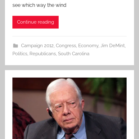
see which way the wind
Continue reading
Campaign 2012
,
Congress
,
Economy
,
Jim DeMint
,
Politics
,
Republicans
,
South Carolina