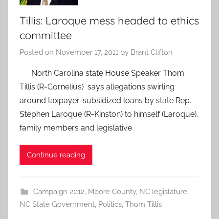
Tillis: Laroque mess headed to ethics
committee
Posted on
November 17, 2011
by
Brant Clifton
North Carolina state House Speaker Thom
Tillis (R-Cornelius) says allegations swirling
around taxpayer-subsidized loans by state Rep.
Stephen Laroque (R-Kinston) to himself (Laroque),
family members and legislative
Continue reading
Campaign 2012
,
Moore County
,
NC legislature
,
NC State Government
,
Politics
,
Thom Tillis