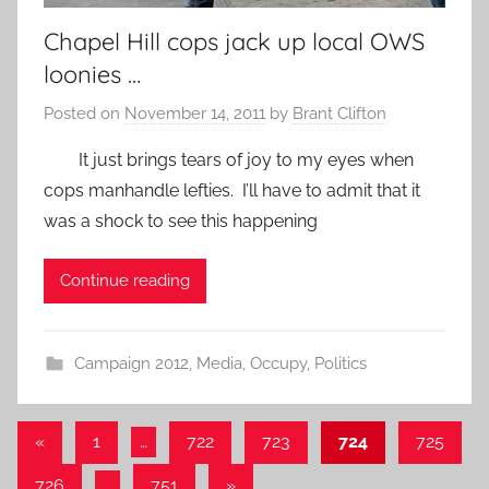
Chapel Hill cops jack up local OWS
loonies …
Posted on
November 14, 2011
by
Brant Clifton
It just brings tears of joy to my eyes when
cops manhandle lefties. I’ll have to admit that it
was a shock to see this happening
Continue reading
Campaign 2012
,
Media
,
Occupy
,
Politics
Posts
Previous
«
1
…
722
723
724
725
Posts
pagination
Next
726
…
751
»