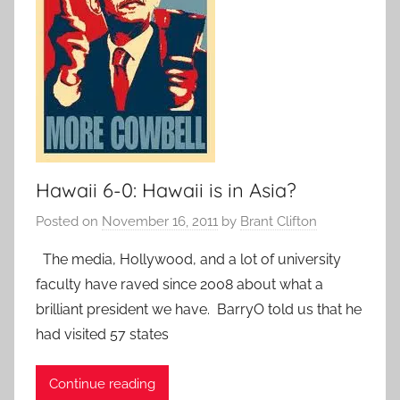
Hawaii 6-0: Hawaii is in Asia?
Posted on
November 16, 2011
by
Brant Clifton
The media, Hollywood, and a lot of university
faculty have raved since 2008 about what a
brilliant president we have. BarryO told us that he
had visited 57 states
Continue reading