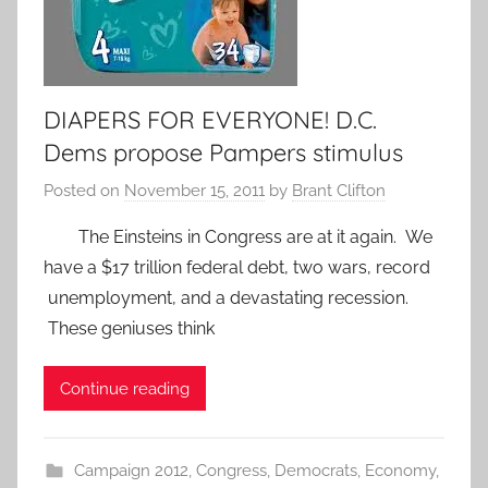
DIAPERS FOR EVERYONE! D.C.
Dems propose Pampers stimulus
Posted on
November 15, 2011
by
Brant Clifton
The Einsteins in Congress are at it again. We
have a $17 trillion federal debt, two wars, record
unemployment, and a devastating recession.
These geniuses think
Continue reading
Campaign 2012
,
Congress
,
Democrats
,
Economy
,