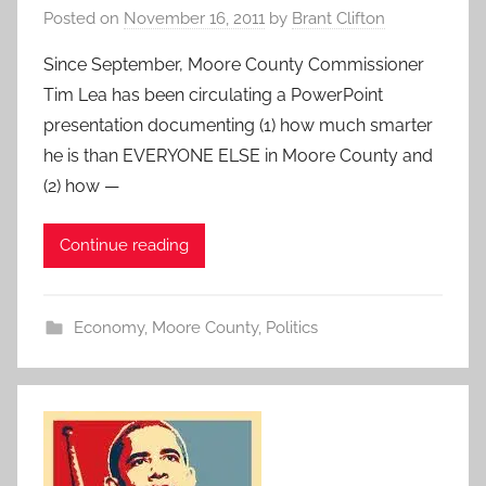
Posted on
November 16, 2011
by
Brant Clifton
Since September, Moore County Commissioner
Tim Lea has been circulating a PowerPoint
presentation documenting (1) how much smarter
he is than EVERYONE ELSE in Moore County and
(2) how —
Continue reading
Economy
,
Moore County
,
Politics