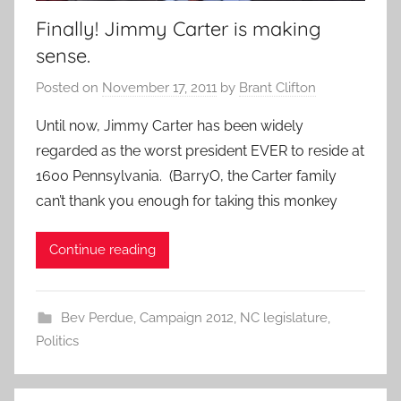
Finally! Jimmy Carter is making
sense.
Posted on
November 17, 2011
by
Brant Clifton
Until now, Jimmy Carter has been widely
regarded as the worst president EVER to reside at
1600 Pennsylvania. (BarryO, the Carter family
can’t thank you enough for taking this monkey
Continue reading
Bev Perdue
,
Campaign 2012
,
NC legislature
,
Politics