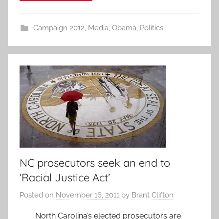
Campaign 2012
,
Media
,
Obama
,
Politics
NC prosecutors seek an end to
‘Racial Justice Act’
Posted on
November 16, 2011
by
Brant Clifton
North Carolina’s elected prosecutors are