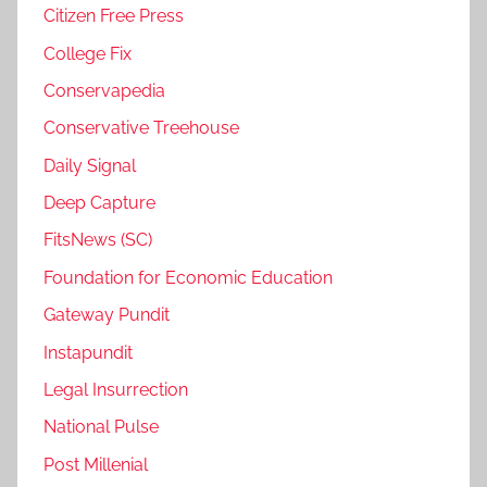
Citizen Free Press
College Fix
Conservapedia
Conservative Treehouse
Daily Signal
Deep Capture
FitsNews (SC)
Foundation for Economic Education
Gateway Pundit
Instapundit
Legal Insurrection
National Pulse
Post Millenial