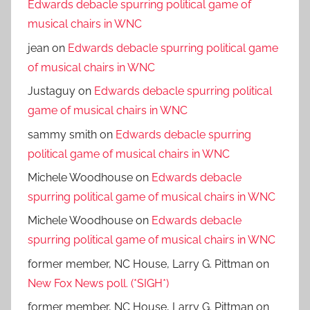
Edwards debacle spurring political game of
musical chairs in WNC
jean
on
Edwards debacle spurring political game
of musical chairs in WNC
Justaguy
on
Edwards debacle spurring political
game of musical chairs in WNC
sammy smith
on
Edwards debacle spurring
political game of musical chairs in WNC
Michele Woodhouse
on
Edwards debacle
spurring political game of musical chairs in WNC
Michele Woodhouse
on
Edwards debacle
spurring political game of musical chairs in WNC
former member, NC House, Larry G. Pittman
on
New Fox News poll. (*SIGH*)
former member, NC House, Larry G. Pittman
on