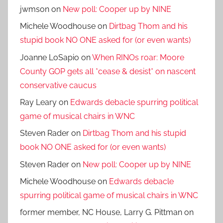
jwmson
on
New poll: Cooper up by NINE
Michele Woodhouse
on
Dirtbag Thom and his
stupid book NO ONE asked for (or even wants)
Joanne LoSapio
on
When RINOs roar: Moore
County GOP gets all *cease & desist* on nascent
conservative caucus
Ray Leary
on
Edwards debacle spurring political
game of musical chairs in WNC
Steven Rader
on
Dirtbag Thom and his stupid
book NO ONE asked for (or even wants)
Steven Rader
on
New poll: Cooper up by NINE
Michele Woodhouse
on
Edwards debacle
spurring political game of musical chairs in WNC
former member, NC House, Larry G. Pittman
on