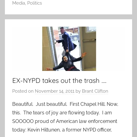
Media
,
Politics
EX-NYPD takes out the trash ….
Posted on
November 14, 2011
by
Brant Clifton
Beautiful. Just beautiful. First Chapel Hill. Now,
this. The tears of joy are flowing today. I am
SOOOOO proud of American law enforcement
today: Kevin Hiltunen, a former NYPD officer,