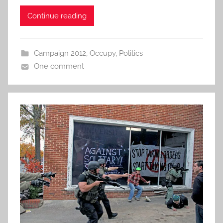
Continue reading
Campaign 2012
,
Occupy
,
Politics
One comment