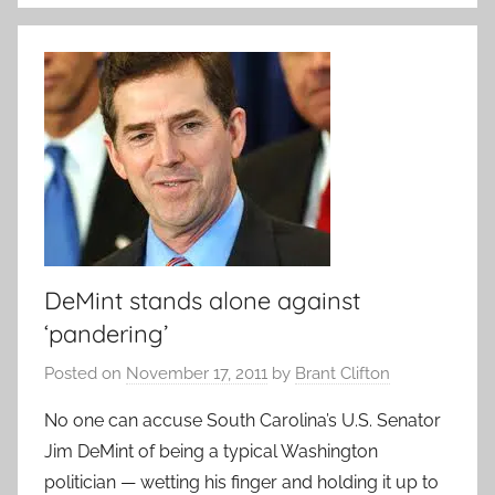
DeMint stands alone against
‘pandering’
Posted on
November 17, 2011
by
Brant Clifton
No one can accuse South Carolina’s U.S. Senator
Jim DeMint of being a typical Washington
politician — wetting his finger and holding it up to