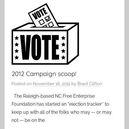
2012 Campaign scoop!
Posted on
November 16, 2011
by
Brant Clifton
The Raleigh-based NC Free Enterprise
Foundation has started an “election tracker’‘ to
keep up with all of the folks who may — or may
not — be on the