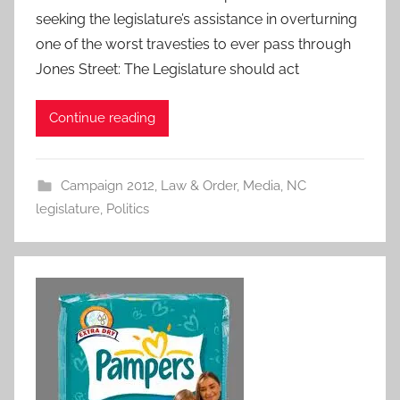
seeking the legislature’s assistance in overturning
one of the worst travesties to ever pass through
Jones Street: The Legislature should act
Continue reading
Campaign 2012
,
Law & Order
,
Media
,
NC
legislature
,
Politics