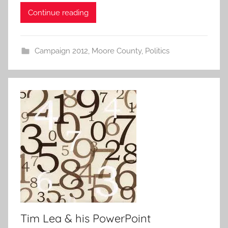
Continue reading
Campaign 2012
,
Moore County
,
Politics
Tim Lea & his PowerPoint