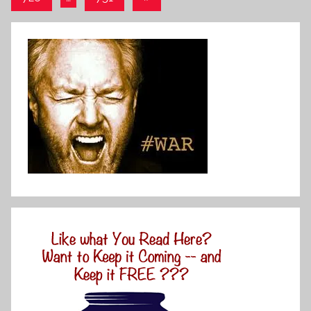
Posts