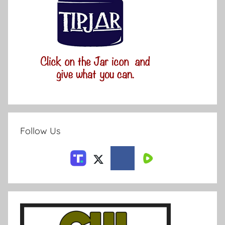
Follow Us