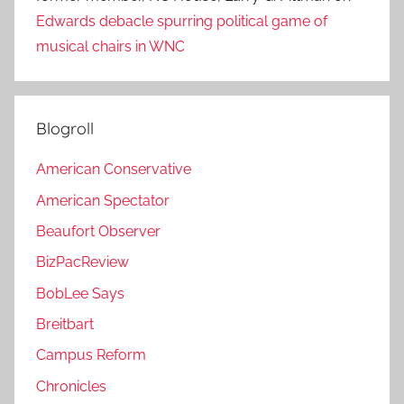
Edwards debacle spurring political game of
musical chairs in WNC
Blogroll
American Conservative
American Spectator
Beaufort Observer
BizPacReview
BobLee Says
Breitbart
Campus Reform
Chronicles