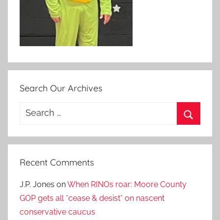
Search Our Archives
Search
for:
Search
Recent Comments
J.P. Jones
on
When RINOs roar: Moore County
GOP gets all *cease & desist* on nascent
conservative caucus