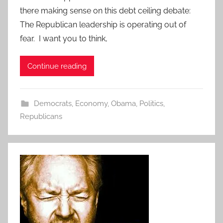
there making sense on this debt ceiling debate:
The Republican leadership is operating out of
fear. I want you to think,
Continue reading
Democrats
,
Economy
,
Obama
,
Politics
,
Republicans