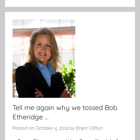
Tell me again why we tossed Bob
Etheridge …
Posted on
October 4, 2011
by
Brant Clifton