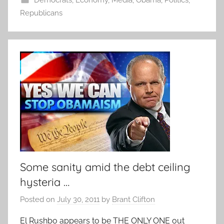
Republicans
Some sanity amid the debt ceiling
hysteria …
Posted on
July 30, 2011
by
Brant Clifton
El Rushbo appears to be THE ONLY ONE out