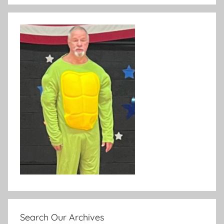
Search Our Archives