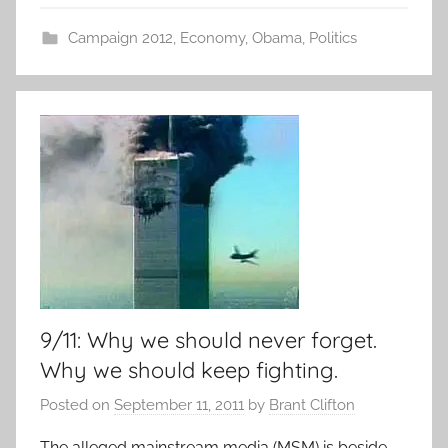
Campaign 2012
,
Economy
,
Obama
,
Politics
9/11: Why we should never forget.
Why we should keep fighting.
Posted on
September 11, 2011
by
Brant Clifton
The alleged mainstream media (MSM) is beside