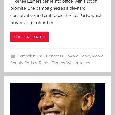
Renee Ellmers came into office with a lot of
promise. She campaigned as a die-hard
conservative and embraced the Tea Party, which
played a big role in her
Continue reading
Campaign 2012
,
Congress
,
Howard Coble
,
Moore
County
,
Politics
,
Renee Ellmers
,
Walter Jones