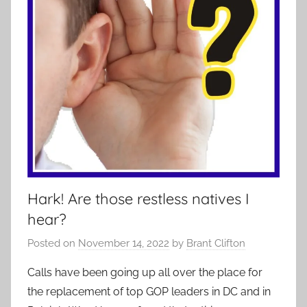
Hark! Are those restless natives I
hear?
Posted on
November 14, 2022
by
Brant Clifton
Calls have been going up all over the place for
the replacement of top GOP leaders in DC and in