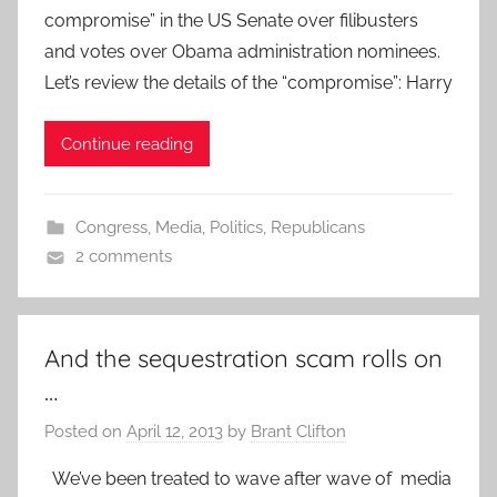
compromise” in the US Senate over filibusters
and votes over Obama administration nominees.
Let’s review the details of the “compromise”: Harry
Continue reading
Congress
,
Media
,
Politics
,
Republicans
2 comments
And the sequestration scam rolls on
…
Posted on
April 12, 2013
by
Brant Clifton
We’ve been treated to wave after wave of media