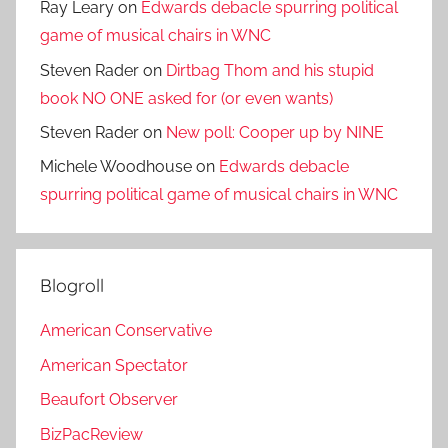
Ray Leary
on
Edwards debacle spurring political
game of musical chairs in WNC
Steven Rader
on
Dirtbag Thom and his stupid
book NO ONE asked for (or even wants)
Steven Rader
on
New poll: Cooper up by NINE
Michele Woodhouse
on
Edwards debacle
spurring political game of musical chairs in WNC
Blogroll
American Conservative
American Spectator
Beaufort Observer
BizPacReview