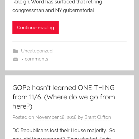
Raleigh. Word has surfaced that retiring
congressman and NY gubernatorial
Continue reading
Uncategorized
7 comments
GOPe hasn’t learned ONE THING
from 11/6. (Where do we go from
here?)
Posted on
November 18, 2018
by
Brant Clifton
DC Republicans lost their House majority. So,