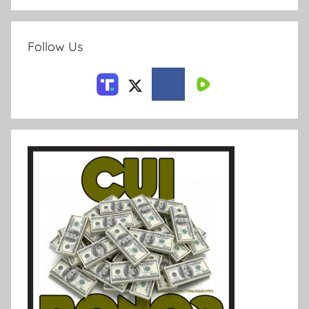
Follow Us