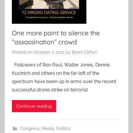
One more point to silence the
“assassination” crowd
Posted on
October 7, 2011
by
Brant Clifton
Followers of Ron Paul, Walter Jones, Dennis
Kucinich and others on the far-left of the
spectrum have been up in arms over the recent
successful drone strike on terrorist
Continue reading
Congress
,
Media
,
Politics