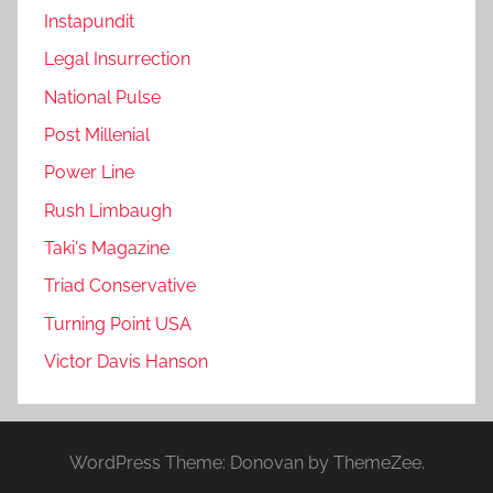
Instapundit
Legal Insurrection
National Pulse
Post Millenial
Power Line
Rush Limbaugh
Taki's Magazine
Triad Conservative
Turning Point USA
Victor Davis Hanson
WordPress Theme: Donovan by ThemeZee.