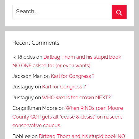
Search
for:
Search
Recent Comments
R. Rhodes
on
Dirtbag Thom and his stupid book
NO ONE asked for (or even wants)
Jackson Man
on
Karl for Congress ?
Justaguy
on
Karl for Congress ?
Justaguy
on
WHO wears the crown NEXT?
Congriftman Moore
on
When RINOs roar: Moore
County GOP gets all *cease & desist* on nascent
conservative caucus
BobLee
on
Dirtbag Thom and his stupid book NO