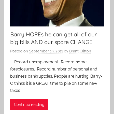
Barry HOPEs he can get all of our
big bills AND our spare CHANGE
Posted on
September 19, 2011
by
Brant Clifton
Record unemployment. Record home
foreclosures. Record number of personal and
business bankruptcies. People are hurting. Barry-
O thinks it is a GREAT time to pile on some new
taxes
Continue reading