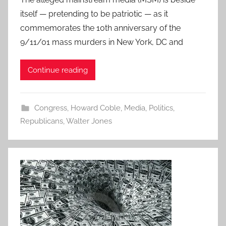
itself — pretending to be patriotic — as it
commemorates the 10th anniversary of the
9/11/01 mass murders in New York, DC and
Continue reading
Congress
,
Howard Coble
,
Media
,
Politics
,
Republicans
,
Walter Jones