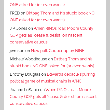
ONE asked for (or even wants)
FRED
on
Dirtbag Thom and his stupid book NO
ONE asked for (or even wants)
J.P. Jones
on
When RINOs roar: Moore County
GOP gets all *cease & desist* on nascent
conservative caucus
jwmson
on
New poll: Cooper up by NINE
Michele Woodhouse
on
Dirtbag Thom and his
stupid book NO ONE asked for (or even wants)
Browny Douglas
on
Edwards debacle spurring
political game of musical chairs in WNC
Joanne LoSapio
on
When RINOs roar: Moore
County GOP gets all *cease & desist* on nascent
conservative caucus