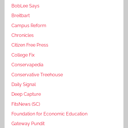
BobLee Says
Breitbart
Campus Reform
Chronicles
Citizen Free Press
College Fix
Conservapedia
Conservative Treehouse
Daily Signal
Deep Capture
FitsNews (SC)
Foundation for Economic Education
Gateway Pundit