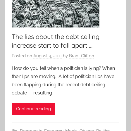
The lies about the debt ceiling
increase start to fall apart …
Posted on
August 4, 2011
by
Brant Clifton
How do you tell when a politician is lying? When
their lips are moving. A lot of politician lips have
been flapping during the recent debt ceiling
debate — resulting
Continue reading
Democrats
,
Economy
,
Media
,
Obama
,
Politics
,