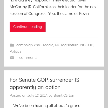
how did they respond? They elected Kevin
McCarthy (R-California) as their leader for the next
session of Congress. Yep, the same ol’ Kevin
Continue reading
campaign 2018
,
Media
,
NC legislature
,
NCGOP
,
Politics
3 comments
For Senate GOP, surrender IS
apparently an option
Posted on
July 17, 2013
by
Brant Clifton
We’ve been hearing all about “a grand