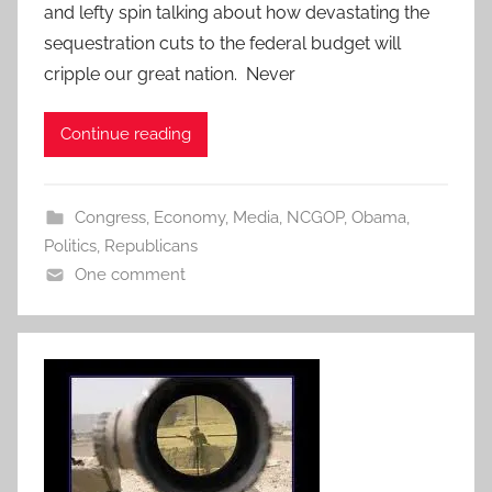
and lefty spin talking about how devastating the
sequestration cuts to the federal budget will
cripple our great nation. Never
Continue reading
Congress
,
Economy
,
Media
,
NCGOP
,
Obama
,
Politics
,
Republicans
One comment