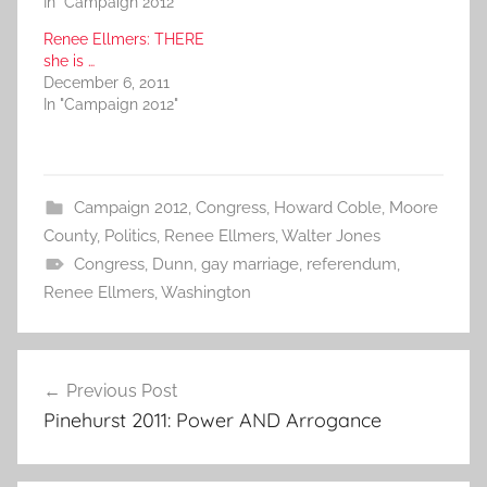
In "Campaign 2012"
Renee Ellmers: THERE
she is …
December 6, 2011
In "Campaign 2012"
Campaign 2012
,
Congress
,
Howard Coble
,
Moore
County
,
Politics
,
Renee Ellmers
,
Walter Jones
Congress
,
Dunn
,
gay marriage
,
referendum
,
Renee Ellmers
,
Washington
Post
Previous Post
navigation
Pinehurst 2011: Power AND Arrogance