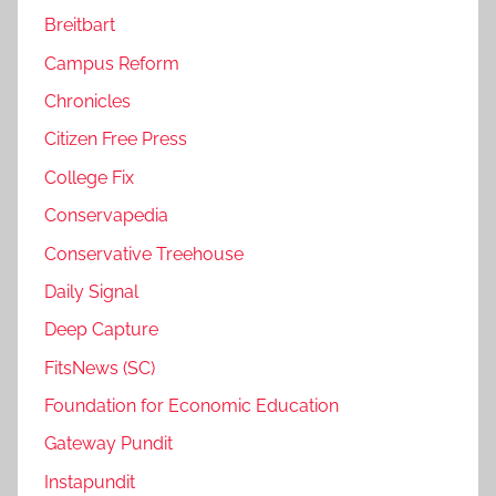
Breitbart
Campus Reform
Chronicles
Citizen Free Press
College Fix
Conservapedia
Conservative Treehouse
Daily Signal
Deep Capture
FitsNews (SC)
Foundation for Economic Education
Gateway Pundit
Instapundit