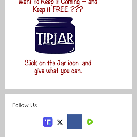
Follow Us