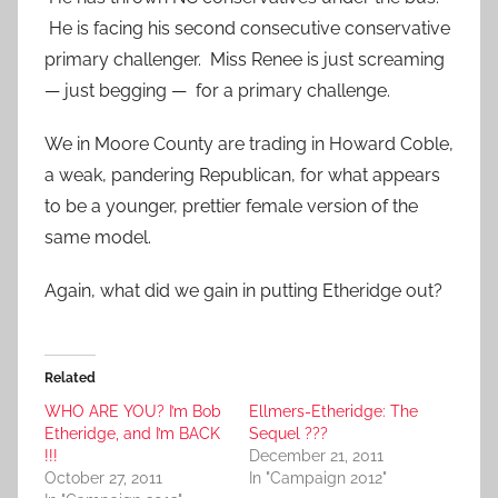
He is facing his second consecutive conservative
primary challenger. Miss Renee is just screaming
— just begging — for a primary challenge.
We in Moore County are trading in Howard Coble,
a weak, pandering Republican, for what appears
to be a younger, prettier female version of the
same model.
Again, what did we gain in putting Etheridge out?
Related
WHO ARE YOU? I’m Bob
Ellmers-Etheridge: The
Etheridge, and I’m BACK
Sequel ???
!!!
December 21, 2011
October 27, 2011
In "Campaign 2012"