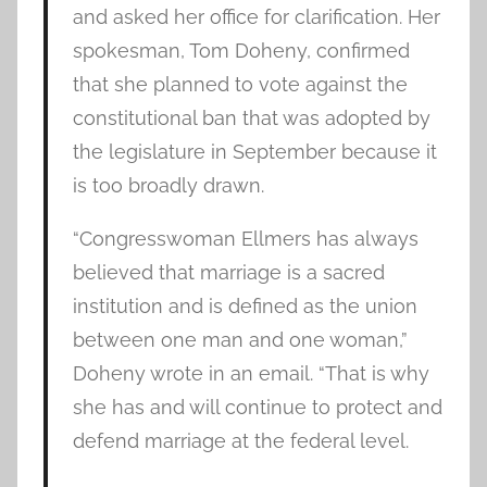
and asked her office for clarification. Her
spokesman, Tom Doheny, confirmed
that she planned to vote against the
constitutional ban that was adopted by
the legislature in September because it
is too broadly drawn.
“Congresswoman Ellmers has always
believed that marriage is a sacred
institution and is defined as the union
between one man and one woman,”
Doheny wrote in an email. “That is why
she has and will continue to protect and
defend marriage at the federal level.