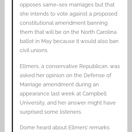
opposes same-sex marriages but that
she intends to vote against a proposed
constitutional amendment banning
them that will be on the North Carolina
ballot in May because it would also ban
civil unions.
Ellmers, a conservative Republican, was
asked her opinion on the Defense of
Marriage amendment during an
appearance last week at Campbell
University, and her answer might have
surprised some listeners.
Dome heard about Ellmers’ remarks