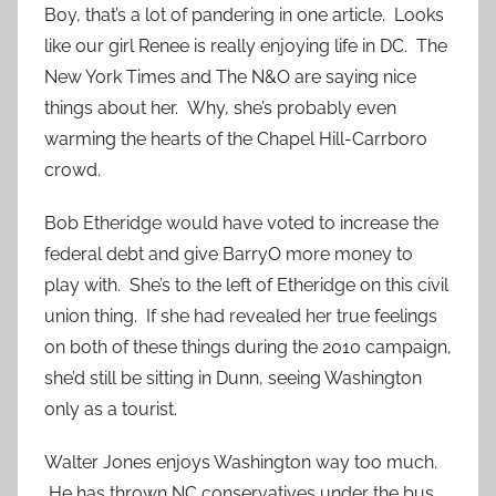
Boy, that’s a lot of pandering in one article. Looks
like our girl Renee is really enjoying life in DC. The
New York Times and The N&O are saying nice
things about her. Why, she’s probably even
warming the hearts of the Chapel Hill-Carrboro
crowd.
Bob Etheridge would have voted to increase the
federal debt and give BarryO more money to
play with. She’s to the left of Etheridge on this civil
union thing. If she had revealed her true feelings
on both of these things during the 2010 campaign,
she’d still be sitting in Dunn, seeing Washington
only as a tourist.
Walter Jones enjoys Washington way too much.
He has thrown NC conservatives under the bus.