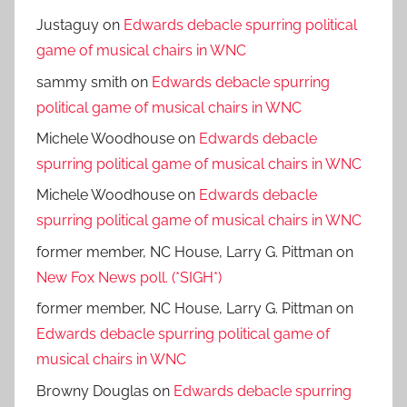
Justaguy
on
Edwards debacle spurring political
game of musical chairs in WNC
sammy smith
on
Edwards debacle spurring
political game of musical chairs in WNC
Michele Woodhouse
on
Edwards debacle
spurring political game of musical chairs in WNC
Michele Woodhouse
on
Edwards debacle
spurring political game of musical chairs in WNC
former member, NC House, Larry G. Pittman
on
New Fox News poll. (*SIGH*)
former member, NC House, Larry G. Pittman
on
Edwards debacle spurring political game of
musical chairs in WNC
Browny Douglas
on
Edwards debacle spurring