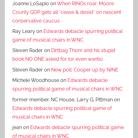
Joanne LoSapio
on
When RINOs roar: Moore
County GOP gets all *cease & desist* on nascent
conservative caucus
Ray Leary
on
Edwards debacle spurring political
game of musical chairs in WNC
Steven Rader
on
Dirtbag Thom and his stupid
book NO ONE asked for (or even wants)
Steven Rader
on
New poll: Cooper up by NINE
Michele Woodhouse
on
Edwards debacle
spurring political game of musical chairs in WNC
former member, NC House, Larry G. Pittman
on
Edwards debacle spurring political game of
musical chairs in WNC
jean
on
Edwards debacle spurring political game
of musical chairs in WNC