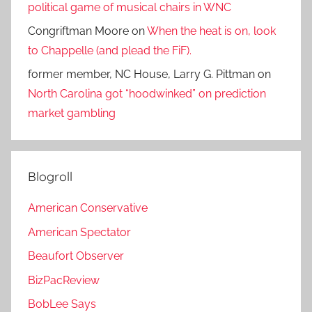
political game of musical chairs in WNC
Congriftman Moore
on
When the heat is on, look
to Chappelle (and plead the FiF).
former member, NC House, Larry G. Pittman
on
North Carolina got “hoodwinked” on prediction
market gambling
Blogroll
American Conservative
American Spectator
Beaufort Observer
BizPacReview
BobLee Says