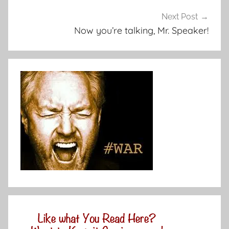
Next Post
Now you’re talking, Mr. Speaker!