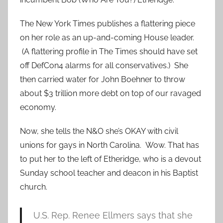
The New York Times publishes a flattering piece
on her role as an up-and-coming House leader.
(A flattering profile in The Times should have set
off DefCon4 alarms for all conservatives.) She
then carried water for John Boehner to throw
about $3 trillion more debt on top of our ravaged
economy.
Now, she tells the N&O she’s OKAY with civil
unions for gays in North Carolina. Wow. That has
to put her to the left of Etheridge, who is a devout
Sunday school teacher and deacon in his Baptist
church.
U.S. Rep. Renee Ellmers says that she