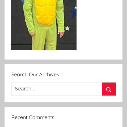
Search Our Archives
Search
for:
Search
Recent Comments