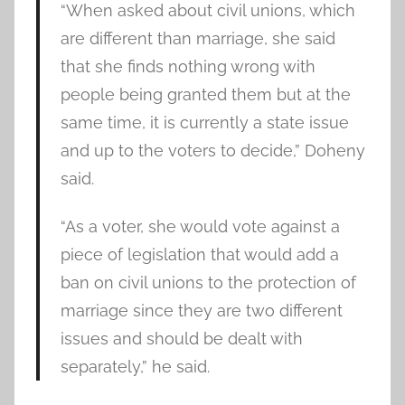
“When asked about civil unions, which
are different than marriage, she said
that she finds nothing wrong with
people being granted them but at the
same time, it is currently a state issue
and up to the voters to decide,” Doheny
said.
“As a voter, she would vote against a
piece of legislation that would add a
ban on civil unions to the protection of
marriage since they are two different
issues and should be dealt with
separately,” he said.