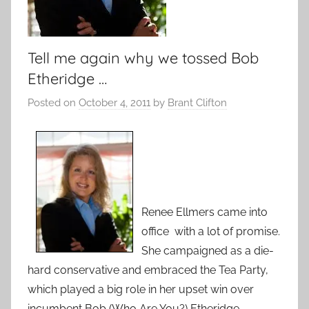
Tell me again why we tossed Bob
Etheridge …
Posted on
October 4, 2011
by
Brant Clifton
Renee Ellmers came into
office with a lot of promise.
She campaigned as a die-
hard conservative and embraced the Tea Party,
which played a big role in her upset win over
incumbent Bob (Who Are You?) Etheridge.