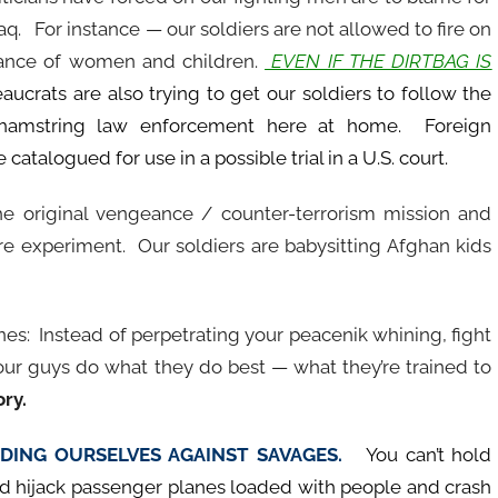
aq. For instance — our soldiers are not allowed to fire on
stance of women and children.
EVEN IF THE DIRTBAG IS
crats are also trying to get our soldiers to follow the
 hamstring law enforcement here at home. Foreign
talogued for use in a possible trial in a U.S. court.
e original vengeance / counter-terrorism mission and
are experiment. Our soldiers are babysitting Afghan kids
es: Instead of perpetrating your peacenik whining, fight
ur guys do what they do best — what they’re trained to
ory.
ENDING OURSELVES AGAINST SAVAGES.
You can’t hold
 hijack passenger planes loaded with people and crash