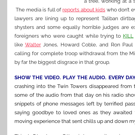
a tree, working at a
The media is full of
reports about kids
who don’t ev
lawyers are lining up to represent Taliban dirtb
shysters and some equally horrible judges are ex
foreigners who were caught while trying to
KILL
like
Walter
Jones, Howard Coble, and Ron Paul t
calling for complete troop withdrawal from the 
by far the biggest disgrace in that group.
SHOW THE VIDEO. PLAY THE AUDIO. EVERY DA
crashing into the Twin Towers disappeared from
some of the audio from that day on his radio show 
snippets of phone messages left by terrified pas
saying goodbye to loved ones as they awaited 
moving experience that sent chills up and down my