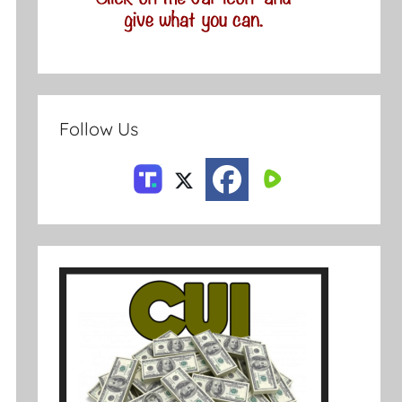
Follow Us