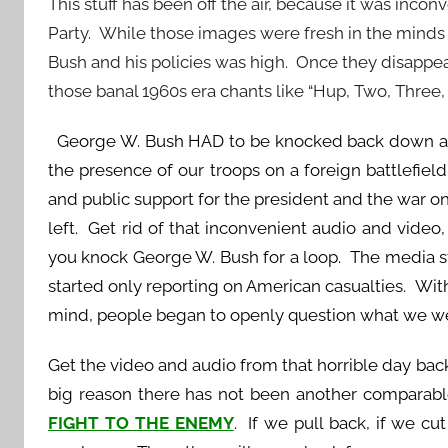
This stuff has been off the air, because it was inc
Party. While those images were fresh in the minds 
Bush and his policies was high. Once they disappea
those banal 1960s era chants like “Hup, Two, Three, 
George W. Bush HAD to be knocked back down a 
the presence of our troops on a foreign battlefiel
and public support for the president and the war 
left. Get rid of that inconvenient audio and video,
you knock George W. Bush for a loop. The media s
started only reporting on American casualties. With
mind, people began to openly question what we we
Get the video and audio from that horrible day back o
big reason there has not been another comparabl
FIGHT TO THE ENEMY
. If we pull back, if we c