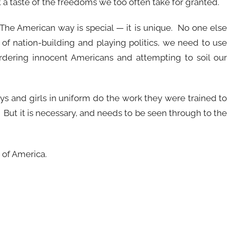
 a taste of the freedoms we too often take for granted.
The American way is special — it is unique. No one else
of nation-building and playing politics, we need to use
rdering innocent Americans and attempting to soil our
ys and girls in uniform do the work they were trained to
. But it is necessary, and needs to be seen through to the
 of America.