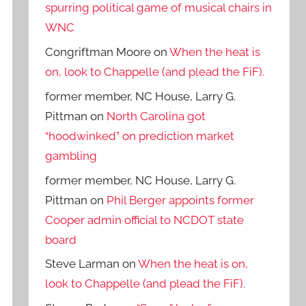
spurring political game of musical chairs in
WNC
Congriftman Moore
on
When the heat is
on, look to Chappelle (and plead the FiF).
former member, NC House, Larry G.
Pittman
on
North Carolina got
“hoodwinked” on prediction market
gambling
former member, NC House, Larry G.
Pittman
on
Phil Berger appoints former
Cooper admin official to NCDOT state
board
Steve Larman
on
When the heat is on,
look to Chappelle (and plead the FiF).