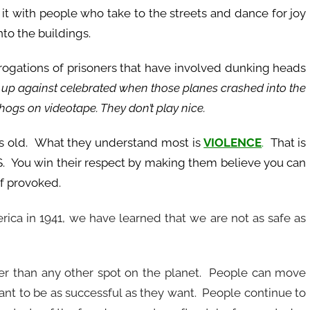
 it with people who take to the streets and dance for joy
nto the buildings.
rogations of prisoners that have involved dunking heads
p against celebrated when those planes crashed into the
 hogs on videotape. They don’t play nice.
ars old. What they understand most is
VIOLENCE
.
That is
. You win their respect by making them believe you can
if provoked.
erica in 1941, we have learned that we are not as safe as
eer than any other spot on the planet. People can move
want to be as successful as they want. People continue to