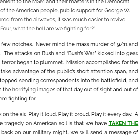
onvenient to the MSM and their masters in the Democrat
of the American people, public support for George W.
red from the airwaves, it was much easier to revive
Four, what the hell are we fighting for?”
few notches. Never mind the mass murder of 9/11 and
d. The attacks on Bush and “Bush’s War” kicked into gear,
on terror began to plummet. Mission accomplished for the
 take advantage of the public’s short attention span, and
topped sending correspondents into the battlefield, and
 the horrifying images of that day out of sight and out of
re fighting for.
n the air. Play it loud. Play it proud. Play it every day. A
e tragedy on American soil is that we have
TAKEN THE
ut back on our military might, we will send a message of