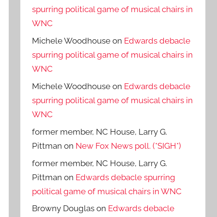
spurring political game of musical chairs in
WNC
Michele Woodhouse
on
Edwards debacle
spurring political game of musical chairs in
WNC
Michele Woodhouse
on
Edwards debacle
spurring political game of musical chairs in
WNC
former member, NC House, Larry G.
Pittman
on
New Fox News poll. (*SIGH*)
former member, NC House, Larry G.
Pittman
on
Edwards debacle spurring
political game of musical chairs in WNC
Browny Douglas
on
Edwards debacle