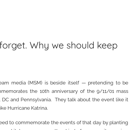
 forget. Why we should keep
eam media (MSM) is beside itself — pretending to be
ommemorates the 10th anniversary of the 9/11/01 mass
 DC and Pennsylvania. They talk about the event like it
like Hurricane Katrina.
need to commemorate the events of that day by planting