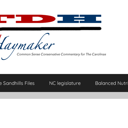
 Sandhills Files
NC legislature
Balanced Nutri