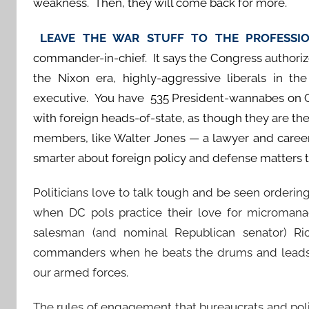
weakness. Then, they will come back for more.
LEAVE THE WAR STUFF TO THE PROFESS
commander-in-chief. It says the Congress authorize
the Nixon era, highly-aggressive liberals in 
executive. You have 535 President-wannabes on C
with foreign heads-of-state, as though they are the
members, like Walter Jones — a lawyer and career
smarter about foreign policy and defense matters 
Politicians love to talk tough and be seen ordering
when DC pols practice their love for microman
salesman (and nominal Republican senator) Ric
commanders when he beats the drums and leads t
our armed forces.
The rules of engagement that bureaucrats and poli