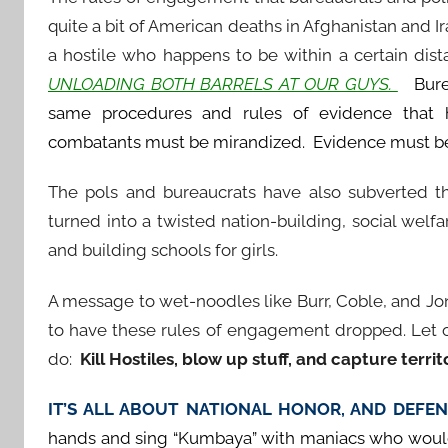
quite a bit of American deaths in Afghanistan and Ir
a hostile who happens to be within a certain di
UNLOADING BOTH BARRELS AT OUR GUYS.
Bureau
same procedures and rules of evidence that
combatants must be mirandized. Evidence must be ca
The pols and bureaucrats have also subverted th
turned into a twisted nation-building, social welf
and building schools for girls.
A message to wet-noodles like Burr, Coble, and Jon
to have these rules of engagement dropped. Let o
do:
Kill Hostiles, blow up stuff, and capture territ
IT’S ALL ABOUT NATIONAL HONOR, AND DEF
hands and sing “Kumbaya” with maniacs who would