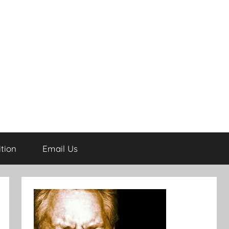
tion
Email Us