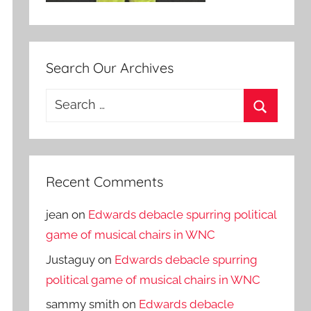
Search Our Archives
Search
for:
Search
Recent Comments
jean
on
Edwards debacle spurring political
game of musical chairs in WNC
Justaguy
on
Edwards debacle spurring
political game of musical chairs in WNC
sammy smith
on
Edwards debacle