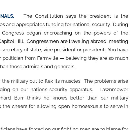
IONALS.
The Constitution says the president is the
s and appropriates funding for national security. During
the Congress began encroaching on the powers of the
apitol Hill. Congressmen are traveling abroad, meeting
 secretary of state, vice president or president. You have
 politician from Farmville — believing they are so much
than those admirals and generals.
 the military out to flex its muscles. The problems arise
aging on our nation’s security apparatus. Lawnmower
hard Burr thinks he knows better than our military
he cheers for allowing open homosexuals to serve in
ticians have forced on our fighting men are to blame for