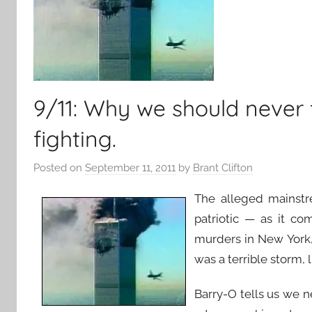
9/11: Why we should never
fighting.
Posted on
September 11, 2011
by
Brant Clifton
The alleged mainstr
patriotic — as it c
murders in New York,
was a terrible storm, 
Barry-O tells us we 