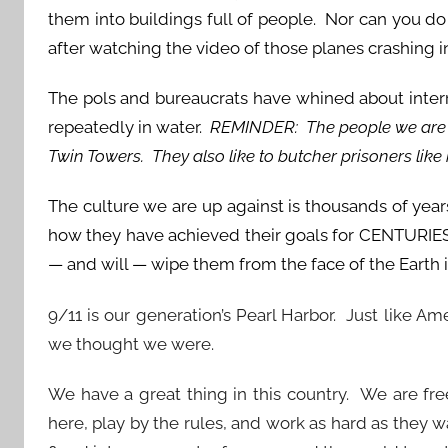
them into buildings full of people. Nor can you do
after watching the video of those planes crashing i
The pols and bureaucrats have whined about inter
repeatedly in water.
REMINDER: The people we are u
Twin Towers. They also like to butcher prisoners like
The culture we are up against is thousands of ye
how they have achieved their goals for CENTURIES
— and will — wipe them from the face of the Earth 
9/11 is our generation’s Pearl Harbor. Just like Am
we thought we were.
We have a great thing in this country. We are fr
here, play by the rules, and work as hard as they 