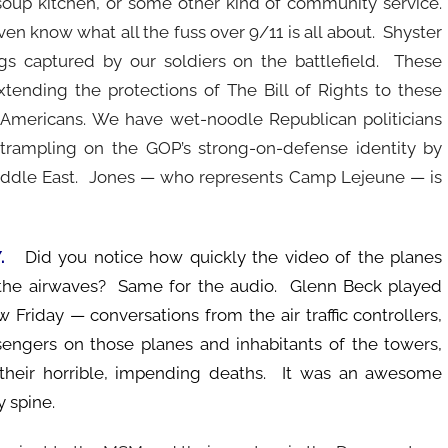
 soup kitchen, or some other kind of community service.
en know what all the fuss over 9/11 is all about. Shyster
ags captured by our soldiers on the battlefield. These
tending the protections of The Bill of Rights to these
Americans. We have wet-noodle Republican politicians
rampling on the GOP’s strong-on-defense identity by
Middle East. Jones — who represents Camp Lejeune — is
Y.
Did you notice how quickly the video of the planes
 the airwaves? Same for the audio. Glenn Beck played
Friday — conversations from the air traffic controllers,
sengers on those planes and inhabitants of the towers,
their horrible, impending deaths. It was an awesome
 spine.