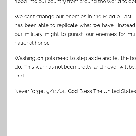
flood into our country from around the world to get
We can’t change our enemies in the Middle East. 
has been able to replicate what we have. Instead 
our military might to punish our enemies for mu
national honor.
Washington pols need to step aside and let the bo
do. This war has not been pretty, and never will be
end.
Never forget 9/11/01. God Bless The United States