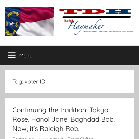
Skip
to
content
The
Carolina-
flavored
Menu
Daily
conservative
commentary
Haymaker
Tag:
voter ID
Continuing the tradition: Tokyo
Rose. Hanoi Jane. Baghdad Bob.
Now, it’s Raleigh Rob.