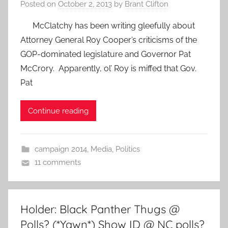
Posted on
October 2, 2013
by
Brant Clifton
McClatchy has been writing gleefully about
Attorney General Roy Cooper’s criticisms of the
GOP-dominated legislature and Governor Pat
McCrory. Apparently, ol’ Roy is miffed that Gov.
Pat
Continue reading
campaign 2014
,
Media
,
Politics
11 comments
Holder: Black Panther Thugs @
Polls? (*Yawn*) Show ID @ NC polls?