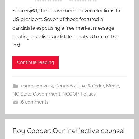
Since 1968, there have been eleven elections for
US president. Seven of those featured a
candidate espousing a free market message
beating a statist candidate. That’s 28 out of the
last
Continue reading
campaign 2014
,
Congress
,
Law & Order
,
Media
,
NC State Government
,
NCGOP
,
Politics
6 comments
Roy Cooper: Our ineffective counsel