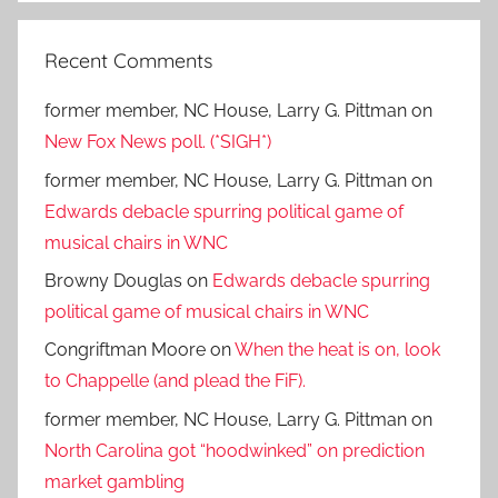
Recent Comments
former member, NC House, Larry G. Pittman
on
New Fox News poll. (*SIGH*)
former member, NC House, Larry G. Pittman
on
Edwards debacle spurring political game of
musical chairs in WNC
Browny Douglas
on
Edwards debacle spurring
political game of musical chairs in WNC
Congriftman Moore
on
When the heat is on, look
to Chappelle (and plead the FiF).
former member, NC House, Larry G. Pittman
on
North Carolina got “hoodwinked” on prediction
market gambling