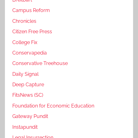
Campus Reform
Chronicles
Citizen Free Press
College Fix
Conservapedia
Conservative Treehouse
Daily Signal
Deep Capture
FitsNews (SC)
Foundation for Economic Education
Gateway Pundit
Instapundit
Legal Insurrection