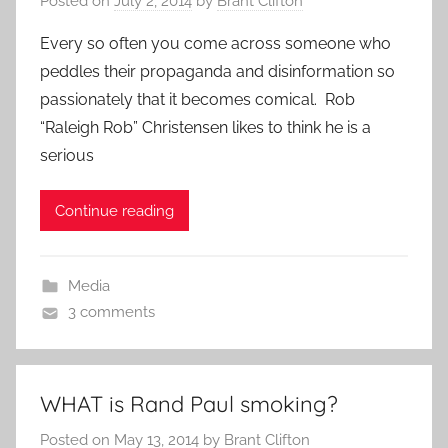
Posted on
July 2, 2014
by
Brant Clifton
Every so often you come across someone who
peddles their propaganda and disinformation so
passionately that it becomes comical. Rob
“Raleigh Rob” Christensen likes to think he is a
serious
Continue reading
Media
3 comments
WHAT is Rand Paul smoking?
Posted on
May 13, 2014
by
Brant Clifton