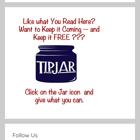
Follow Us