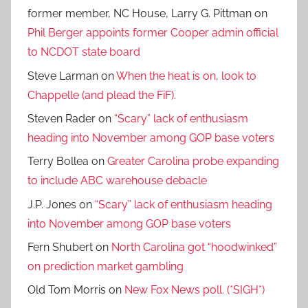
former member, NC House, Larry G. Pittman
on
Phil Berger appoints former Cooper admin official
to NCDOT state board
Steve Larman
on
When the heat is on, look to
Chappelle (and plead the FiF).
Steven Rader
on
“Scary” lack of enthusiasm
heading into November among GOP base voters
Terry Bollea
on
Greater Carolina probe expanding
to include ABC warehouse debacle
J.P. Jones
on
“Scary” lack of enthusiasm heading
into November among GOP base voters
Fern Shubert
on
North Carolina got “hoodwinked”
on prediction market gambling
Old Tom Morris
on
New Fox News poll. (*SIGH*)