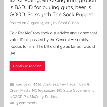
ID for voting, enforcing immigration
is BAD. ID for buying guns, beer is
GOOD. So sayeth The Sock Puppet.
Posted on
August 14, 2013
by
Brant Clifton
Gov. Pat McCrory took our advice and signed that
voter ID bill passed by the General Assembly.
Kudos to him. The bill didn’t go as far as I would
like
Continue reading
campaign 2014
,
Congress
,
Kay Hagan
,
Law &
Order
,
Media
,
NC legislature
,
NC State Government
,
NCGOP
,
Pat McCrory
,
Politics
3 comments