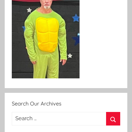
Search Our Archives
Search
for:
Search