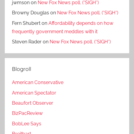
jwmson
on
New Fox News poll. (*SIGH*)
Browny Douglas
on
New Fox News poll. (*SIGH*)
Fern Shubert
on
Affordability depends on how
frequently government meddles with it
Steven Rader
on
New Fox News poll. (*SIGH*)
Blogroll
American Conservative
American Spectator
Beaufort Observer
BizPacReview
BobLee Says
Breitbart