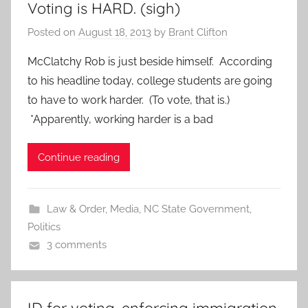
Voting is HARD. (sigh)
Posted on
August 18, 2013
by
Brant Clifton
McClatchy Rob is just beside himself. According
to his headline today, college students are going
to have to work harder. (To vote, that is.)
*Apparently, working harder is a bad
Continue reading
Law & Order
,
Media
,
NC State Government
,
Politics
3 comments