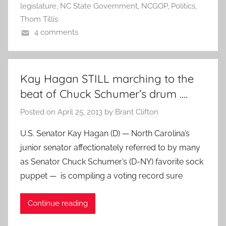
legislature
,
NC State Government
,
NCGOP
,
Politics
,
Thom Tillis
4 comments
Kay Hagan STILL marching to the
beat of Chuck Schumer’s drum ….
Posted on
April 25, 2013
by
Brant Clifton
U.S. Senator Kay Hagan (D) — North Carolina’s
junior senator affectionately referred to by many
as Senator Chuck Schumer’s (D-NY) favorite sock
puppet — is compiling a voting record sure
Continue reading