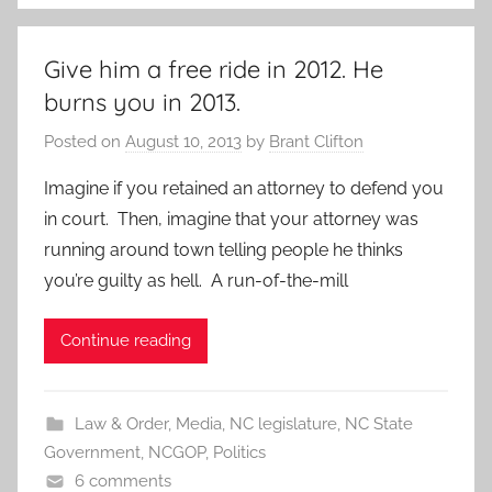
Give him a free ride in 2012. He
burns you in 2013.
Posted on
August 10, 2013
by
Brant Clifton
Imagine if you retained an attorney to defend you
in court. Then, imagine that your attorney was
running around town telling people he thinks
you’re guilty as hell. A run-of-the-mill
Continue reading
Law & Order
,
Media
,
NC legislature
,
NC State
Government
,
NCGOP
,
Politics
6 comments