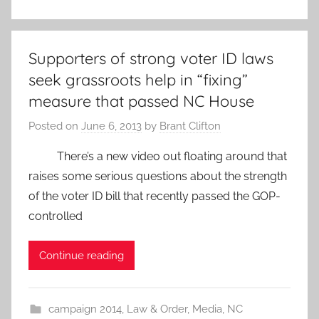
Supporters of strong voter ID laws
seek grassroots help in “fixing”
measure that passed NC House
Posted on
June 6, 2013
by
Brant Clifton
There’s a new video out floating around that
raises some serious questions about the strength
of the voter ID bill that recently passed the GOP-
controlled
Continue reading
campaign 2014
,
Law & Order
,
Media
,
NC