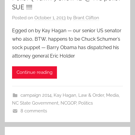
SUE !!!!!
Posted on
October 1, 2013
by
Brant Clifton
Egged on by Kay Hagan — our senior US senator
who also, BTW, happens to be Chuck Schumer’s
sock puppet — Barry Obama has dispatched his
attorney general Eric Holder
Continue reading
campaign 2014
,
Kay Hagan
,
Law & Order
,
Media
,
NC State Government
,
NCGOP
,
Politics
8 comments