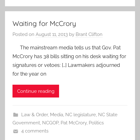
Waiting for McCrory
Posted on
August 11, 2013
by
Brant Clifton
The mainstream media tells us that Gov. Pat
McCrory has 38 bills sitting on his desk waiting for
signatures or vetoes: […] Lawmakers adjourned
for the year on
Continue reading
Law & Order
,
Media
,
NC legislature
,
NC State
Government
,
NCGOP
,
Pat McCrory
,
Politics
4 comments