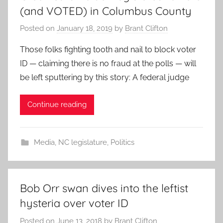
(and VOTED) in Columbus County
Posted on
January 18, 2019
by
Brant Clifton
Those folks fighting tooth and nail to block voter
ID — claiming there is no fraud at the polls — will
be left sputtering by this story: A federal judge
Continue reading
Media
,
NC legislature
,
Politics
Bob Orr swan dives into the leftist
hysteria over voter ID
Posted on
June 13, 2018
by
Brant Clifton