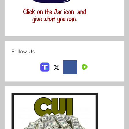
Follow Us