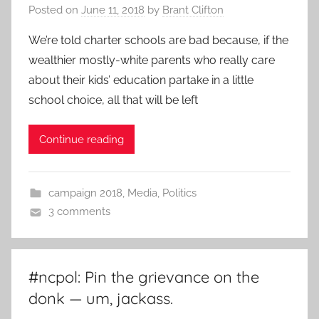
Posted on
June 11, 2018
by
Brant Clifton
We’re told charter schools are bad because, if the
wealthier mostly-white parents who really care
about their kids’ education partake in a little
school choice, all that will be left
Continue reading
campaign 2018
,
Media
,
Politics
3 comments
#ncpol: Pin the grievance on the
donk — um, jackass.