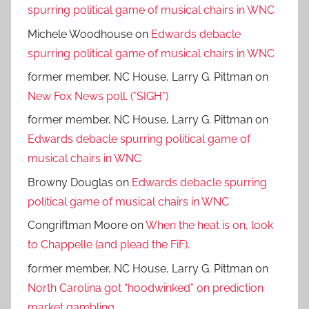
spurring political game of musical chairs in WNC
Michele Woodhouse
on
Edwards debacle
spurring political game of musical chairs in WNC
former member, NC House, Larry G. Pittman
on
New Fox News poll. (*SIGH*)
former member, NC House, Larry G. Pittman
on
Edwards debacle spurring political game of
musical chairs in WNC
Browny Douglas
on
Edwards debacle spurring
political game of musical chairs in WNC
Congriftman Moore
on
When the heat is on, look
to Chappelle (and plead the FiF).
former member, NC House, Larry G. Pittman
on
North Carolina got “hoodwinked” on prediction
market gambling