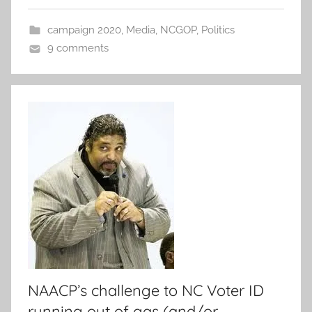
campaign 2020
,
Media
,
NCGOP
,
Politics
9 comments
NAACP’s challenge to NC Voter ID
running out of gas (and/or