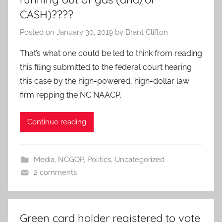
CASH)????
Posted on
January 30, 2019
by
Brant Clifton
That’s what one could be led to think from reading
this filing submitted to the federal court hearing
this case by the high-powered, high-dollar law
firm repping the NC NAACP.
Continue reading
Media
,
NCGOP
,
Politics
,
Uncategorized
2 comments
Green card holder registered to vote