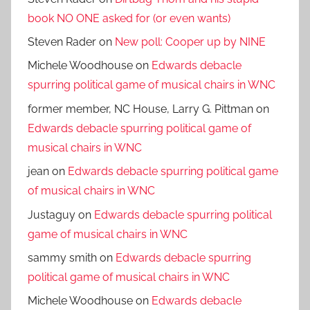
book NO ONE asked for (or even wants)
Steven Rader
on
New poll: Cooper up by NINE
Michele Woodhouse
on
Edwards debacle
spurring political game of musical chairs in WNC
former member, NC House, Larry G. Pittman
on
Edwards debacle spurring political game of
musical chairs in WNC
jean
on
Edwards debacle spurring political game
of musical chairs in WNC
Justaguy
on
Edwards debacle spurring political
game of musical chairs in WNC
sammy smith
on
Edwards debacle spurring
political game of musical chairs in WNC
Michele Woodhouse
on
Edwards debacle