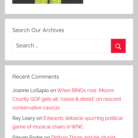
Search Our Archives
Search
for:
Search
Recent Comments
Joanne LoSapio
on
When RINOs roar: Moore
County GOP gets all *cease & desist* on nascent
conservative caucus
Ray Leary
on
Edwards debacle spurring political
game of musical chairs in WNC
Steven Rader
on
Dirtbag Thom and his stupid