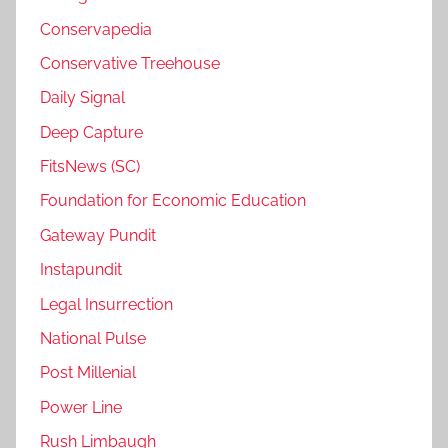
Conservapedia
Conservative Treehouse
Daily Signal
Deep Capture
FitsNews (SC)
Foundation for Economic Education
Gateway Pundit
Instapundit
Legal Insurrection
National Pulse
Post Millenial
Power Line
Rush Limbaugh