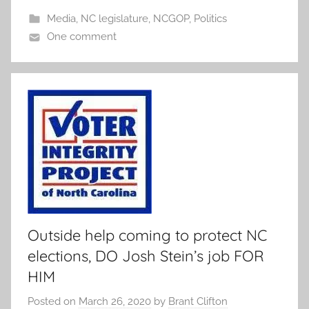
Media
,
NC legislature
,
NCGOP
,
Politics
One comment
Outside help coming to protect NC
elections, DO Josh Stein’s job FOR
HIM
Posted on
March 26, 2020
by
Brant Clifton