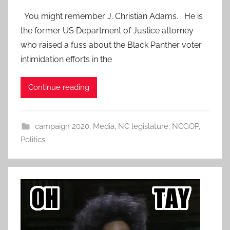
You might remember J. Christian Adams. He is
the former US Department of Justice attorney
who raised a fuss about the Black Panther voter
intimidation efforts in the
Continue reading
campaign 2020
,
Media
,
NC legislature
,
NCGOP
,
Politics