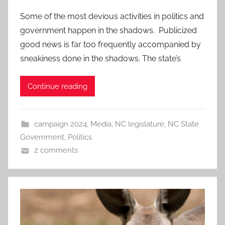
Some of the most devious activities in politics and
government happen in the shadows. Publicized
good news is far too frequently accompanied by
sneakiness done in the shadows. The state’s
Continue reading
campaign 2024
,
Media
,
NC legislature
,
NC State
Government
,
Politics
2 comments