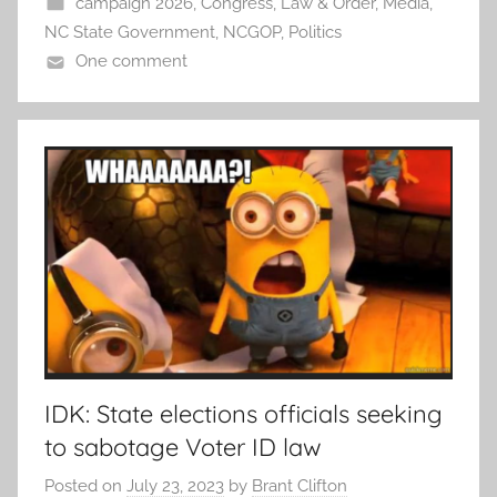
campaign 2026
,
Congress
,
Law & Order
,
Media
,
NC State Government
,
NCGOP
,
Politics
One comment
IDK: State elections officials seeking
to sabotage Voter ID law
Posted on
July 23, 2023
by
Brant Clifton