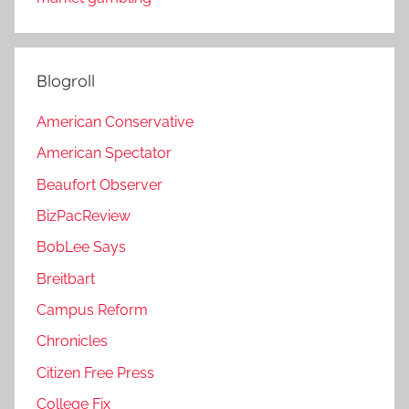
Blogroll
American Conservative
American Spectator
Beaufort Observer
BizPacReview
BobLee Says
Breitbart
Campus Reform
Chronicles
Citizen Free Press
College Fix