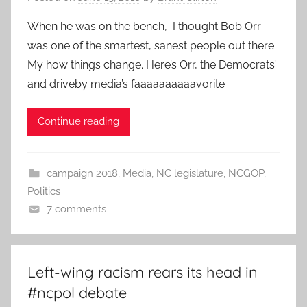
When he was on the bench, I thought Bob Orr
was one of the smartest, sanest people out there.
My how things change. Here’s Orr, the Democrats’
and driveby media’s faaaaaaaaaavorite
Continue reading
campaign 2018
,
Media
,
NC legislature
,
NCGOP
,
Politics
7 comments
Left-wing racism rears its head in
#ncpol debate