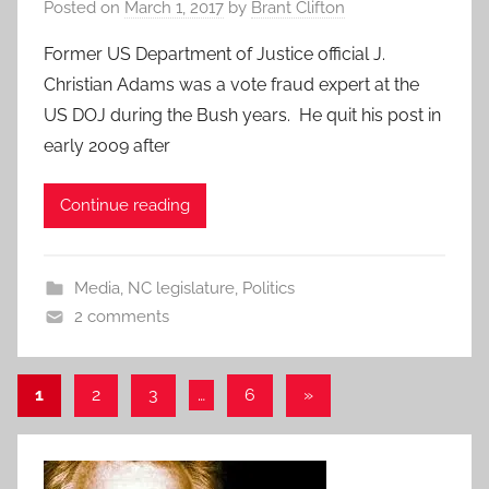
Posted on
March 1, 2017
by
Brant Clifton
Former US Department of Justice official J.
Christian Adams was a vote fraud expert at the
US DOJ during the Bush years. He quit his post in
early 2009 after
Continue reading
Media
,
NC legislature
,
Politics
2 comments
Posts
Next
1
2
3
…
6
»
Posts
pagination