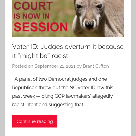
Voter ID: Judges overturn it because
it “might be” racist
Posted on
September 21, 2021
by
Brant Clifton
A panel of two Democrat judges and one
Republican threw out the NC voter ID law this
past week — citing GOP lawmakers’ allegedly
racist intent and suggesting that
Continue reading