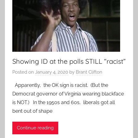
Showing ID at the polls STILL “racist”
Posted on
January 4, 2020
by
Brant Clifton
Apparently, the OK sign is racist. (But the
Democrat governor of Virginia wearing blackface
is NOT.) In the 1950s and 60s, liberals got all
bent out of shape
Continue reading