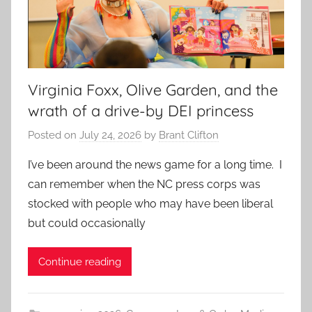
Virginia Foxx, Olive Garden, and the
wrath of a drive-by DEI princess
Posted on
July 24, 2026
by
Brant Clifton
I’ve been around the news game for a long time. I
can remember when the NC press corps was
stocked with people who may have been liberal
but could occasionally
Continue reading