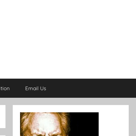
tion
Email Us