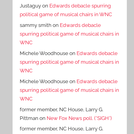
Justaguy
on
Edwards debacle spurring
political game of musical chairs in WNC
sammy smith
on
Edwards debacle
spurring political game of musical chairs in
WNC
Michele Woodhouse
on
Edwards debacle
spurring political game of musical chairs in
WNC
Michele Woodhouse
on
Edwards debacle
spurring political game of musical chairs in
WNC
former member, NC House, Larry G.
Pittman
on
New Fox News poll. (*SIGH*)
former member, NC House, Larry G.