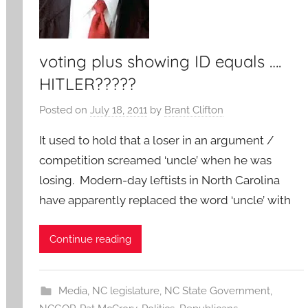
voting plus showing ID equals ….
HITLER?????
Posted on
July 18, 2011
by
Brant Clifton
It used to hold that a loser in an argument /
competition screamed ‘uncle’ when he was
losing. Modern-day leftists in North Carolina
have apparently replaced the word ‘uncle’ with
Continue reading
Media
,
NC legislature
,
NC State Government
,