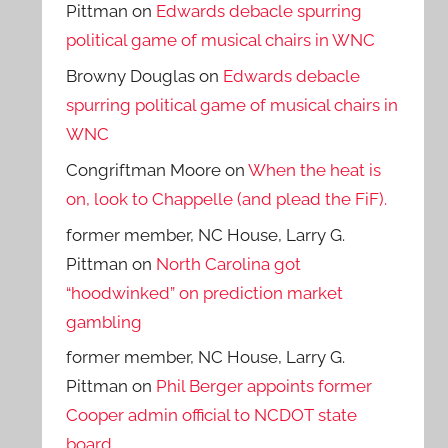
Pittman
on
Edwards debacle spurring
political game of musical chairs in WNC
Browny Douglas
on
Edwards debacle
spurring political game of musical chairs in
WNC
Congriftman Moore
on
When the heat is
on, look to Chappelle (and plead the FiF).
former member, NC House, Larry G.
Pittman
on
North Carolina got
“hoodwinked” on prediction market
gambling
former member, NC House, Larry G.
Pittman
on
Phil Berger appoints former
Cooper admin official to NCDOT state
board