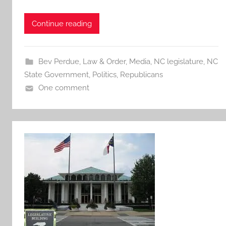
Continue reading
Bev Perdue
,
Law & Order
,
Media
,
NC legislature
,
NC
State Government
,
Politics
,
Republicans
One comment