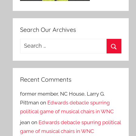
Search Our Archives
Search
for:
Search
Recent Comments
former member, NC House, Larry G.
Pittman
on
Edwards debacle spurring
political game of musical chairs in WNC
jean
on
Edwards debacle spurring political
game of musical chairs in WNC