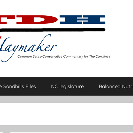
 Sandhills Files
NC legislature
Balanced Nutri