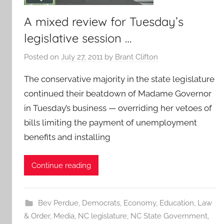
A mixed review for Tuesday’s
legislative session …
Posted on
July 27, 2011
by
Brant Clifton
The conservative majority in the state legislature
continued their beatdown of Madame Governor
in Tuesday’s business — overriding her vetoes of
bills limiting the payment of unemployment
benefits and installing
Continue reading
Bev Perdue
,
Democrats
,
Economy
,
Education
,
Law
& Order
,
Media
,
NC legislature
,
NC State Government
,