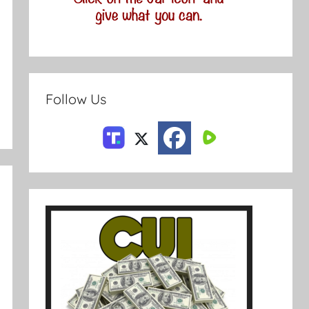
Follow Us