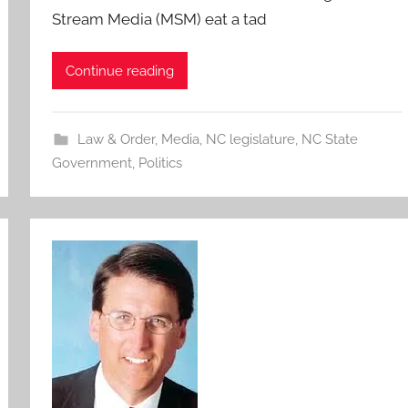
Stream Media (MSM) eat a tad
Continue reading
Law & Order
,
Media
,
NC legislature
,
NC State
Government
,
Politics