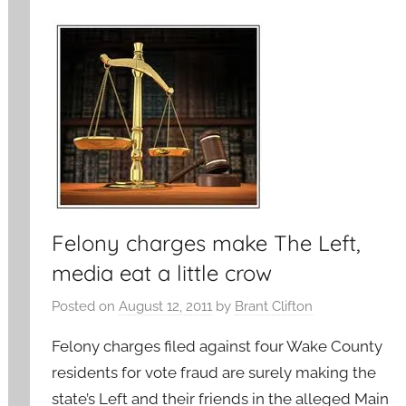
Felony charges make The Left,
media eat a little crow
Posted on
August 12, 2011
by
Brant Clifton
Felony charges filed against four Wake County
residents for vote fraud are surely making the
state’s Left and their friends in the alleged Main