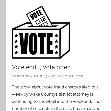
Vote early, vote often …
Posted on
August 13, 2011
by
Brant Clifton
The story about vote fraud charges filed this
week by Wake County’s district attorney is
continuing to snowball into the weekend. The
number of suspects in the case has expanded