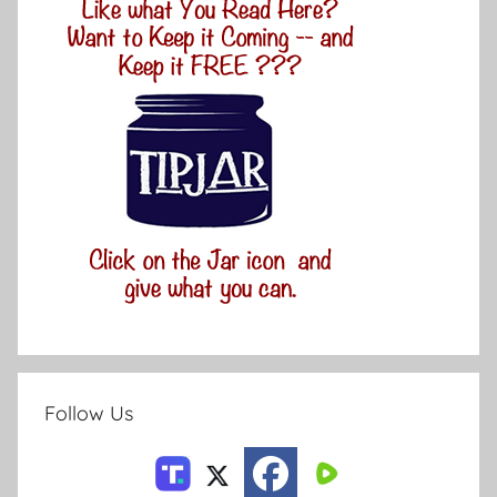
Follow Us