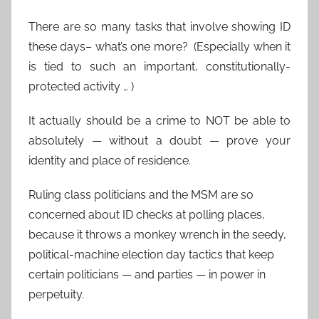
There are so many tasks that involve showing ID
these days– what’s one more? (Especially when it
is tied to such an important, constitutionally-
protected activity … )
It actually should be a crime to NOT be able to
absolutely — without a doubt — prove your
identity and place of residence.
Ruling class politicians and the MSM are so
concerned about ID checks at polling places,
because it throws a monkey wrench in the seedy,
political-machine election day tactics that keep
certain politicians — and parties — in power in
perpetuity.