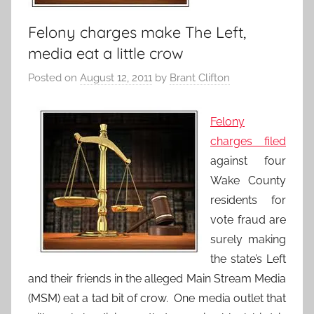
Felony charges make The Left,
media eat a little crow
Posted on
August 12, 2011
by
Brant Clifton
Felony
charges filed
against four
Wake County
residents for
vote fraud are
surely making
the state’s Left
and their friends in the alleged Main Stream Media
(MSM) eat a tad bit of crow. One media outlet that