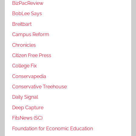
BizPacReview
BobLee Says
Breitbart
Campus Reform
Chronicles
Citizen Free Press
College Fix
Conservapedia
Conservative Treehouse
Daily Signal
Deep Capture
FitsNews (SC)
Foundation for Economic Education