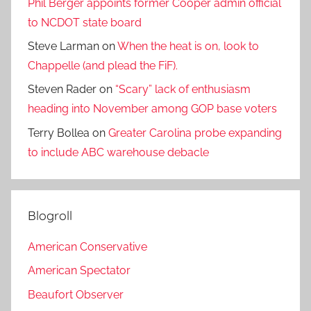
Phil Berger appoints former Cooper admin official
to NCDOT state board
Steve Larman
on
When the heat is on, look to
Chappelle (and plead the FiF).
Steven Rader
on
“Scary” lack of enthusiasm
heading into November among GOP base voters
Terry Bollea
on
Greater Carolina probe expanding
to include ABC warehouse debacle
Blogroll
American Conservative
American Spectator
Beaufort Observer