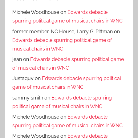
Michele Woodhouse
on
Edwards debacle
spurring political game of musical chairs in WNC
former member, NC House, Larry G. Pittman
on
Edwards debacle spurring political game of
musical chairs in WNC
jean
on
Edwards debacle spurring political game
of musical chairs in WNC
Justaguy
on
Edwards debacle spurring political
game of musical chairs in WNC
sammy smith
on
Edwards debacle spurring
political game of musical chairs in WNC
Michele Woodhouse
on
Edwards debacle
spurring political game of musical chairs in WNC
Michele Woodhouse
on
Edwards debacle