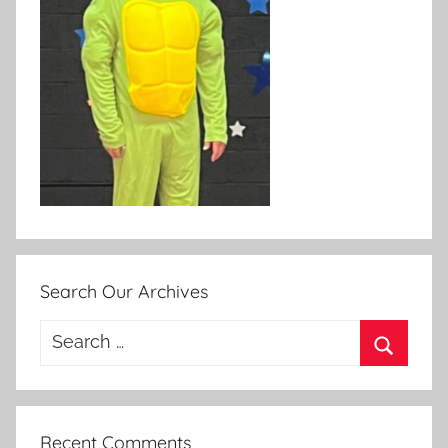
Search Our Archives
Search
for:
Search
Recent Comments