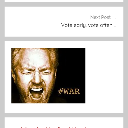
Next Post
Vote early, vote often …