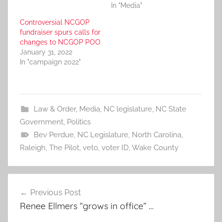
In "Media"
Controversial NCGOP
fundraiser spurs calls for
changes to NCGOP POO
January 31, 2022
In "campaign 2022"
Law & Order
,
Media
,
NC legislature
,
NC State
Government
,
Politics
Bev Perdue
,
NC Legislature
,
North Carolina
,
Raleigh
,
The Pilot
,
veto
,
voter ID
,
Wake County
Post
Previous Post
navigation
Renee Ellmers “grows in office” …