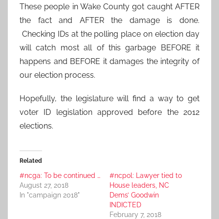
These people in Wake County got caught AFTER
the fact and AFTER the damage is done.
Checking IDs at the polling place on election day
will catch most all of this garbage BEFORE it
happens and BEFORE it damages the integrity of
our election process.
Hopefully, the legislature will find a way to get
voter ID legislation approved before the 2012
elections.
Related
#ncga: To be continued …
#ncpol: Lawyer tied to
August 27, 2018
House leaders, NC
In "campaign 2018"
Dems’ Goodwin
INDICTED
February 7, 2018