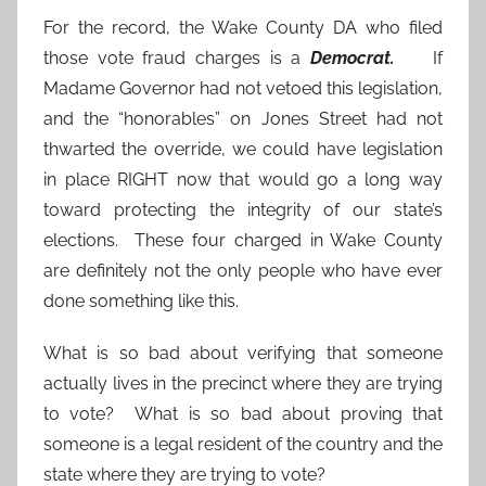
For the record, the Wake County DA who filed
those vote fraud charges is a
Democrat.
If
Madame Governor had not vetoed this legislation,
and the “honorables” on Jones Street had not
thwarted the override, we could have legislation
in place RIGHT now that would go a long way
toward protecting the integrity of our state’s
elections. These four charged in Wake County
are definitely not the only people who have ever
done something like this.
What is so bad about verifying that someone
actually lives in the precinct where they are trying
to vote? What is so bad about proving that
someone is a legal resident of the country and the
state where they are trying to vote?