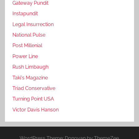
Gateway Pundit
Instapundit
Legal Insurrection
National Pulse
Post Millenial
Power Line
Rush Limbaugh
Taki's Magazine
Triad Conservative
Turning Point USA
Victor Davis Hanson
WordPress Theme: Donovan by ThemeZee.