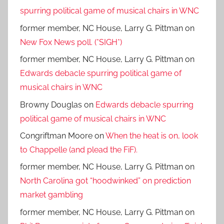
spurring political game of musical chairs in WNC
former member, NC House, Larry G. Pittman
on
New Fox News poll. (*SIGH*)
former member, NC House, Larry G. Pittman
on
Edwards debacle spurring political game of
musical chairs in WNC
Browny Douglas
on
Edwards debacle spurring
political game of musical chairs in WNC
Congriftman Moore
on
When the heat is on, look
to Chappelle (and plead the FiF).
former member, NC House, Larry G. Pittman
on
North Carolina got “hoodwinked” on prediction
market gambling
former member, NC House, Larry G. Pittman
on