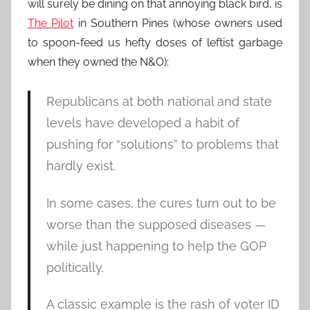
will surely be dining on that annoying black bird, is
The Pilot
in Southern Pines (whose owners used
to spoon-feed us hefty doses of leftist garbage
when they owned the N&O):
Republicans at both national and state
levels have developed a habit of
pushing for “solutions” to problems that
hardly exist.
In some cases, the cures turn out to be
worse than the supposed diseases —
while just happening to help the GOP
politically.
A classic example is the rash of voter ID