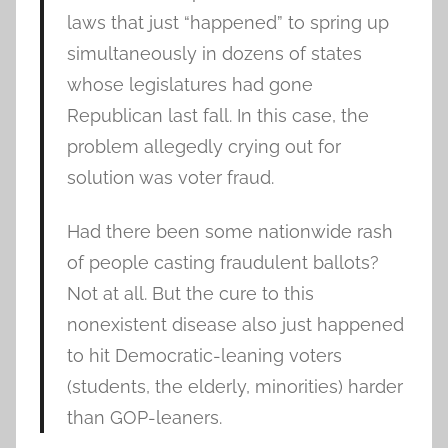
laws that just “happened” to spring up
simultaneously in dozens of states
whose legislatures had gone
Republican last fall. In this case, the
problem allegedly crying out for
solution was voter fraud.
Had there been some nationwide rash
of people casting fraudulent ballots?
Not at all. But the cure to this
nonexistent disease also just happened
to hit Democratic-leaning voters
(students, the elderly, minorities) harder
than GOP-leaners.