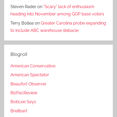
Steven Rader
on
“Scary” lack of enthusiasm
heading into November among GOP base voters
Terry Bollea
on
Greater Carolina probe expanding
to include ABC warehouse debacle
Blogroll
American Conservative
American Spectator
Beaufort Observer
BizPacReview
BobLee Says
Breitbart