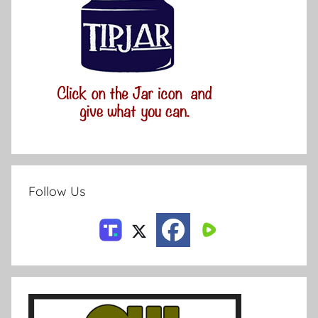
Follow Us