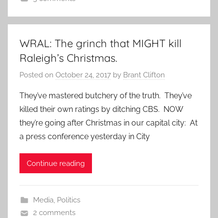
WRAL: The grinch that MIGHT kill
Raleigh’s Christmas.
Posted on
October 24, 2017
by
Brant Clifton
They’ve mastered butchery of the truth. They’ve
killed their own ratings by ditching CBS. NOW
they’re going after Christmas in our capital city: At
a press conference yesterday in City
Continue reading
Media
,
Politics
2 comments