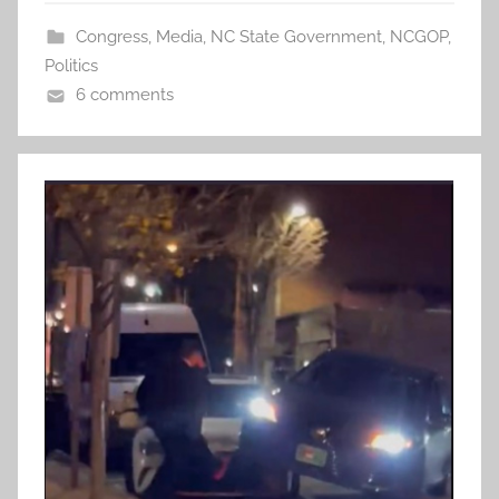
Congress
,
Media
,
NC State Government
,
NCGOP
,
Politics
6 comments