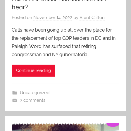
hear?
Posted on
November 14, 2022
by
Brant Clifton
Calls have been going up all over the place for
the replacement of top GOP leaders in DC and in
Raleigh. Word has surfaced that retiring
congressman and NY gubernatorial
Continue reading
Uncategorized
7 comments