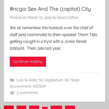
#ncga: Sex And The (capital) City
Posted on
March 17, 2015
by
Brant Clifton
We all remember the hubbub over the chief of
staff (and roommate) to then-speaker Thom Tillis
getting caught in a tryst with a Jones Street
lobbyist. Then, late last year,
Continue reading
Law & Order
,
NC legislature
,
NC State
Government
,
NCGOP
3 comments