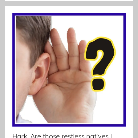
Hark! Are those restless natives I