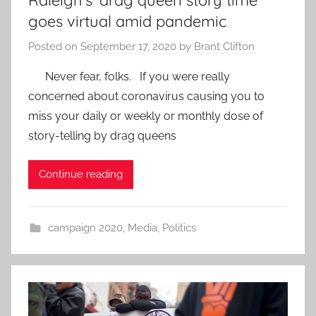
Raleigh’s ‘drag queen story time’
goes virtual amid pandemic
Posted on
September 17, 2020
by
Brant Clifton
Never fear, folks. If you were really
concerned about coronavirus causing you to
miss your daily or weekly or monthly dose of
story-telling by drag queens
Continue reading
campaign 2020
,
Media
,
Politics