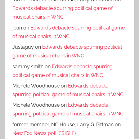
Edwards debacle spurring political game of
musical chairs in WNC
jean
on
Edwards debacle spurring political game
of musical chairs in WNC
Justaguy
on
Edwards debacle spurring political
game of musical chairs in WNC
sammy smith
on
Edwards debacle spurring
political game of musical chairs in WNC
Michele Woodhouse
on
Edwards debacle
spurring political game of musical chairs in WNC
Michele Woodhouse
on
Edwards debacle
spurring political game of musical chairs in WNC
former member, NC House, Larry G. Pittman
on
New Fox News poll. (*SIGH*)