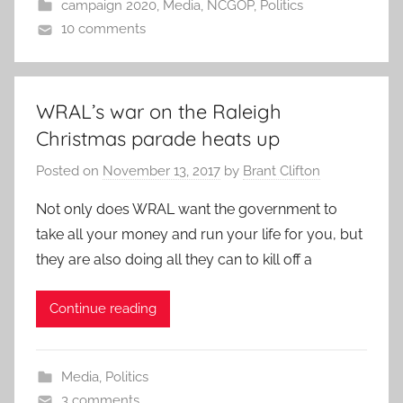
campaign 2020
,
Media
,
NCGOP
,
Politics
10 comments
WRAL’s war on the Raleigh
Christmas parade heats up
Posted on
November 13, 2017
by
Brant Clifton
Not only does WRAL want the government to
take all your money and run your life for you, but
they are also doing all they can to kill off a
Continue reading
Media
,
Politics
3 comments