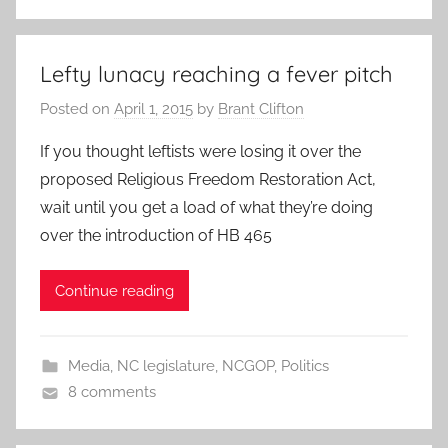
Lefty lunacy reaching a fever pitch
Posted on
April 1, 2015
by
Brant Clifton
If you thought leftists were losing it over the
proposed Religious Freedom Restoration Act,
wait until you get a load of what they’re doing
over the introduction of HB 465
Continue reading
Media
,
NC legislature
,
NCGOP
,
Politics
8 comments