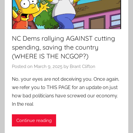
NC Dems rallying AGAINST cutting
spending, saving the country
(WHERE IS THE NCGOP?)
Posted on
March 9, 2025
by
Brant Clifton
No, your eyes are not deceiving you. Once again,
we refer you to THIS PAGE for an update on just
how bad politicians have screwed our economy.
In the real
Continue reading