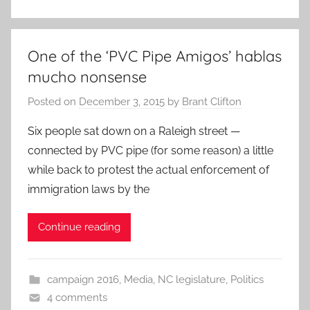
One of the ‘PVC Pipe Amigos’ hablas
mucho nonsense
Posted on
December 3, 2015
by
Brant Clifton
Six people sat down on a Raleigh street —
connected by PVC pipe (for some reason) a little
while back to protest the actual enforcement of
immigration laws by the
Continue reading
campaign 2016
,
Media
,
NC legislature
,
Politics
4 comments