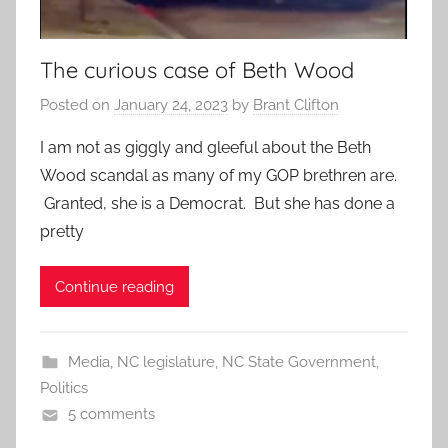
The curious case of Beth Wood
Posted on
January 24, 2023
by
Brant Clifton
I am not as giggly and gleeful about the Beth
Wood scandal as many of my GOP brethren are.
Granted, she is a Democrat. But she has done a
pretty
Continue reading
Media
,
NC legislature
,
NC State Government
,
Politics
5 comments