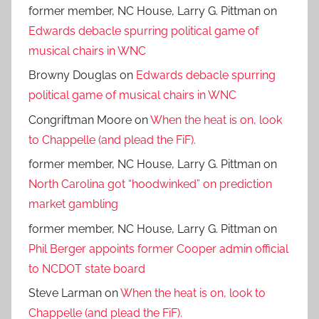
former member, NC House, Larry G. Pittman
on
Edwards debacle spurring political game of
musical chairs in WNC
Browny Douglas
on
Edwards debacle spurring
political game of musical chairs in WNC
Congriftman Moore
on
When the heat is on, look
to Chappelle (and plead the FiF).
former member, NC House, Larry G. Pittman
on
North Carolina got “hoodwinked” on prediction
market gambling
former member, NC House, Larry G. Pittman
on
Phil Berger appoints former Cooper admin official
to NCDOT state board
Steve Larman
on
When the heat is on, look to
Chappelle (and plead the FiF).