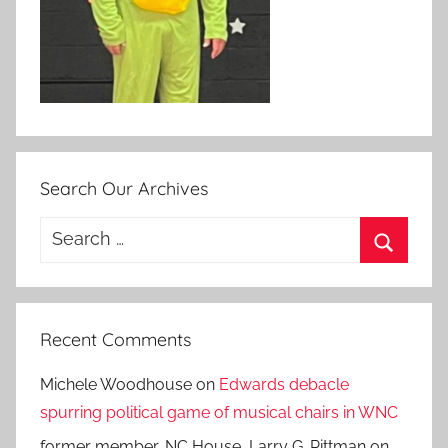
Search Our Archives
Search
for:
Search
Recent Comments
Michele Woodhouse
on
Edwards debacle
spurring political game of musical chairs in WNC
former member, NC House, Larry G. Pittman
on