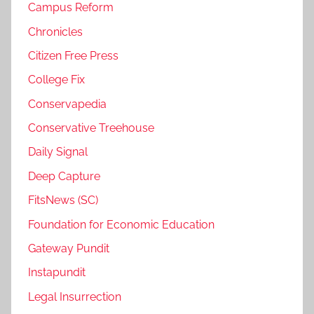
Campus Reform
Chronicles
Citizen Free Press
College Fix
Conservapedia
Conservative Treehouse
Daily Signal
Deep Capture
FitsNews (SC)
Foundation for Economic Education
Gateway Pundit
Instapundit
Legal Insurrection