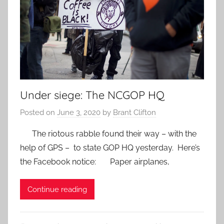
Under siege: The NCGOP HQ
Posted on
June 3, 2020
by
Brant Clifton
The riotous rabble found their way – with the
help of GPS – to state GOP HQ yesterday. Here’s
the Facebook notice: Paper airplanes,
Continue reading