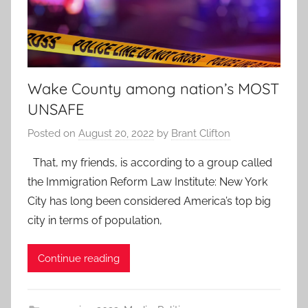
Wake County among nation’s MOST
UNSAFE
Posted on
August 20, 2022
by
Brant Clifton
That, my friends, is according to a group called
the Immigration Reform Law Institute: New York
City has long been considered America’s top big
city in terms of population,
Continue reading