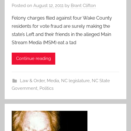
Posted on
August 12, 2011
by
Brant Clifton
Felony charges filed against four Wake County
residents for vote fraud are surely making the
state’s Left and their friends in the alleged Main
Stream Media (MSM) eat a tad
Continue reading
Law & Order
,
Media
,
NC legislature
,
NC State
Government
,
Politics