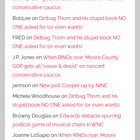
conservative caucus
BobLee
on
Dirtbag Thom and his stupid book NO
ONE asked for (or even wants)
FRED
on
Dirtbag Thom and his stupid book NO
ONE asked for (or even wants)
J.P. Jones
on
When RINOs roar: Moore County
GOP gets all *cease & desist* on nascent
conservative caucus
jwmson
on
New poll: Cooper up by NINE
Michele Woodhouse
on
Dirtbag Thom and his
stupid book NO ONE asked for (or even wants)
Browny Douglas
on
Edwards debacle spurring
political game of musical chairs in WNC
Joanne LoSapio
on
When RINOs roar: Moore