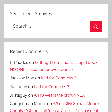
Search Our Archives
Search
for:
Search
Recent Comments
R. Rhodes
on
Dirtbag Thom and his stupid book
NO ONE asked for (or even wants)
Jackson Man
on
Karl for Congress ?
Justaguy
on
Karl for Congress ?
Justaguy
on
WHO wears the crown NEXT?
Congriftman Moore
on
When RINOs roar: Moore
County GOP gets all *cease & desist* on nascent