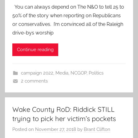
You can always depend on The N&O to tell 25 to
50% of the story when reporting on Republicans
or conservatives. I’m convinced all of the Raleigh
drive-bys worship
Continue reading
campaign 2022
,
Media
,
NCGOP
,
Politics
2 comments
Wake County RoD: Riddick STILL
trying to pick her victim’s pockets
Posted on
November 27, 2018
by
Brant Clifton