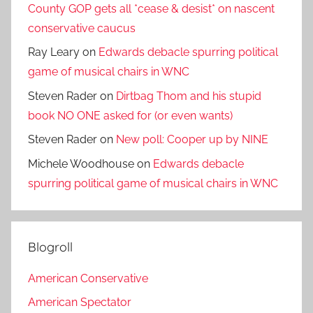
County GOP gets all *cease & desist* on nascent
conservative caucus
Ray Leary
on
Edwards debacle spurring political
game of musical chairs in WNC
Steven Rader
on
Dirtbag Thom and his stupid
book NO ONE asked for (or even wants)
Steven Rader
on
New poll: Cooper up by NINE
Michele Woodhouse
on
Edwards debacle
spurring political game of musical chairs in WNC
Blogroll
American Conservative
American Spectator