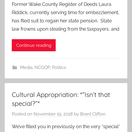
Former Wake County Register of Deeds Laura
Riddick, currently serving time for embezzlement,
has filed suit to regain her state pension. State
law frowns upon stealing from the taxpayers, and
Continue reading
Media
,
NCGOP
,
Politics
Cultural Appropriation: *”Isn’t that
special?”*
Posted on
November 19, 2018
by
Brant Clifton
We’ve filled you in previously on the very “special”