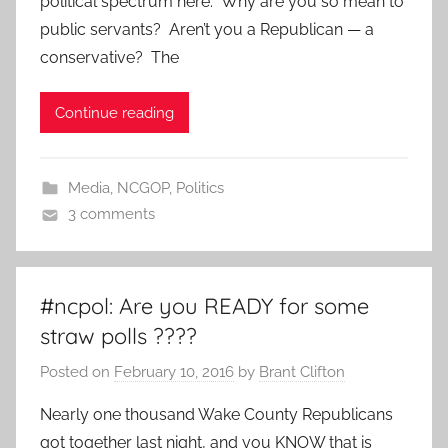
political spectrum here. Why are you so mean to
public servants? Aren’t you a Republican — a
conservative? The
Continue reading
Media
,
NCGOP
,
Politics
3 comments
#ncpol: Are you READY for some
straw polls ????
Posted on
February 10, 2016
by
Brant Clifton
Nearly one thousand Wake County Republicans
got together last night, and you KNOW that is