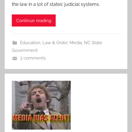
the law in a lot of states’ judicial systems.
Continue reading
Education
,
Law & Order
,
Media
,
NC State
Government
3 comments