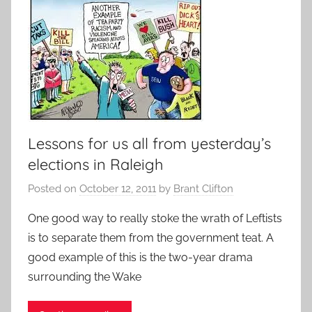
Lessons for us all from yesterday’s
elections in Raleigh
Posted on
October 12, 2011
by
Brant Clifton
One good way to really stoke the wrath of Leftists
is to separate them from the government teat. A
good example of this is the two-year drama
surrounding the Wake