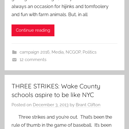
always an occasion for hijinks and tomfoolery
and fun with farm animals. But, in all
Continue reading
campaign 2016
,
Media
,
NCGOP
,
Politics
12 comments
THREE STRIKES: Wake County
schools aspire to be like NYC
Posted on
December 3, 2013
by
Brant Clifton
Three strikes and you’re out. That’s been the
rule of thumb in the game of baseball. It’s been