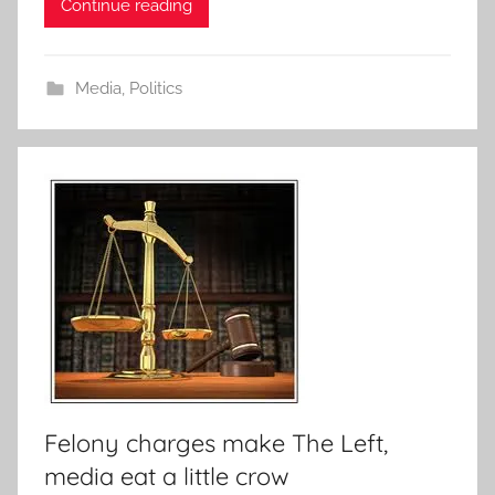
Continue reading
Media
,
Politics
Felony charges make The Left,
media eat a little crow