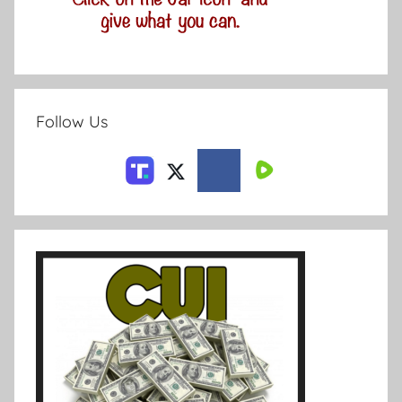
Follow Us