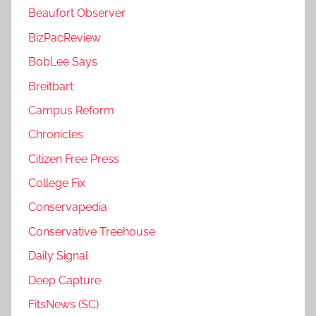
Beaufort Observer
BizPacReview
BobLee Says
Breitbart
Campus Reform
Chronicles
Citizen Free Press
College Fix
Conservapedia
Conservative Treehouse
Daily Signal
Deep Capture
FitsNews (SC)