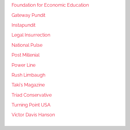
Foundation for Economic Education
Gateway Pundit
Instapundit
Legal Insurrection
National Pulse
Post Millenial
Power Line
Rush Limbaugh
Taki's Magazine
Triad Conservative
Turning Point USA
Victor Davis Hanson