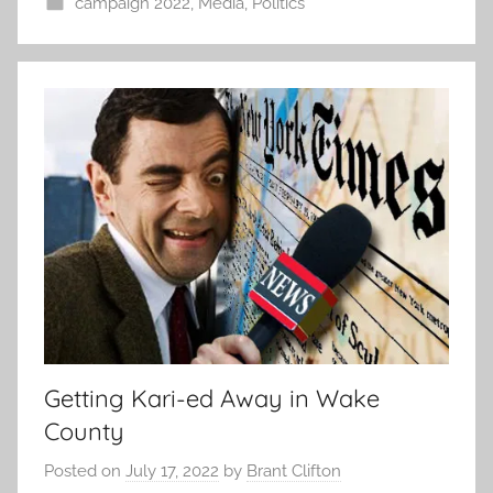
campaign 2022
,
Media
,
Politics
Getting Kari-ed Away in Wake
County
Posted on
July 17, 2022
by
Brant Clifton