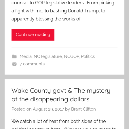
counsel to GOP legislative leaders. From picking
a fight with me, to bashing Donald Trump, to
apparently blessing the works of
Continue reading
Media
,
NC legislature
,
NCGOP
,
Politics
7 comments
Wake County govt & The mystery
of the disappearing dollars
Posted on
August 29, 2017
by
Brant Clifton
We catch a lot of heat from both sides of the