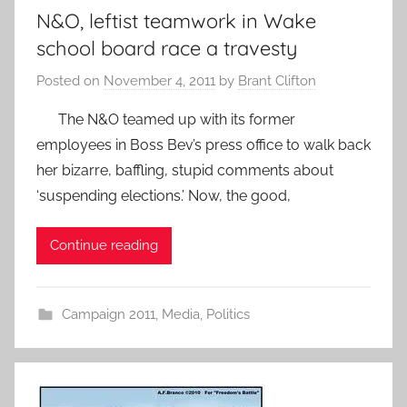
N&O, leftist teamwork in Wake
school board race a travesty
Posted on
November 4, 2011
by
Brant Clifton
The N&O teamed up with its former
employees in Boss Bev’s press office to walk back
her bizarre, baffling, stupid comments about
‘suspending elections.’ Now, the good,
Continue reading
Campaign 2011
,
Media
,
Politics