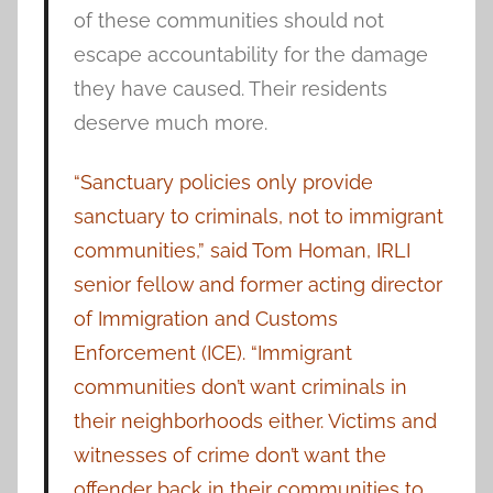
of these communities should not
escape accountability for the damage
they have caused. Their residents
deserve much more.
“Sanctuary policies only provide
sanctuary to criminals, not to immigrant
communities,” said Tom Homan, IRLI
senior fellow and former acting director
of Immigration and Customs
Enforcement (ICE). “Immigrant
communities don’t want criminals in
their neighborhoods either. Victims and
witnesses of crime don’t want the
offender back in their communities to