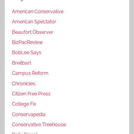
American Conservative
American Spectator
Beaufort Observer
BizPacReview
BobLee Says
Breitbart
Campus Reform
Chronicles
Citizen Free Press
College Fix
Conservapedia
Conservative Treehouse