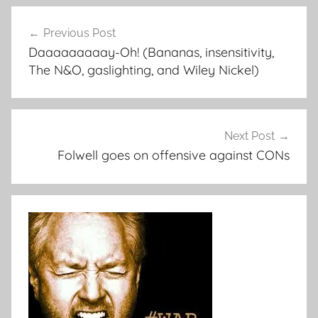
Post
Previous Post
navigation
Daaaaaaaaay-Oh! (Bananas, insensitivity,
The N&O, gaslighting, and Wiley Nickel)
Next Post
Folwell goes on offensive against CONs