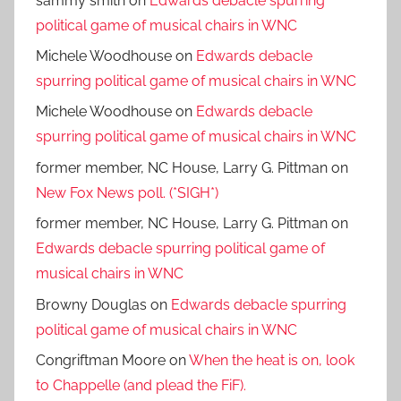
sammy smith
on
Edwards debacle spurring
political game of musical chairs in WNC
Michele Woodhouse
on
Edwards debacle
spurring political game of musical chairs in WNC
Michele Woodhouse
on
Edwards debacle
spurring political game of musical chairs in WNC
former member, NC House, Larry G. Pittman
on
New Fox News poll. (*SIGH*)
former member, NC House, Larry G. Pittman
on
Edwards debacle spurring political game of
musical chairs in WNC
Browny Douglas
on
Edwards debacle spurring
political game of musical chairs in WNC
Congriftman Moore
on
When the heat is on, look
to Chappelle (and plead the FiF).