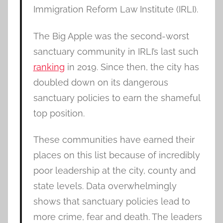
Immigration Reform Law Institute (IRLI).
The Big Apple was the second-worst
sanctuary community in IRLI’s last such
ranking
in 2019. Since then, the city has
doubled down on its dangerous
sanctuary policies to earn the shameful
top position.
These communities have earned their
places on this list because of incredibly
poor leadership at the city, county and
state levels. Data overwhelmingly
shows that sanctuary policies lead to
more crime, fear and death. The leaders