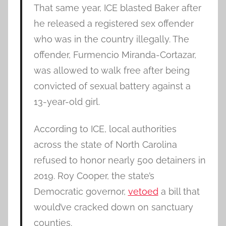
That same year, ICE blasted Baker after
he released a registered sex offender
who was in the country illegally. The
offender, Furmencio Miranda-Cortazar,
was allowed to walk free after being
convicted of sexual battery against a
13-year-old girl.
According to ICE, local authorities
across the state of North Carolina
refused to honor nearly 500 detainers in
2019. Roy Cooper, the state’s
Democratic governor,
vetoed
a bill that
would’ve cracked down on sanctuary
counties.