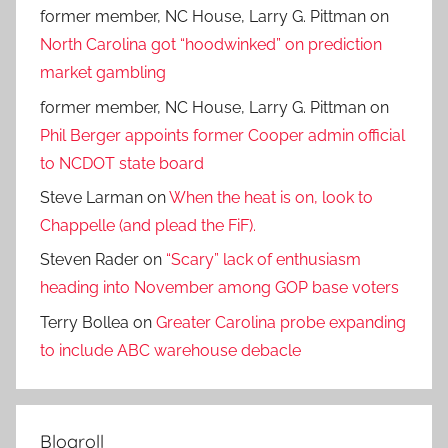
former member, NC House, Larry G. Pittman
on
North Carolina got “hoodwinked” on prediction
market gambling
former member, NC House, Larry G. Pittman
on
Phil Berger appoints former Cooper admin official
to NCDOT state board
Steve Larman
on
When the heat is on, look to
Chappelle (and plead the FiF).
Steven Rader
on
“Scary” lack of enthusiasm
heading into November among GOP base voters
Terry Bollea
on
Greater Carolina probe expanding
to include ABC warehouse debacle
Blogroll