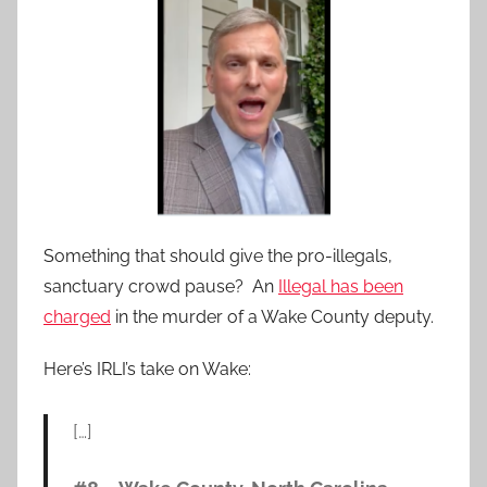
Something that should give the pro-illegals,
sanctuary crowd pause? An
Illegal has been
charged
in the murder of a Wake County deputy.
Here’s IRLI’s take on Wake:
[…]