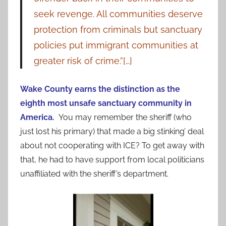
seek revenge. All communities deserve
protection from criminals but sanctuary
policies put immigrant communities at
greater risk of crime.”[…]
Wake County earns the distinction as the
eighth most unsafe sanctuary community in
America.
You may remember the sheriff (who
just lost his primary) that made a big stinking’ deal
about not cooperating with ICE? To get away with
that, he had to have support from local politicians
unaffiliated with the sheriff’s department.