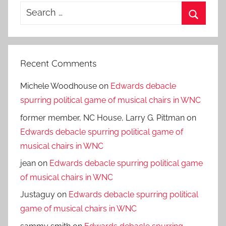
Search
for:
Search
Recent Comments
Michele Woodhouse
on
Edwards debacle
spurring political game of musical chairs in WNC
former member, NC House, Larry G. Pittman
on
Edwards debacle spurring political game of
musical chairs in WNC
jean
on
Edwards debacle spurring political game
of musical chairs in WNC
Justaguy
on
Edwards debacle spurring political
game of musical chairs in WNC