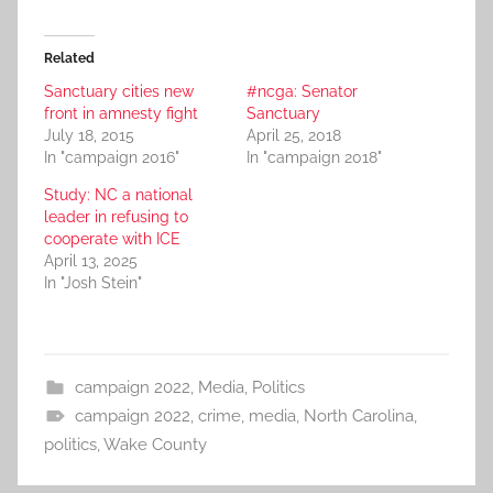
Related
Sanctuary cities new
#ncga: Senator
front in amnesty fight
Sanctuary
July 18, 2015
April 25, 2018
In "campaign 2016"
In "campaign 2018"
Study: NC a national
leader in refusing to
cooperate with ICE
April 13, 2025
In "Josh Stein"
campaign 2022
,
Media
,
Politics
campaign 2022
,
crime
,
media
,
North Carolina
,
politics
,
Wake County