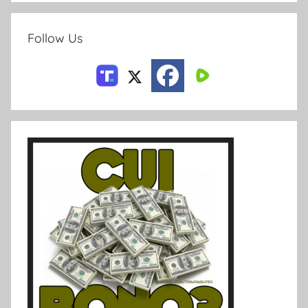
Follow Us