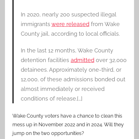
In 2020, nearly 200 suspected illegal
immigrants
were released
from Wake
County jail, according to local officials.
In the last 12 months, Wake County
detention facilities
admitted
over 32,000
detainees. Approximately one-third, or
12,000, of these admissions bonded out
almost immediately or received
conditions of release.[…]
Wake County voters have a chance to clean this
mess up in November 2022 and in 2024. Will they
jump on the two opportunities?