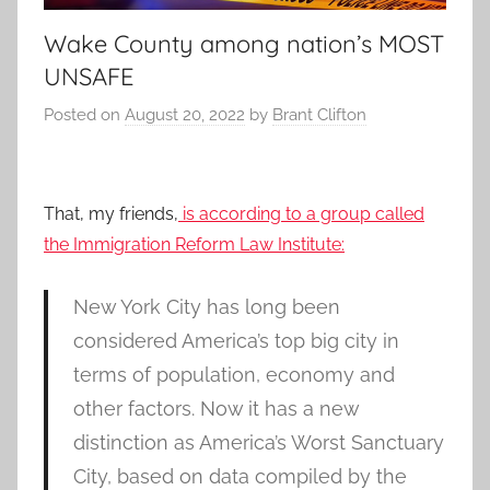
Wake County among nation’s MOST
UNSAFE
Posted on
August 20, 2022
by
Brant Clifton
That, my friends,
is according to a group called
the Immigration Reform Law Institute:
New York City has long been
considered America’s top big city in
terms of population, economy and
other factors. Now it has a new
distinction as America’s Worst Sanctuary
City, based on data compiled by the