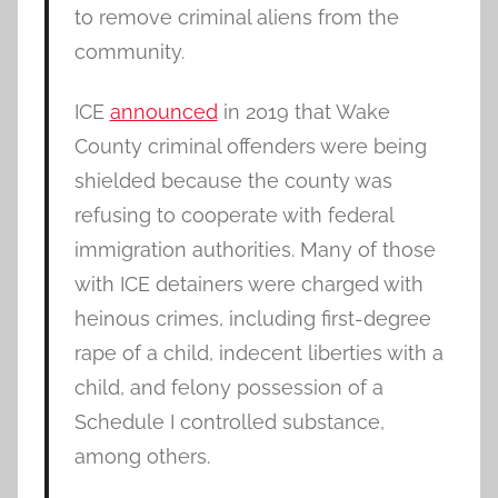
to remove criminal aliens from the
community.
ICE
announced
in 2019 that Wake
County criminal offenders were being
shielded because the county was
refusing to cooperate with federal
immigration authorities. Many of those
with ICE detainers were charged with
heinous crimes, including first-degree
rape of a child, indecent liberties with a
child, and felony possession of a
Schedule I controlled substance,
among others.