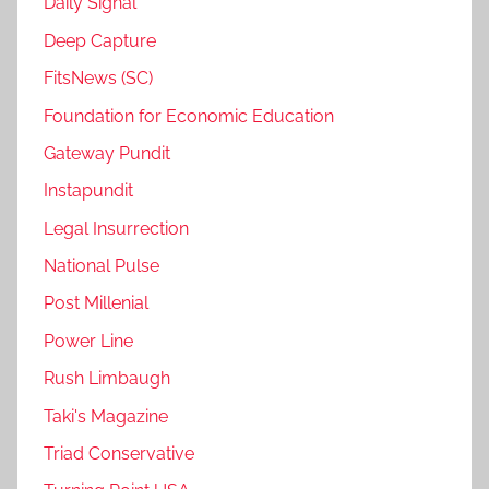
Daily Signal
Deep Capture
FitsNews (SC)
Foundation for Economic Education
Gateway Pundit
Instapundit
Legal Insurrection
National Pulse
Post Millenial
Power Line
Rush Limbaugh
Taki's Magazine
Triad Conservative