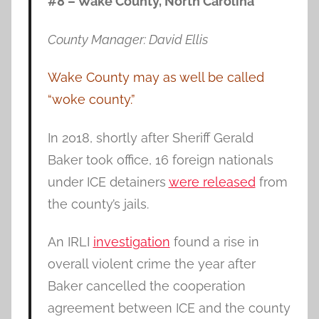
#8 – Wake County, North Carolina
County Manager: David Ellis
Wake County may as well be called
“woke county.”
In 2018, shortly after Sheriff Gerald
Baker took office, 16 foreign nationals
under ICE detainers
were released
from
the county’s jails.
An IRLI
investigation
found a rise in
overall violent crime the year after
Baker cancelled the cooperation
agreement between ICE and the county