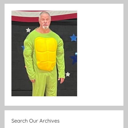
Search Our Archives