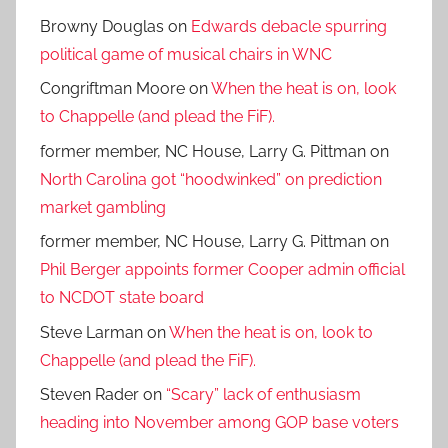
Browny Douglas
on
Edwards debacle spurring
political game of musical chairs in WNC
Congriftman Moore
on
When the heat is on, look
to Chappelle (and plead the FiF).
former member, NC House, Larry G. Pittman
on
North Carolina got “hoodwinked” on prediction
market gambling
former member, NC House, Larry G. Pittman
on
Phil Berger appoints former Cooper admin official
to NCDOT state board
Steve Larman
on
When the heat is on, look to
Chappelle (and plead the FiF).
Steven Rader
on
“Scary” lack of enthusiasm
heading into November among GOP base voters