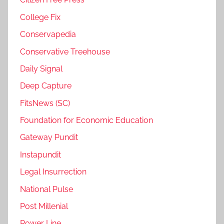
College Fix
Conservapedia
Conservative Treehouse
Daily Signal
Deep Capture
FitsNews (SC)
Foundation for Economic Education
Gateway Pundit
Instapundit
Legal Insurrection
National Pulse
Post Millenial
Power Line