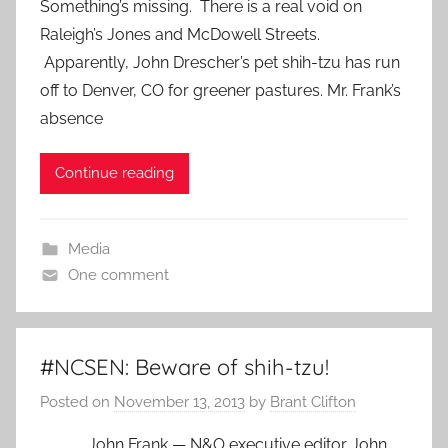
Something’s missing. There is a real void on
Raleigh’s Jones and McDowell Streets.
Apparently, John Drescher’s pet shih-tzu has run
off to Denver, CO for greener pastures. Mr. Frank’s
absence
Continue reading
Media
One comment
#NCSEN: Beware of shih-tzu!
Posted on
November 13, 2013
by
Brant Clifton
John Frank — N&O executive editor John