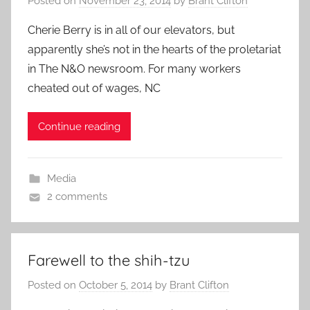
Posted on
November 23, 2014
by
Brant Clifton
Cherie Berry is in all of our elevators, but
apparently she’s not in the hearts of the proletariat
in The N&O newsroom. For many workers
cheated out of wages, NC
Continue reading
Media
2 comments
Farewell to the shih-tzu
Posted on
October 5, 2014
by
Brant Clifton