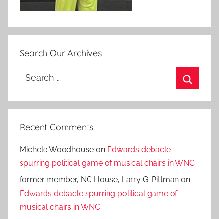
Search Our Archives
Search
for:
Search
Recent Comments
Michele Woodhouse
on
Edwards debacle
spurring political game of musical chairs in WNC
former member, NC House, Larry G. Pittman
on
Edwards debacle spurring political game of
musical chairs in WNC