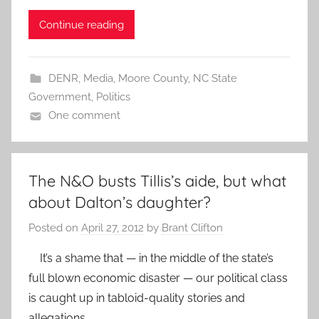
Continue reading
DENR
,
Media
,
Moore County
,
NC State
Government
,
Politics
One comment
The N&O busts Tillis’s aide, but what
about Dalton’s daughter?
Posted on
April 27, 2012
by
Brant Clifton
It’s a shame that — in the middle of the state’s
full blown economic disaster — our political class
is caught up in tabloid-quality stories and
allegations.