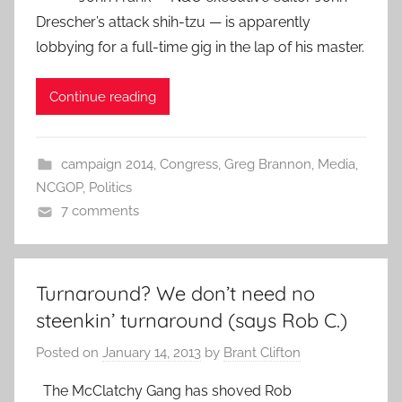
Drescher’s attack shih-tzu — is apparently
lobbying for a full-time gig in the lap of his master.
Continue reading
campaign 2014
,
Congress
,
Greg Brannon
,
Media
,
NCGOP
,
Politics
7 comments
Turnaround? We don’t need no
steenkin’ turnaround (says Rob C.)
Posted on
January 14, 2013
by
Brant Clifton
The McClatchy Gang has shoved Rob