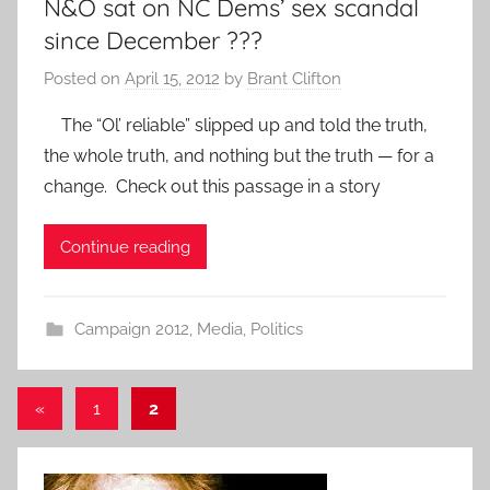
N&O sat on NC Dems’ sex scandal
since December ???
Posted on
April 15, 2012
by
Brant Clifton
The “Ol’ reliable” slipped up and told the truth,
the whole truth, and nothing but the truth — for a
change. Check out this passage in a story
Continue reading
Campaign 2012
,
Media
,
Politics
Posts
Previous
«
1
2
Posts
pagination