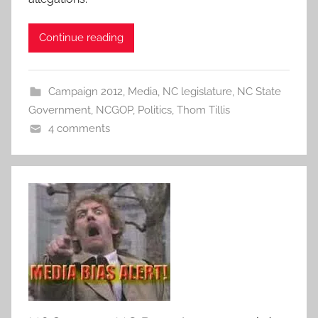
Continue reading
Campaign 2012
,
Media
,
NC legislature
,
NC State
Government
,
NCGOP
,
Politics
,
Thom Tillis
4 comments