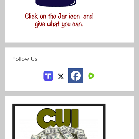
Follow Us