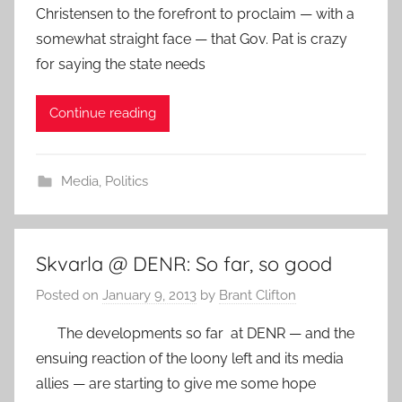
Christensen to the forefront to proclaim — with a
somewhat straight face — that Gov. Pat is crazy
for saying the state needs
Continue reading
Media
,
Politics
Skvarla @ DENR: So far, so good
Posted on
January 9, 2013
by
Brant Clifton
The developments so far at DENR — and the
ensuing reaction of the loony left and its media
allies — are starting to give me some hope