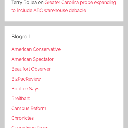
Terry Bollea
on
Greater Carolina probe expanding
to include ABC warehouse debacle
Blogroll
American Conservative
American Spectator
Beaufort Observer
BizPacReview
BobLee Says
Breitbart
Campus Reform
Chronicles
Citizen Free Press