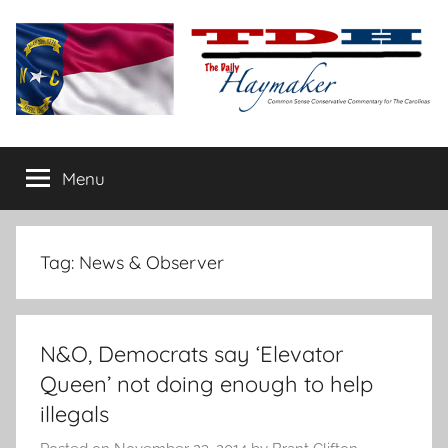
Skip
to
content
The
Carolina-
flavored
Menu
Daily
conservative
commentary
Haymaker
Tag:
News & Observer
N&O, Democrats say ‘Elevator
Queen’ not doing enough to help
illegals