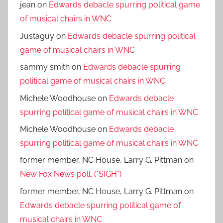
jean
on
Edwards debacle spurring political game
of musical chairs in WNC
Justaguy
on
Edwards debacle spurring political
game of musical chairs in WNC
sammy smith
on
Edwards debacle spurring
political game of musical chairs in WNC
Michele Woodhouse
on
Edwards debacle
spurring political game of musical chairs in WNC
Michele Woodhouse
on
Edwards debacle
spurring political game of musical chairs in WNC
former member, NC House, Larry G. Pittman
on
New Fox News poll. (*SIGH*)
former member, NC House, Larry G. Pittman
on
Edwards debacle spurring political game of
musical chairs in WNC