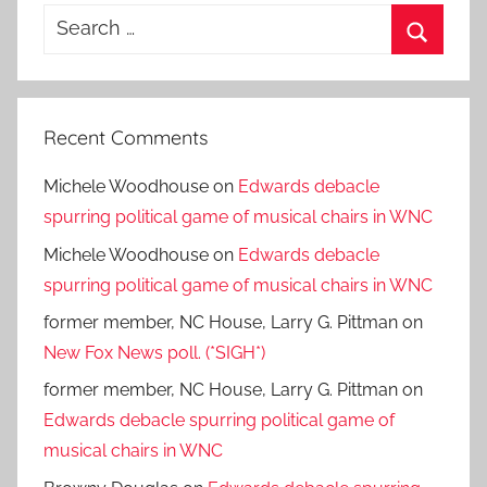
Search
for:
Search
Recent Comments
Michele Woodhouse
on
Edwards debacle
spurring political game of musical chairs in WNC
Michele Woodhouse
on
Edwards debacle
spurring political game of musical chairs in WNC
former member, NC House, Larry G. Pittman
on
New Fox News poll. (*SIGH*)
former member, NC House, Larry G. Pittman
on
Edwards debacle spurring political game of
musical chairs in WNC