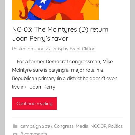
NC-03: The McIntyres (D) return
Joan Perry’s favor
Posted on
June 27, 2019
by
Brant Clifton
For a former Democrat congressman, Mike
McIntyre sure is playing a major role in a
Republican primary (in a district he doesn’t even
live in). Joan Perry
Continue reading
campaign 2019
,
Congress
,
Media
,
NCGOP
,
Politics
8 comments