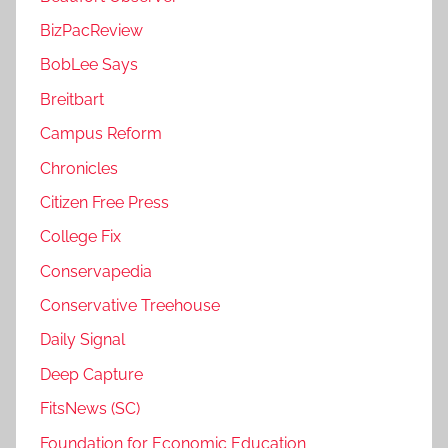
BizPacReview
BobLee Says
Breitbart
Campus Reform
Chronicles
Citizen Free Press
College Fix
Conservapedia
Conservative Treehouse
Daily Signal
Deep Capture
FitsNews (SC)
Foundation for Economic Education