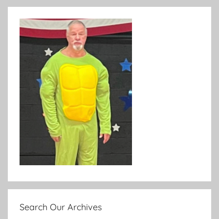
Search Our Archives