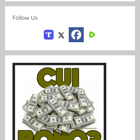
Follow Us