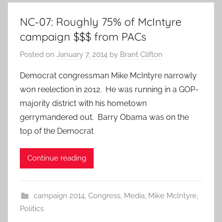
NC-07: Roughly 75% of McIntyre
campaign $$$ from PACs
Posted on
January 7, 2014
by
Brant Clifton
Democrat congressman Mike McIntyre narrowly
won reelection in 2012. He was running in a GOP-
majority district with his hometown
gerrymandered out. Barry Obama was on the
top of the Democrat
Continue reading
campaign 2014
,
Congress
,
Media
,
Mike McIntyre
,
Politics