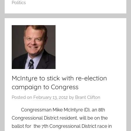
Politics
McIntyre to stick with re-election
campaign to Congress
Posted on
February 13, 2012
by
Brant Clifton
Congressman Mike McIntyre (D), an 8th
Congressional District resident, will be on the
ballot for the 7th Congressional District race in