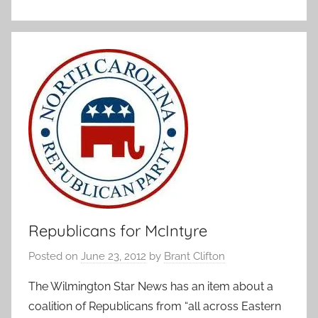
Republicans for McIntyre
Posted on
June 23, 2012
by
Brant Clifton
The Wilmington Star News has an item about a
coalition of Republicans from “all across Eastern