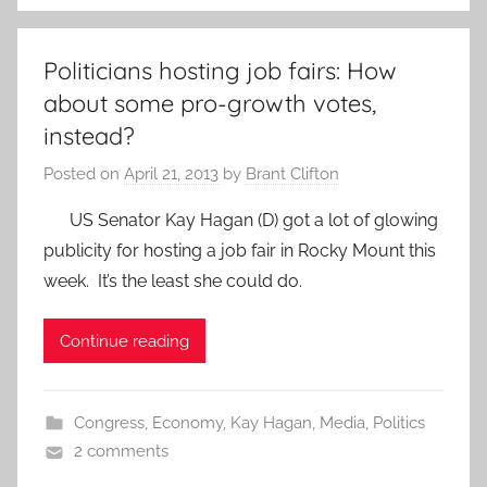
Politicians hosting job fairs: How
about some pro-growth votes,
instead?
Posted on
April 21, 2013
by
Brant Clifton
US Senator Kay Hagan (D) got a lot of glowing
publicity for hosting a job fair in Rocky Mount this
week. It’s the least she could do.
Continue reading
Congress
,
Economy
,
Kay Hagan
,
Media
,
Politics
2 comments