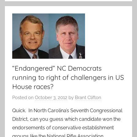
“Endangered” NC Democrats
running to right of challengers in US
House races?
Posted on
October 3, 2012
by
Brant Clifton
Quick. In North Carolina’s Seventh Congressional
District, can you guess which candidate won the
endorsements of conservative establishment
groups like the National Rifle Association,