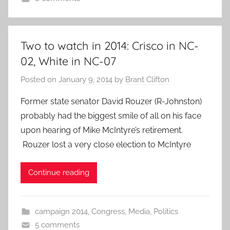
Two to watch in 2014: Crisco in NC-
02, White in NC-07
Posted on
January 9, 2014
by
Brant Clifton
Former state senator David Rouzer (R-Johnston)
probably had the biggest smile of all on his face
upon hearing of Mike McIntyre’s retirement.
Rouzer lost a very close election to McIntyre
Continue reading
campaign 2014
,
Congress
,
Media
,
Politics
5 comments