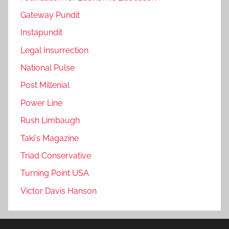
Gateway Pundit
Instapundit
Legal Insurrection
National Pulse
Post Millenial
Power Line
Rush Limbaugh
Taki's Magazine
Triad Conservative
Turning Point USA
Victor Davis Hanson