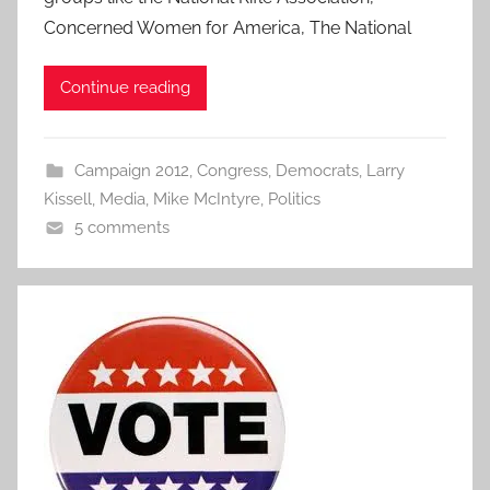
Concerned Women for America, The National
Continue reading
Campaign 2012
,
Congress
,
Democrats
,
Larry
Kissell
,
Media
,
Mike McIntyre
,
Politics
5 comments