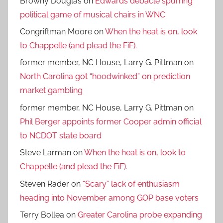
Browny Douglas
on
Edwards debacle spurring
political game of musical chairs in WNC
Congriftman Moore
on
When the heat is on, look
to Chappelle (and plead the FiF).
former member, NC House, Larry G. Pittman
on
North Carolina got “hoodwinked” on prediction
market gambling
former member, NC House, Larry G. Pittman
on
Phil Berger appoints former Cooper admin official
to NCDOT state board
Steve Larman
on
When the heat is on, look to
Chappelle (and plead the FiF).
Steven Rader
on
“Scary” lack of enthusiasm
heading into November among GOP base voters
Terry Bollea
on
Greater Carolina probe expanding