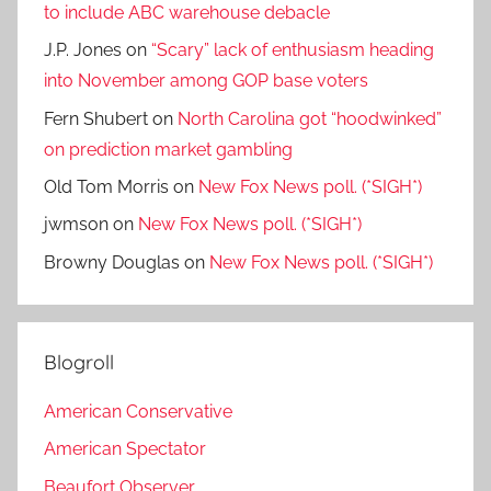
to include ABC warehouse debacle
J.P. Jones
on
“Scary” lack of enthusiasm heading
into November among GOP base voters
Fern Shubert
on
North Carolina got “hoodwinked”
on prediction market gambling
Old Tom Morris
on
New Fox News poll. (*SIGH*)
jwmson
on
New Fox News poll. (*SIGH*)
Browny Douglas
on
New Fox News poll. (*SIGH*)
Blogroll
American Conservative
American Spectator
Beaufort Observer