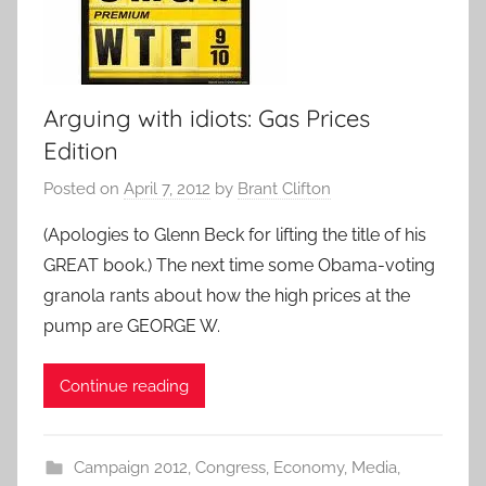
Arguing with idiots: Gas Prices
Edition
Posted on
April 7, 2012
by
Brant Clifton
(Apologies to Glenn Beck for lifting the title of his
GREAT book.) The next time some Obama-voting
granola rants about how the high prices at the
pump are GEORGE W.
Continue reading
Campaign 2012
,
Congress
,
Economy
,
Media
,