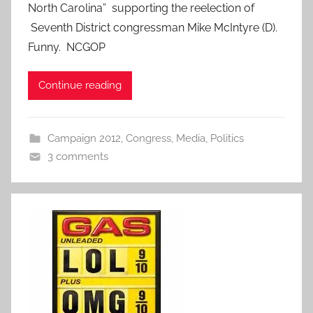
North Carolina” supporting the reelection of
Seventh District congressman Mike McIntyre (D).
Funny. NCGOP
Continue reading
Campaign 2012
,
Congress
,
Media
,
Politics
3 comments