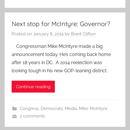
Next stop for McIntyre: Governor?
Posted on
January 8, 2014
by
Brant Clifton
Congressman Mike McIntyre made a big
announcement today. He’s coming back home
after 18 years in DC. A 2014 reelection was
looking tough in his new GOP-leaning district.
Continue reading
Congress
,
Democrats
,
Media
,
Mike McIntyre
2 comments