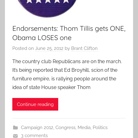
Endorsements: Thom Tillis gets ONE,
Obama LOSES one
Posted on
June 25, 2012
by
Brant Clifton
The country club Republicans are on the march.
It’s being reported that Ed Broyhill, scion of the
furniture empire, is rallying people around the
idea of state House speaker Thom
Continue reading
Campaign 2012
,
Congress
,
Media
,
Politics
3 comments