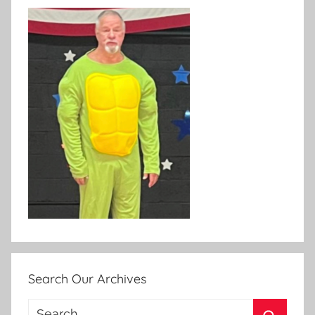
Search Our Archives
Search