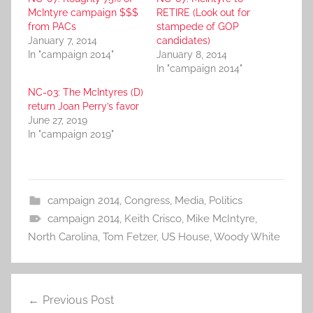
McIntyre campaign $$$
RETIRE (Look out for
from PACs
stampede of GOP
January 7, 2014
candidates)
In "campaign 2014"
January 8, 2014
In "campaign 2014"
NC-03: The McIntyres (D)
return Joan Perry’s favor
June 27, 2019
In "campaign 2019"
campaign 2014
,
Congress
,
Media
,
Politics
campaign 2014
,
Keith Crisco
,
Mike McIntyre
,
North Carolina
,
Tom Fetzer
,
US House
,
Woody White
Post
Previous Post
navigation