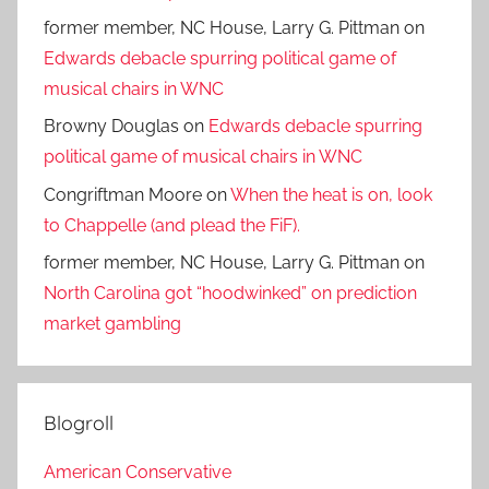
former member, NC House, Larry G. Pittman
on
Edwards debacle spurring political game of
musical chairs in WNC
Browny Douglas
on
Edwards debacle spurring
political game of musical chairs in WNC
Congriftman Moore
on
When the heat is on, look
to Chappelle (and plead the FiF).
former member, NC House, Larry G. Pittman
on
North Carolina got “hoodwinked” on prediction
market gambling
Blogroll
American Conservative