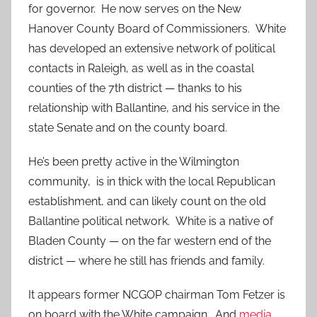
for governor. He now serves on the New
Hanover County Board of Commissioners. White
has developed an extensive network of political
contacts in Raleigh, as well as in the coastal
counties of the 7th district — thanks to his
relationship with Ballantine, and his service in the
state Senate and on the county board.
He’s been pretty active in the Wilmington
community, is in thick with the local Republican
establishment, and can likely count on the old
Ballantine political network. White is a native of
Bladen County — on the far western end of the
district — where he still has friends and family.
It appears former NCGOP chairman Tom Fetzer is
on board with the White campaign. And
media