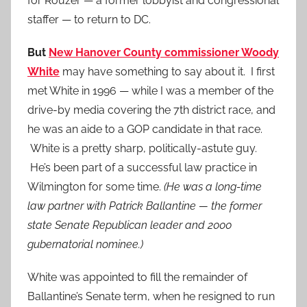
for Rouzer — a former lobbyist and congressional
staffer — to return to DC.
But
New Hanover County commissioner Woody
White
may have something to say about it. I first
met White in 1996 — while I was a member of the
drive-by media covering the 7th district race, and
he was an aide to a GOP candidate in that race.
White is a pretty sharp, politically-astute guy.
He’s been part of a successful law practice in
Wilmington for some time.
(He was a long-time
law partner with Patrick Ballantine — the former
state Senate Republican leader and 2000
gubernatorial nominee.)
White was appointed to fill the remainder of
Ballantine’s Senate term, when he resigned to run