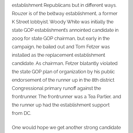
establishment Republicans but in different ways.
Rouzer is of the beltway establishment, a former
K Street lobbyist. Woody White was initially the
state GOP establishment’s annointed candidate in
2009 for state GOP chairman, but early in the
campaign, he bailed out and Tom Fetzer was
installed as the replacement establishment
candidate. As chairman, Fetzer blatantly violated
the state GOP plan of organization by his public
endorsement of the runner up in the 8th district
Congressional primary runoff against the
frontrunner. The frontrunner was a Tea Partier, and
the runner up had the establishment support
from DC.
One would hope we get another strong candidate