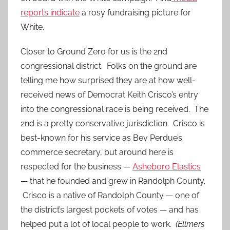
reports indicate
a rosy fundraising picture for
White.
Closer to Ground Zero for us is the 2nd
congressional district. Folks on the ground are
telling me how surprised they are at how well-
received news of Democrat Keith Crisco’s entry
into the congressional race is being received. The
2nd is a pretty conservative jurisdiction. Crisco is
best-known for his service as Bev Perdue’s
commerce secretary, but around here is
respected for the business —
Asheboro Elastics
— that he founded and grew in Randolph County.
Crisco is a native of Randolph County — one of
the district’s largest pockets of votes — and has
helped put a lot of local people to work.
(Ellmers