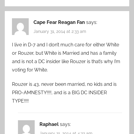
Cape Fear Reagan Fan
says:
January 31, 2014 at 2:33 am
I live in D-7 and I don’t much care for either White
or Rouzer, but White is Married and has a family
and is not a DC insider like Rouzer is that’s why I’m
voting for White.
Rouzer is 43, never been married, no kids and is
PRO-AMNESTY!!!!, and is a BIG DC INSIDER
TYPE!!!!
Raphael
says:
January 31, 2014 at 4:22 am