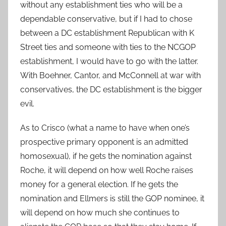
without any establishment ties who will be a
dependable conservative, but if I had to chose
between a DC establishment Republican with K
Street ties and someone with ties to the NCGOP
establishment, I would have to go with the latter.
With Boehner, Cantor, and McConnell at war with
conservatives, the DC establishment is the bigger
evil.
As to Crisco (what a name to have when one’s
prospective primary opponent is an admitted
homosexual), if he gets the nomination against
Roche, it will depend on how well Roche raises
money for a general election. If he gets the
nomination and Ellmers is still the GOP nominee, it
will depend on how much she continues to