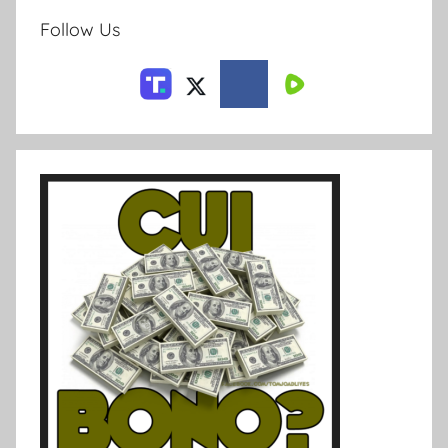
Follow Us