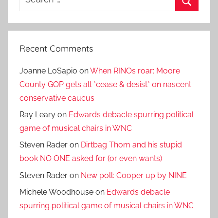
for:
Search
Recent Comments
Joanne LoSapio
on
When RINOs roar: Moore
County GOP gets all *cease & desist* on nascent
conservative caucus
Ray Leary
on
Edwards debacle spurring political
game of musical chairs in WNC
Steven Rader
on
Dirtbag Thom and his stupid
book NO ONE asked for (or even wants)
Steven Rader
on
New poll: Cooper up by NINE
Michele Woodhouse
on
Edwards debacle
spurring political game of musical chairs in WNC