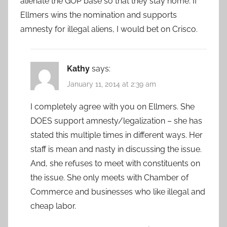
alienate the GOP base so that they stay home. If
Ellmers wins the nomination and supports
amnesty for illegal aliens, I would bet on Crisco.
Kathy
says:
January 11, 2014 at 2:39 am
I completely agree with you on Ellmers. She
DOES support amnesty/legalization – she has
stated this multiple times in different ways. Her
staff is mean and nasty in discussing the issue.
And, she refuses to meet with constituents on
the issue. She only meets with Chamber of
Commerce and businesses who like illegal and
cheap labor.