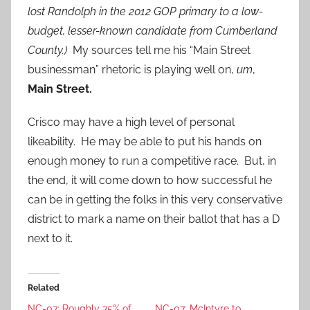
lost Randolph in the 2012 GOP primary to a low-
budget, lesser-known candidate from Cumberland
County.)
My sources tell me his “Main Street
businessman” rhetoric is playing well on,
um
,
Main Street.
Crisco may have a high level of personal
likeability. He may be able to put his hands on
enough money to run a competitive race. But, in
the end, it will come down to how successful he
can be in getting the folks in this very conservative
district to mark a name on their ballot that has a D
next to it.
Related
NC-07: Roughly 75% of
NC-07: McIntyre to