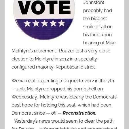
Johnston)
probably had
the biggest
smile of all on
his face upon
hearing of Mike
McIntyre’s retirement. Rouzer lost a very close
election to McIntyre in 2012 in a specially-
configured majority-Republican district.
We were all expecting a sequel to 2012 in the 7th
— until McIntyre dropped his bombshell on
Wednesday. McIntyre was clearly the Democrats’
best hope for holding this seat, which had been
Democrat since —
oh —
Reconstruction
.
Yesterday’s news would seem to clear the path