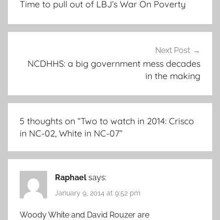
Time to pull out of LBJ’s War On Poverty
Next Post
NCDHHS: a big government mess decades
in the making
5 thoughts on “
Two to watch in 2014: Crisco
in NC-02, White in NC-07
”
Raphael
says:
January 9, 2014 at 9:52 pm
Woody White and David Rouzer are