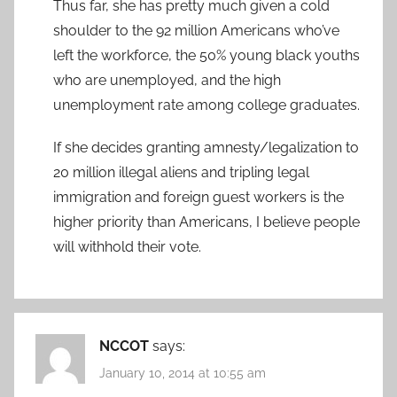
Thus far, she has pretty much given a cold
shoulder to the 92 million Americans who’ve
left the workforce, the 50% young black youths
who are unemployed, and the high
unemployment rate among college graduates.
If she decides granting amnesty/legalization to
20 million illegal aliens and tripling legal
immigration and foreign guest workers is the
higher priority than Americans, I believe people
will withhold their vote.
NCCOT
says:
January 10, 2014 at 10:55 am