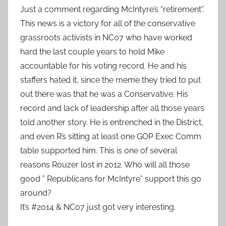
Just a comment regarding McIntyre’s “retirement”.
This news is a victory for all of the conservative
grassroots activists in NC07 who have worked
hard the last couple years to hold Mike
accountable for his voting record. He and his
staffers hated it, since the meme they tried to put
out there was that he was a Conservative. His
record and lack of leadership after all those years
told another story. He is entrenched in the District,
and even R’s sitting at least one GOP Exec Comm
table supported him. This is one of several
reasons Rouzer lost in 2012. Who will all those
good ” Republicans for McIntyre” support this go
around?
It’s #2014 & NC07 just got very interesting.