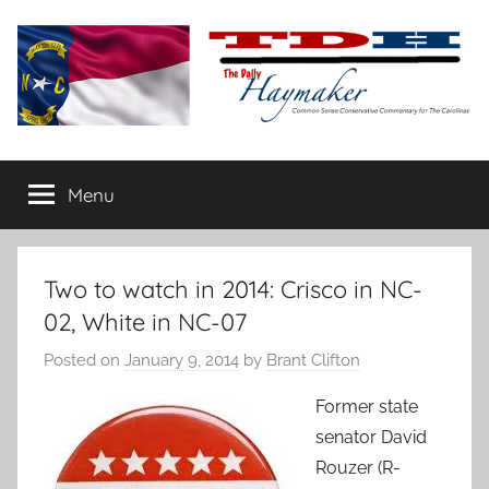
Skip
to
content
The
Carolina-
flavored
Menu
Daily
conservative
commentary
Haymaker
Two to watch in 2014: Crisco in NC-
02, White in NC-07
Posted on
January 9, 2014
by
Brant Clifton
Former state
senator David
Rouzer (R-