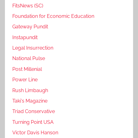
FitsNews (SC)
Foundation for Economic Education
Gateway Pundit
Instapundit
Legal Insurrection
National Pulse
Post Millenial
Power Line
Rush Limbaugh
Taki's Magazine
Triad Conservative
Turning Point USA
Victor Davis Hanson