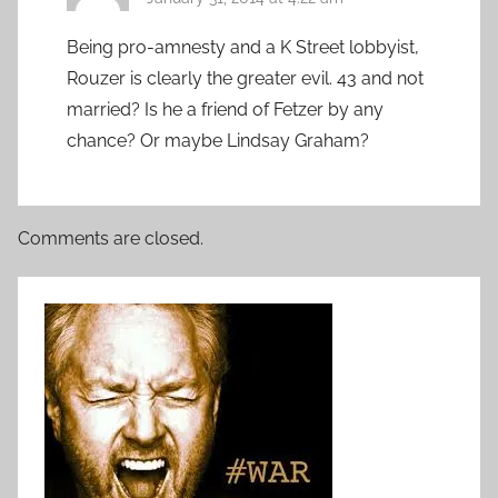
Being pro-amnesty and a K Street lobbyist,
Rouzer is clearly the greater evil. 43 and not
married? Is he a friend of Fetzer by any
chance? Or maybe Lindsay Graham?
Comments are closed.