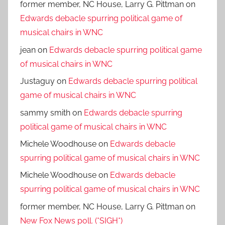
former member, NC House, Larry G. Pittman
on
Edwards debacle spurring political game of
musical chairs in WNC
jean
on
Edwards debacle spurring political game
of musical chairs in WNC
Justaguy
on
Edwards debacle spurring political
game of musical chairs in WNC
sammy smith
on
Edwards debacle spurring
political game of musical chairs in WNC
Michele Woodhouse
on
Edwards debacle
spurring political game of musical chairs in WNC
Michele Woodhouse
on
Edwards debacle
spurring political game of musical chairs in WNC
former member, NC House, Larry G. Pittman
on
New Fox News poll. (*SIGH*)