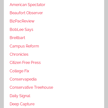
American Spectator
Beaufort Observer
BizPacReview
BobLee Says
Breitbart
Campus Reform
Chronicles
Citizen Free Press
College Fix
Conservapedia
Conservative Treehouse
Daily Signal
Deep Capture