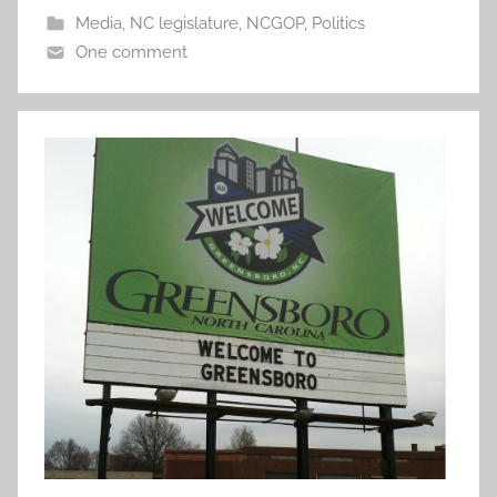
Media
,
NC legislature
,
NCGOP
,
Politics
One comment