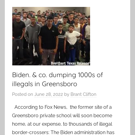
Biden. & co. dumping 1000s of
illegals in Greensboro
Posted on
June 28, 2022
by
Brant Clifton
According to Fox News, the former site of a
Greensboro private school will soon become
home, at our expense, to thousands of illegal
border-crossers: The Biden administration has