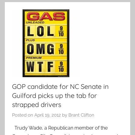
GOP candidate for NC Senate in
Guilford picks up the tab for
strapped drivers
Posted on
April 19, 2012
by
Brant Clifton
Trudy Wade, a Republican member of the