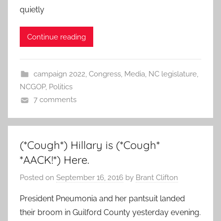
quietly
Continue reading
campaign 2022
,
Congress
,
Media
,
NC legislature
,
NCGOP
,
Politics
7 comments
(*Cough*) Hillary is (*Cough*
*AACK!*) Here.
Posted on
September 16, 2016
by
Brant Clifton
President Pneumonia and her pantsuit landed
their broom in Guilford County yesterday evening.