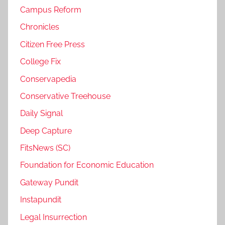
Campus Reform
Chronicles
Citizen Free Press
College Fix
Conservapedia
Conservative Treehouse
Daily Signal
Deep Capture
FitsNews (SC)
Foundation for Economic Education
Gateway Pundit
Instapundit
Legal Insurrection