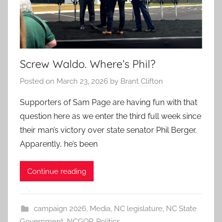
Screw Waldo. Where’s Phil?
Posted on
March 23, 2026
by
Brant Clifton
Supporters of Sam Page are having fun with that
question here as we enter the third full week since
their man’s victory over state senator Phil Berger.
Apparently, he’s been
Continue reading
campaign 2026
,
Media
,
NC legislature
,
NC State
Government
,
NCGOP
,
Politics