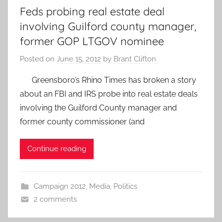
Feds probing real estate deal
involving Guilford county manager,
former GOP LTGOV nominee
Posted on
June 15, 2012
by
Brant Clifton
Greensboro’s Rhino Times has broken a story
about an FBI and IRS probe into real estate deals
involving the Guilford County manager and
former county commissioner (and
Continue reading
Campaign 2012
,
Media
,
Politics
2 comments