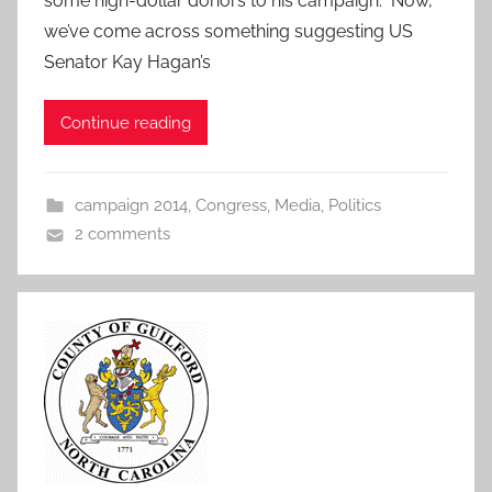
some high-dollar donors to his campaign. Now,
we’ve come across something suggesting US
Senator Kay Hagan’s
Continue reading
campaign 2014
,
Congress
,
Media
,
Politics
2 comments