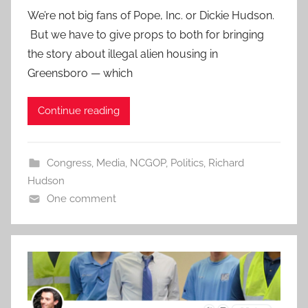
We’re not big fans of Pope, Inc. or Dickie Hudson.
But we have to give props to both for bringing
the story about illegal alien housing in
Greensboro — which
Continue reading
Congress
,
Media
,
NCGOP
,
Politics
,
Richard
Hudson
One comment