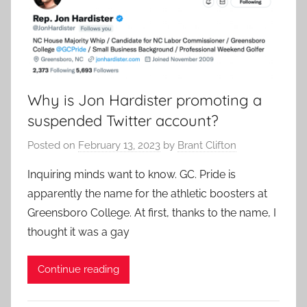
Why is Jon Hardister promoting a
suspended Twitter account?
Posted on
February 13, 2023
by
Brant Clifton
Inquiring minds want to know. GC. Pride is
apparently the name for the athletic boosters at
Greensboro College. At first, thanks to the name, I
thought it was a gay
Continue reading