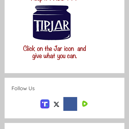
Follow Us