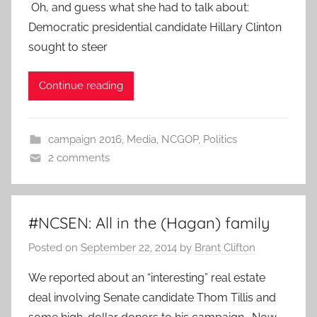
Oh, and guess what she had to talk about:
Democratic presidential candidate Hillary Clinton
sought to steer
Continue reading
campaign 2016
,
Media
,
NCGOP
,
Politics
2 comments
#NCSEN: All in the (Hagan) family
Posted on
September 22, 2014
by
Brant Clifton
We reported about an “interesting” real estate
deal involving Senate candidate Thom Tillis and