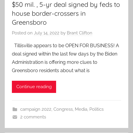
$50 mil. , 5-yr deal signed by feds to
house border-crossers in
Greensboro
Posted on
July 14, 2022
by
Brant Clifton
Tillisville appears to be OPEN FOR BUSINESS! A
deal signed within the last few days by the Biden
Administration is offering more clues to
Greensboro residents about what is
Continue reading
campaign 2022
,
Congress
,
Media
,
Politics
2 comments