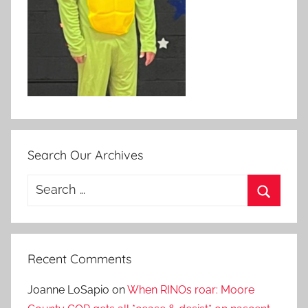
Search Our Archives
Search
for:
Search
Recent Comments
Joanne LoSapio
on
When RINOs roar: Moore