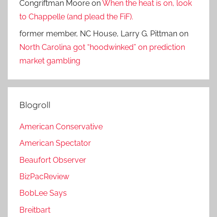
Congriftman Moore
on
When the heat is on, look
to Chappelle (and plead the FiF).
former member, NC House, Larry G. Pittman
on
North Carolina got “hoodwinked” on prediction
market gambling
Blogroll
American Conservative
American Spectator
Beaufort Observer
BizPacReview
BobLee Says
Breitbart