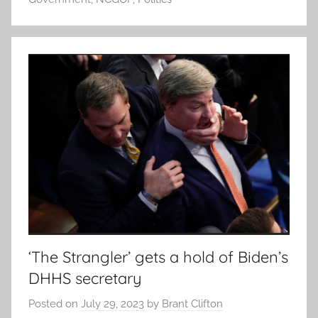
‘The Strangler’ gets a hold of Biden’s
DHHS secretary
Posted on
July 29, 2023
by
Brant Clifton