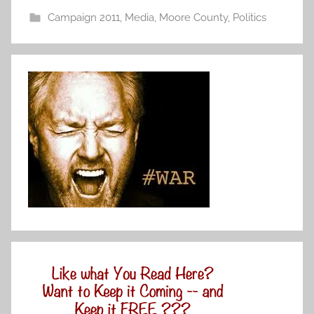
Campaign 2011
,
Media
,
Moore County
,
Politics