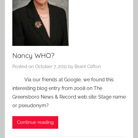
Nancy WHO?
Posted on
October 7, 2011
by
Brant Clifton
Via our friends at Google, we found this
interesting blog entry from 2oo8 on The
Greensboro News & Record web site: Stage name
or pseudonym?
Continue reading