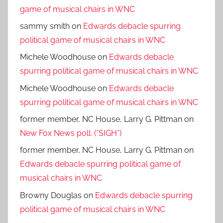
game of musical chairs in WNC
sammy smith
on
Edwards debacle spurring
political game of musical chairs in WNC
Michele Woodhouse
on
Edwards debacle
spurring political game of musical chairs in WNC
Michele Woodhouse
on
Edwards debacle
spurring political game of musical chairs in WNC
former member, NC House, Larry G. Pittman
on
New Fox News poll. (*SIGH*)
former member, NC House, Larry G. Pittman
on
Edwards debacle spurring political game of
musical chairs in WNC
Browny Douglas
on
Edwards debacle spurring
political game of musical chairs in WNC