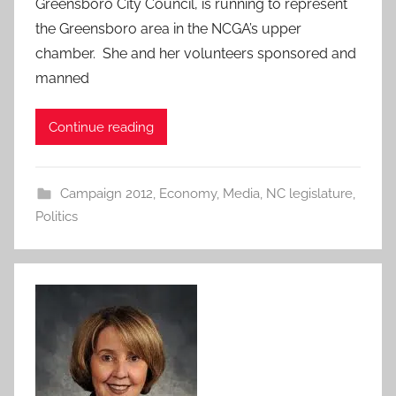
Greensboro City Council, is running to represent
the Greensboro area in the NCGA’s upper
chamber. She and her volunteers sponsored and
manned
Continue reading
Campaign 2012
,
Economy
,
Media
,
NC legislature
,
Politics