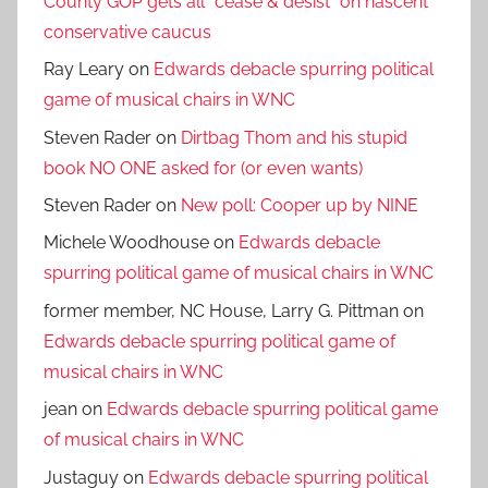
County GOP gets all *cease & desist* on nascent
conservative caucus
Ray Leary
on
Edwards debacle spurring political
game of musical chairs in WNC
Steven Rader
on
Dirtbag Thom and his stupid
book NO ONE asked for (or even wants)
Steven Rader
on
New poll: Cooper up by NINE
Michele Woodhouse
on
Edwards debacle
spurring political game of musical chairs in WNC
former member, NC House, Larry G. Pittman
on
Edwards debacle spurring political game of
musical chairs in WNC
jean
on
Edwards debacle spurring political game
of musical chairs in WNC
Justaguy
on
Edwards debacle spurring political