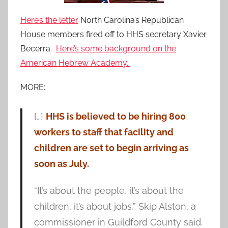
Here’s the letter
North Carolina’s Republican
House members fired off to HHS secretary Xavier
Becerra.
Here’s some background on the
American Hebrew Academy.
MORE:
[…]
HHS is believed to be hiring 800
workers to staff that facility and
children are set to begin arriving as
soon as July.
“It’s about the people, it’s about the
children, it’s about jobs,” Skip Alston, a
commissioner in Guildford County said.