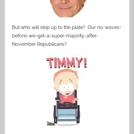
But who will step up to the plate? Our no-waves-
before-we-get-a-super-majority-after-
November Republicans?