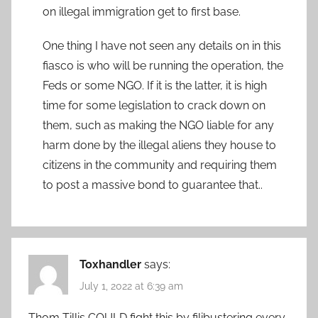
on illegal immigration get to first base.
One thing I have not seen any details on in this
fiasco is who will be running the operation, the
Feds or some NGO. If it is the latter, it is high
time for some legislation to crack down on
them, such as making the NGO liable for any
harm done by the illegal aliens they house to
citizens in the community and requiring them
to post a massive bond to guarantee that..
Toxhandler
says:
July 1, 2022 at 6:39 am
Thom Tillis COULD fight this by filibustering every