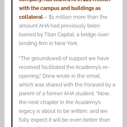
with the campus and buildings as
collateral
— $1 million more than the
amount AHA had previously been
loaned by Titan Capital, a bridge-loan
lending firm in New York.
“The groundswell of support we have
received facilitated the Academy’s re-
opening,” Drew wrote in the email,
which was shared with the Forward by a
parent of a former AHA student. “Now,
the next chapter in the Academy’s
legacy is about to be written, and we
fully expect it will be even better than