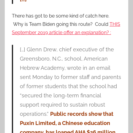
There has got to be some kind of catch here.
Why is Team Biden going this route? Could
THIS
September 2019 article offer an explanation? :
[…] Glenn Drew, chief executive of the
Greensboro, N.C., school, American
Hebrew Academy, wrote in an email
sent Monday to former staff and parents
of former students that the school had
“secured the long-term financial
support required to sustain robust
operations.”
Public records show that
Puxin Limited, a Chinese education
company, has loaned AHA $26 million