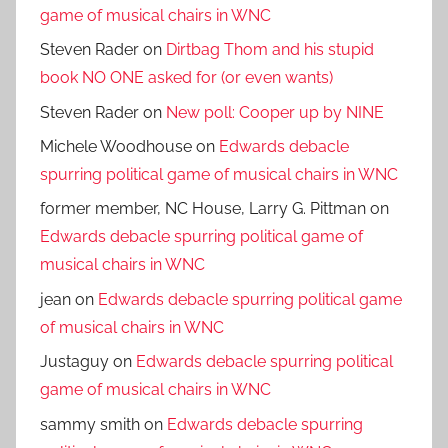
game of musical chairs in WNC
Steven Rader
on
Dirtbag Thom and his stupid
book NO ONE asked for (or even wants)
Steven Rader
on
New poll: Cooper up by NINE
Michele Woodhouse
on
Edwards debacle
spurring political game of musical chairs in WNC
former member, NC House, Larry G. Pittman
on
Edwards debacle spurring political game of
musical chairs in WNC
jean
on
Edwards debacle spurring political game
of musical chairs in WNC
Justaguy
on
Edwards debacle spurring political
game of musical chairs in WNC
sammy smith
on
Edwards debacle spurring