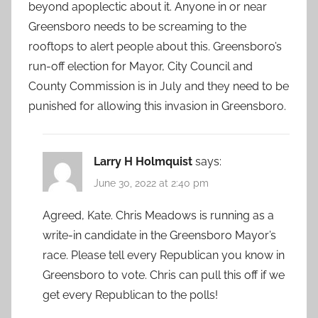
beyond apoplectic about it. Anyone in or near
Greensboro needs to be screaming to the
rooftops to alert people about this. Greensboro’s
run-off election for Mayor, City Council and
County Commission is in July and they need to be
punished for allowing this invasion in Greensboro.
Larry H Holmquist
says:
June 30, 2022 at 2:40 pm
Agreed, Kate. Chris Meadows is running as a
write-in candidate in the Greensboro Mayor’s
race. Please tell every Republican you know in
Greensboro to vote. Chris can pull this off if we
get every Republican to the polls!