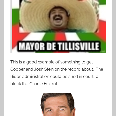
This is a good example of something to get
Cooper and Josh Stein on the record about. The
Biden administration could be sued in court to
block this Charlie Foxtrot.