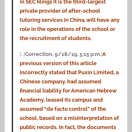
in SEC filings it is the third-largest
private provider of after-school
tutoring services in China, will have any
role in the operations of the school or
the recruitment of students.
[…]
Correction, 9/18/19, 5:15 p.m.:
A
previous version of this article
incorrectly stated that Puxin Limited, a
Chinese company, had assumed
financial liability for American Hebrew
Academy, leased its campus and
assumed “de facto control” of the
school, based on a misinterpretation of
public records.
In fact, the documents