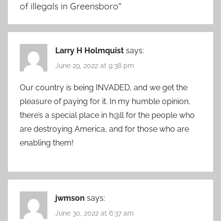
of illegals in Greensboro
”
Larry H Holmquist
says:
June 29, 2022 at 9:38 pm
Our country is being INVADED, and we get the
pleasure of paying for it. In my humble opinion,
there’s a special place in h@ll for the people who
are destroying America, and for those who are
enabling them!
jwmson
says:
June 30, 2022 at 6:37 am