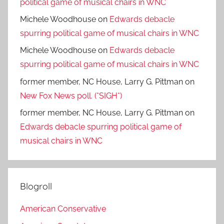
political game of musical chairs in WNC
Michele Woodhouse
on
Edwards debacle
spurring political game of musical chairs in WNC
Michele Woodhouse
on
Edwards debacle
spurring political game of musical chairs in WNC
former member, NC House, Larry G. Pittman
on
New Fox News poll. (*SIGH*)
former member, NC House, Larry G. Pittman
on
Edwards debacle spurring political game of
musical chairs in WNC
Blogroll
American Conservative