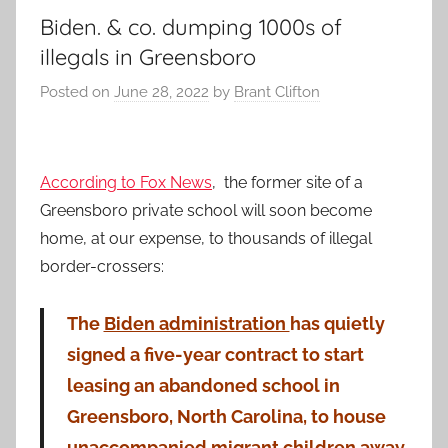
Biden. & co. dumping 1000s of
illegals in Greensboro
Posted on
June 28, 2022
by
Brant Clifton
According to Fox News
, the former site of a
Greensboro private school will soon become
home, at our expense, to thousands of illegal
border-crossers:
The
Biden administration
has quietly
signed a five-year contract to start
leasing an abandoned school in
Greensboro, North Carolina, to house
unaccompanied migrant children away