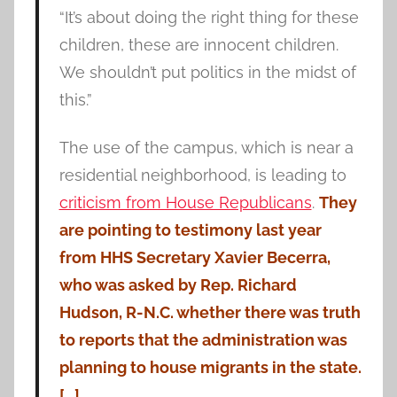
“It’s about doing the right thing for these
children, these are innocent children.
We shouldn’t put politics in the midst of
this.”
The use of the campus, which is near a
residential neighborhood, is leading to
criticism from House Republicans
.
They
are pointing to testimony last year
from HHS Secretary Xavier Becerra,
who was asked by Rep. Richard
Hudson, R-N.C. whether there was truth
to reports that the administration was
planning to house migrants in the state.
[…]