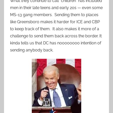
What they continue to call “children” has included
men in their late teens and early 20s — even some
MS-13 gang members. Sending them to places
like Greensboro makes it harder for ICE and CBP
to keep track of them. It also makes it more of a
challenge to send them back across the border. It
kinda tells us that DC has noooooooo intention of
sending anybody back.