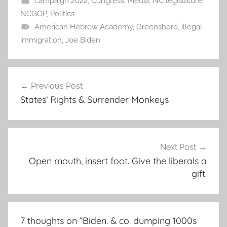
campaign 2022
,
Congress
,
Media
,
NC legislature
,
NCGOP
,
Politics
American Hebrew Academy
,
Greensboro
,
illegal
immigration
,
Joe Biden
Post
Previous Post
navigation
States’ Rights & Surrender Monkeys
Next Post
Open mouth, insert foot. Give the liberals a
gift.
7 thoughts on “
Biden. & co. dumping 1000s