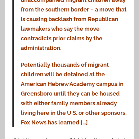
from the southern border – a move that
is causing backlash from Republican
lawmakers who say the move
contradicts prior claims by the
administration.
Potentially thousands of migrant
children will be detained at the
American Hebrew Academy campus in
Greensboro until they can be housed
with either family members already
living here in the U.S. or other sponsors,
Fox News has learned.[…]