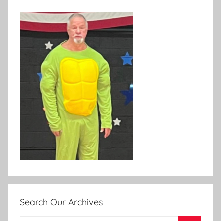
Search Our Archives