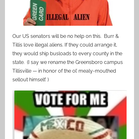
Our US senators will be no help on this. Burr &
Tillis love illegal aliens. If they could arrange it,
they would ship busloads to every county in the
state. (I say we rename the Greensboro campus
Tillisville — in honor of the ol’ mealy-mouthed
sellout himself. )