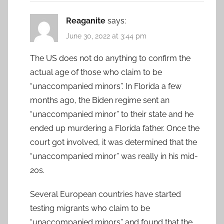
Reaganite
says:
June 30, 2022 at 3:44 pm
The US does not do anything to confirm the
actual age of those who claim to be
“unaccompanied minors”. In Florida a few
months ago, the Biden regime sent an
“unaccompanied minor” to their state and he
ended up murdering a Florida father. Once the
court got involved, it was determined that the
“unaccompanied minor” was really in his mid-
20s.
Several European countries have started
testing migrants who claim to be
“unaccompanied minors” and found that the