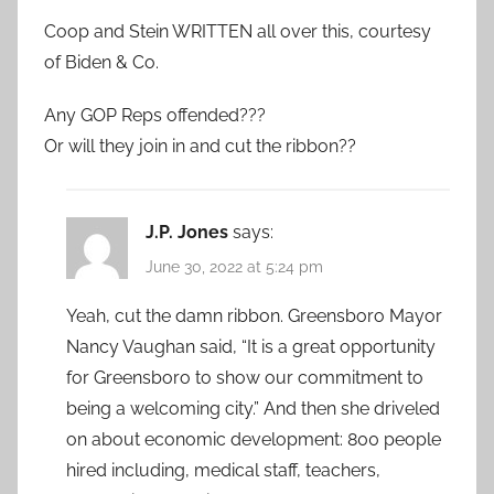
Coop and Stein WRITTEN all over this, courtesy
of Biden & Co.
Any GOP Reps offended???
Or will they join in and cut the ribbon??
J.P. Jones
says:
June 30, 2022 at 5:24 pm
Yeah, cut the damn ribbon. Greensboro Mayor
Nancy Vaughan said, “It is a great opportunity
for Greensboro to show our commitment to
being a welcoming city.” And then she driveled
on about economic development: 800 people
hired including, medical staff, teachers,