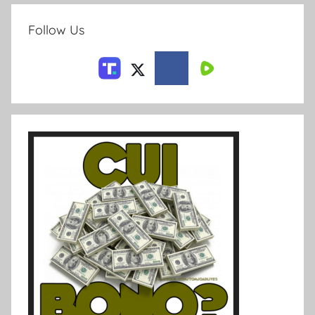
Follow Us