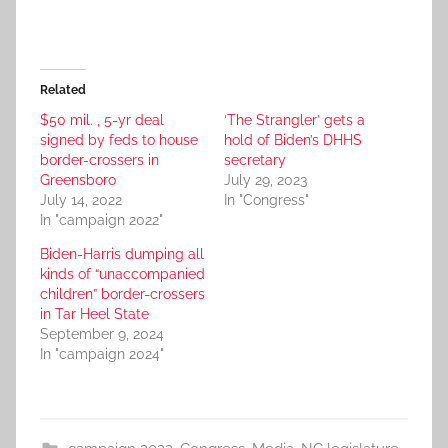
Related
$50 mil. , 5-yr deal
‘The Strangler’ gets a
signed by feds to house
hold of Biden’s DHHS
border-crossers in
secretary
Greensboro
July 29, 2023
July 14, 2022
In "Congress"
In "campaign 2022"
Biden-Harris dumping all
kinds of “unaccompanied
children” border-crossers
in Tar Heel State
September 9, 2024
In "campaign 2024"