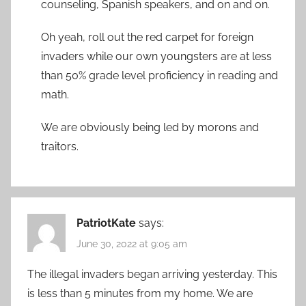
counseling, Spanish speakers, and on and on.
Oh yeah, roll out the red carpet for foreign
invaders while our own youngsters are at less
than 50% grade level proficiency in reading and
math.
We are obviously being led by morons and
traitors.
PatriotKate
says:
June 30, 2022 at 9:05 am
The illegal invaders began arriving yesterday. This
is less than 5 minutes from my home. We are