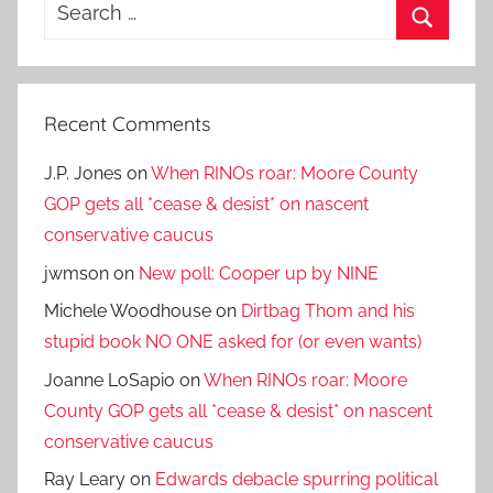
Search
for:
Search
Recent Comments
J.P. Jones
on
When RINOs roar: Moore County
GOP gets all *cease & desist* on nascent
conservative caucus
jwmson
on
New poll: Cooper up by NINE
Michele Woodhouse
on
Dirtbag Thom and his
stupid book NO ONE asked for (or even wants)
Joanne LoSapio
on
When RINOs roar: Moore
County GOP gets all *cease & desist* on nascent
conservative caucus
Ray Leary
on
Edwards debacle spurring political