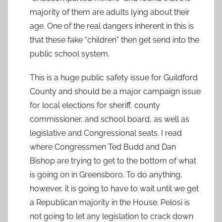
majority of them are adults lying about their
age. One of the real dangers inherent in this is
that these fake “children” then get send into the
public school system.
This is a huge public safety issue for Guildford
County and should be a major campaign issue
for local elections for sheriff, county
commissioner, and school board, as well as
legislative and Congressional seats. I read
where Congressmen Ted Budd and Dan
Bishop are trying to get to the bottom of what
is going on in Greensboro. To do anything,
however, it is going to have to wait until we get
a Republican majority in the House. Pelosi is
not going to let any legislation to crack down