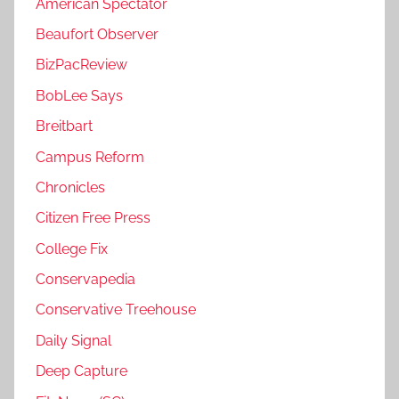
American Spectator
Beaufort Observer
BizPacReview
BobLee Says
Breitbart
Campus Reform
Chronicles
Citizen Free Press
College Fix
Conservapedia
Conservative Treehouse
Daily Signal
Deep Capture