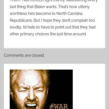
last thing that Biden wants. That’s how utterly
worthless he’s become to North Carolina
Republicans. But I hope they don’t complain too
loudly, I’d hate to have to point out that they had
other primary choices the last time around.
Comments are closed.