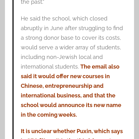
the past.”
He said the school, which closed
abruptly in June after struggling to find
a strong donor base to cover its costs,
would serve a wider array of students,
including non-Jewish local and
international students.
The email also
said it would offer new courses in
Chinese, entrepreneurship and
international business, and that the
school would announce its new name
in the coming weeks.
It is unclear whether Puxin, which says