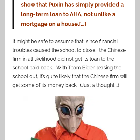
show that Puxin has simply provided a
long-term loan to AHA, not unlike a
mortgage on a house.[…]
It might be safe to assume that, since financial
troubles caused the school to close, the Chinese
firm in all likelihood did not get its loan to the
school paid back. With Team Biden leasing the
school out, it’s quite likely that the Chinese firm will
get some of its money back. (Just a thought …)