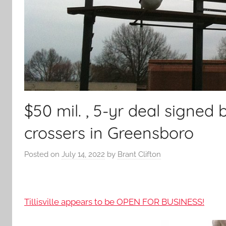
$50 mil. , 5-yr deal signed
crossers in Greensboro
Posted on
July 14, 2022
by
Brant Clifton
Tillisville appears to be OPEN FOR BUSINESS!