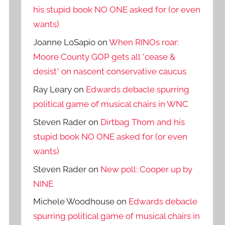
his stupid book NO ONE asked for (or even
wants)
Joanne LoSapio
on
When RINOs roar:
Moore County GOP gets all *cease &
desist* on nascent conservative caucus
Ray Leary
on
Edwards debacle spurring
political game of musical chairs in WNC
Steven Rader
on
Dirtbag Thom and his
stupid book NO ONE asked for (or even
wants)
Steven Rader
on
New poll: Cooper up by
NINE
Michele Woodhouse
on
Edwards debacle
spurring political game of musical chairs in