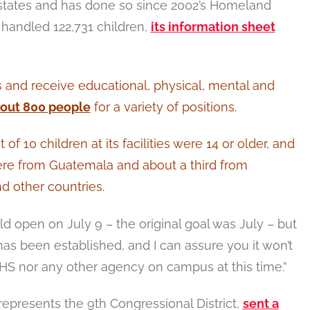
2 states and has done so since 2002’s Homeland
m handled 122,731 children,
its information sheet
 and receive educational, physical, mental and
bout 800 people
for a variety of positions.
of 10 children at its facilities were 14 or older, and
ere from Guatemala and about a third from
d other countries.
ld open on July 9 – the original goal was July – but
has been established, and I can assure you it won’t
HHS nor any other agency on campus at this time.”
epresents the 9th Congressional District,
sent a