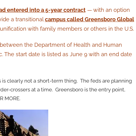
ad entered into a 5-year contract
— with an option
de a transitional
campus called Greensboro Global
unification with family members or others in the U.S.
ct between the Department of Health and Human
The start date is listed as June 9 with an end date
is clearly not a short-term thing. The feds are planning
der-crossers at a time. Greensboro is the entry point,
OR MORE.