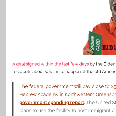
A deal signed within the last few days
by the Biden 
residents about what is to happen at the old Amer
T
he federal government will pay close to $
Hebrew Academy in northwestern Greensboro 
government spending report
.
The United S
plans to use the facility to host immigrant ch