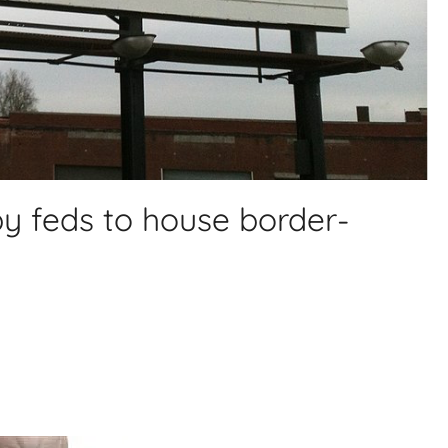
 by feds to house border-