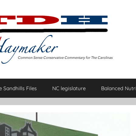
 Sandhills Files
NC legislature
Balanced Nutri