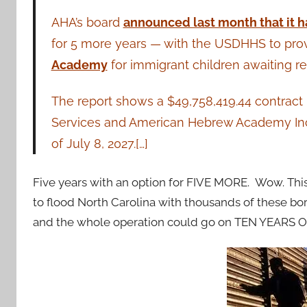
AHA’s board
announced last month that it h
for 5 more years — with the USDHHS to provi
Academy
for immigrant children awaiting re
The report shows a $49,758,419.44 contra
Services and American Hebrew Academy Inc. 
of July 8, 2027.[…]
Five years with an option for FIVE MORE. Wow. This 
to flood North Carolina with thousands of these bor
and the whole operation could go on TEN YEARS 