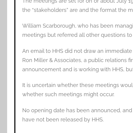
The meetings are set for on or about July 1
the “stakeholders” are and the format the m
William Scarborough, who has been managi
meetings but referred all other questions to 
An email to HHS did not draw an immediate 
Ron Miller & Associates, a public relations f
announcement and is working with HHS, but
It is uncertain whether these meetings would 
whether such meetings might occur.
No opening date has been announced, and t
have not been released by HHS.