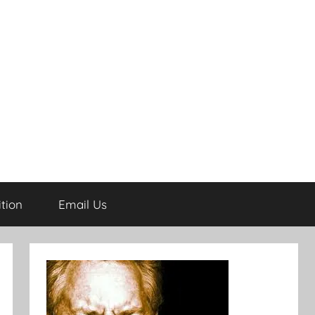
tion
Email Us