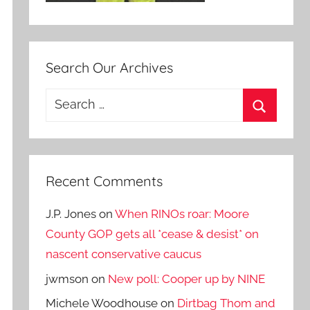
Search Our Archives
Search
for:
Search
Recent Comments
J.P. Jones
on
When RINOs roar: Moore
County GOP gets all *cease & desist* on
nascent conservative caucus
jwmson
on
New poll: Cooper up by NINE
Michele Woodhouse
on
Dirtbag Thom and