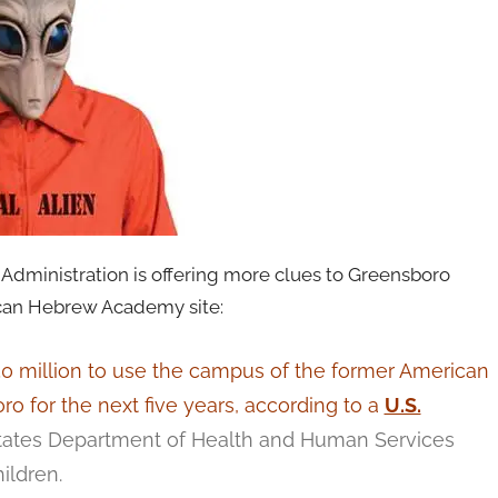
Administration is offering more clues to Greensboro
ican Hebrew Academy site:
50 million to use the campus of the former American
for the next five years, according to a
U.S.
tates Department of Health and Human Services
ildren.