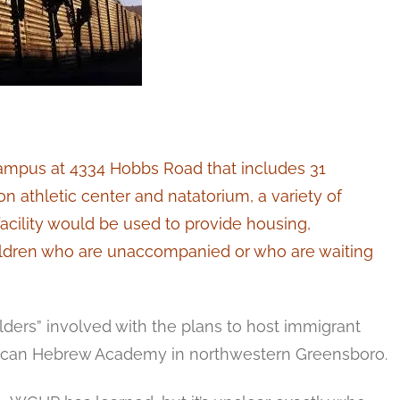
ampus at 4334 Hobbs Road that includes 31
ion athletic center and natatorium, a variety of
facility would be used to provide housing,
children who are unaccompanied or who are waiting
ers” involved with the plans to host immigrant
rican Hebrew Academy in northwestern Greensboro.