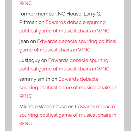
WNC
former member, NC House, Larry G.
Pittman
on
Edwards debacle spurring
political game of musical chairs in WNC
jean
on
Edwards debacle spurring political
game of musical chairs in WNC
Justaguy
on
Edwards debacle spurring
political game of musical chairs in WNC
sammy smith
on
Edwards debacle
spurring political game of musical chairs in
WNC
Michele Woodhouse
on
Edwards debacle
spurring political game of musical chairs in
WNC