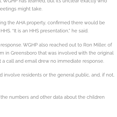
9, WGHP has learned, but it’s unclear exactly who
eetings might take.
ng the AHA property, confirmed there would be
HHS. “It is an HHS presentation,” he said.
response. WGHP also reached out to Ron Miller, of
irm in Greensboro that was involved with the original
 a call and email drew no immediate response.
involve residents or the general public, and, if not,
he numbers and other data about the children