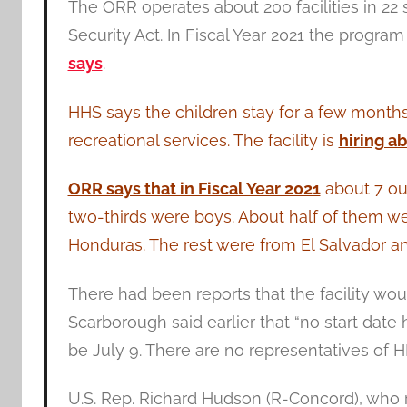
The ORR operates about 200 facilities in 2
Security Act. In Fiscal Year 2021 the progra
says
.
HHS says the children stay for a few months
recreational services. The facility is
hiring a
ORR says that in Fiscal Year 2021
about 7 out 
two-thirds were boys. About half of them w
Honduras. The rest were from El Salvador an
There had been reports that the facility wou
Scarborough said earlier that “no start date 
be July 9. There are no representatives of 
U.S. Rep. Richard Hudson (R-Concord), who r