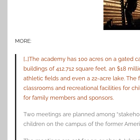
MORE:
[…]The academy has 100 acres on a gated c
buildings of 412,712 square feet, an $18 mill
athletic fields and even a 22-acre lake. The 
classrooms and recreational facilities for 
for family members and sponsors.
Two meetings are planned among “stakehold
children on the campus of the former Ame