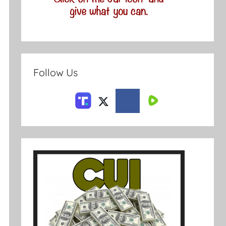
Follow Us