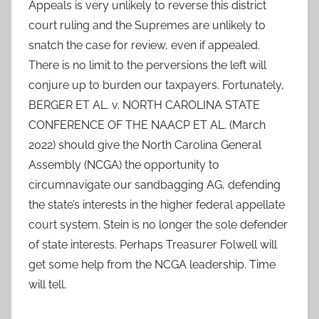
Appeals is very unlikely to reverse this district
court ruling and the Supremes are unlikely to
snatch the case for review, even if appealed.
There is no limit to the perversions the left will
conjure up to burden our taxpayers. Fortunately,
BERGER ET AL. v. NORTH CAROLINA STATE
CONFERENCE OF THE NAACP ET AL. (March
2022) should give the North Carolina General
Assembly (NCGA) the opportunity to
circumnavigate our sandbagging AG, defending
the state’s interests in the higher federal appellate
court system. Stein is no longer the sole defender
of state interests. Perhaps Treasurer Folwell will
get some help from the NCGA leadership. Time
will tell.