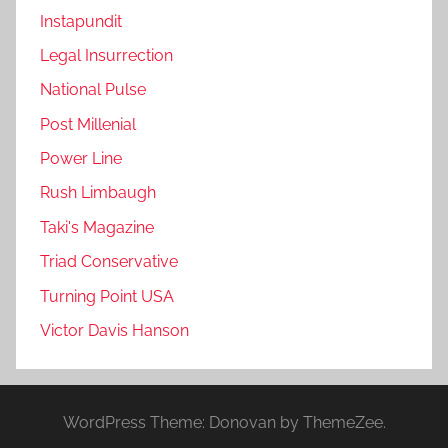
Instapundit
Legal Insurrection
National Pulse
Post Millenial
Power Line
Rush Limbaugh
Taki's Magazine
Triad Conservative
Turning Point USA
Victor Davis Hanson
WordPress Theme: Donovan by ThemeZee.