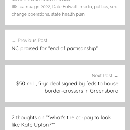
campaign 2022
,
Dale Folwell
,
media
,
politics
,
sex
change operations
,
state health plan
Post
Previous Post
navigation
NC praised for “end of partisanship”
Next Post
$50 mil. , 5-yr deal signed by feds to house
border-crossers in Greensboro
2 thoughts on “
*What’s the co-pay to look
like Kate Upton?*
”