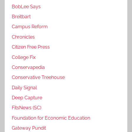
BobLee Says
Breitbart
Campus Reform
Chronicles
Citizen Free Press
College Fix
Conservapedia
Conservative Treehouse
Daily Signal
Deep Capture
FitsNews (SC)
Foundation for Economic Education
Gateway Pundit