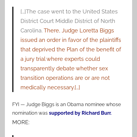
[…]The case went to the United States
District Court Middle District of North
Carolina.
There, Judge Loretta Biggs
issued an order in favor of the plaintiffs
that deprived the Plan of the benefit of
a jury trial where experts could
transparently debate whether sex
transition operations are or are not
medically necessary.[…]
FYI — Judge Biggs is an Obama nominee whose
nomination was
supported by Richard Burr.
MORE: