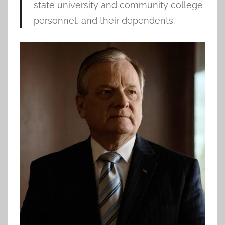
state university and community college
personnel, and their dependents.