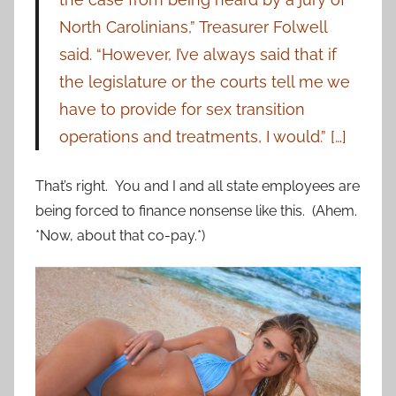
North Carolinians,” Treasurer Folwell
said. “However, I’ve always said that if
the legislature or the courts tell me we
have to provide for sex transition
operations and treatments, I would.” […]
That’s right. You and I and all state employees are
being forced to finance nonsense like this. (Ahem.
*Now, about that co-pay.*)