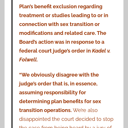
Plan’s benefit exclusion regarding
treatment or studies leading to or in
connection with sex transition or
modifications and related care. The
Board’s action was in response to a
federal court judge’s order in
Kadel v.
Folwell.
“We obviously disagree with the
judge’s order that is, in essence,
assuming responsibility for
determining plan benefits for sex
transition operations.
We’re also
disappointed the court decided to stop
the case from being heard by a jury of