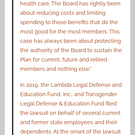
health care. The Board has rightly been
about reducing costs and limiting
spending to those benefits that do the
most good for the most members. This
case has always been about protecting
the authority of the Board to sustain the
Plan for current, future and retired
members and nothing else.”
In 2019, the Lambda Legal Defense and
Education Fund, Inc., and Transgender
Legal Defense & Education Fund filed
the lawsuit on behalf of several current
and former state employees and their
dependents.
At the onset of the lawsuit