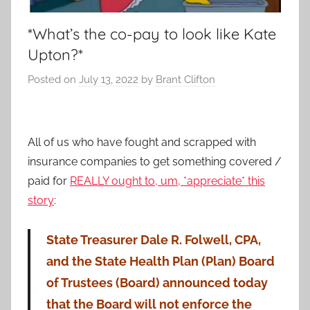
*What’s the co-pay to look like Kate
Upton?*
Posted on
July 13, 2022
by
Brant Clifton
All of us who have fought and scrapped with
insurance companies to get something covered /
paid for
REALLY ought to, um, *appreciate* this
story
:
State Treasurer Dale R. Folwell, CPA,
and the State Health Plan (Plan) Board
of Trustees (Board) announced today
that the Board will not enforce the