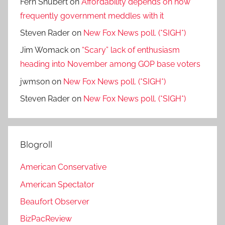
Fern Shubert
on
Affordability depends on how
frequently government meddles with it
Steven Rader
on
New Fox News poll. (*SIGH*)
Jim Womack
on
“Scary” lack of enthusiasm
heading into November among GOP base voters
jwmson
on
New Fox News poll. (*SIGH*)
Steven Rader
on
New Fox News poll. (*SIGH*)
Blogroll
American Conservative
American Spectator
Beaufort Observer
BizPacReview