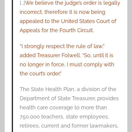
[…]
We believe the judge’s order is legally
incorrect, therefore it is now being
appealed to the United States Court of
Appeals for the Fourth Circuit.
“I strongly respect the rule of law,”
added Treasurer Folwell. “So, until it is
no longer in force, I must comply with
the court’s order.”
The State Health Plan, a division of the
Department of State Treasurer, provides
health care coverage to more than
750,000 teachers, state employees,
retirees, current and former lawmakers,