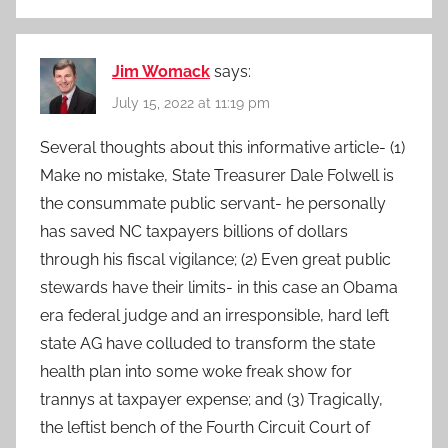
Jim Womack
says:
July 15, 2022 at 11:19 pm
Several thoughts about this informative article- (1)
Make no mistake, State Treasurer Dale Folwell is
the consummate public servant- he personally
has saved NC taxpayers billions of dollars
through his fiscal vigilance; (2) Even great public
stewards have their limits- in this case an Obama
era federal judge and an irresponsible, hard left
state AG have colluded to transform the state
health plan into some woke freak show for
trannys at taxpayer expense; and (3) Tragically,
the leftist bench of the Fourth Circuit Court of