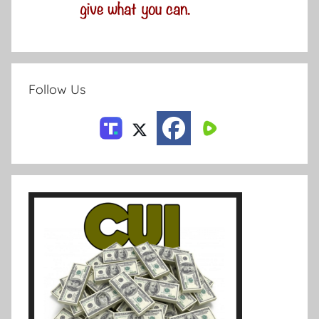
Follow Us