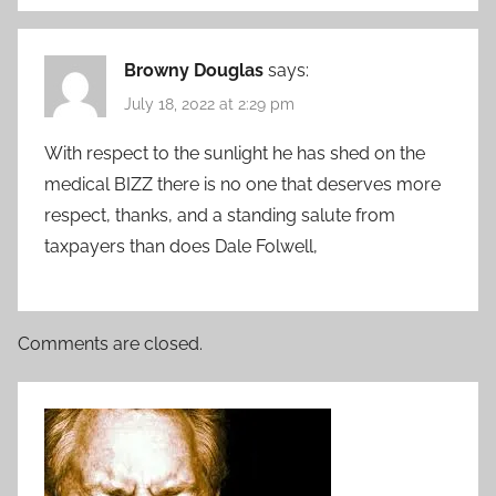
Browny Douglas
says:
July 18, 2022 at 2:29 pm
With respect to the sunlight he has shed on the
medical BIZZ there is no one that deserves more
respect, thanks, and a standing salute from
taxpayers than does Dale Folwell,
Comments are closed.