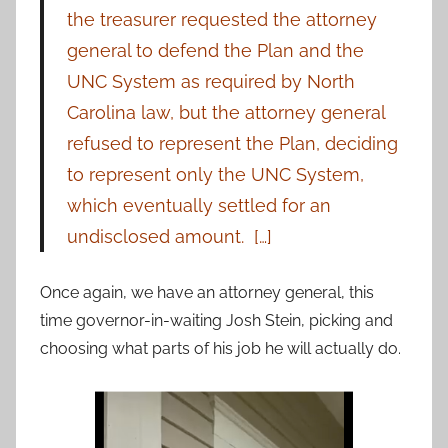
the treasurer requested the attorney
general to defend the Plan and the
UNC System as required by North
Carolina law, but the attorney general
refused to represent the Plan, deciding
to represent only the UNC System,
which eventually settled for an
undisclosed amount. […]
Once again, we have an attorney general, this
time governor-in-waiting Josh Stein, picking and
choosing what parts of his job he will actually do.