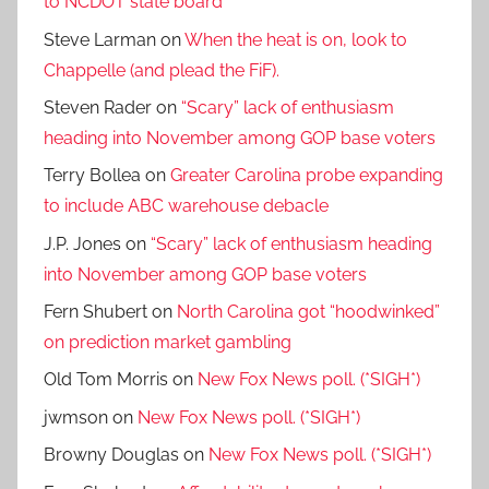
to NCDOT state board
Steve Larman
on
When the heat is on, look to
Chappelle (and plead the FiF).
Steven Rader
on
“Scary” lack of enthusiasm
heading into November among GOP base voters
Terry Bollea
on
Greater Carolina probe expanding
to include ABC warehouse debacle
J.P. Jones
on
“Scary” lack of enthusiasm heading
into November among GOP base voters
Fern Shubert
on
North Carolina got “hoodwinked”
on prediction market gambling
Old Tom Morris
on
New Fox News poll. (*SIGH*)
jwmson
on
New Fox News poll. (*SIGH*)
Browny Douglas
on
New Fox News poll. (*SIGH*)