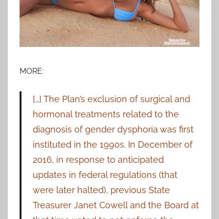
MORE:
[…] The Plan’s exclusion of surgical and
hormonal treatments related to the
diagnosis of gender dysphoria was first
instituted in the 1990s. In December of
2016, in response to anticipated
updates in federal regulations (that
were later halted), previous State
Treasurer Janet Cowell and the Board at