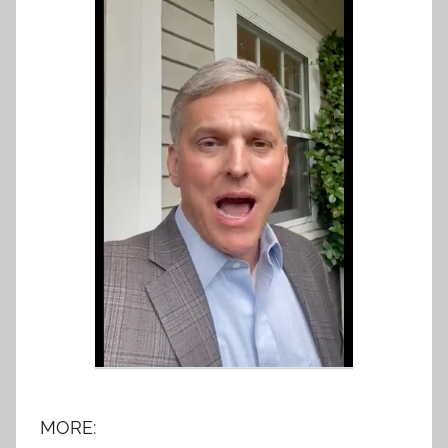
MORE: