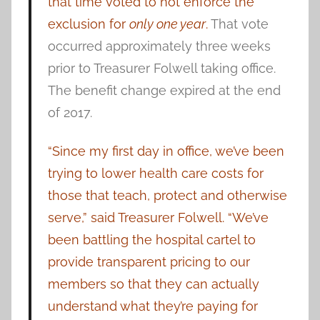
that time voted to not enforce the
exclusion for
only one year
.
That vote
occurred approximately three weeks
prior to Treasurer Folwell taking office.
The benefit change expired at the end
of 2017.
“Since my first day in office, we’ve been
trying to lower health care costs for
those that teach, protect and otherwise
serve,” said Treasurer Folwell. “We’ve
been battling the hospital cartel to
provide transparent pricing to our
members so that they can actually
understand what they’re paying for