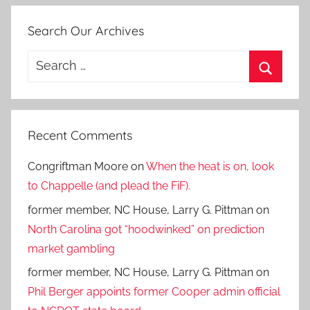
Search Our Archives
Search
for:
Search
Recent Comments
Congriftman Moore
on
When the heat is on, look
to Chappelle (and plead the FiF).
former member, NC House, Larry G. Pittman
on
North Carolina got “hoodwinked” on prediction
market gambling
former member, NC House, Larry G. Pittman
on
Phil Berger appoints former Cooper admin official