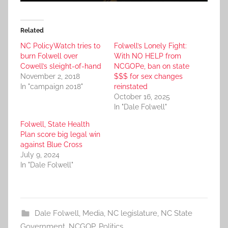
Related
NC PolicyWatch tries to
Folwell’s Lonely Fight:
burn Folwell over
With NO HELP from
Cowell’s sleight-of-hand
NCGOPe, ban on state
November 2, 2018
$$$ for sex changes
In "campaign 2018"
reinstated
October 16, 2025
In "Dale Folwell"
Folwell, State Health
Plan score big legal win
against Blue Cross
July 9, 2024
In "Dale Folwell"
Dale Folwell
,
Media
,
NC legislature
,
NC State
Government
,
NCGOP
,
Politics