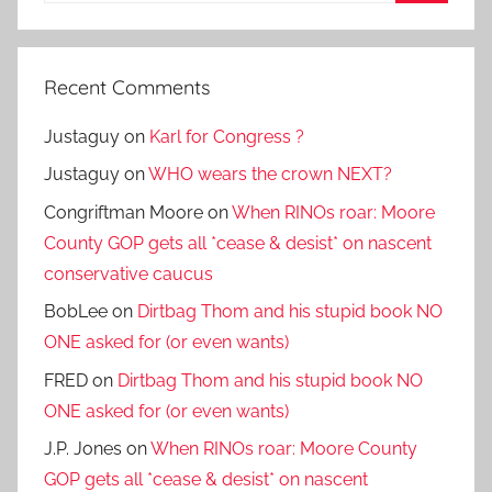
Search
Recent Comments
Justaguy
on
Karl for Congress ?
Justaguy
on
WHO wears the crown NEXT?
Congriftman Moore
on
When RINOs roar: Moore
County GOP gets all *cease & desist* on nascent
conservative caucus
BobLee
on
Dirtbag Thom and his stupid book NO
ONE asked for (or even wants)
FRED
on
Dirtbag Thom and his stupid book NO
ONE asked for (or even wants)
J.P. Jones
on
When RINOs roar: Moore County
GOP gets all *cease & desist* on nascent