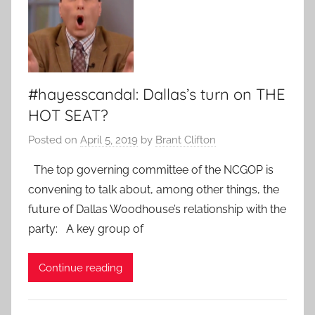
#hayesscandal: Dallas’s turn on THE
HOT SEAT?
Posted on
April 5, 2019
by
Brant Clifton
The top governing committee of the NCGOP is
convening to talk about, among other things, the
future of Dallas Woodhouse’s relationship with the
party: A key group of
Continue reading