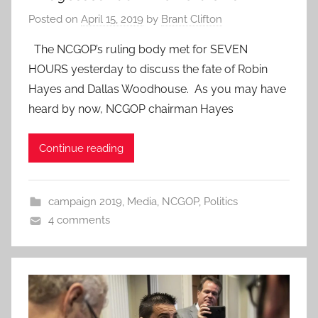
Posted on
April 15, 2019
by
Brant Clifton
The NCGOP’s ruling body met for SEVEN
HOURS yesterday to discuss the fate of Robin
Hayes and Dallas Woodhouse. As you may have
heard by now, NCGOP chairman Hayes
Continue reading
campaign 2019
,
Media
,
NCGOP
,
Politics
4 comments