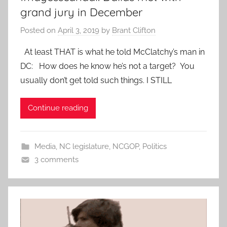
grand jury in December
Posted on
April 3, 2019
by
Brant Clifton
At least THAT is what he told McClatchy’s man in
DC: How does he know he’s not a target? You
usually don’t get told such things. I STILL
Continue reading
Media
,
NC legislature
,
NCGOP
,
Politics
3 comments