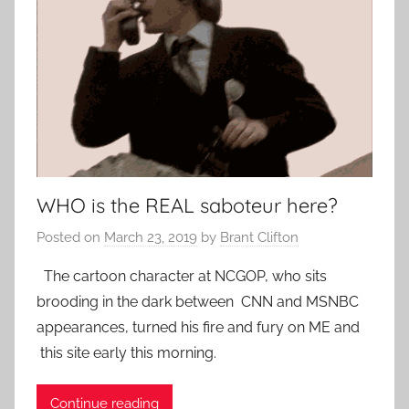
WHO is the REAL saboteur here?
Posted on
March 23, 2019
by
Brant Clifton
The cartoon character at NCGOP, who sits
brooding in the dark between CNN and MSNBC
appearances, turned his fire and fury on ME and
this site early this morning.
Continue reading