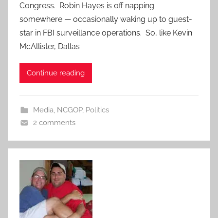
Congress. Robin Hayes is off napping
somewhere — occasionally waking up to guest-
star in FBI surveillance operations. So, like Kevin
McAllister, Dallas
Continue reading
Media
,
NCGOP
,
Politics
2 comments