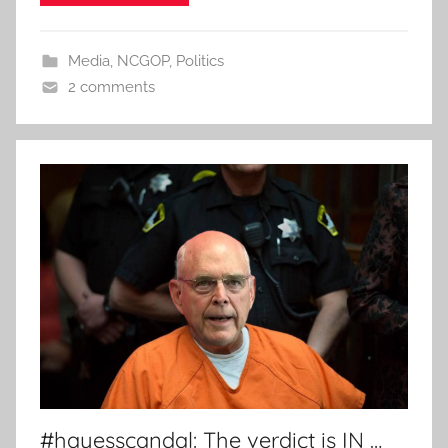
Media
,
NCGOP
,
Politics
2 comments
#hayesscandal: The verdict is IN …