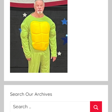
Search Our Archives
Search
for: