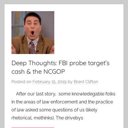
Deep Thoughts: FBI probe target’s
cash & the NCGOP
Posted on
February 15, 2019
by
Brant Clifton
After our last story, some knowledegable folks
in the areas of law enforcement and the practice
of law asked some questions of us (likely
rhetorical, methinks). The drivebys