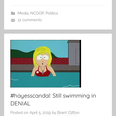
Media
,
NCGOP
,
Politics
12 comments
#hayesscandal: Still swimming in
DENIAL
Posted on
April 5, 2019
by
Brant Clifton