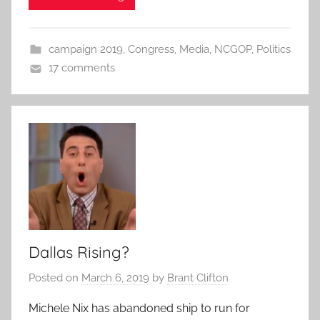
campaign 2019
,
Congress
,
Media
,
NCGOP
,
Politics
17 comments
Dallas Rising?
Posted on
March 6, 2019
by
Brant Clifton
Michele Nix has abandoned ship to run for