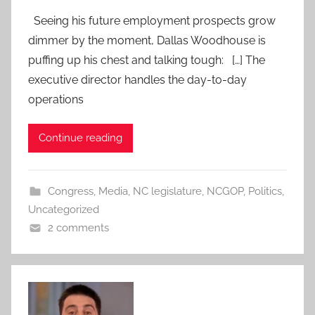
Seeing his future employment prospects grow
dimmer by the moment, Dallas Woodhouse is
puffing up his chest and talking tough: […] The
executive director handles the day-to-day
operations
Continue reading
Congress
,
Media
,
NC legislature
,
NCGOP
,
Politics
,
Uncategorized
2 comments