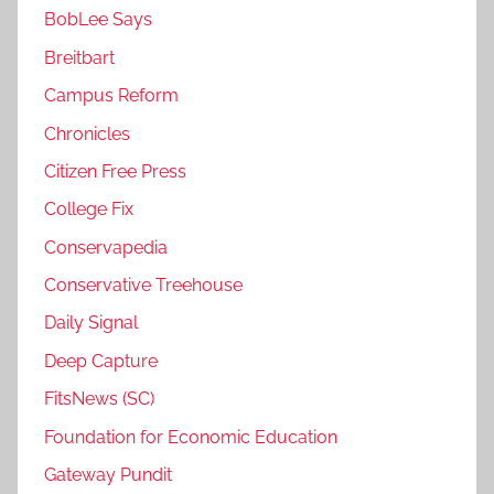
BobLee Says
Breitbart
Campus Reform
Chronicles
Citizen Free Press
College Fix
Conservapedia
Conservative Treehouse
Daily Signal
Deep Capture
FitsNews (SC)
Foundation for Economic Education
Gateway Pundit