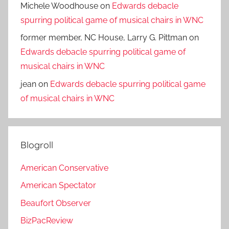
Michele Woodhouse
on
Edwards debacle
spurring political game of musical chairs in WNC
former member, NC House, Larry G. Pittman
on
Edwards debacle spurring political game of
musical chairs in WNC
jean
on
Edwards debacle spurring political game
of musical chairs in WNC
Blogroll
American Conservative
American Spectator
Beaufort Observer
BizPacReview