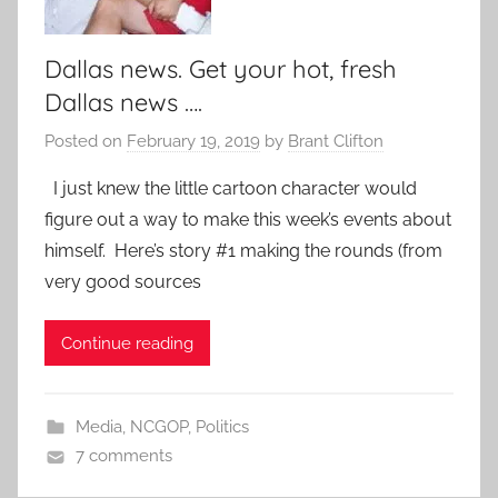
Dallas news. Get your hot, fresh
Dallas news ….
Posted on
February 19, 2019
by
Brant Clifton
I just knew the little cartoon character would
figure out a way to make this week’s events about
himself. Here’s story #1 making the rounds (from
very good sources
Continue reading
Media
,
NCGOP
,
Politics
7 comments