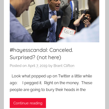
#hayesscandal: Canceled.
Surprised? (not here)
Posted on
April 7, 2019
by
Brant Clifton
Look what popped up on Twitter a little while
ago: I pegged it. Right on the money. These
people are going to bury their heads in the
Continue reading