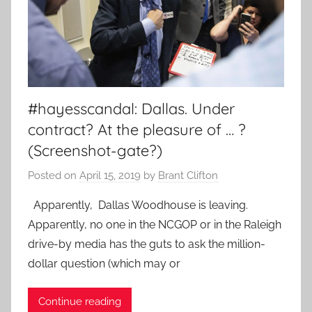
#hayesscandal: Dallas. Under
contract? At the pleasure of … ?
(Screenshot-gate?)
Posted on
April 15, 2019
by
Brant Clifton
Apparently, Dallas Woodhouse is leaving.
Apparently, no one in the NCGOP or in the Raleigh
drive-by media has the guts to ask the million-
dollar question (which may or
Continue reading