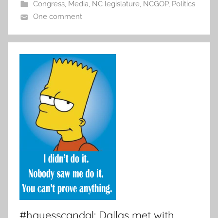
Congress
,
Media
,
NC legislature
,
NCGOP
,
Politics
One comment
#hayesscandal: Dallas met with