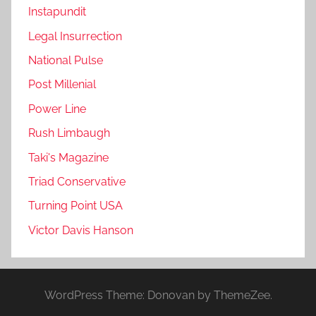
Instapundit
Legal Insurrection
National Pulse
Post Millenial
Power Line
Rush Limbaugh
Taki's Magazine
Triad Conservative
Turning Point USA
Victor Davis Hanson
WordPress Theme: Donovan by ThemeZee.