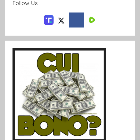
Follow Us