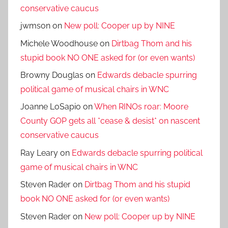
conservative caucus
jwmson
on
New poll: Cooper up by NINE
Michele Woodhouse
on
Dirtbag Thom and his
stupid book NO ONE asked for (or even wants)
Browny Douglas
on
Edwards debacle spurring
political game of musical chairs in WNC
Joanne LoSapio
on
When RINOs roar: Moore
County GOP gets all *cease & desist* on nascent
conservative caucus
Ray Leary
on
Edwards debacle spurring political
game of musical chairs in WNC
Steven Rader
on
Dirtbag Thom and his stupid
book NO ONE asked for (or even wants)
Steven Rader
on
New poll: Cooper up by NINE