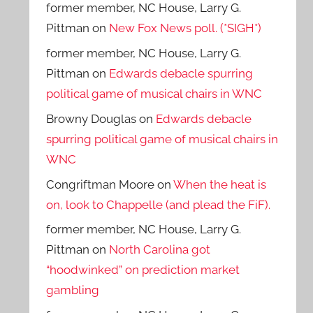
former member, NC House, Larry G.
Pittman
on
New Fox News poll. (*SIGH*)
former member, NC House, Larry G.
Pittman
on
Edwards debacle spurring
political game of musical chairs in WNC
Browny Douglas
on
Edwards debacle
spurring political game of musical chairs in
WNC
Congriftman Moore
on
When the heat is
on, look to Chappelle (and plead the FiF).
former member, NC House, Larry G.
Pittman
on
North Carolina got
“hoodwinked” on prediction market
gambling