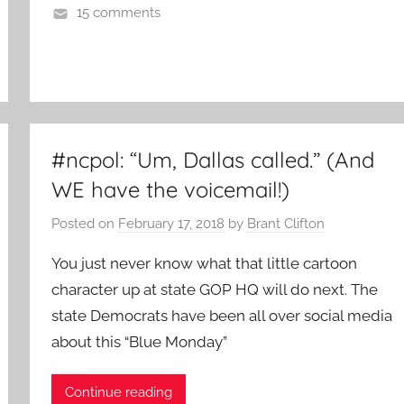
15 comments
#ncpol: “Um, Dallas called.” (And
WE have the voicemail!)
Posted on
February 17, 2018
by
Brant Clifton
You just never know what that little cartoon
character up at state GOP HQ will do next. The
state Democrats have been all over social media
about this “Blue Monday”
Continue reading