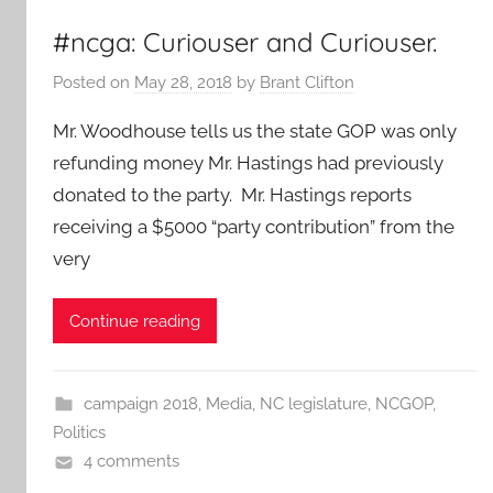
#ncga: Curiouser and Curiouser.
Posted on
May 28, 2018
by
Brant Clifton
Mr. Woodhouse tells us the state GOP was only
refunding money Mr. Hastings had previously
donated to the party. Mr. Hastings reports
receiving a $5000 “party contribution” from the
very
Continue reading
campaign 2018
,
Media
,
NC legislature
,
NCGOP
,
Politics
4 comments