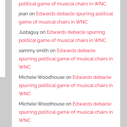
political game of musical chairs in WNC
jean
on
Edwards debacle spurring political
game of musical chairs in WNC
Justaguy
on
Edwards debacle spurring
political game of musical chairs in WNC
sammy smith
on
Edwards debacle
spurring political game of musical chairs in
WNC
Michele Woodhouse
on
Edwards debacle
spurring political game of musical chairs in
WNC
Michele Woodhouse
on
Edwards debacle
spurring political game of musical chairs in
WNC