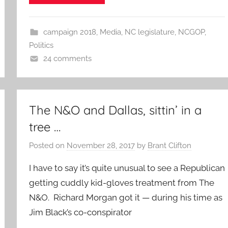
campaign 2018
,
Media
,
NC legislature
,
NCGOP
,
Politics
24 comments
The N&O and Dallas, sittin’ in a
tree …
Posted on
November 28, 2017
by
Brant Clifton
I have to say it’s quite unusual to see a Republican
getting cuddly kid-gloves treatment from The
N&O. Richard Morgan got it — during his time as
Jim Black’s co-conspirator