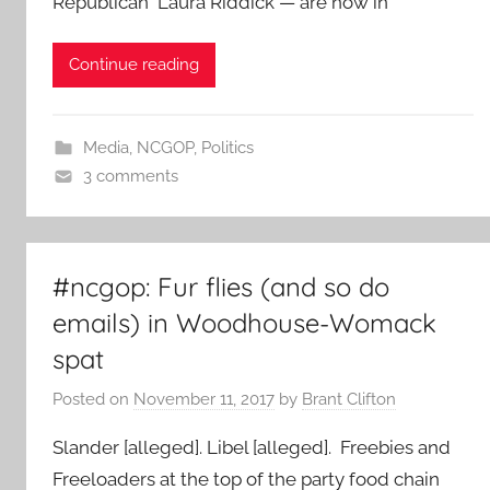
Republican Laura Riddick — are now in
Continue reading
Media
,
NCGOP
,
Politics
3 comments
#ncgop: Fur flies (and so do
emails) in Woodhouse-Womack
spat
Posted on
November 11, 2017
by
Brant Clifton
Slander [alleged]. Libel [alleged]. Freebies and
Freeloaders at the top of the party food chain