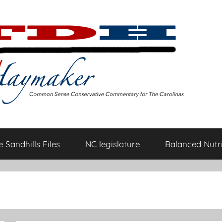
 Sandhills Files
NC legislature
Balanced Nutri