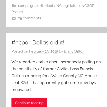
campaign 2018
,
Media
,
NC legislature
,
NCGOP
,
Politics
25 comments
#ncpol: Dallas did it!
Posted on
February 23, 2018
by
Brant Clifton
We reported earlier about somebody polling on
the possibility of former Civitas boss Francis
DeLuca running for a Wake County NC House
seat. Well, that apparently got some drivebys
motivated
Continue reading