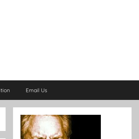
tion
Email Us