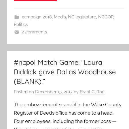
campaign 2018
,
Media
,
NC legislature
,
NCGOP
,
Politics
2 comments
#ncpol Match Game: “Laura
Riddick gave Dallas Woodhouse
(BLANK).”
Posted on
December 15, 2017
by
Brant Clifton
The embezzlement scandal in the Wake County
Register of Deeds office has come to a head.
Four employees, including the former boss —