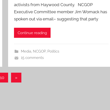
activists from Haywood County. NCGOP
Executive Committee member Jim Womack has
spoken out via email– suggesting that party
Continue reading
Media
,
NCGOP
,
Politics
15 comments
Next
10
»
Posts