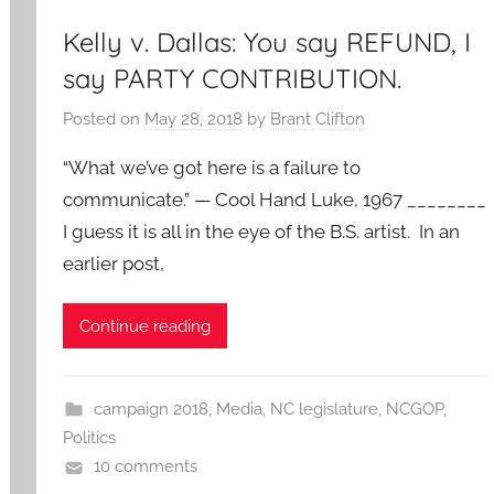
Kelly v. Dallas: You say REFUND, I
say PARTY CONTRIBUTION.
Posted on
May 28, 2018
by
Brant Clifton
“What we’ve got here is a failure to
communicate.” — Cool Hand Luke, 1967 ________
I guess it is all in the eye of the B.S. artist. In an
earlier post,
Continue reading
campaign 2018
,
Media
,
NC legislature
,
NCGOP
,
Politics
10 comments