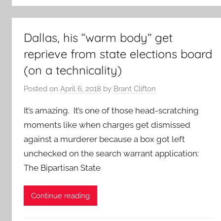
Dallas, his “warm body” get
reprieve from state elections board
(on a technicality)
Posted on
April 6, 2018
by
Brant Clifton
It’s amazing. It’s one of those head-scratching
moments like when charges get dismissed
against a murderer because a box got left
unchecked on the search warrant application:
The Bipartisan State
Continue reading