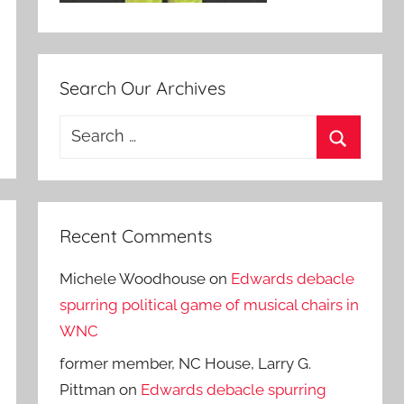
Search Our Archives
Search
for:
Search
Recent Comments
Michele Woodhouse
on
Edwards debacle
spurring political game of musical chairs in
WNC
former member, NC House, Larry G.
Pittman
on
Edwards debacle spurring