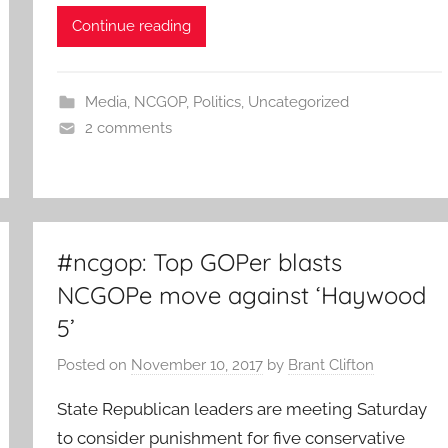
Continue reading
Media
,
NCGOP
,
Politics
,
Uncategorized
2 comments
#ncgop: Top GOPer blasts
NCGOPe move against ‘Haywood
5’
Posted on
November 10, 2017
by
Brant Clifton
State Republican leaders are meeting Saturday
to consider punishment for five conservative