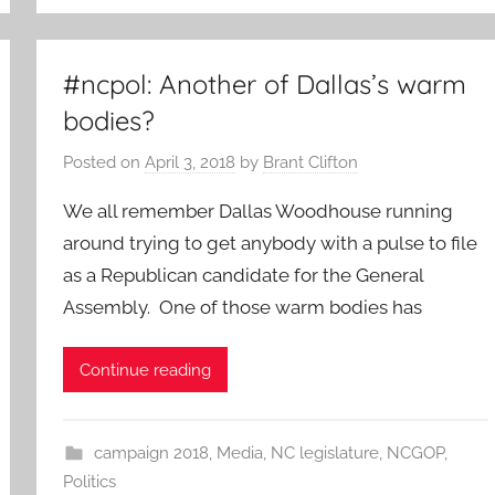
#ncpol: Another of Dallas’s warm
bodies?
Posted on
April 3, 2018
by
Brant Clifton
We all remember Dallas Woodhouse running
around trying to get anybody with a pulse to file
as a Republican candidate for the General
Assembly. One of those warm bodies has
Continue reading
campaign 2018
,
Media
,
NC legislature
,
NCGOP
,
Politics