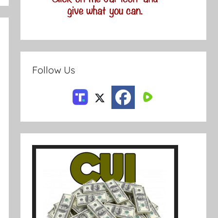
Follow Us