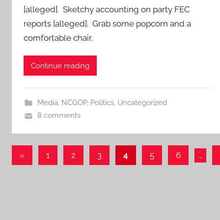
[alleged]. Sketchy accounting on party FEC
reports [alleged]. Grab some popcorn and a
comfortable chair,
Continue reading
Media
,
NCGOP
,
Politics
,
Uncategorized
8 comments
Posts
Previous
«
1
2
3
4
5
6
…
Posts
pagination