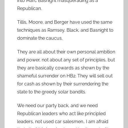
into Marc Basnight masquerading as a
Republican.
Tillis, Moore, and Berger have used the same
techniques as Ramsey, Black, and Basnight to
dominate the caucus.
They are all about their own personal ambition
and power, not about any set of principles, but
they are basically cowards as shown by the
shameful surrender on HB2. They will sell out
for cash as shown by their surrendering the
state to the greedy solar bandits.
We need our party back, and we need
Republican leaders who act like principled
leaders, not used car salesmen.. I am afraid