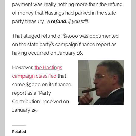
payment was really nothing more than the refund
of money that Hastings had parked in the state
party treasury.
A
refund
, if you will.
That alleged refund of $5000 was documented
on the state party’s campaign finance report as
having occurred on January 16.
However,
the Hastings
campaign classified
that
same $5000 on its finance
report as a “Party
Contribution” received on
January 25.
Related