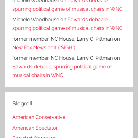
Michele Woodhouse
on
Edwards debacle
spurring political game of musical chairs in WNC
Michele Woodhouse
on
Edwards debacle
spurring political game of musical chairs in WNC
former member, NC House, Larry G. Pittman
on
New Fox News poll. (*SIGH*)
former member, NC House, Larry G. Pittman
on
Edwards debacle spurring political game of
musical chairs in WNC
Blogroll
American Conservative
American Spectator