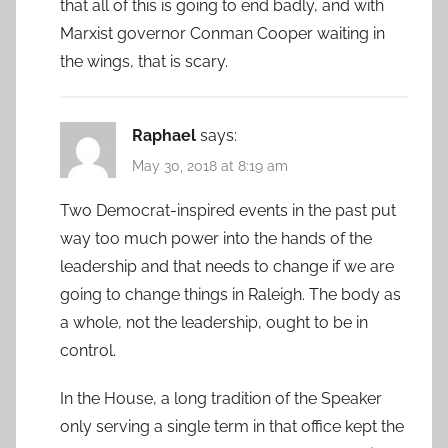
that all of this is going to end badly, and with
Marxist governor Conman Cooper waiting in
the wings, that is scary.
Raphael
says:
May 30, 2018 at 8:19 am
Two Democrat-inspired events in the past put
way too much power into the hands of the
leadership and that needs to change if we are
going to change things in Raleigh. The body as
a whole, not the leadership, ought to be in
control.
In the House, a long tradition of the Speaker
only serving a single term in that office kept the