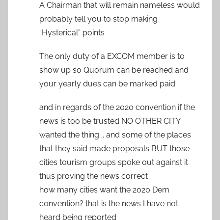
A Chairman that will remain nameless would
probably tell you to stop making
“Hysterical” points
The only duty of a EXCOM member is to
show up so Quorum can be reached and
your yearly dues can be marked paid
and in regards of the 2020 convention if the
news is too be trusted NO OTHER CITY
wanted the thing…. and some of the places
that they said made proposals BUT those
cities tourism groups spoke out against it
thus proving the news correct
how many cities want the 2020 Dem
convention? that is the news I have not
heard being reported