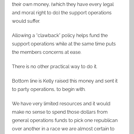
their own money, (which they have every legal
and moral right to do) the support operations
would suffer.
Allowing a “clawback” policy helps fund the
support operations while at the same time puts
the members concerns at ease.
There is no other practical way to do it.
Bottom line is Kelly raised this money and sent it
to party operations, to begin with.
We have very limited resources and it would
make no sense to spend those dollars from
general operations funds to pick one republican
over another in a race we are almost certain to