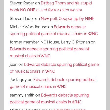
Steven Rader
on
Dirtbag Thom and his stupid
book NO ONE asked for (or even wants)
Steven Rader
on
New poll: Cooper up by NINE
Michele Woodhouse
on
Edwards debacle
spurring political game of musical chairs in WNC
former member, NC House, Larry G. Pittman
on
Edwards debacle spurring political game of
musical chairs in WNC
jean
on
Edwards debacle spurring political game
of musical chairs in WNC
Justaguy
on
Edwards debacle spurring political
game of musical chairs in WNC
sammy smith
on
Edwards debacle spurring
political game of musical chairs in WNC