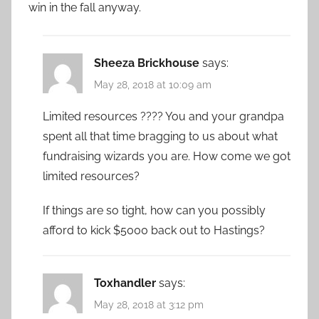
win in the fall anyway.
Sheeza Brickhouse
says:
May 28, 2018 at 10:09 am
Limited resources ???? You and your grandpa
spent all that time bragging to us about what
fundraising wizards you are. How come we got
limited resources?
If things are so tight, how can you possibly
afford to kick $5000 back out to Hastings?
Toxhandler
says:
May 28, 2018 at 3:12 pm