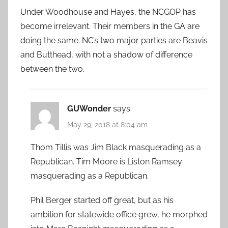
Under Woodhouse and Hayes, the NCGOP has
become irrelevant. Their members in the GA are
doing the same. NC’s two major parties are Beavis
and Butthead, with not a shadow of difference
between the two.
GUWonder
says:
May 29, 2018 at 8:04 am
Thom Tillis was Jim Black masquerading as a
Republican. Tim Moore is Liston Ramsey
masquerading as a Republican.
Phil Berger started off great, but as his
ambition for statewide office grew, he morphed