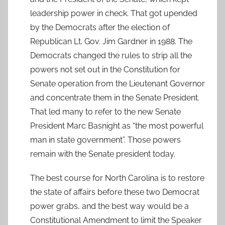
leadership power in check. That got upended
by the Democrats after the election of
Republican Lt. Gov. Jim Gardner in 1988. The
Democrats changed the rules to strip all the
powers not set out in the Constitution for
Senate operation from the Lieutenant Governor
and concentrate them in the Senate President.
That led many to refer to the new Senate
President Marc Basnight as “the most powerful
man in state government”. Those powers
remain with the Senate president today.
The best course for North Carolina is to restore
the state of affairs before these two Democrat
power grabs, and the best way would be a
Constitutional Amendment to limit the Speaker