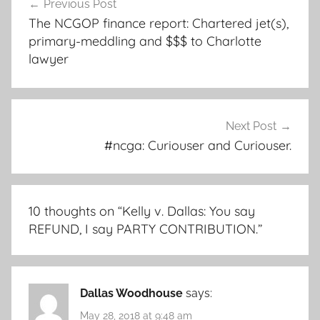
Previous Post
navigation
The NCGOP finance report: Chartered jet(s),
primary-meddling and $$$ to Charlotte
lawyer
Next Post
#ncga: Curiouser and Curiouser.
10 thoughts on “
Kelly v. Dallas: You say
REFUND, I say PARTY CONTRIBUTION.
”
Dallas Woodhouse
says:
May 28, 2018 at 9:48 am