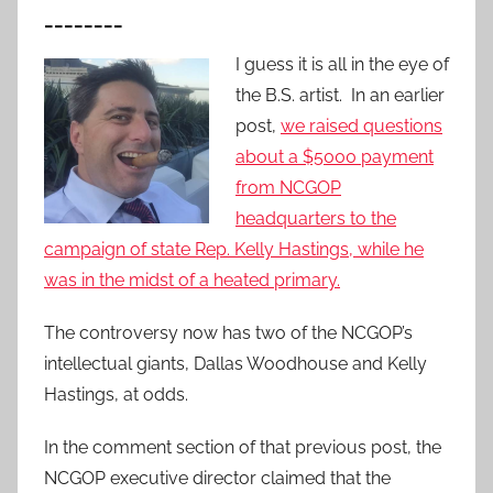
________
I guess it is all in the eye of
the B.S. artist. In an earlier
post,
we raised questions
about a $5000 payment
from NCGOP
headquarters to the
campaign of state Rep. Kelly Hastings, while he
was in the midst of a heated primary.
The controversy now has two of the NCGOP’s
intellectual giants, Dallas Woodhouse and Kelly
Hastings, at odds.
In the comment section of that previous post, the
NCGOP executive director claimed that the