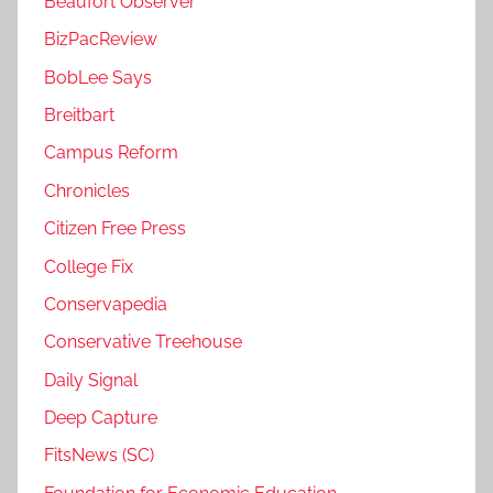
Beaufort Observer
BizPacReview
BobLee Says
Breitbart
Campus Reform
Chronicles
Citizen Free Press
College Fix
Conservapedia
Conservative Treehouse
Daily Signal
Deep Capture
FitsNews (SC)