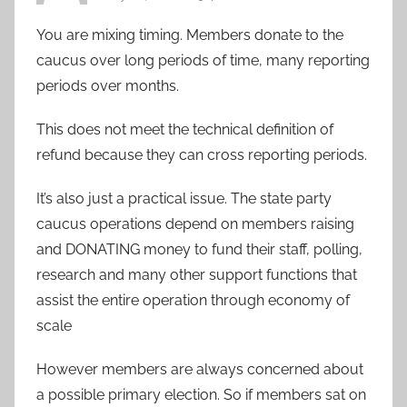
You are mixing timing. Members donate to the
caucus over long periods of time, many reporting
periods over months.
This does not meet the technical definition of
refund because they can cross reporting periods.
It’s also just a practical issue. The state party
caucus operations depend on members raising
and DONATING money to fund their staff, polling,
research and many other support functions that
assist the entire operation through economy of
scale
However members are always concerned about
a possible primary election. So if members sat on