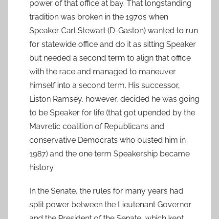
power of that office at bay. That longstanding
tradition was broken in the 1970s when
Speaker Carl Stewart (D-Gaston) wanted to run
for statewide office and do it as sitting Speaker
but needed a second term to align that office
with the race and managed to maneuver
himself into a second term. His successor,
Liston Ramsey, however, decided he was going
to be Speaker for life (that got upended by the
Mavretic coalition of Republicans and
conservative Democrats who ousted him in
1987) and the one term Speakership became
history.
In the Senate, the rules for many years had
split power between the Lieutenant Governor
and the President of the Senate, which kept