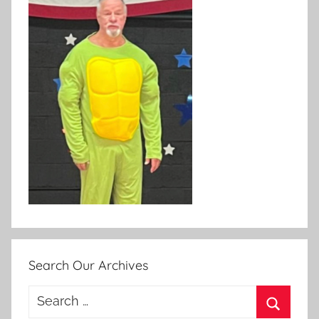
Search Our Archives
Search
for: