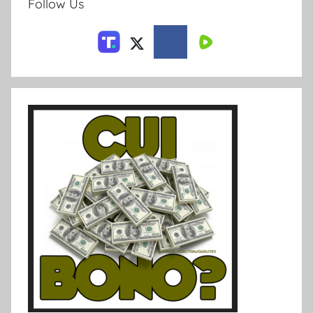
Follow Us