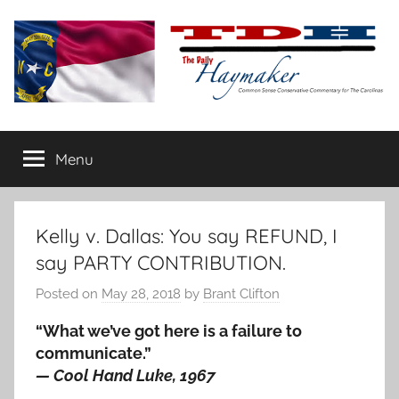
Skip
to
content
The
Carolina-
flavored
Menu
Daily
conservative
commentary
Haymaker
Kelly v. Dallas: You say REFUND, I
say PARTY CONTRIBUTION.
Posted on
May 28, 2018
by
Brant Clifton
“What we’ve got here is a failure to
communicate.”
— Cool Hand Luke, 1967