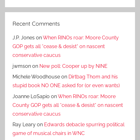
Search
Recent Comments
J.P. Jones
on
When RINOs roar: Moore County
GOP gets all *cease & desist* on nascent
conservative caucus
jwmson
on
New poll: Cooper up by NINE
Michele Woodhouse
on
Dirtbag Thom and his
stupid book NO ONE asked for (or even wants)
Joanne LoSapio
on
When RINOs roar: Moore
County GOP gets all *cease & desist* on nascent
conservative caucus
Ray Leary
on
Edwards debacle spurring political
game of musical chairs in WNC