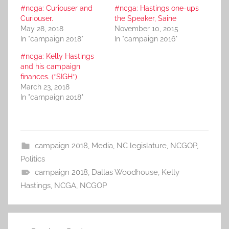
#ncga: Curiouser and
#ncga: Hastings one-ups
Curiouser.
the Speaker, Saine
May 28, 2018
November 10, 2015
In "campaign 2018"
In "campaign 2016"
#ncga: Kelly Hastings
and his campaign
finances. (*SIGH*)
March 23, 2018
In "campaign 2018"
campaign 2018
,
Media
,
NC legislature
,
NCGOP
,
Politics
campaign 2018
,
Dallas Woodhouse
,
Kelly
Hastings
,
NCGA
,
NCGOP
Post