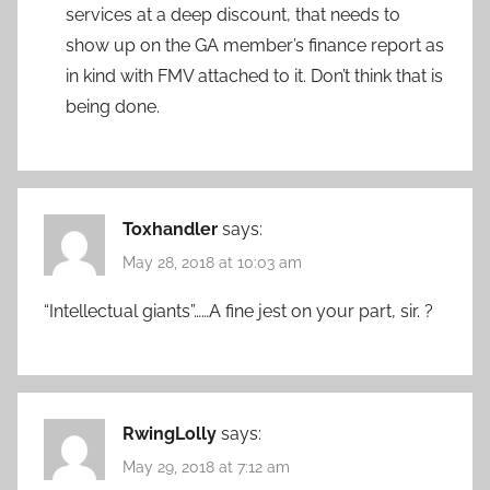
services at a deep discount, that needs to
show up on the GA member’s finance report as
in kind with FMV attached to it. Don’t think that is
being done.
Toxhandler
says:
May 28, 2018 at 10:03 am
“Intellectual giants”……A fine jest on your part, sir. ?
RwingLolly
says:
May 29, 2018 at 7:12 am