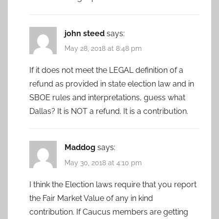
john steed
says:
May 28, 2018 at 8:48 pm
If it does not meet the LEGAL definition of a
refund as provided in state election law and in
SBOE rules and interpretations, guess what
Dallas? It is NOT a refund. It is a contribution.
Maddog
says:
May 30, 2018 at 4:10 pm
I think the Election laws require that you report
the Fair Market Value of any in kind
contribution. If Caucus members are getting