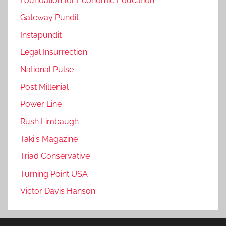
Foundation for Economic Education
Gateway Pundit
Instapundit
Legal Insurrection
National Pulse
Post Millenial
Power Line
Rush Limbaugh
Taki's Magazine
Triad Conservative
Turning Point USA
Victor Davis Hanson