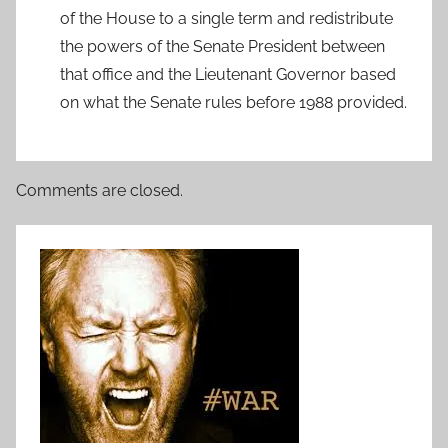
of the House to a single term and redistribute
the powers of the Senate President between
that office and the Lieutenant Governor based
on what the Senate rules before 1988 provided.
Comments are closed.