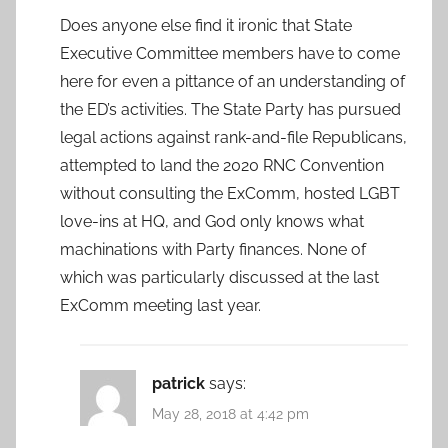
Does anyone else find it ironic that State
Executive Committee members have to come
here for even a pittance of an understanding of
the ED’s activities. The State Party has pursued
legal actions against rank-and-file Republicans,
attempted to land the 2020 RNC Convention
without consulting the ExComm, hosted LGBT
love-ins at HQ, and God only knows what
machinations with Party finances. None of
which was particularly discussed at the last
ExComm meeting last year.
patrick
says:
May 28, 2018 at 4:42 pm