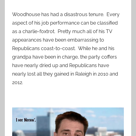
Woodhouse has had a disastrous tenure. Every
aspect of his job performance can be classified
as a charlie-foxtrot. Pretty much all of his TV
appearances have been embarrassing to
Republicans coast-to-coast. While he and his
grandpa have been in charge, the party coffers
have nearly dried up and Republicans have
nearly lost all they gained in Raleigh in 2010 and
2012.