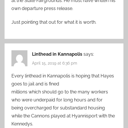
at the State Fairgrounds. He must have written his
own departure press release.
Just pointing that out for what it is worth.
Linthead in Kannapolis
says:
April 15, 2019 at 6:36 pm
Every linthead in Kannapolis is hoping that Hayes
goes to jail and is fined
millions which should go to the many workers
who were underpaid for long hours and for
being overcharged for substandard housing
while the Cannons played at Hyannisport with the
Kennedys.