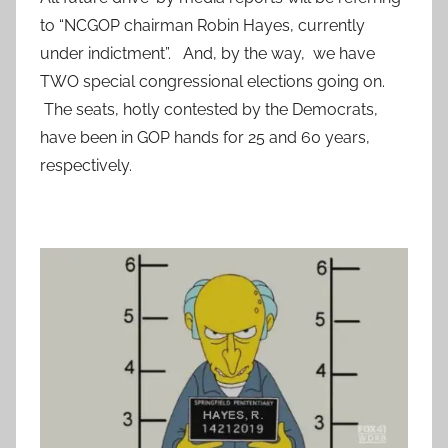
to “NCGOP chairman Robin Hayes, currently
under indictment”. And, by the way, we have
TWO special congressional elections going on.
The seats, hotly contested by the Democrats,
have been in GOP hands for 25 and 60 years,
respectively.