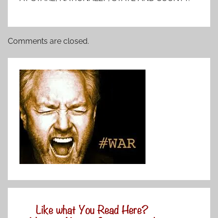
Comments are closed.