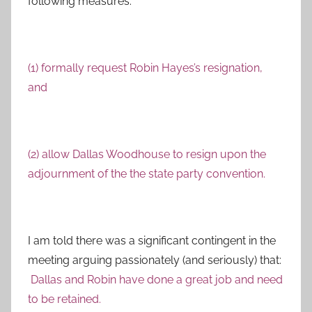
following measures:
(1) formally request Robin Hayes’s resignation,
and
(2) allow Dallas Woodhouse to resign upon the
adjournment of the the state party convention.
I am told there was a significant contingent in the
meeting arguing passionately (and seriously) that:
Dallas and Robin have done a great job and need
to be retained.