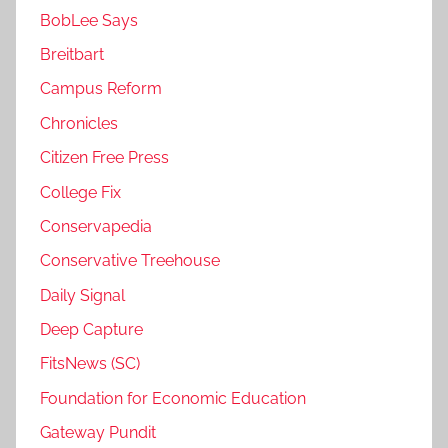
BobLee Says
Breitbart
Campus Reform
Chronicles
Citizen Free Press
College Fix
Conservapedia
Conservative Treehouse
Daily Signal
Deep Capture
FitsNews (SC)
Foundation for Economic Education
Gateway Pundit