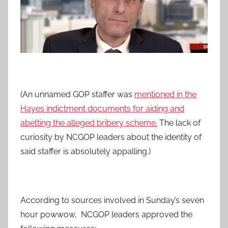
(An unnamed GOP staffer was
mentioned in the
Hayes indictment documents for aiding and
abetting the alleged bribery scheme.
The lack of
curiosity by NCGOP leaders about the identity of
said staffer is absolutely appalling.)
According to sources involved in Sunday’s seven
hour powwow, NCGOP leaders approved the