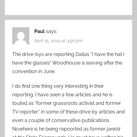
Paul
says:
April 15, 2019 at 3:56 pm
The drive-bys are reporting Dallas “I have the hat I
have the glasses” Woodhouse is leaving after the
convention in June.
I do find one thing very interesting in their
reporting. I have seen a few articles and he is
touted as “former grassroots activist and former
TV reporter” in some of these drive by articles and
even a couple of conservative publications.
Nowhere is he being repoorted as former janiotr