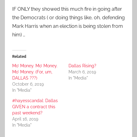
IF ONLY they showed this much fire in going after
the Democrats ( or doing things like, oh, defending
Mark Harris when an election is being stolen from
him) …
Related
Mo’ Money. Mo’ Money.
Dallas Rising?
Mo’ Money. (For, um,
March 6, 2019
DALLAS ???)
In "Media"
October 6, 2019
In "Media"
#hayesscandal: Dallas
GIVEN a contract this
past weekend?
April 16, 2019
In "Media"