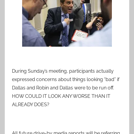
During Sunday’s meeting, participants actually
expressed concerns about things looking “bad” if
Dallas and Robin and Dallas were to be run off.
HOW COULD IT LOOK ANY WORSE THAN IT
ALREADY DOES?
All future drive-by media reports will be referring