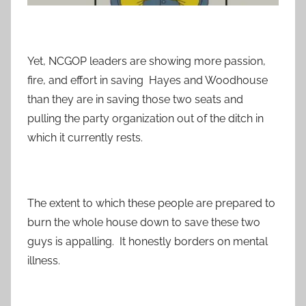
Yet, NCGOP leaders are showing more passion,
fire, and effort in saving Hayes and Woodhouse
than they are in saving those two seats and
pulling the party organization out of the ditch in
which it currently rests.
The extent to which these people are prepared to
burn the whole house down to save these two
guys is appalling. It honestly borders on mental
illness.