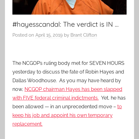
#hayesscandal: The verdict is IN …
Posted on
April 15, 2019
by
Brant Clifton
The NCGOP’s ruling body met for SEVEN HOURS
yesterday to discuss the fate of Robin Hayes and
Dallas Woodhouse. As you may have heard by
now,
NCGOP chairman Hayes has been slapped
with FIVE federal criminal indictments.
Yet, he has
been allowed — in an unprecedented move –
to
keep his job and appoint his own temporary
replacement.