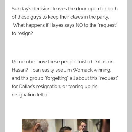
Sunday’s decision leaves the door open for both
of these guys to keep their claws in the party.
What happens if Hayes says NO to the “request”
to resign?
Remember how these people foisted Dallas on
Hasan? I can easily see Jim Womack winning,
and this group “forgetting” all about this “request”
for Dallas’s resignation, or tearing up his
resignation letter.