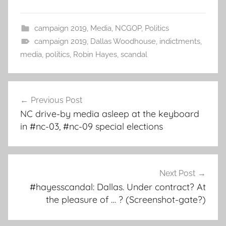
campaign 2019
,
Media
,
NCGOP
,
Politics
campaign 2019
,
Dallas Woodhouse
,
indictments
,
media
,
politics
,
Robin Hayes
,
scandal
Post
Previous Post
navigation
NC drive-by media asleep at the keyboard
in #nc-03, #nc-09 special elections
Next Post
#hayesscandal: Dallas. Under contract? At
the pleasure of … ? (Screenshot-gate?)