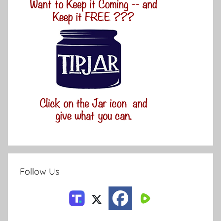
Follow Us