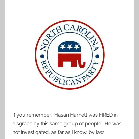
If you remember, Hasan Harnett was FIRED in
disgrace by this same group of people. He was
not investigated, as far as I know, by law