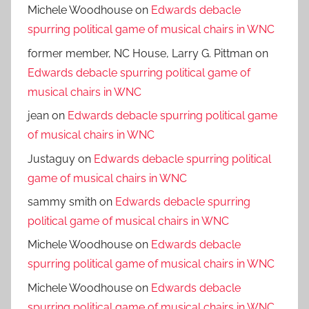
Michele Woodhouse
on
Edwards debacle
spurring political game of musical chairs in WNC
former member, NC House, Larry G. Pittman
on
Edwards debacle spurring political game of
musical chairs in WNC
jean
on
Edwards debacle spurring political game
of musical chairs in WNC
Justaguy
on
Edwards debacle spurring political
game of musical chairs in WNC
sammy smith
on
Edwards debacle spurring
political game of musical chairs in WNC
Michele Woodhouse
on
Edwards debacle
spurring political game of musical chairs in WNC
Michele Woodhouse
on
Edwards debacle
spurring political game of musical chairs in WNC