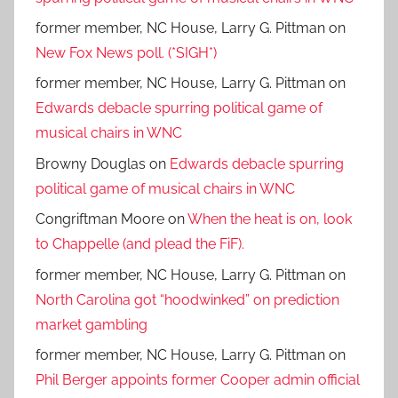
former member, NC House, Larry G. Pittman
on
New Fox News poll. (*SIGH*)
former member, NC House, Larry G. Pittman
on
Edwards debacle spurring political game of
musical chairs in WNC
Browny Douglas
on
Edwards debacle spurring
political game of musical chairs in WNC
Congriftman Moore
on
When the heat is on, look
to Chappelle (and plead the FiF).
former member, NC House, Larry G. Pittman
on
North Carolina got “hoodwinked” on prediction
market gambling
former member, NC House, Larry G. Pittman
on
Phil Berger appoints former Cooper admin official