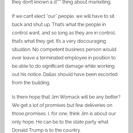
they don’t known a d*** thing about marketing.
If we can’t elect “our” people, we will have to sit
back and shut up. That’s what the people in
control want, and so long as they are in control,
that’s what they get. It’s a very discouraging
situation. No competent business person would
ever leave a terminated employee in position to
be able to do significant damage while working
out his notice. Dallas should have been escorted
from the building.
Is there hope that Jim Womack will be any better?
We get a lot of promises but few deliveries on
those promises. I, for one, think Jim is about our
only hope. He can be to the state party what
Donald Trump is to the country.