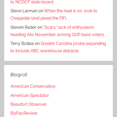
to NCDOT state board
Steve Larman
on
When the heat is on, look to
Chappelle (and plead the FiF).
Steven Rader
on
“Scary” lack of enthusiasm
heading into November among GOP base voters
Terry Bollea
on
Greater Carolina probe expanding
to include ABC warehouse debacle
Blogroll
American Conservative
American Spectator
Beaufort Observer
BizPacReview