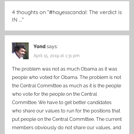
4 thoughts on “
#hayesscandal: The verdict is
IN …
”
Yond
says:
April 15, 2019 at 1:31 pm
The problem was not as much Obama as it was
people who voted for Obama. The problem is not
the Central Committee as much as it is the people
who vote for the people on the Central
Committee. We have to get better candidates
who share our values to run for the positions that
put people on the Central Committee. The current
members obviously do not share our values, and