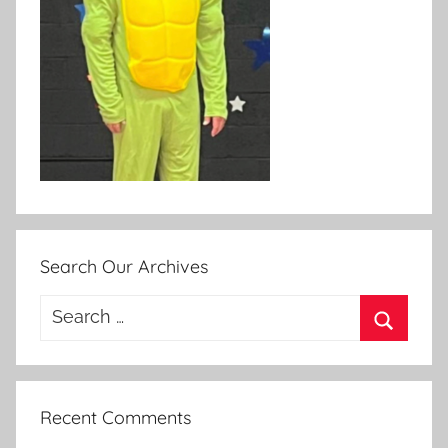
Search Our Archives
Search
for:
Search
Recent Comments