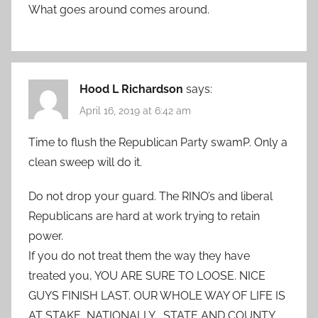
What goes around comes around.
Hood L Richardson
says:
April 16, 2019 at 6:42 am
Time to flush the Republican Party swamP. Only a
clean sweep will do it.
Do not drop your guard. The RINO’s and liberal
Republicans are hard at work trying to retain
power.
If you do not treat them the way they have
treated you, YOU ARE SURE TO LOOSE. NICE
GUYS FINISH LAST. OUR WHOLE WAY OF LIFE IS
AT STAKE, NATIONALLY , STATE AND COUNTY.