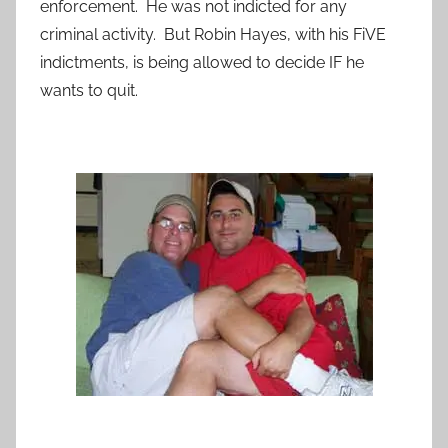
enforcement. He was not indicted for any
criminal activity. But Robin Hayes, with his FiVE
indictments, is being allowed to decide IF he
wants to quit.