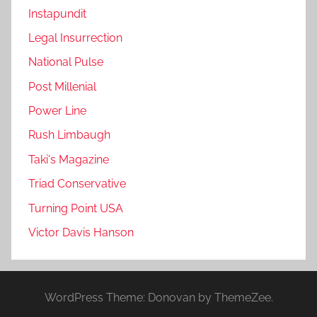
Instapundit
Legal Insurrection
National Pulse
Post Millenial
Power Line
Rush Limbaugh
Taki's Magazine
Triad Conservative
Turning Point USA
Victor Davis Hanson
WordPress Theme: Donovan by ThemeZee.