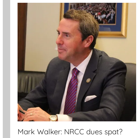
Mark Walker: NRCC dues spat?