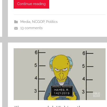
Continue reading
Media
,
NCGOP
,
Politics
13 comments