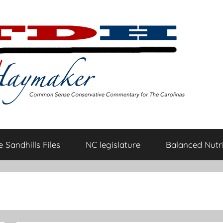
 Sandhills Files
NC legislature
Balanced Nutri