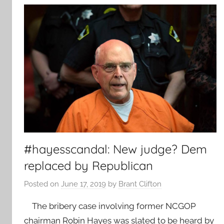
#hayesscandal: New judge? Dem
replaced by Republican
Posted on
June 17, 2019
by
Brant Clifton
The bribery case involving former NCGOP
chairman Robin Hayes was slated to be heard by