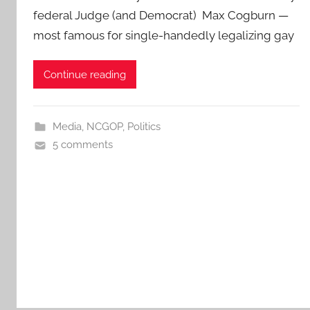
federal Judge (and Democrat) Max Cogburn —
most famous for single-handedly legalizing gay
Continue reading
Media
,
NCGOP
,
Politics
5 comments