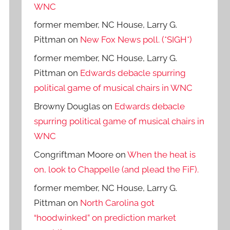
WNC
former member, NC House, Larry G.
Pittman
on
New Fox News poll. (*SIGH*)
former member, NC House, Larry G.
Pittman
on
Edwards debacle spurring
political game of musical chairs in WNC
Browny Douglas
on
Edwards debacle
spurring political game of musical chairs in
WNC
Congriftman Moore
on
When the heat is
on, look to Chappelle (and plead the FiF).
former member, NC House, Larry G.
Pittman
on
North Carolina got
“hoodwinked” on prediction market