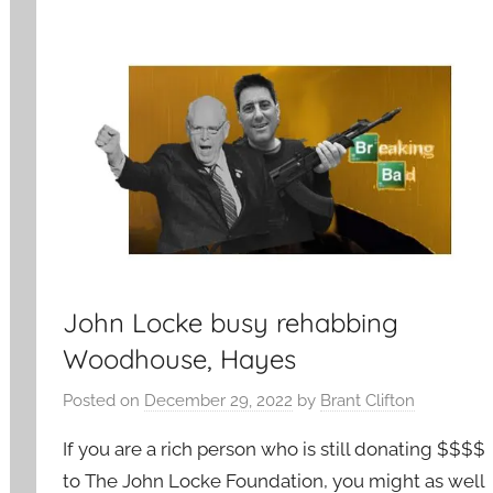
John Locke busy rehabbing
Woodhouse, Hayes
Posted on
December 29, 2022
by
Brant Clifton
If you are a rich person who is still donating $$$$
to The John Locke Foundation, you might as well