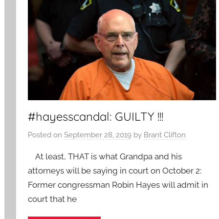
#hayesscandal: GUILTY !!!
Posted on
September 28, 2019
by
Brant Clifton
At least, THAT is what Grandpa and his
attorneys will be saying in court on October 2:
Former congressman Robin Hayes will admit in
court that he