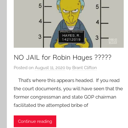
NO JAIL for Robin Hayes ?????
Posted on
August 11, 2020
by
Brant Clifton
That’s where this appears headed. If you read
the court documents, you will have seen that the
former congressman and state GOP chairman
facilitated the attempted bribe of
Continue reading