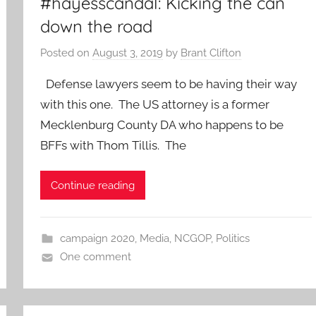
#hayesscandal: Kicking the can
down the road
Posted on
August 3, 2019
by
Brant Clifton
Defense lawyers seem to be having their way
with this one. The US attorney is a former
Mecklenburg County DA who happens to be
BFFs with Thom Tillis. The
Continue reading
campaign 2020
,
Media
,
NCGOP
,
Politics
One comment