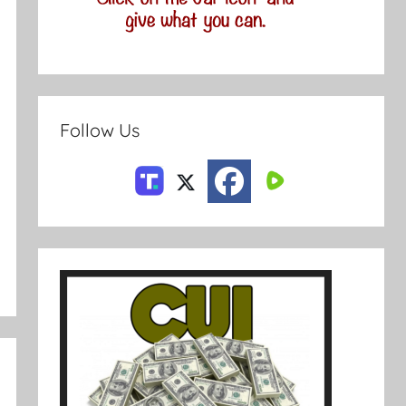
Follow Us