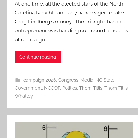
At one time, all the elected stars of the North
Carolina Republican Party were eager to take
Greg Lindberg‘s money. The Triangle-based
entrepreneur was handing out record amounts
of campaign
Continue reading
campaign 2026
,
Congress
,
Media
,
NC State
Government
,
NCGOP
,
Politics
,
Thom Tillis
,
Thom Tillis
,
Whatley