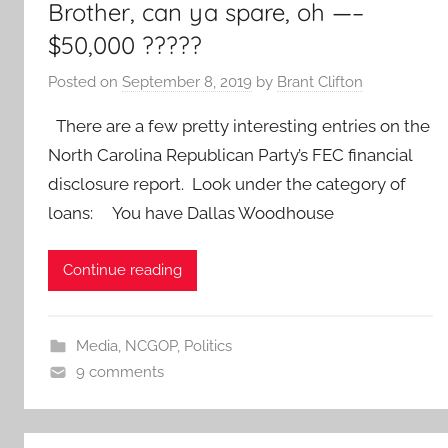
Brother, can ya spare, oh —–
$50,000 ?????
Posted on
September 8, 2019
by
Brant Clifton
There are a few pretty interesting entries on the
North Carolina Republican Party’s FEC financial
disclosure report. Look under the category of
loans: You have Dallas Woodhouse
Continue reading
Media
,
NCGOP
,
Politics
9 comments