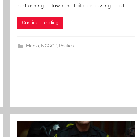
be flushing it down the toilet or tossing it out
Continue reading
Media
,
NCGOP
,
Politics