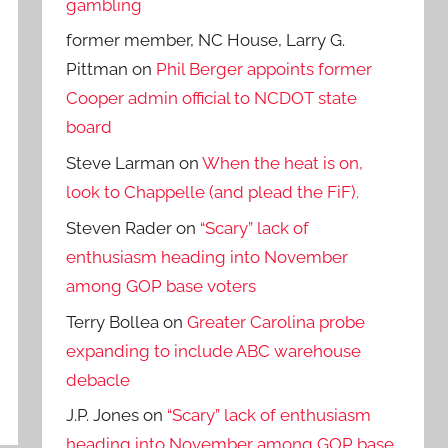
gambling
former member, NC House, Larry G.
Pittman
on
Phil Berger appoints former
Cooper admin official to NCDOT state
board
Steve Larman
on
When the heat is on,
look to Chappelle (and plead the FiF).
Steven Rader
on
“Scary” lack of
enthusiasm heading into November
among GOP base voters
Terry Bollea
on
Greater Carolina probe
expanding to include ABC warehouse
debacle
J.P. Jones
on
“Scary” lack of enthusiasm
heading into November among GOP base