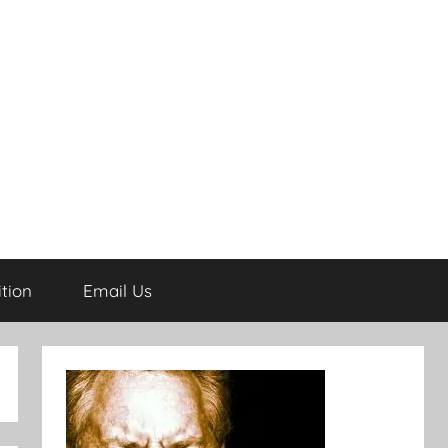
tion
Email Us