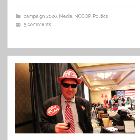
campaign 2020
,
Media
,
NCGOP
,
Politics
5 comments