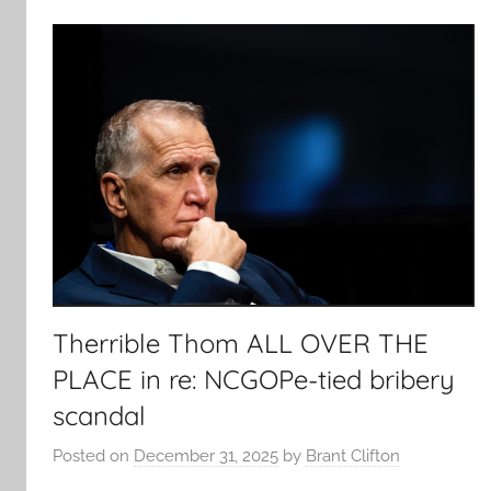
Therrible Thom ALL OVER THE
PLACE in re: NCGOPe-tied bribery
scandal
Posted on
December 31, 2025
by
Brant Clifton