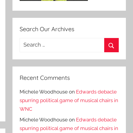
Search Our Archives
Search
for:
Search
Recent Comments
Michele Woodhouse
on
Edwards debacle
spurring political game of musical chairs in
WNC
Michele Woodhouse
on
Edwards debacle
spurring political game of musical chairs in