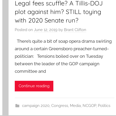
Legal fees scuffle? A Tillis-DOJ
plot against him? STILL toying
with 2020 Senate run?
Posted on
June 12, 2019
by
Brant Clifton
There’s quite a bit of soap opera drama swirling
around a certain Greensboro preacher-turned-
politician: Tensions boiled over on Tuesday
between the leader of the GOP campaign
committee and
Continue reading
campaign 2020
,
Congress
,
Media
,
NCGOP
,
Politics