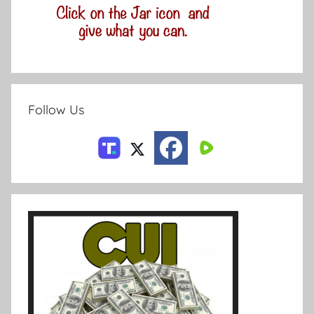
Follow Us