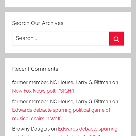
Search Our Archives
Search
for:
Search
Recent Comments
former member, NC House, Larry G. Pittman
on
New Fox News poll. (*SIGH*)
former member, NC House, Larry G. Pittman
on
Edwards debacle spurring political game of
musical chairs in WNC
Browny Douglas
on
Edwards debacle spurring