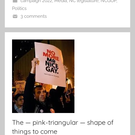
campaign 2022
,
Media
,
NC legislature
,
NCGOP
,
Politics
3 comments
The — pink-triangular — shape of
things to come