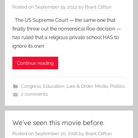
Posted on
September 19, 2022
by
Brant Clifton
The US Supreme Court — the same one that
finally threw out the nonsensical Roe decision —
has ruled that a religious private school HAS to
ignore its own
Continue reading
Congress
,
Education
,
Law & Order
,
Media
,
Politics
2 comments
We’ve seen this movie before.
Posted on
September 20, 2018
by
Brant Clifton