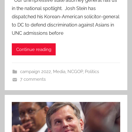
Our unimpressive state attorney general has us
in the national spotlight. Josh Stein has
dispatched his Korean-American solicitor-general
to DC to defend discrimination against Asians in
UNC admissions before
Continue reading
campaign 2022
,
Media
,
NCGOP
,
Politics
7 comments