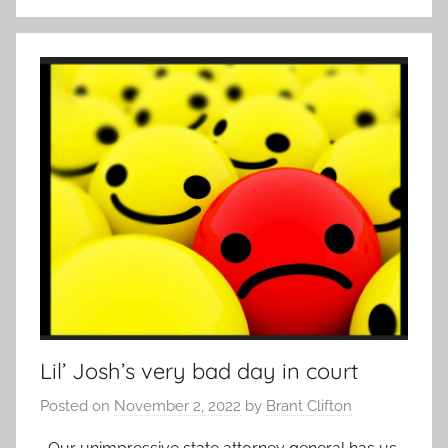
Lil’ Josh’s very bad day in court
Posted on
November 2, 2022
by
Brant Clifton