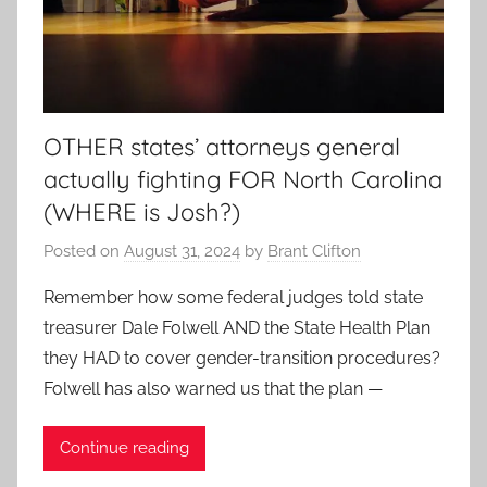
OTHER states’ attorneys general
actually fighting FOR North Carolina
(WHERE is Josh?)
Posted on
August 31, 2024
by
Brant Clifton
Remember how some federal judges told state
treasurer Dale Folwell AND the State Health Plan
they HAD to cover gender-transition procedures?
Folwell has also warned us that the plan —
Continue reading