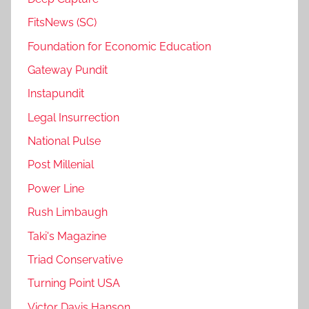
FitsNews (SC)
Foundation for Economic Education
Gateway Pundit
Instapundit
Legal Insurrection
National Pulse
Post Millenial
Power Line
Rush Limbaugh
Taki's Magazine
Triad Conservative
Turning Point USA
Victor Davis Hanson