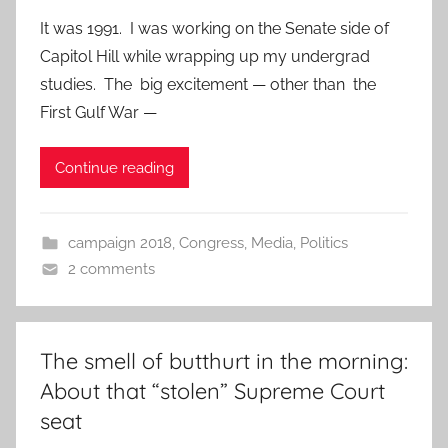
It was 1991. I was working on the Senate side of
Capitol Hill while wrapping up my undergrad
studies. The big excitement — other than the
First Gulf War —
Continue reading
campaign 2018
,
Congress
,
Media
,
Politics
2 comments
The smell of butthurt in the morning:
About that “stolen” Supreme Court
seat