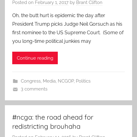
Posted on
February 1, 2017
by
Brant Clifton
Oh, the butt hurt is epidemic the day after
President Trump picks Judge Neil Gorsuch as his
first nominee to the US Supreme Court. (Some of
you long-time political junkies may
Continue reading
Congress
,
Media
,
NCGOP
,
Politics
3 comments
#ncga: the road ahead for
redistricting brouhaha