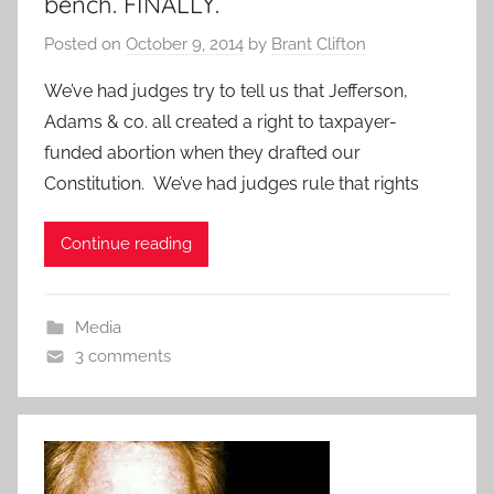
bench. FINALLY.
Posted on
October 9, 2014
by
Brant Clifton
We’ve had judges try to tell us that Jefferson,
Adams & co. all created a right to taxpayer-
funded abortion when they drafted our
Constitution. We’ve had judges rule that rights
Continue reading
Media
3 comments