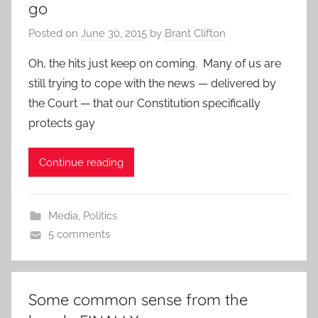
go
Posted on
June 30, 2015
by
Brant Clifton
Oh, the hits just keep on coming. Many of us are
still trying to cope with the news — delivered by
the Court — that our Constitution specifically
protects gay
Continue reading
Media
,
Politics
5 comments
Some common sense from the