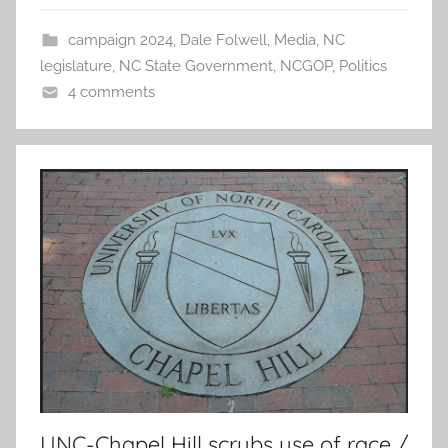
campaign 2024
,
Dale Folwell
,
Media
,
NC
legislature
,
NC State Government
,
NCGOP
,
Politics
4 comments
UNC-Chapel Hill scrubs use of race /