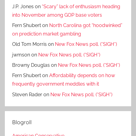
J.P. Jones
on
“Scary” lack of enthusiasm heading
into November among GOP base voters
Fern Shubert
on
North Carolina got “hoodwinked”
on prediction market gambling
Old Tom Morris
on
New Fox News poll. (*SIGH*)
jwmson
on
New Fox News poll. (*SIGH*)
Browny Douglas
on
New Fox News poll. (*SIGH*)
Fern Shubert
on
Affordability depends on how
frequently government meddles with it
Steven Rader
on
New Fox News poll. (*SIGH*)
Blogroll
American Conservative