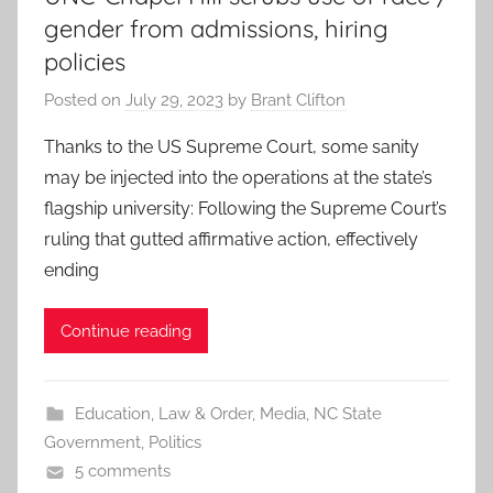
gender from admissions, hiring
policies
Posted on
July 29, 2023
by
Brant Clifton
Thanks to the US Supreme Court, some sanity
may be injected into the operations at the state’s
flagship university: Following the Supreme Court’s
ruling that gutted affirmative action, effectively
ending
Continue reading
Education
,
Law & Order
,
Media
,
NC State
Government
,
Politics
5 comments