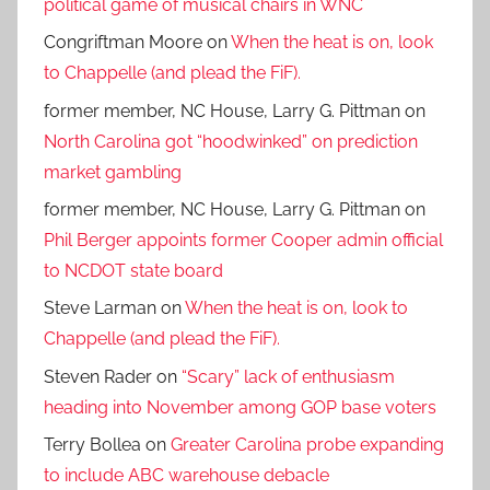
political game of musical chairs in WNC
Congriftman Moore
on
When the heat is on, look
to Chappelle (and plead the FiF).
former member, NC House, Larry G. Pittman
on
North Carolina got “hoodwinked” on prediction
market gambling
former member, NC House, Larry G. Pittman
on
Phil Berger appoints former Cooper admin official
to NCDOT state board
Steve Larman
on
When the heat is on, look to
Chappelle (and plead the FiF).
Steven Rader
on
“Scary” lack of enthusiasm
heading into November among GOP base voters
Terry Bollea
on
Greater Carolina probe expanding
to include ABC warehouse debacle