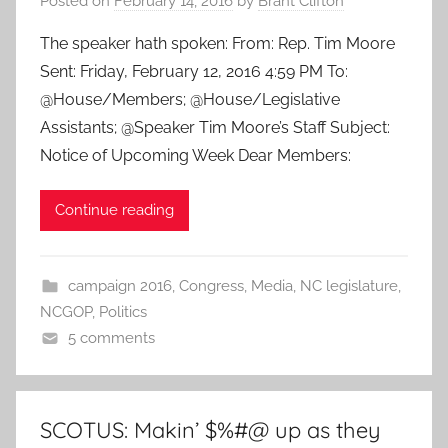
Posted on
February 14, 2016
by
Brant Clifton
The speaker hath spoken: From: Rep. Tim Moore
Sent: Friday, February 12, 2016 4:59 PM To:
@House/Members; @House/Legislative
Assistants; @Speaker Tim Moore’s Staff Subject:
Notice of Upcoming Week Dear Members:
Continue reading
campaign 2016
,
Congress
,
Media
,
NC legislature
,
NCGOP
,
Politics
5 comments
SCOTUS: Makin’ $%#@ up as they