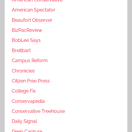
American Spectator
Beaufort Observer
BizPacReview
BobLee Says
Breitbart
Campus Reform
Chronicles
Citizen Free Press
College Fix
Conservapedia
Conservative Treehouse
Daily Signal
Deep Capture