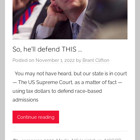
So, he’ll defend THIS …
Posted on
November 1, 2022
by
Brant Clifton
You may not have heard, but our state is in court
— The US Supreme Court, as a matter of fact —
using tax dollars to defend race-based
admissions
Continue reading