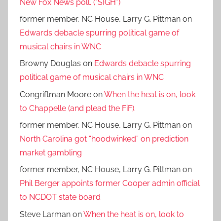
New Fox News poll. (*SIGH*)
former member, NC House, Larry G. Pittman
on
Edwards debacle spurring political game of
musical chairs in WNC
Browny Douglas
on
Edwards debacle spurring
political game of musical chairs in WNC
Congriftman Moore
on
When the heat is on, look
to Chappelle (and plead the FiF).
former member, NC House, Larry G. Pittman
on
North Carolina got “hoodwinked” on prediction
market gambling
former member, NC House, Larry G. Pittman
on
Phil Berger appoints former Cooper admin official
to NCDOT state board
Steve Larman
on
When the heat is on, look to