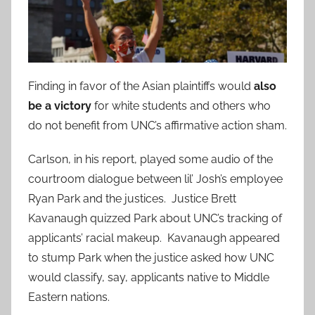
Finding in favor of the Asian plaintiffs would
also
be a victory
for white students and others who
do not benefit from UNC’s affirmative action sham.
Carlson, in his report, played some audio of the
courtroom dialogue between lil’ Josh’s employee
Ryan Park and the justices. Justice Brett
Kavanaugh quizzed Park about UNC’s tracking of
applicants’ racial makeup. Kavanaugh appeared
to stump Park when the justice asked how UNC
would classify, say, applicants native to Middle
Eastern nations.