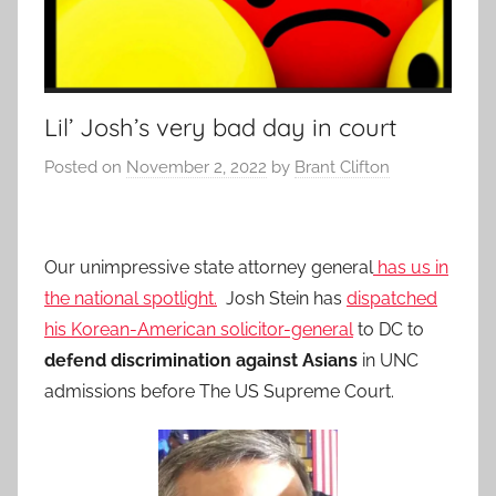
Lil’ Josh’s very bad day in court
Posted on
November 2, 2022
by
Brant Clifton
Our unimpressive state attorney general
has us in
the national spotlight.
Josh Stein has
dispatched
his Korean-American solicitor-general
to DC to
defend discrimination against Asians
in UNC
admissions before The US Supreme Court.