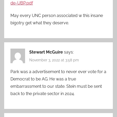
de-UBP.pdf
May every UNC person associated w this insane
bigotry get what they deserve.
Stewart McGuire
says:
November 3, 2022 at 3:58 pm
Park was a advertisement to never ever vote for a
Democrat to be AG. He was a true
embarrassment to our state. Stein must be sent
back to the private sector in 2024.