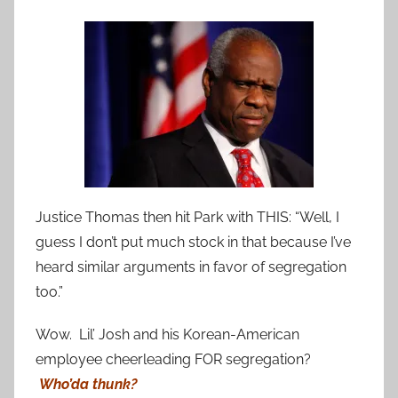
Justice Thomas then hit Park with THIS: “Well, I
guess I don’t put much stock in that because I’ve
heard similar arguments in favor of segregation
too.”
Wow. Lil’ Josh and his Korean-American
employee cheerleading FOR segregation?
Who’da thunk?