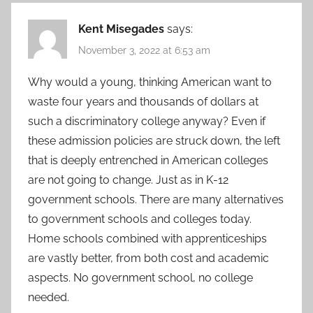
Kent Misegades
says:
November 3, 2022 at 6:53 am
Why would a young, thinking American want to
waste four years and thousands of dollars at
such a discriminatory college anyway? Even if
these admission policies are struck down, the left
that is deeply entrenched in American colleges
are not going to change. Just as in K-12
government schools. There are many alternatives
to government schools and colleges today.
Home schools combined with apprenticeships
are vastly better, from both cost and academic
aspects. No government school, no college
needed.