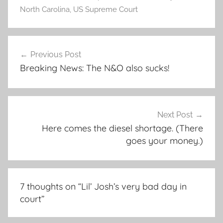
North Carolina
,
US Supreme Court
Post
Previous Post
navigation
Breaking News: The N&O also sucks!
Next Post
Here comes the diesel shortage. (There
goes your money.)
7 thoughts on “
Lil’ Josh’s very bad day in
court
”