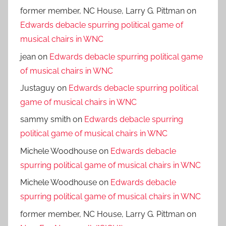
former member, NC House, Larry G. Pittman
on
Edwards debacle spurring political game of
musical chairs in WNC
jean
on
Edwards debacle spurring political game
of musical chairs in WNC
Justaguy
on
Edwards debacle spurring political
game of musical chairs in WNC
sammy smith
on
Edwards debacle spurring
political game of musical chairs in WNC
Michele Woodhouse
on
Edwards debacle
spurring political game of musical chairs in WNC
Michele Woodhouse
on
Edwards debacle
spurring political game of musical chairs in WNC
former member, NC House, Larry G. Pittman
on