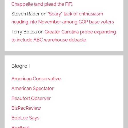
Chappelle (and plead the FiF).
Steven Rader
on
“Scary” lack of enthusiasm
heading into November among GOP base voters
Terry Bollea
on
Greater Carolina probe expanding
to include ABC warehouse debacle
Blogroll
American Conservative
American Spectator
Beaufort Observer
BizPacReview
BobLee Says
Breitbart