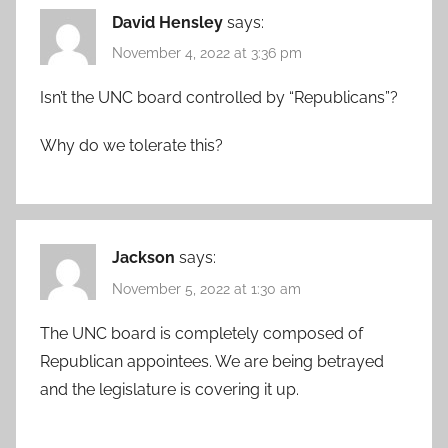
David Hensley
says:
November 4, 2022 at 3:36 pm
Isn’t the UNC board controlled by “Republicans”?
Why do we tolerate this?
Jackson
says:
November 5, 2022 at 1:30 am
The UNC board is completely composed of
Republican appointees. We are being betrayed
and the legislature is covering it up.