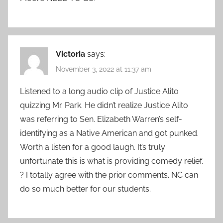
Victoria
says:
November 3, 2022 at 11:37 am
Listened to a long audio clip of Justice Alito
quizzing Mr. Park. He didn’t realize Justice Alito
was referring to Sen. Elizabeth Warren’s self-
identifying as a Native American and got punked.
Worth a listen for a good laugh. It’s truly
unfortunate this is what is providing comedy relief.
? I totally agree with the prior comments. NC can
do so much better for our students.