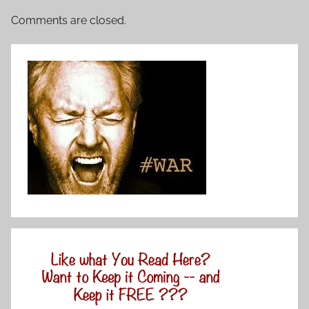
Comments are closed.