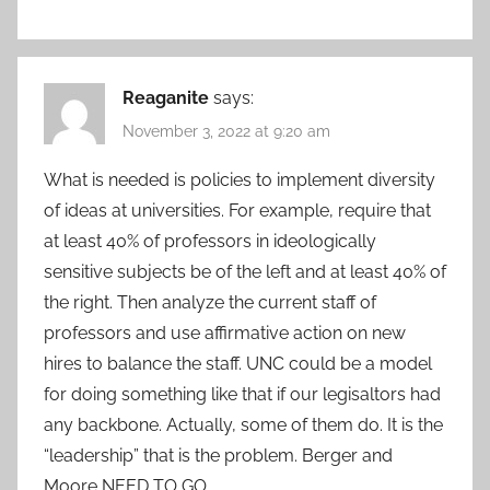
Reaganite
says:
November 3, 2022 at 9:20 am
What is needed is policies to implement diversity
of ideas at universities. For example, require that
at least 40% of professors in ideologically
sensitive subjects be of the left and at least 40% of
the right. Then analyze the current staff of
professors and use affirmative action on new
hires to balance the staff. UNC could be a model
for doing something like that if our legisaltors had
any backbone. Actually, some of them do. It is the
“leadership” that is the problem. Berger and
Moore NEED TO GO.