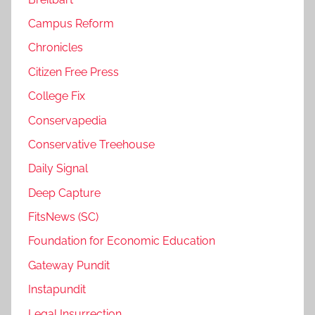
Campus Reform
Chronicles
Citizen Free Press
College Fix
Conservapedia
Conservative Treehouse
Daily Signal
Deep Capture
FitsNews (SC)
Foundation for Economic Education
Gateway Pundit
Instapundit
Legal Insurrection