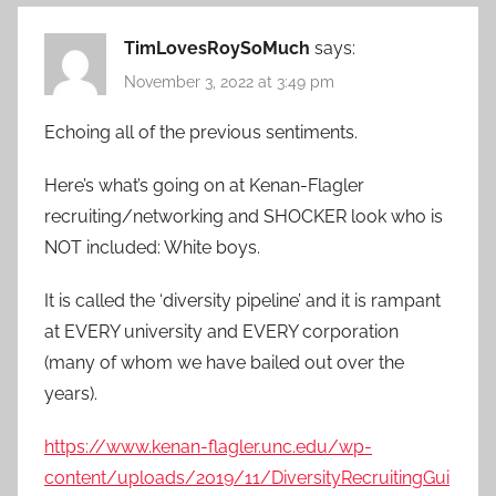
TimLovesRoySoMuch
says:
November 3, 2022 at 3:49 pm
Echoing all of the previous sentiments.
Here’s what’s going on at Kenan-Flagler
recruiting/networking and SHOCKER look who is
NOT included: White boys.
It is called the ‘diversity pipeline’ and it is rampant
at EVERY university and EVERY corporation
(many of whom we have bailed out over the
years).
https://www.kenan-flagler.unc.edu/wp-
content/uploads/2019/11/DiversityRecruitingGui