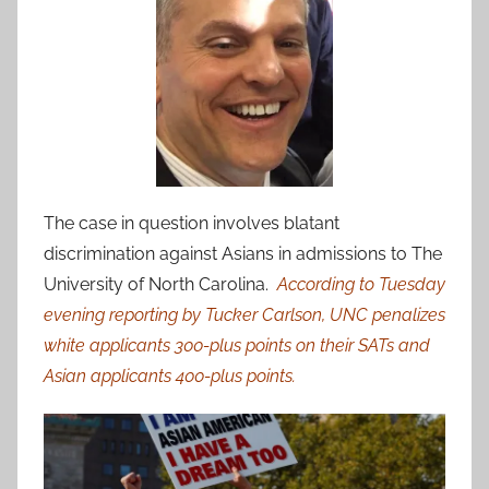
The case in question involves blatant
discrimination against Asians in admissions to The
University of North Carolina.
According to Tuesday
evening reporting by Tucker Carlson, UNC penalizes
white applicants 300-plus points on their SATs and
Asian applicants 400-plus points.