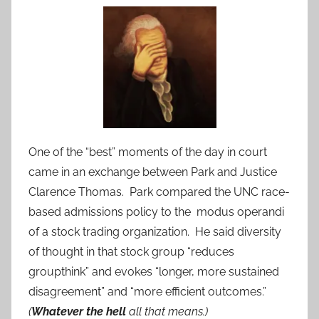
One of the “best” moments of the day in court
came in an exchange between Park and Justice
Clarence Thomas. Park compared the UNC race-
based admissions policy to the modus operandi
of a stock trading organization. He said diversity
of thought in that stock group “reduces
groupthink” and evokes “longer, more sustained
disagreement” and “more efficient outcomes.”
(
Whatever the hell
all that means.)