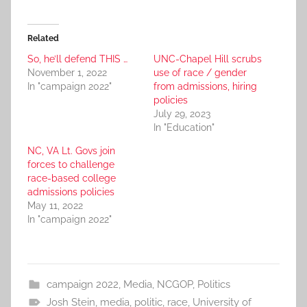
Related
So, he’ll defend THIS …
UNC-Chapel Hill scrubs
November 1, 2022
use of race / gender
In "campaign 2022"
from admissions, hiring
policies
July 29, 2023
In "Education"
NC, VA Lt. Govs join
forces to challenge
race-based college
admissions policies
May 11, 2022
In "campaign 2022"
campaign 2022
,
Media
,
NCGOP
,
Politics
Josh Stein
,
media
,
politic
,
race
,
University of