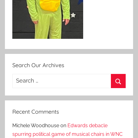
Search Our Archives
Search
for:
Search
Recent Comments
Michele Woodhouse
on
Edwards debacle
spurring political game of musical chairs in WNC