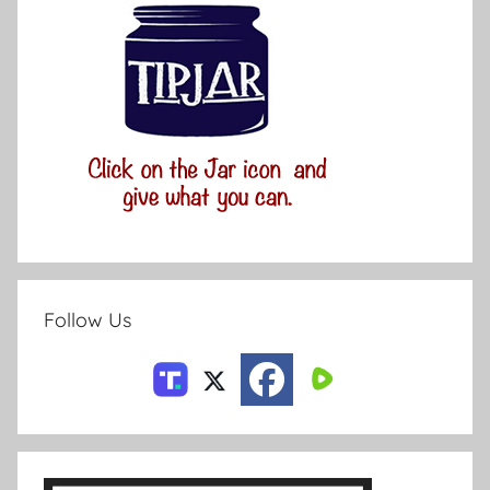
Follow Us