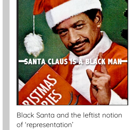
Black Santa and the leftist notion
of ‘representation’