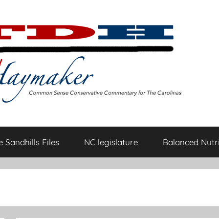
 Sandhills Files
NC legislature
Balanced Nutri