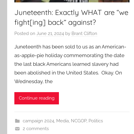
Juneteenth: Exactly WHAT are “we
fight[ing] back” against?
Posted on
June 21, 2024
by
Brant Clifton
Juneteenth has been sold to us as an American-
as-apple-pie holiday commemorating the date
the last black Americans learned slavery had
been abolished in the United States. Okay. On
Wednesday, the
Continue reading
campaign 2024
,
Media
,
NCGOP
,
Politics
2 comments