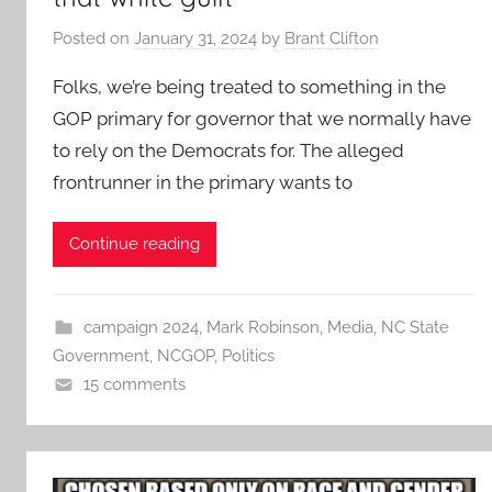
Posted on
January 31, 2024
by
Brant Clifton
Folks, we’re being treated to something in the
GOP primary for governor that we normally have
to rely on the Democrats for. The alleged
frontrunner in the primary wants to
Continue reading
campaign 2024
,
Mark Robinson
,
Media
,
NC State
Government
,
NCGOP
,
Politics
15 comments