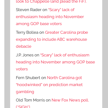
look to Chappelle (and plead the FiF).
Steven Rader
on
“Scary” lack of
enthusiasm heading into November
among GOP base voters
Terry Bollea
on
Greater Carolina probe
expanding to include ABC warehouse
debacle
J.P. Jones
on
“Scary” lack of enthusiasm
heading into November among GOP base
voters
Fern Shubert
on
North Carolina got
“hoodwinked” on prediction market
gambling
Old Tom Morris
on
New Fox News poll.
(*SIGH*)