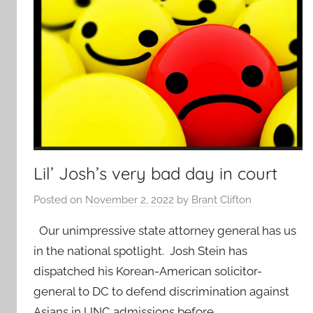
Lil’ Josh’s very bad day in court
Posted on
November 2, 2022
by
Brant Clifton
Our unimpressive state attorney general has us
in the national spotlight. Josh Stein has
dispatched his Korean-American solicitor-
general to DC to defend discrimination against
Asians in UNC admissions before