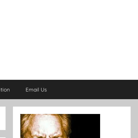
tion
Email Us