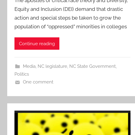
The apostles of critical race theory and Diversity,
Equity and Inclusion (DEI) demand that drastic
action and special steps be taken to grow the
population of “oppressed” minorities in colleges
Continue reading
Media
,
NC legislature
,
NC State Government
,
Politics
One comment