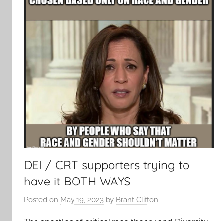
DEI / CRT supporters trying to
have it BOTH WAYS
Posted on
May 19, 2023
by
Brant Clifton