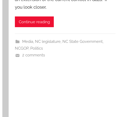
you look closer,
Continue reading
Media
,
NC legislature
,
NC State Government
,
NCGOP
,
Politics
2 comments