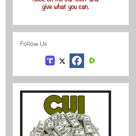
Follow Us