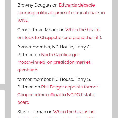
Browny Douglas
on
Edwards debacle
spurring political game of musical chairs in
WNC
Congriftman Moore
on
When the heat is
on, look to Chappelle (and plead the FiF).
former member, NC House, Larry G.
Pittman
on
North Carolina got
“hoodwinked” on prediction market
gambling
former member, NC House, Larry G.
Pittman
on
Phil Berger appoints former
Cooper admin official to NCDOT state
board
Steve Larman
on
When the heat is on,