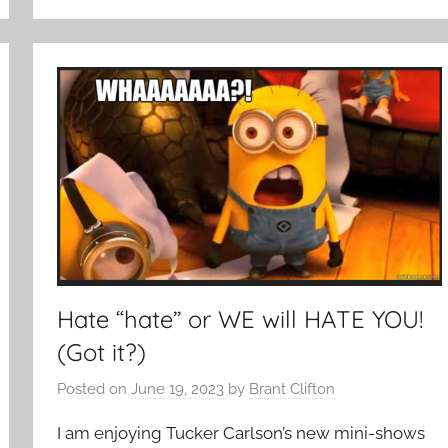
Hate “hate” or WE will HATE YOU!
(Got it?)
Posted on
June 19, 2023
by
Brant Clifton
I am enjoying Tucker Carlson’s new mini-shows