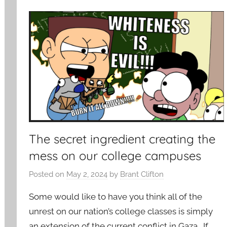
The secret ingredient creating the
mess on our college campuses
Posted on
May 2, 2024
by
Brant Clifton
Some would like to have you think all of the
unrest on our nation’s college classes is simply
an extension of the current conflict in Gaza. If