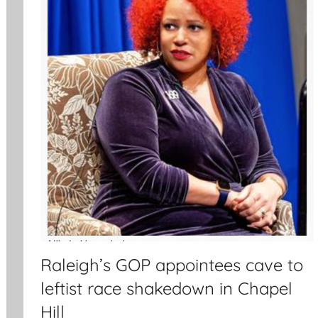
Raleigh’s GOP appointees cave to
leftist race shakedown in Chapel
Hill