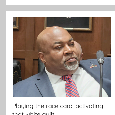
Playing the race card, activating
that white guilt