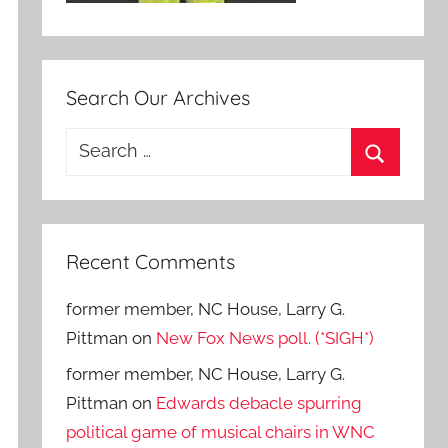
Search Our Archives
Search
for:
Search
Recent Comments
former member, NC House, Larry G.
Pittman
on
New Fox News poll. (*SIGH*)
former member, NC House, Larry G.
Pittman
on
Edwards debacle spurring
political game of musical chairs in WNC