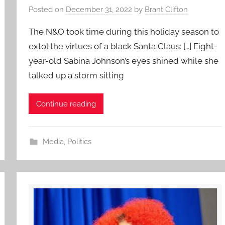
Posted on
December 31, 2022
by
Brant Clifton
The N&O took time during this holiday season to
extol the virtues of a black Santa Claus: […] Eight-
year-old Sabina Johnson’s eyes shined while she
talked up a storm sitting
Continue reading
Media
,
Politics