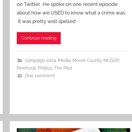
on Twitter. He spoke on one recent episode
about how we USED to know what a crime was.
It was pretty well spelled
Continue reading
campaign 2024
,
Media
,
Moore County
,
NCGOP
,
Pinehurst
,
Politics
,
The Pilot
One comment